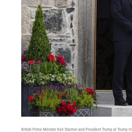
British Prime Minister Keir Starmer and President Trump at Trump In