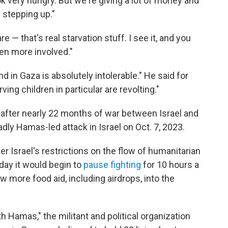
ok very hungry. But we're giving a lot of money and
w stepping up."
e — that's real starvation stuff. I see it, and you
ven more involved."
d in Gaza is absolutely intolerable." He said for
ving children in particular are revolting."
after nearly 22 months of war between Israel and
ly Hamas-led attack in Israel on Oct. 7, 2023.
er Israel's restrictions on the flow of humanitarian
nday it would begin to
pause fighting
for 10 hours a
w more food aid, including airdrops, into the
ith Hamas," the militant and political organization