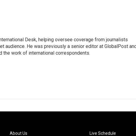
 International Desk, helping oversee coverage from journalists
net audience. He was previously a senior editor at GlobalPost an
d the work of international correspondents.
About Us
Live Schedule