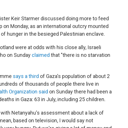
ister Keir Starmer discussed doing more to feed
rip on Monday, as an international outcry mounted
 of hunger in the besieged Palestinian enclave.
land were at odds with his close ally, Israeli
who on Sunday
claimed
that "there is no starvation
gramme
says a third
of Gaza's population of about 2
hundreds of thousands of people there live in
lth Organization said
on Sunday there had been a
eaths in Gaza: 63 in July, including 25 children.
 with Netanyahu's assessment about a lack of
 mean, based on television, I would say not