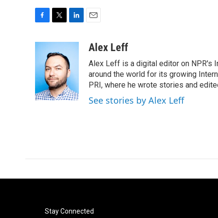
F
T
L
E
a
w
i
m
c
i
n
a
Alex Leff
e
t
k
i
Alex Leff is a digital editor on NPR's
b
t
e
l
o
e
d
around the world for its growing Inter
o
r
I
PRI, where he wrote stories and edite
k
n
See stories by Alex Leff
Stay Connected