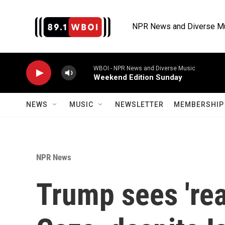
Skip to main content
NPR News and Diverse M
WBOI - NPR News and Diverse Music
Weekend Edition Sunday
NEWS
MUSIC
NEWSLETTER
MEMBERSHIP 
NPR News
Trump sees 'real