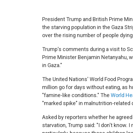
President Trump and British Prime Min
the starving population in the Gaza St
over the rising number of people dying
Trump's comments during a visit to Scot
Prime Minister Benjamin Netanyahu, 
in Gaza."
The United Nations' World Food Pro
million go for days without eating, as 
"famine-like conditions." The
World Hea
"marked spike" in malnutrition-related d
Asked by reporters whether he agreed
starvation, Trump said: "I don't know. I