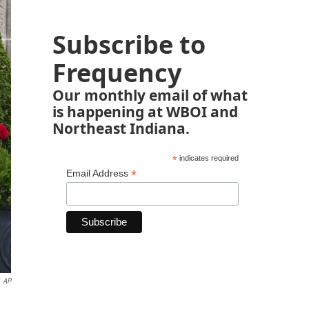
Subscribe to
Frequency
Our monthly email of what
is happening at WBOI and
Northeast Indiana.
*
indicates required
*
Email Address
AP