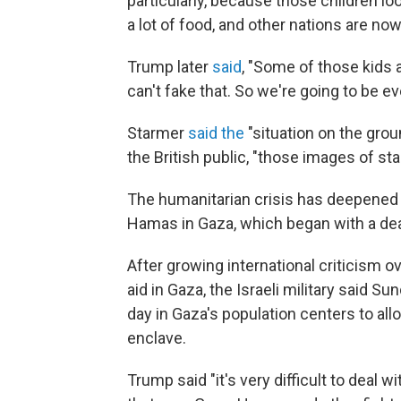
particularly, because those children lo
a lot of food, and other nations are no
Trump later
said
, "Some of those kids ar
can't fake that. So we're going to be e
Starmer
said the
"situation on the groun
the British public, "those images of star
The humanitarian crisis has deepened 
Hamas in Gaza, which began with a dead
After growing international criticism ov
aid in Gaza, the Israeli military said Su
day in Gaza's population centers to allo
enclave.
Trump said "it's very difficult to deal w