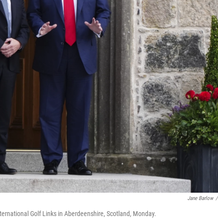
Jane Barlow
/
ternational Golf Links in Aberdeenshire, Scotland, Monday.