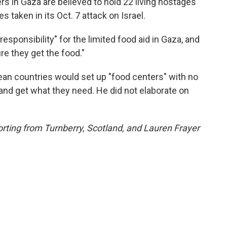
rs in Gaza are believed to hold 22 living hostages
taken in its Oct. 7 attack on Israel.
responsibility" for the limited food aid in Gaza, and
e they get the food."
pean countries would set up "food centers" with no
 and get what they need. He did not elaborate on
rting from Turnberry, Scotland, and Lauren Frayer