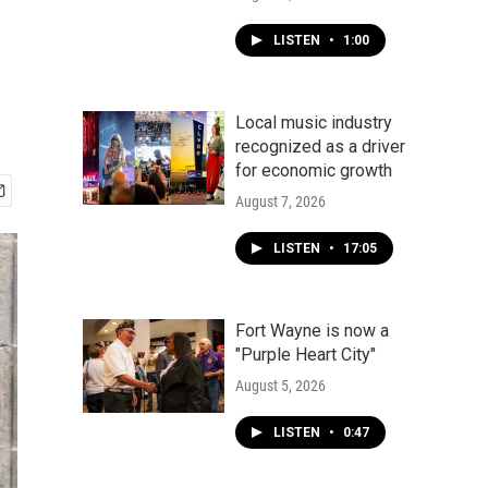
LISTEN
•
1:00
Local music industry
recognized as a driver
for economic growth
August 7, 2026
LISTEN
•
17:05
Fort Wayne is now a
"Purple Heart City"
August 5, 2026
LISTEN
•
0:47