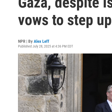
Gaza, despite I
vows to step up
NPR | By
Alex Leff
Published July 28, 2025 at 4:36 PM EDT