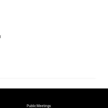
d
Public Meetings