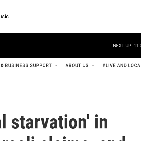
usic
NEXT UP:
11:
& BUSINESS SUPPORT
ABOUT US
#LIVE AND LOCA
 starvation' in