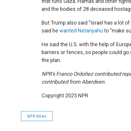
that runs Gaza. Hamas and other fighte
and the bodies of 28 deceased hostages 
But Trump also said "Israel has a lot of 
said he
wanted Netanyahu
to "make sur
He said the U.S. with the help of Euro
barriers or fences, so people could go
the plan.
NPR's Franco Ordoñez contributed repo
contributed from Aberdeen.
Copyright 2025 NPR
NPR News