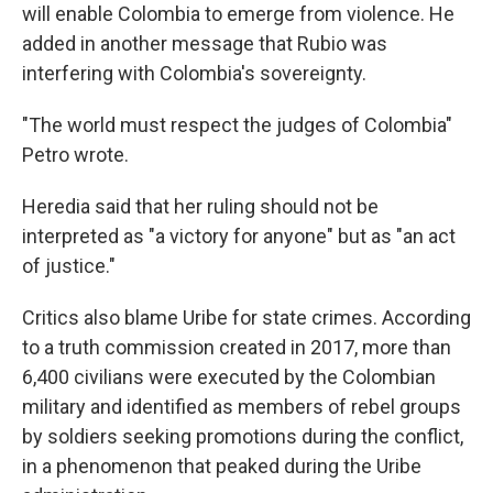
will enable Colombia to emerge from violence. He
added in another message that Rubio was
interfering with Colombia's sovereignty.
"The world must respect the judges of Colombia"
Petro wrote.
Heredia said that her ruling should not be
interpreted as "a victory for anyone" but as "an act
of justice."
Critics also blame Uribe for state crimes. According
to a truth commission created in 2017, more than
6,400 civilians were executed by the Colombian
military and identified as members of rebel groups
by soldiers seeking promotions during the conflict,
in a phenomenon that peaked during the Uribe