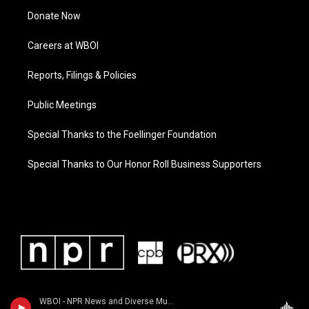
Donate Now
Careers at WBOI
Reports, Filings & Policies
Public Meetings
Special Thanks to the Foellinger Foundation
Special Thanks to Our Honor Roll Business Supporters
WBOI - NPR News and Diverse Music