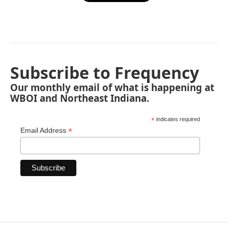
Subscribe to Frequency
Our monthly email of what is happening at
WBOI and Northeast Indiana.
*
indicates required
*
Email Address