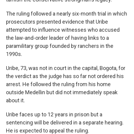
The ruling followed a nearly six-month trial in which
prosecutors presented evidence that Uribe
attempted to influence witnesses who accused
the law-and-order leader of having links to a
paramilitary group founded by ranchers in the
1990s.
Uribe, 73, was not in court in the capital, Bogota, for
the verdict as the judge has so far not ordered his
arrest. He followed the ruling from his home
outside Medellin but did not immediately speak
about it.
Uribe faces up to 12 years in prison but a
sentencing will be delivered in a separate hearing.
He is expected to appeal the ruling.