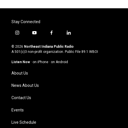
Stay Connected
i
y
f
l
n
o
a
i
s
u
c
n
© 2026
Northeast Indiana Public Radio
t
t
e
k
A 501(c)3 non-profit organization. Public File
89.1 WBOI
a
u
b
e
g
b
o
d
Listen Now
·
on iPhone
·
on Android
r
e
o
i
a
k
n
About Us
m
News About Us
Contact Us
Events
Live Schedule