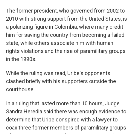
The former president, who governed from 2002 to
2010 with strong support from the United States, is
a polarizing figure in Colombia, where many credit
him for saving the country from becoming a failed
state, while others associate him with human
rights violations and the rise of paramilitary groups
in the 1990s.
While the ruling was read, Uribe's opponents
clashed briefly with his supporters outside the
courthouse.
In a ruling that lasted more than 10 hours, Judge
Sandra Heredia said there was enough evidence to
determine that Uribe conspired with a lawyer to
coax three former members of paramilitary groups