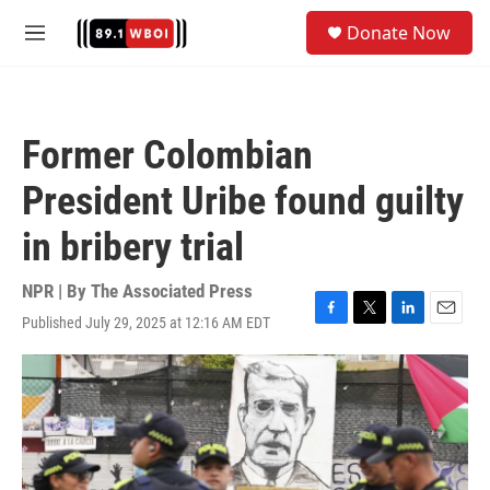
Skip to main content
S
Donate Now
e
M
a
e
r
n
c
u
h
Former Colombian
u
e
President Uribe found guilty
r
y
in bribery trial
NPR | By
The Associated Press
Published July 29, 2025 at 12:16 AM EDT
F
T
L
E
a
w
i
m
c
i
n
a
e
t
k
i
b
t
e
l
o
e
d
o
r
I
k
n