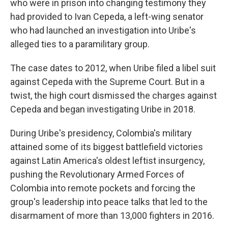
who were in prison into changing testimony they
had provided to Ivan Cepeda, a left-wing senator
who had launched an investigation into Uribe's
alleged ties to a paramilitary group.
The case dates to 2012, when Uribe filed a libel suit
against Cepeda with the Supreme Court. But in a
twist, the high court dismissed the charges against
Cepeda and began investigating Uribe in 2018.
During Uribe's presidency, Colombia's military
attained some of its biggest battlefield victories
against Latin America's oldest leftist insurgency,
pushing the Revolutionary Armed Forces of
Colombia into remote pockets and forcing the
group's leadership into peace talks that led to the
disarmament of more than 13,000 fighters in 2016.