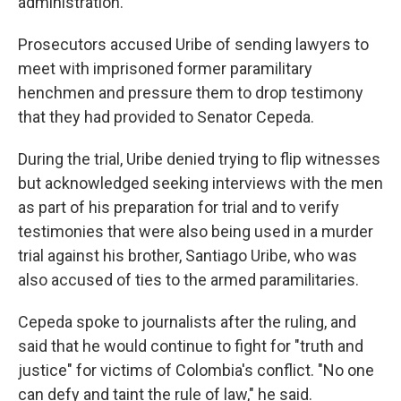
administration.
Prosecutors accused Uribe of sending lawyers to
meet with imprisoned former paramilitary
henchmen and pressure them to drop testimony
that they had provided to Senator Cepeda.
During the trial, Uribe denied trying to flip witnesses
but acknowledged seeking interviews with the men
as part of his preparation for trial and to verify
testimonies that were also being used in a murder
trial against his brother, Santiago Uribe, who was
also accused of ties to the armed paramilitaries.
Cepeda spoke to journalists after the ruling, and
said that he would continue to fight for "truth and
justice" for victims of Colombia's conflict. "No one
can defy and taint the rule of law," he said.