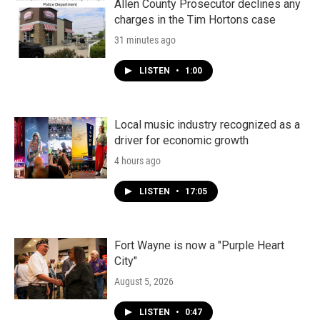
Allen County Prosecutor declines any
charges in the Tim Hortons case
31 minutes ago
LISTEN
•
1:00
Local music industry recognized as a
driver for economic growth
4 hours ago
LISTEN
•
17:05
Fort Wayne is now a "Purple Heart
City"
August 5, 2026
LISTEN
•
0:47