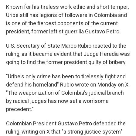
Known for his tireless work ethic and short temper,
Uribe still has legions of followers in Colombia and
is one of the fiercest opponents of the current
president, former leftist guerrilla Gustavo Petro.
U.S. Secretary of State Marco Rubio reacted to the
ruling, as it became evident that Judge Heredia was
going to find the former president guilty of bribery.
"Uribe's only crime has been to tirelessly fight and
defend his homeland" Rubio wrote on Monday on X.
"The weaponization of Colombia's judicial branch
by radical judges has now set a worrisome
precedent."
Colombian President Gustavo Petro defended the
ruling, writing on X that "a strong justice system"