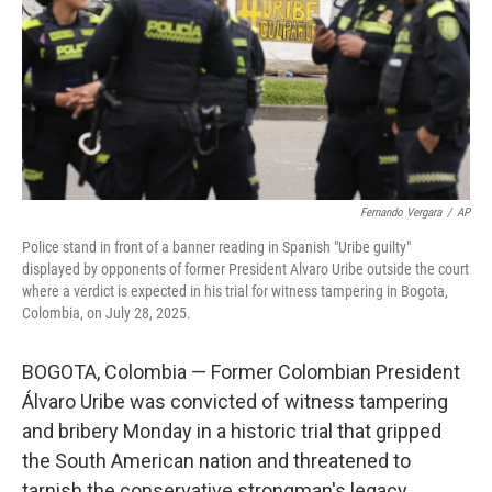
Fernando Vergara
/
AP
Police stand in front of a banner reading in Spanish "Uribe guilty"
displayed by opponents of former President Alvaro Uribe outside the court
where a verdict is expected in his trial for witness tampering in Bogota,
Colombia, on July 28, 2025.
BOGOTA, Colombia — Former Colombian President
Álvaro Uribe was convicted of witness tampering
and bribery Monday in a historic trial that gripped
the South American nation and threatened to
tarnish the conservative strongman's legacy.