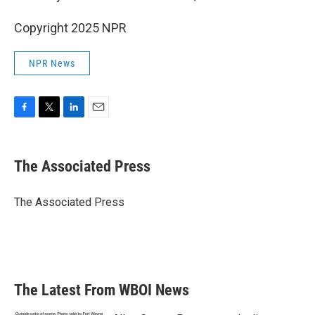
Copyright 2025 NPR
NPR News
F
T
L
E
a
w
i
m
c
i
n
a
e
t
k
i
The Associated Press
b
t
e
l
o
e
d
o
r
I
The Associated Press
k
n
The Latest From WBOI News