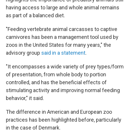
having access to large and whole animal remains
as part of a balanced diet.
"Feeding vertebrate animal carcasses to captive
carnivores has been a management tool used by
zoos in the United States for many years," the
advisory group
said in a statement
.
"It encompasses a wide variety of prey types/form
of presentation, from whole body to portion
controlled, and has the beneficial effects of
stimulating activity and improving normal feeding
behavior," it said.
The difference in American and European zoo
practices has been highlighted before, particularly
in the case of Denmark.