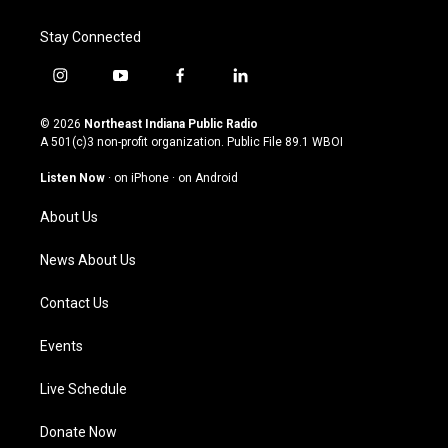
Stay Connected
i
y
f
l
n
o
a
i
s
u
c
n
© 2026
Northeast Indiana Public Radio
t
t
e
k
A 501(c)3 non-profit organization. Public File
89.1 WBOI
a
u
b
e
g
b
o
d
Listen Now
·
on iPhone
·
on Android
r
e
o
i
a
k
n
About Us
m
News About Us
Contact Us
Events
Live Schedule
Donate Now