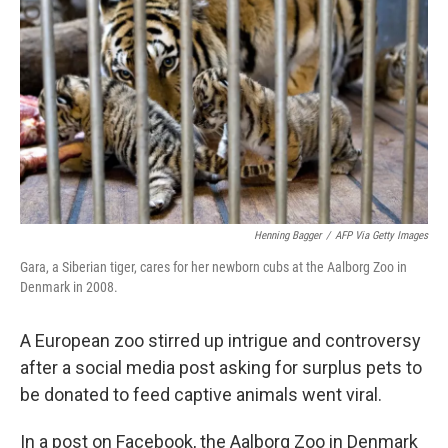
o
r
I
k
n
Henning Bagger
/
AFP Via Getty Images
Gara, a Siberian tiger, cares for her newborn cubs at the Aalborg Zoo in
Denmark in 2008.
A European zoo stirred up intrigue and controversy
after a social media post asking for surplus pets to
be donated to feed captive animals went viral.
In a post on Facebook, the Aalborg Zoo in Denmark