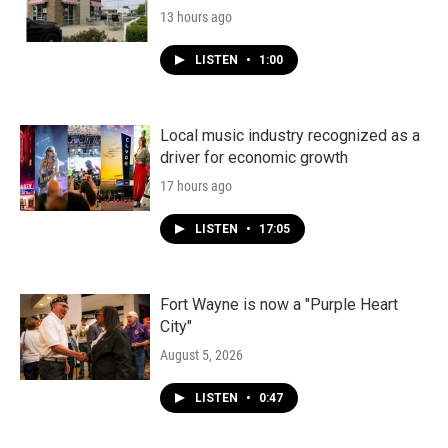
13 hours ago
LISTEN
•
1:00
Local music industry recognized as a
driver for economic growth
17 hours ago
LISTEN
•
17:05
Fort Wayne is now a "Purple Heart
City"
August 5, 2026
LISTEN
•
0:47