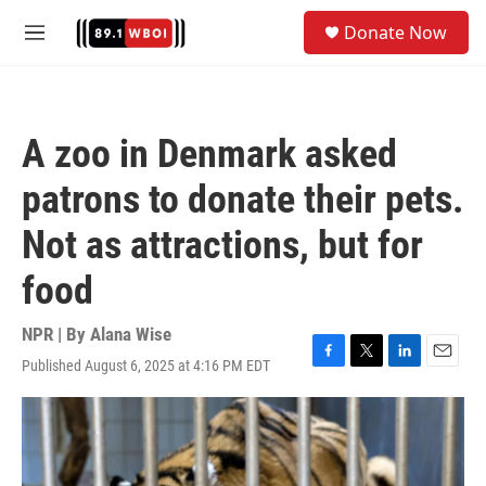
Skip to main content
S
Donate Now
e
M
a
e
r
n
c
u
h
A zoo in Denmark asked
u
e
patrons to donate their pets.
r
y
Not as attractions, but for
food
NPR | By
Alana Wise
Published August 6, 2025 at 4:16 PM EDT
F
T
L
E
a
w
i
m
c
i
n
a
e
t
k
i
b
t
e
l
o
e
d