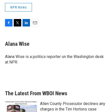
NPR News
F
T
L
E
a
w
i
m
c
i
n
a
e
t
k
i
Alana Wise
b
t
e
l
o
e
d
o
r
I
Alana Wise is a politics reporter on the Washington desk
k
n
at NPR.
The Latest From WBOI News
Allen County Prosecutor declines any
charges in the Tim Hortons case