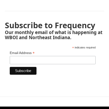
Subscribe to Frequency
Our monthly email of what is happening at
WBOI and Northeast Indiana.
*
indicates required
*
Email Address