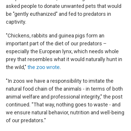
asked people to donate unwanted pets that would
be "gently euthanized" and fed to predators in
captivity.
"Chickens, rabbits and guinea pigs form an
important part of the diet of our predators –
especially the European lynx, which needs whole
prey that resembles what it would naturally hunt in
the wild,"
the zoo wrote
.
"In zoos we have a responsibility to imitate the
natural food chain of the animals - in terms of both
animal welfare and professional integrity," the post
continued. "That way, nothing goes to waste - and
we ensure natural behavior, nutrition and well-being
of our predators."