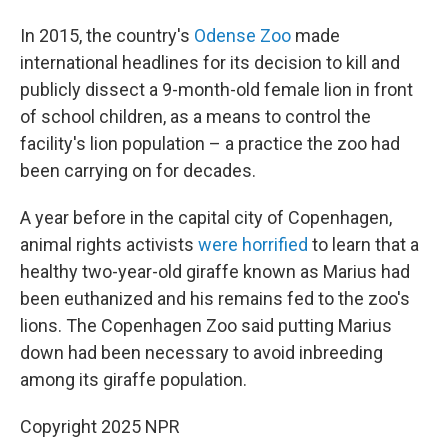
In 2015, the country's
Odense Zoo
made
international headlines for its decision to kill and
publicly dissect a 9-month-old female lion in front
of school children, as a means to control the
facility's lion population – a practice the zoo had
been carrying on for decades.
A year before in the capital city of Copenhagen,
animal rights activists
were horrified
to learn that a
healthy two-year-old giraffe known as Marius had
been euthanized and his remains fed to the zoo's
lions. The Copenhagen Zoo said putting Marius
down had been necessary to avoid inbreeding
among its giraffe population.
Copyright 2025 NPR