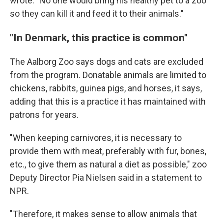
wrote. "No one would bring his healthy pet to a zoo
so they can kill it and feed it to their animals."
"In Denmark, this practice is common"
The Aalborg Zoo says dogs and cats are excluded
from the program. Donatable animals are limited to
chickens, rabbits, guinea pigs, and horses, it says,
adding that this is a practice it has maintained with
patrons for years.
"When keeping carnivores, it is necessary to
provide them with meat, preferably with fur, bones,
etc., to give them as natural a diet as possible," zoo
Deputy Director Pia Nielsen said in a statement to
NPR.
"Therefore, it makes sense to allow animals that