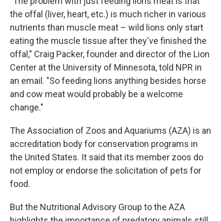
"The problem with just feeding lions meat is that
the offal (liver, heart, etc.) is much richer in various
nutrients than muscle meat – wild lions only start
eating the muscle tissue after they've finished the
offal," Craig Packer, founder and director of the Lion
Center at the University of Minnesota, told NPR in
an email. "So feeding lions anything besides horse
and cow meat would probably be a welcome
change."
The Association of Zoos and Aquariums (AZA) is an
accreditation body for conservation programs in
the United States. It said that its member zoos do
not employ or endorse the solicitation of pets for
food.
But the Nutritional Advisory Group to the AZA
highlights the importance of predatory animals still