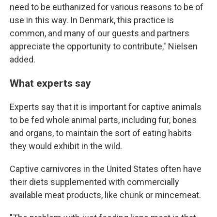
need to be euthanized for various reasons to be of
use in this way. In Denmark, this practice is
common, and many of our guests and partners
appreciate the opportunity to contribute," Nielsen
added.
What experts say
Experts say that it is important for captive animals
to be fed whole animal parts, including fur, bones
and organs, to maintain the sort of eating habits
they would exhibit in the wild.
Captive carnivores in the United States often have
their diets supplemented with commercially
available meat products, like chunk or mincemeat.