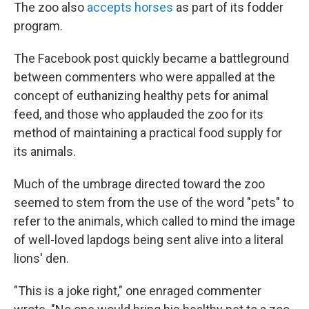
The zoo also
accepts horses
as part of its fodder
program.
The Facebook post quickly became a battleground
between commenters who were appalled at the
concept of euthanizing healthy pets for animal
feed, and those who applauded the zoo for its
method of maintaining a practical food supply for
its animals.
Much of the umbrage directed toward the zoo
seemed to stem from the use of the word "pets" to
refer to the animals, which called to mind the image
of well-loved lapdogs being sent alive into a literal
lions' den.
"This is a joke right," one enraged commenter