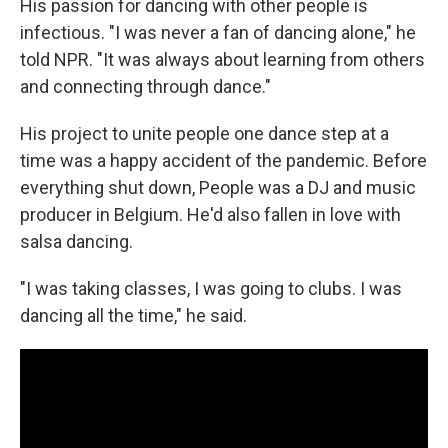
His passion for dancing with other people is
infectious. "I was never a fan of dancing alone," he
told NPR. "It was always about learning from others
and connecting through dance."
His project to unite people one dance step at a
time was a happy accident of the pandemic. Before
everything shut down, People was a DJ and music
producer in Belgium. He'd also fallen in love with
salsa dancing.
"I was taking classes, I was going to clubs. I was
dancing all the time," he said.