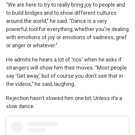
"We are here to try to really bring joy to people and
to build bridges and to show different cultures
around the world," he said. "Dance is a very
powerful tool for everything, whether you're dealing
with emotions of joy or emotions of sadness, grief
or anger or whatever."
He admits he hears a lot of 'nos' when he asks if
strangers will show him their moves. "Most people
say 'Get away,' but of course you don't see that in
the videos," he said, laughing.
Rejection hasn't slowed him one bit. Unless it's a
slow dance.