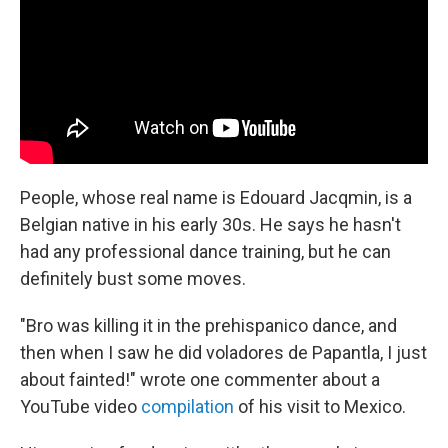
People, whose real name is Edouard Jacqmin, is a
Belgian native in his early 30s. He says he hasn't
had any professional dance training, but he can
definitely bust some moves.
"Bro was killing it in the prehispanico dance, and
then when I saw he did voladores de Papantla, I just
about fainted!" wrote one commenter about a
YouTube video
compilation
of his visit to Mexico.