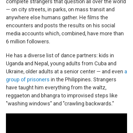
complete strangers that question all over the world
— on city streets, in parks, on mass transit and
anywhere else humans gather. He films the
encounters and posts the results on his social
media accounts which, combined, have more than
6 million followers.
He has a diverse list of dance partners: kids in
Uganda and Nepal, young adults from Cuba and
Ukraine, older adults at a senior center — and even
a
group of prisoners
in the Philippines. Strangers
have taught him everything from the waltz,
reggaeton and bhangra to improvised steps like
"washing windows" and "crawling backwards."