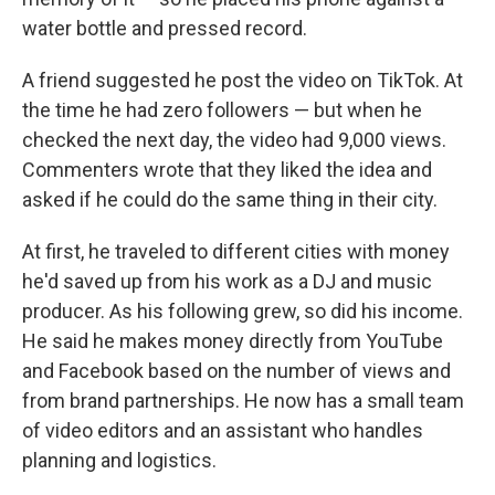
water bottle and pressed record.
A friend suggested he post the video on TikTok. At
the time he had zero followers — but when he
checked the next day, the video had 9,000 views.
Commenters wrote that they liked the idea and
asked if he could do the same thing in their city.
At first, he traveled to different cities with money
he'd saved up from his work as a DJ and music
producer. As his following grew, so did his income.
He said he makes money directly from YouTube
and Facebook based on the number of views and
from brand partnerships. He now has a small team
of video editors and an assistant who handles
planning and logistics.