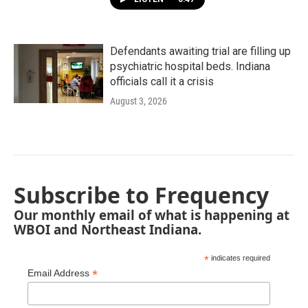
Defendants awaiting trial are filling up
psychiatric hospital beds. Indiana
officials call it a crisis
August 3, 2026
Subscribe to Frequency
Our monthly email of what is happening at
WBOI and Northeast Indiana.
*
indicates required
*
Email Address