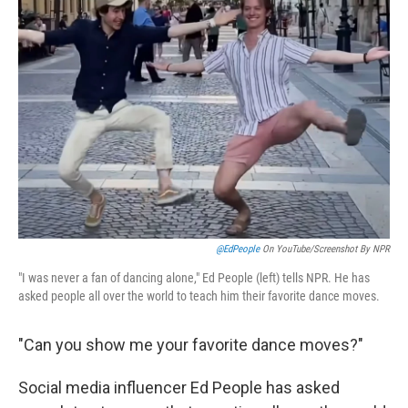
@EdPeople
On YouTube/Screenshot By NPR
"I was never a fan of dancing alone," Ed People (left) tells NPR. He has
asked people all over the world to teach him their favorite dance moves.
"Can you show me your favorite dance moves?"
Social media influencer Ed People has asked