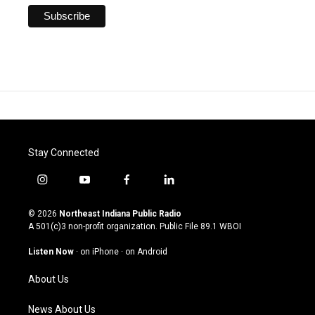
Stay Connected
i
y
f
l
n
o
a
i
s
u
c
n
© 2026
Northeast Indiana Public Radio
t
t
e
k
A 501(c)3 non-profit organization. Public File
89.1 WBOI
a
u
b
e
g
b
o
d
Listen Now
·
on iPhone
·
on Android
r
e
o
i
a
k
n
About Us
m
News About Us