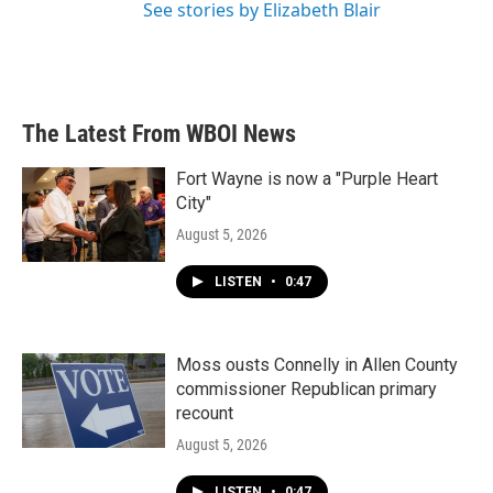
See stories by Elizabeth Blair
The Latest From WBOI News
Fort Wayne is now a "Purple Heart
City"
August 5, 2026
LISTEN
•
0:47
Moss ousts Connelly in Allen County
commissioner Republican primary
recount
August 5, 2026
LISTEN
•
0:47