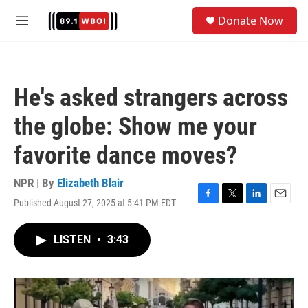
Skip to main content
S
Donate Now
e
M
a
e
r
n
c
u
h
He's asked strangers across
u
e
the globe: Show me your
r
y
favorite dance moves?
NPR | By
Elizabeth Blair
Published August 27, 2025 at 5:41 PM EDT
F
T
L
E
a
w
i
m
c
i
n
a
LISTEN
•
3:43
e
t
k
i
b
t
e
l
o
e
d
o
r
I
k
n