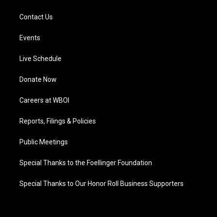
Contact Us
Events
Live Schedule
Donate Now
Careers at WBOI
Reports, Filings & Policies
Public Meetings
Special Thanks to the Foellinger Foundation
Special Thanks to Our Honor Roll Business Supporters