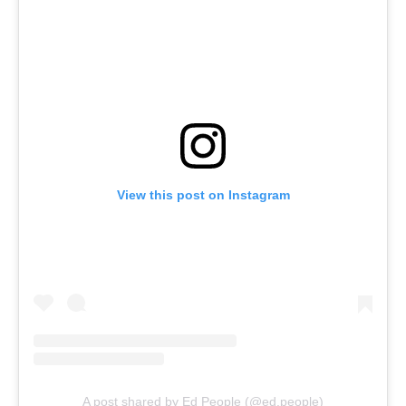
View this post on Instagram
A post shared by Ed People (@ed.people)