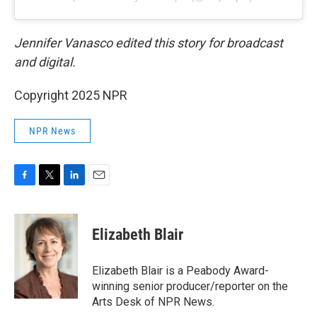
Jennifer Vanasco edited this story for broadcast
and digital.
Copyright 2025 NPR
NPR News
F
T
L
E
a
w
i
m
c
i
n
a
e
t
k
i
Elizabeth Blair
b
t
e
l
o
e
d
o
r
I
Elizabeth Blair is a Peabody Award-
k
n
winning senior producer/reporter on the
Arts Desk of NPR News.