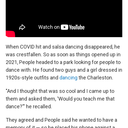
When COVID hit and salsa dancing disappeared, he
was crestfallen. So as soon as things opened up in
2021, People headed to a park looking for people to
dance with. He found two guys and a girl dressed in
1920s-style outfits and
dancing
the Charleston.
"And I thought that was so cool and I came up to
them and asked them, 'Would you teach me that
dance?'" he recalled.
They agreed and People said he wanted to have a
memory of it — so he placed his phone against a