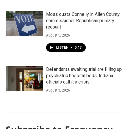
Moss ousts Connelly in Allen County
commissioner Republican primary
recount
August 5, 2026
LISTEN
•
0:47
Defendants awaiting trial are filling up
psychiatric hospital beds. Indiana
officials call it a crisis
August 3, 2026