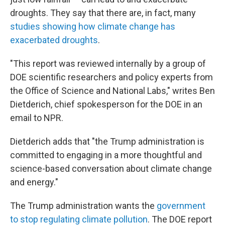
droughts. They say that there are, in fact, many
studies showing how climate change has
exacerbated droughts
.
"This report was reviewed internally by a group of
DOE scientific researchers and policy experts from
the Office of Science and National Labs," writes Ben
Dietderich, chief spokesperson for the DOE in an
email to NPR.
Dietderich adds that "the Trump administration is
committed to engaging in a more thoughtful and
science-based conversation about climate change
and energy."
The Trump administration wants the
government
to stop regulating climate pollution
. The DOE report