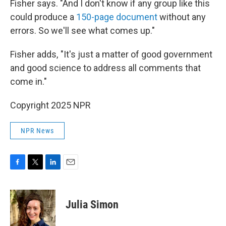
Fisher says. "And I don't know if any group like this
could produce a
150-page document
without any
errors. So we'll see what comes up."
Fisher adds, "It's just a matter of good government
and good science to address all comments that
come in."
Copyright 2025 NPR
NPR News
F
T
L
E
a
w
i
m
c
i
n
a
e
t
k
i
Julia Simon
b
t
e
l
o
e
d