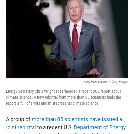
Anna Moneymaker
/
Getty Images
Energy Secretary Chris Wright spearheaded a recent DOE report about
climate science. A new rebuttal from more than 85 scientists finds the
report is full of errors and misrepresents climate science.
A group of
more than 85 scientists have issued a
joint rebuttal
to a recent U.S.
Department of Energy