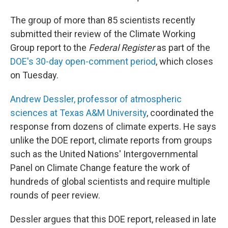
The group of more than 85 scientists recently
submitted their review of the Climate Working
Group report to the
Federal Register
as part of the
DOE's 30-day open-comment period
, which closes
on Tuesday.
Andrew Dessler, professor of atmospheric
sciences at Texas A&M University
, coordinated the
response from dozens of climate experts. He says
unlike the DOE report, climate reports from groups
such as the United Nations' Intergovernmental
Panel on Climate Change feature the work of
hundreds of global scientists and require multiple
rounds of peer review.
Dessler argues that this DOE report, released in late