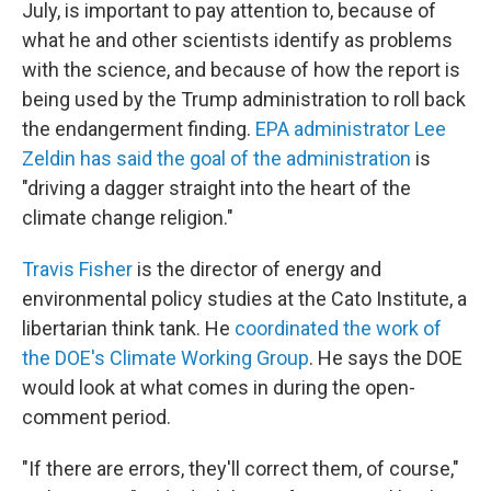
July, is important to pay attention to, because of
what he and other scientists identify as problems
with the science, and because of how the report is
being used by the Trump administration to roll back
the endangerment finding.
EPA administrator Lee
Zeldin has said the goal of the administration
is
"driving a dagger straight into the heart of the
climate change religion."
Travis Fisher
is the director of energy and
environmental policy studies at the Cato Institute, a
libertarian think tank. He
coordinated the work of
the DOE's Climate Working Group
. He says the DOE
would look at what comes in during the open-
comment period.
"If there are errors, they'll correct them, of course,"