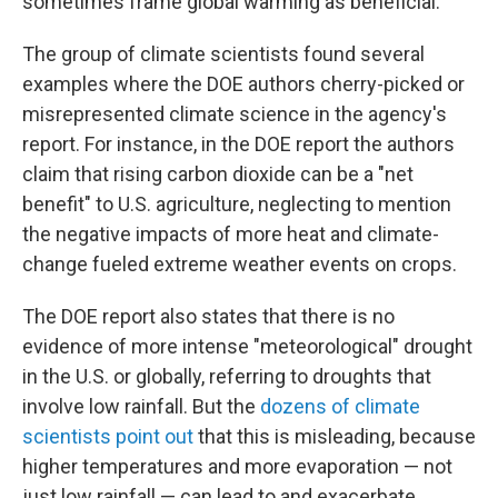
sometimes frame global warming as beneficial.
The group of climate scientists found several
examples where the DOE authors cherry-picked or
misrepresented climate science in the agency's
report. For instance, in the DOE report the authors
claim that rising carbon dioxide can be a "net
benefit" to U.S. agriculture, neglecting to mention
the negative impacts of more heat and climate-
change fueled extreme weather events on crops.
The DOE report also states that there is no
evidence of more intense "meteorological" drought
in the U.S. or globally, referring to droughts that
involve low rainfall. But the
dozens of climate
scientists point out
that this is misleading, because
higher temperatures and more evaporation — not
just low rainfall — can lead to and exacerbate