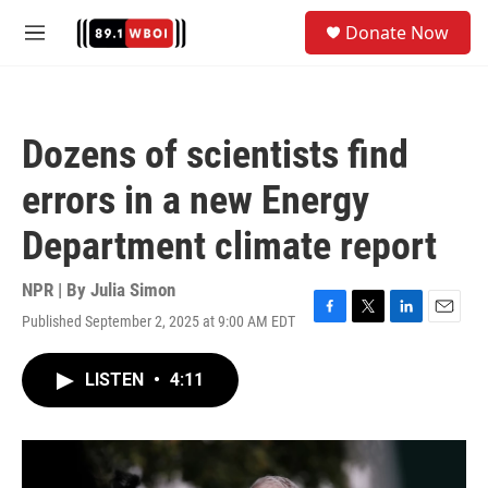
Skip to main content
S
Donate Now
e
M
a
e
r
n
c
u
h
Dozens of scientists find
u
e
errors in a new Energy
r
y
Department climate report
NPR | By
Julia Simon
Published September 2, 2025 at 9:00 AM EDT
F
T
L
E
a
w
i
m
c
i
n
a
LISTEN
•
4:11
e
t
k
i
b
t
e
l
o
e
d
o
r
I
k
n