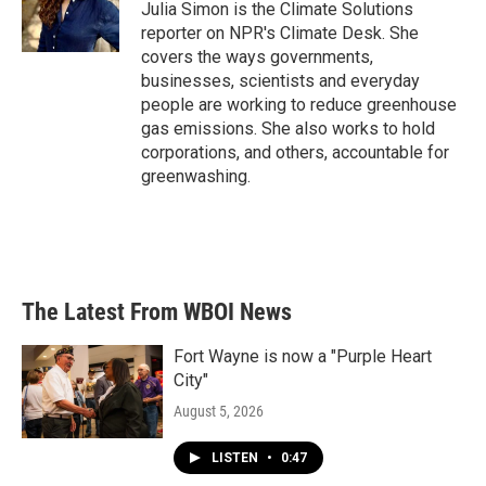
o
r
I
Julia Simon is the Climate Solutions
k
n
reporter on NPR's Climate Desk. She
covers the ways governments,
businesses, scientists and everyday
people are working to reduce greenhouse
gas emissions. She also works to hold
corporations, and others, accountable for
greenwashing.
The Latest From WBOI News
Fort Wayne is now a "Purple Heart
City"
August 5, 2026
LISTEN
•
0:47