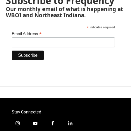
Subscribe to Frequency
Our monthly email of what is happening at
WBOI and Northeast Indiana.
*
indicates required
*
Email Address
Stay Connected
i
y
f
l
n
o
a
i