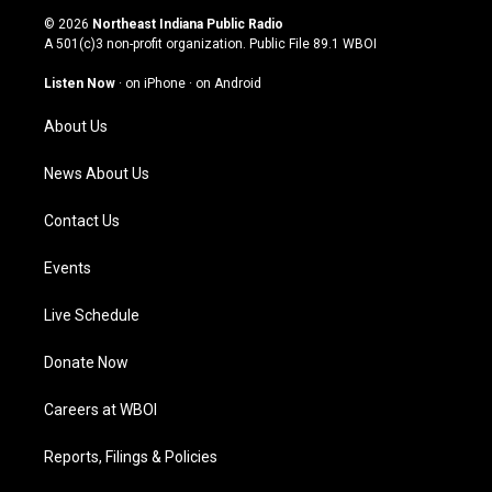
s
u
c
n
© 2026
Northeast Indiana Public Radio
t
t
e
k
A 501(c)3 non-profit organization. Public File
89.1 WBOI
a
u
b
e
g
b
o
d
Listen Now
·
on iPhone
·
on Android
r
e
o
i
a
k
n
About Us
m
News About Us
Contact Us
Events
Live Schedule
Donate Now
Careers at WBOI
Reports, Filings & Policies