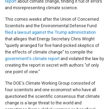
report
about climate change, finding it full of errors
and misrepresenting climate science.
This comes weeks after the Union of Concerned
Scientists and the Environmental Defense Fund
filed a lawsuit against the Trump administration
that alleges that Energy Secretary Chris Wright
"quietly arranged for five hand-picked skeptics of
the effects of climate change" to compile the
government's climate report
and violated the law by
creating the report in secret with authors "of only
one point of view."
The DOE's Climate Working Group consisted of
four scientists and one economist who have all
questioned the scientific consensus that climate
change is a large threat to the world and