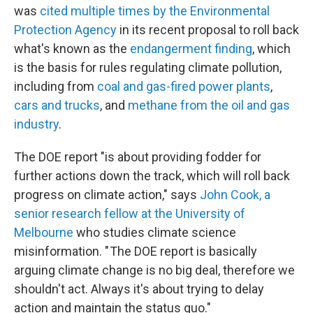
was
cited multiple times by the Environmental
Protection Agency
in its recent proposal to roll back
what's known as the
endangerment finding
, which
is the basis for rules regulating climate pollution,
including from
coal and gas-fired power plants
,
cars and trucks
, and
methane from the oil and gas
industry
.
The DOE report "is about providing fodder for
further actions down the track, which will roll back
progress on climate action," says
John Cook, a
senior research fellow at the University of
Melbourne
who studies climate science
misinformation. " The DOE report is basically
arguing climate change is no big deal, therefore we
shouldn't act. Always it's about trying to delay
action and maintain the status quo."