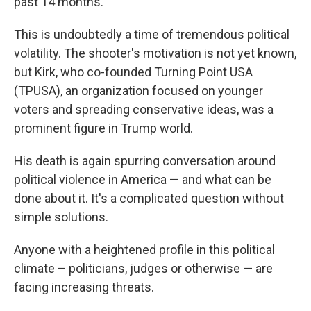
past 14 months.
This is undoubtedly a time of tremendous political
volatility. The shooter's motivation is not yet known,
but Kirk, who co-founded Turning Point USA
(TPUSA), an organization focused on younger
voters and spreading conservative ideas, was a
prominent figure in Trump world.
His death is again spurring conversation around
political violence in America — and what can be
done about it. It's a complicated question without
simple solutions.
Anyone with a heightened profile in this political
climate – politicians, judges or otherwise — are
facing increasing threats.