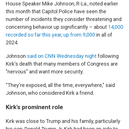
House Speaker Mike Johnson, R-La., noted earlier
this month that Capitol Police have seen the
number of incidents they consider threatening and
concerning behavior up significantly – about
14,000
recorded so far this year, up from 9,000
in all of
2024.
Johnson
said on CNN Wednesday night
following
Kirk's death that many members of Congress are
"nervous" and want more security.
"They're exposed, all the time, everywhere," said
Johnson, who considered Kirk a friend.
Kirk's prominent role
Kirk was close to Trump and his family, particularly
his son, Donald Trump Jr. Kirk had been an aide to