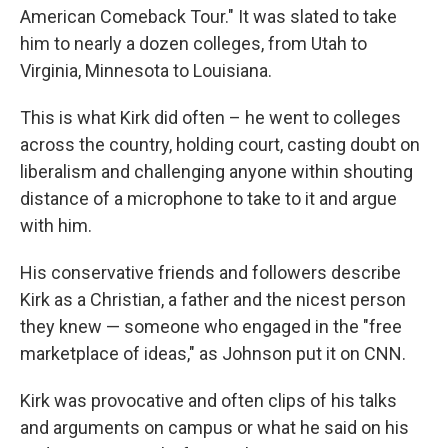
American Comeback Tour." It was slated to take
him to nearly a dozen colleges, from Utah to
Virginia, Minnesota to Louisiana.
This is what Kirk did often – he went to colleges
across the country, holding court, casting doubt on
liberalism and challenging anyone within shouting
distance of a microphone to take to it and argue
with him.
His conservative friends and followers describe
Kirk as a Christian, a father and the nicest person
they knew — someone who engaged in the "free
marketplace of ideas," as Johnson put it on CNN.
Kirk was provocative and often clips of his talks
and arguments on campus or what he said on his