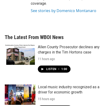
coverage.
See stories by Domenico Montanaro
The Latest From WBOI News
Allen County Prosecutor declines any
charges in the Tim Hortons case
11 hours ago
LISTEN
•
1:00
Local music industry recognized as a
driver for economic growth
15 hours ago