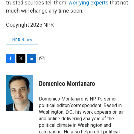
trusted sources tell them,
worrying experts
that not
much will change any time soon.
Copyright 2025 NPR
NPR News
F
T
L
E
a
w
i
m
c
i
n
a
e
t
k
i
Domenico Montanaro
b
t
e
l
o
e
d
o
r
I
Domenico Montanaro is NPR's senior
k
n
political editor/correspondent. Based in
Washington, D.C., his work appears on air
and online delivering analysis of the
political climate in Washington and
campaigns. He also helps edit political