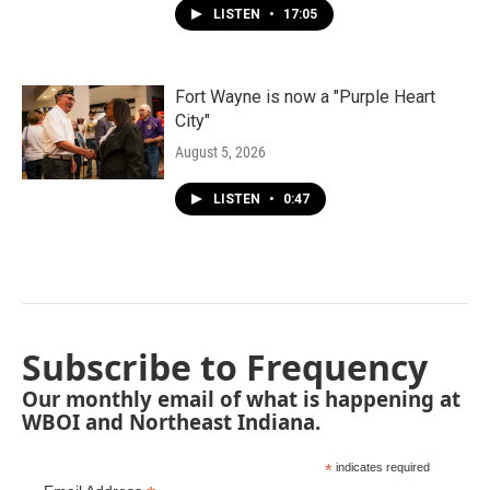
LISTEN
•
17:05
Fort Wayne is now a "Purple Heart
City"
August 5, 2026
LISTEN
•
0:47
Subscribe to Frequency
Our monthly email of what is happening at
WBOI and Northeast Indiana.
*
indicates required