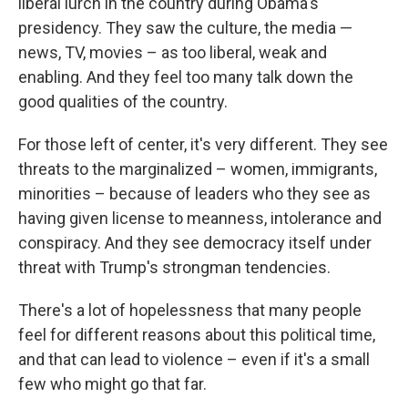
liberal lurch in the country during Obama's
presidency. They saw the culture, the media —
news, TV, movies – as too liberal, weak and
enabling. And they feel too many talk down the
good qualities of the country.
For those left of center, it's very different. They see
threats to the marginalized – women, immigrants,
minorities – because of leaders who they see as
having given license to meanness, intolerance and
conspiracy. And they see democracy itself under
threat with Trump's strongman tendencies.
There's a lot of hopelessness that many people
feel for different reasons about this political time,
and that can lead to violence – even if it's a small
few who might go that far.