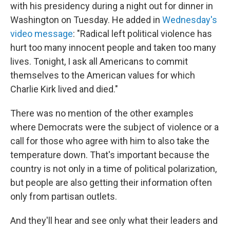
with his presidency during a night out for dinner in
Washington on Tuesday. He added in
Wednesday's
video message
: "Radical left political violence has
hurt too many innocent people and taken too many
lives. Tonight, I ask all Americans to commit
themselves to the American values for which
Charlie Kirk lived and died."
There was no mention of the other examples
where Democrats were the subject of violence or a
call for those who agree with him to also take the
temperature down. That's important because the
country is not only in a time of political polarization,
but people are also getting their information often
only from partisan outlets.
And they'll hear and see only what their leaders and