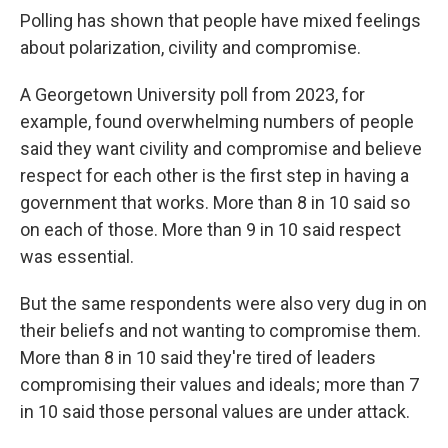
Polling has shown that people have mixed feelings
about polarization, civility and compromise.
A Georgetown University poll from 2023, for
example, found overwhelming numbers of people
said they want civility and compromise and believe
respect for each other is the first step in having a
government that works. More than 8 in 10 said so
on each of those. More than 9 in 10 said respect
was essential.
But the same respondents were also very dug in on
their beliefs and not wanting to compromise them.
More than 8 in 10 said they're tired of leaders
compromising their values and ideals; more than 7
in 10 said those personal values are under attack.