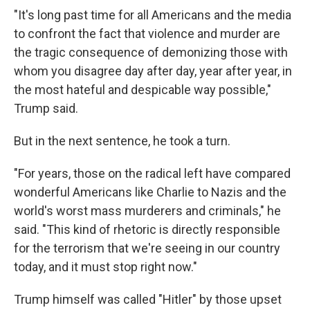
"It's long past time for all Americans and the media
to confront the fact that violence and murder are
the tragic consequence of demonizing those with
whom you disagree day after day, year after year, in
the most hateful and despicable way possible,"
Trump said.
But in the next sentence, he took a turn.
"For years, those on the radical left have compared
wonderful Americans like Charlie to Nazis and the
world's worst mass murderers and criminals," he
said. "This kind of rhetoric is directly responsible
for the terrorism that we're seeing in our country
today, and it must stop right now."
Trump himself was called "Hitler" by those upset