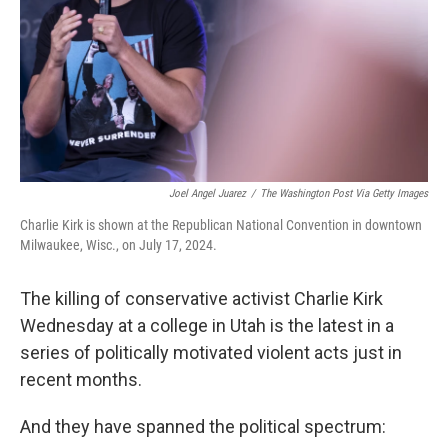
Joel Angel Juarez
/
The Washington Post Via Getty Images
Charlie Kirk is shown at the Republican National Convention in downtown
Milwaukee, Wisc., on July 17, 2024.
The killing of conservative activist Charlie Kirk
Wednesday at a college in Utah is the latest in a
series of politically motivated violent acts just in
recent months.
And they have spanned the political spectrum: