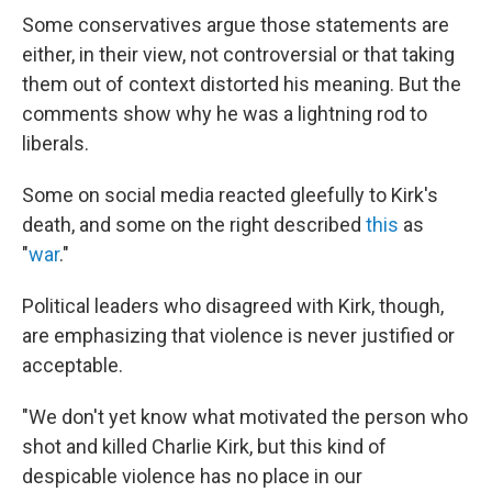
Some conservatives argue those statements are
either, in their view, not controversial or that taking
them out of context distorted his meaning. But the
comments show why he was a lightning rod to
liberals.
Some on social media reacted gleefully to Kirk's
death, and some on the right described
this
as
"
war
."
Political leaders who disagreed with Kirk, though,
are emphasizing that violence is never justified or
acceptable.
"We don't yet know what motivated the person who
shot and killed Charlie Kirk, but this kind of
despicable violence has no place in our