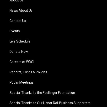
About Us
m
News About Us
Contact Us
Events
Live Schedule
Donate Now
Careers at WBOI
Reports, Filings & Policies
Public Meetings
Special Thanks to the Foellinger Foundation
Special Thanks to Our Honor Roll Business Supporters