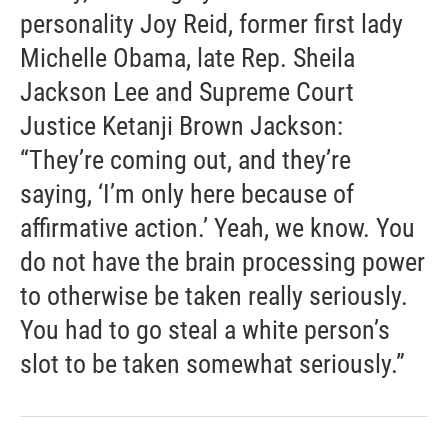
personality Joy Reid, former first lady
Michelle Obama, late Rep. Sheila
Jackson Lee and Supreme Court
Justice Ketanji Brown Jackson:
“They’re coming out, and they’re
saying, ‘I’m only here because of
affirmative action.’ Yeah, we know. You
do not have the brain processing power
to otherwise be taken really seriously.
You had to go steal a white person’s
slot to be taken somewhat seriously.”