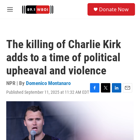
Skip to main content
S
Donate Now
e
M
a
e
r
n
c
u
h
The killing of Charlie Kirk
u
e
adds to a time of political
r
y
upheaval and violence
NPR | By
Domenico Montanaro
Published September 11, 2025 at 11:32 AM EDT
F
T
L
E
a
w
i
m
c
i
n
a
e
t
k
i
b
t
e
l
o
e
d
o
r
I
k
n