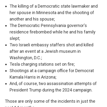
The killing of a Democratic state lawmaker and
her spouse in Minnesota and the shooting of
another and his spouse;
The Democratic Pennsylvania governor's
residence firebombed while he and his family
slept;
Two Israeli embassy staffers shot and killed
after an event at a Jewish museum in
Washington, D.C.;
Tesla charging stations set on fire;
Shootings at a campaign office for Democrat
Kamala Harris in Arizona;
And, of course, two assassination attempts of
President Trump during the 2024 campaign.
Those are only some of the incidents in just the