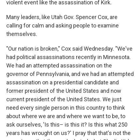
violent event like the assassination of Kirk.
Many leaders, like Utah Gov. Spencer Cox, are
calling for calm and asking people to examine
themselves.
"Our nation is broken," Cox said Wednesday. "We've
had political assassinations recently in Minnesota.
We had an attempted assassination on the
governor of Pennsylvania, and we had an attempted
assassination on a presidential candidate and
former president of the United States and now
current president of the United States. We just
need every single person in this country to think
about where we are and where we want to be, to
ask ourselves, 'Is this– is this it? Is this what 250
years has wrought on us?' I pray that that's not the