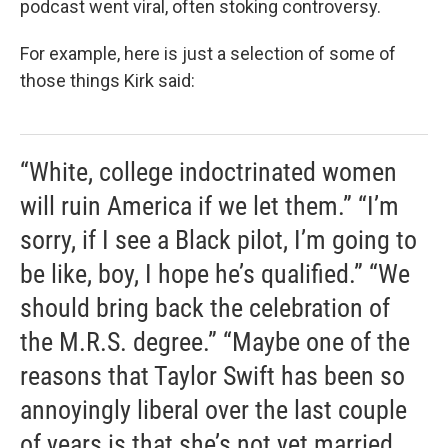
podcast went viral, often stoking controversy.
For example, here is just a selection of some of
those things Kirk said:
“White, college indoctrinated women
will ruin America if we let them.” “I’m
sorry, if I see a Black pilot, I’m going to
be like, boy, I hope he’s qualified.” “We
should bring back the celebration of
the M.R.S. degree.” “Maybe one of the
reasons that Taylor Swift has been so
annoyingly liberal over the last couple
of years is that she’s not yet married,