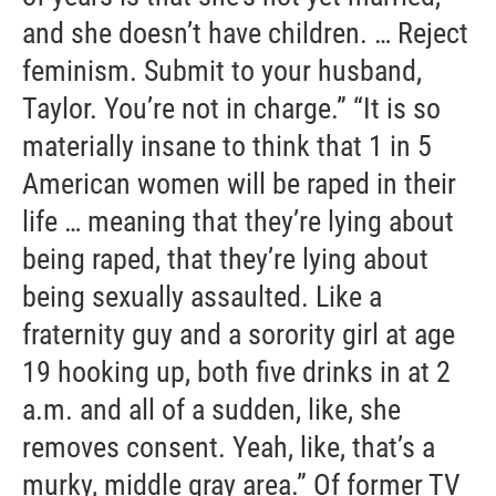
and she doesn’t have children. … Reject
feminism. Submit to your husband,
Taylor. You’re not in charge.” “It is so
materially insane to think that 1 in 5
American women will be raped in their
life … meaning that they’re lying about
being raped, that they’re lying about
being sexually assaulted. Like a
fraternity guy and a sorority girl at age
19 hooking up, both five drinks in at 2
a.m. and all of a sudden, like, she
removes consent. Yeah, like, that’s a
murky, middle gray area.” Of former TV