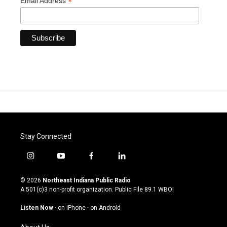
*
Email Address
Stay Connected
i
y
f
l
n
o
a
i
s
u
c
n
© 2026
Northeast Indiana Public Radio
t
t
e
k
A 501(c)3 non-profit organization. Public File
89.1 WBOI
a
u
b
e
g
b
o
d
Listen Now
·
on iPhone
·
on Android
r
e
o
i
a
k
n