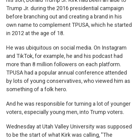
Trump Jr. during the 2016 presidential campaign
before branching out and creating a brand in his
own name to complement TPUSA, which he started
in 2012 at the age of 18.
He was ubiquitous on social media. On Instagram
and TikTok, for example, he and his podcast had
more than 8 million followers on each platform.
TPUSA had a popular annual conference attended
by lots of young conservatives, who viewed him as
something of a folk hero.
And he was responsible for turning a lot of younger
voters, especially young men, into Trump voters.
Wednesday at Utah Valley University was supposed
to be the start of what Kirk was calling, "The