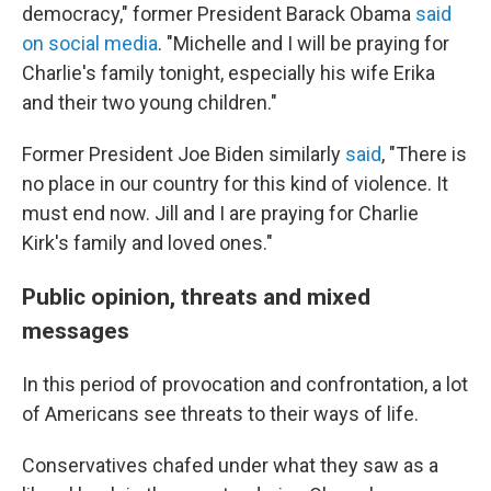
democracy," former President Barack Obama
said
on social media
. "Michelle and I will be praying for
Charlie's family tonight, especially his wife Erika
and their two young children."
Former President Joe Biden similarly
said
, "There is
no place in our country for this kind of violence. It
must end now. Jill and I are praying for Charlie
Kirk's family and loved ones."
Public opinion, threats and mixed
messages
In this period of provocation and confrontation, a lot
of Americans see threats to their ways of life.
Conservatives chafed under what they saw as a