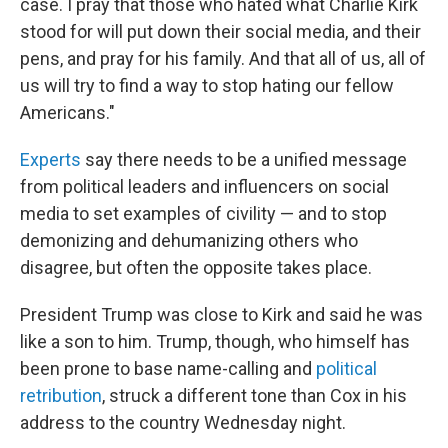
case. I pray that those who hated what Charlie Kirk
stood for will put down their social media, and their
pens, and pray for his family. And that all of us, all of
us will try to find a way to stop hating our fellow
Americans."
Experts
say there needs to be a unified message
from political leaders and influencers on social
media to set examples of civility — and to stop
demonizing and dehumanizing others who
disagree, but often the opposite takes place.
President Trump was close to Kirk and said he was
like a son to him. Trump, though, who himself has
been prone to base name-calling and
political
retribution
, struck a different tone than Cox in his
address to the country Wednesday night.