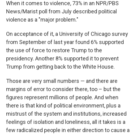
When it comes to violence, 73% in an NPR/PBS
News/Marist poll from July described political
violence as a "major problem."
On acceptance of it, a University of Chicago survey
from September of last year found 6% supported
the use of force to restore Trump to the
presidency. Another 8% supported it to prevent
Trump from getting back to the White House.
Those are very small numbers — and there are
margins of error to consider there, too – but the
figures represent millions of people. And when
there is that kind of political environment, plus a
mistrust of the system and institutions, increased
feelings of isolation and loneliness, all it takes is a
few radicalized people in either direction to cause a