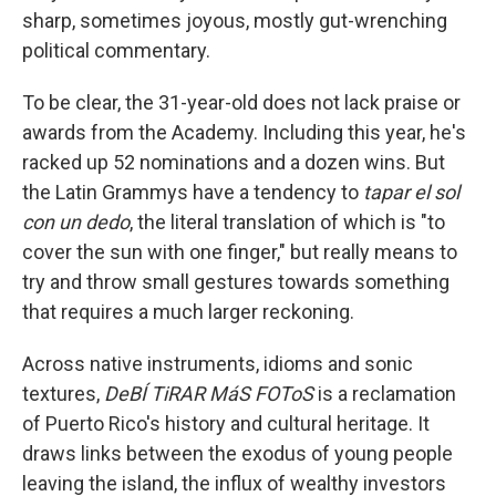
sharp, sometimes joyous, mostly gut-wrenching
political commentary.
To be clear, the 31-year-old does not lack praise or
awards from the Academy. Including this year, he's
racked up 52 nominations and a dozen wins. But
the Latin Grammys have a tendency to
tapar el sol
con un dedo
, the literal translation of which is "to
cover the sun with one finger," but really means to
try and throw small gestures towards something
that requires a much larger reckoning.
Across native instruments, idioms and sonic
textures,
DeBÍ TiRAR MáS FOToS
is a reclamation
of Puerto Rico's history and cultural heritage. It
draws links between the exodus of young people
leaving the island, the influx of wealthy investors