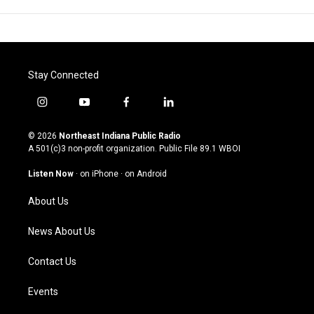
Stay Connected
i
y
f
l
n
o
a
i
s
u
c
n
© 2026
Northeast Indiana Public Radio
t
t
e
k
A 501(c)3 non-profit organization. Public File
89.1 WBOI
a
u
b
e
g
b
o
d
Listen Now
·
on iPhone
·
on Android
r
e
o
i
a
k
n
About Us
m
News About Us
Contact Us
Events