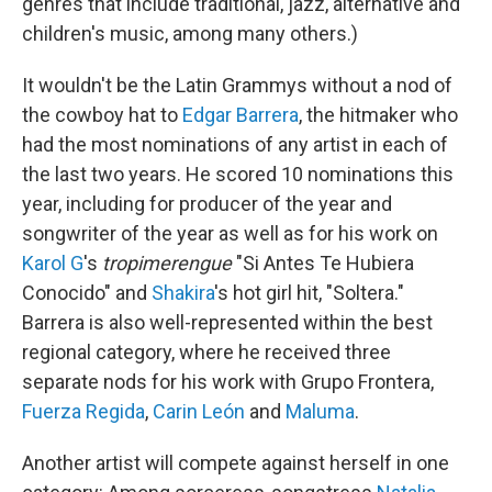
genres that include traditional, jazz, alternative and
children's music, among many others.)
It wouldn't be the Latin Grammys without a nod of
the cowboy hat to
Edgar Barrera
, the hitmaker who
had the most nominations of any artist in each of
the last two years. He scored 10 nominations this
year, including for producer of the year and
songwriter of the year as well as for his work on
Karol G
's
tropimerengue
"Si Antes Te Hubiera
Conocido" and
Shakira
's hot girl hit, "Soltera."
Barrera is also well-represented within the best
regional category, where he received three
separate nods for his work with Grupo Frontera,
Fuerza Regida
,
Carin León
and
Maluma
.
Another artist will compete against herself in one