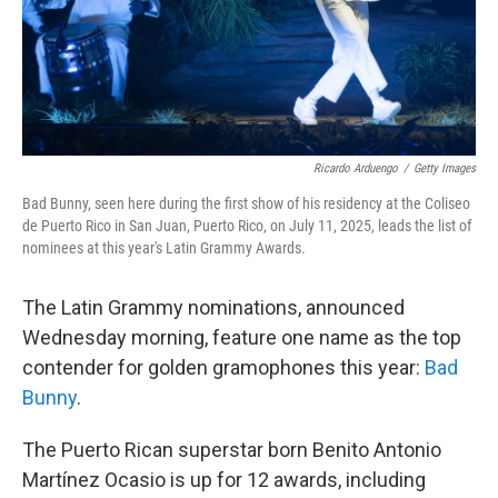
Ricardo Arduengo
/
Getty Images
Bad Bunny, seen here during the first show of his residency at the Coliseo
de Puerto Rico in San Juan, Puerto Rico, on July 11, 2025, leads the list of
nominees at this year's Latin Grammy Awards.
The Latin Grammy nominations, announced
Wednesday morning, feature one name as the top
contender for golden gramophones this year:
Bad
Bunny
.
The Puerto Rican superstar born Benito Antonio
Martínez Ocasio is up for 12 awards, including