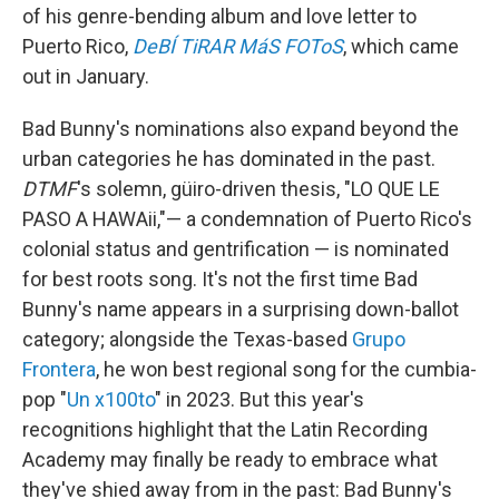
of his genre-bending album and love letter to
Puerto Rico,
DeBÍ TiRAR MáS FOToS
, which came
out in January.
Bad Bunny's nominations also expand beyond the
urban categories he has dominated in the past.
DTMF
's solemn, güiro-driven thesis, "LO QUE LE
PASO A HAWAii,"— a condemnation of Puerto Rico's
colonial status and gentrification — is nominated
for best roots song. It's not the first time Bad
Bunny's name appears in a surprising down-ballot
category; alongside the Texas-based
Grupo
Frontera
, he won best regional song for the cumbia-
pop "
Un x100to
" in 2023. But this year's
recognitions highlight that the Latin Recording
Academy may finally be ready to embrace what
they've shied away from in the past: Bad Bunny's