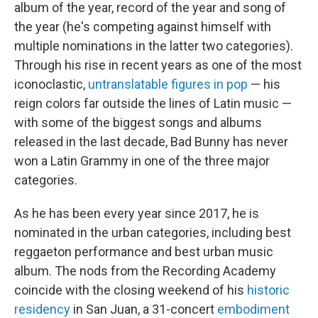
album of the year, record of the year and song of
the year (he's competing against himself with
multiple nominations in the latter two categories).
Through his rise in recent years as one of the most
iconoclastic,
untranslatable figures in pop
— his
reign colors far outside the lines of Latin music —
with some of the biggest songs and albums
released in the last decade, Bad Bunny has never
won a Latin Grammy in one of the three major
categories.
As he has been every year since 2017, he is
nominated in the urban categories, including best
reggaeton performance and best urban music
album. The nods from the Recording Academy
coincide with the closing weekend of his
historic
residency
in San Juan, a 31-concert
embodiment