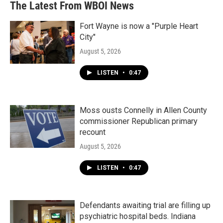
The Latest From WBOI News
Fort Wayne is now a "Purple Heart
City"
August 5, 2026
LISTEN
•
0:47
Moss ousts Connelly in Allen County
commissioner Republican primary
recount
August 5, 2026
LISTEN
•
0:47
Defendants awaiting trial are filling up
psychiatric hospital beds. Indiana