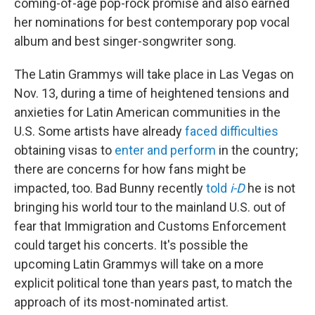
coming-of-age pop-rock promise and also earned
her nominations for best contemporary pop vocal
album and best singer-songwriter song.
The Latin Grammys will take place in Las Vegas on
Nov. 13, during a time of heightened tensions and
anxieties for Latin American communities in the
U.S. Some artists have already
faced difficulties
obtaining visas to
enter and perform
in the country;
there are concerns for how fans might be
impacted, too. Bad Bunny recently
told
i-D
he is not
bringing his world tour to the mainland U.S. out of
fear that Immigration and Customs Enforcement
could target his concerts. It's possible the
upcoming Latin Grammys will take on a more
explicit political tone than years past, to match the
approach of its most-nominated artist.