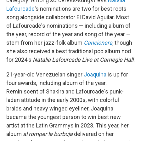
category: Among sorceress-songstress
Natalia
Lafourcade
's nominations are two for best roots
song alongside collaborator El David Aguilar. Most
of Lafourcade's nominations — including album of
the year, record of the year and song of the year —
stem from her jazz-folk album
Cancionera
, though
she also received a best traditional pop album nod
for 2024's
Natalia Lafourcade Live at Carnegie Hall
.
21-year-old Venezuelan singer
Joaquina
is up for
four awards, including album of the year.
Reminiscent of Shakira and Lafourcade's punk-
laden attitude in the early 2000s, with colorful
braids and heavy winged eyeliner, Joaquina
became the youngest person to win best new
artist at the Latin Grammys in 2023. This year, her
album
al romper la burbuja
delivered on her