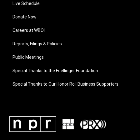
Live Schedule
Donate Now
Careers at WBOI
Reports, Filings & Policies
Public Meetings
Special Thanks to the Foellinger Foundation
Special Thanks to Our Honor Roll Business Supporters