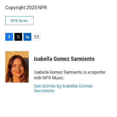
Copyright 2025 NPR
NPR News
F
T
L
E
a
w
i
m
c
i
n
a
e
t
k
i
Isabella Gomez Sarmiento
b
t
e
l
o
e
d
o
r
I
Isabella Gomez Sarmiento is a reporter
k
n
with NPR Music.
See stories by Isabella Gomez
Sarmiento