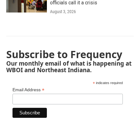
officials call it a crisis
August 3, 2026
Subscribe to Frequency
Our monthly email of what is happening at
WBOI and Northeast Indiana.
*
indicates required
*
Email Address