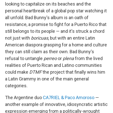
looking to capitalize on its beaches and the
personal heartbreak of a global pop star watching it
all unfold. Bad Bunny's album is an oath of
resistance, a promise to fight for a Puerto Rico that
still belongs to its people — and it's struck a chord
not just with
boricuas
, but with an entire Latin
American diaspora grasping for a home and culture
they can still claim as their own. Bad Bunny's
refusal to untangle
perreo
or
plena
from the lived
realities of Puerto Rican and Latino communities
could make
DTMF
the project that finally wins him
a Latin Grammy in one of the main general
categories.
The Argentine duo
CA7RIEL & Paco Amoroso
—
another example of innovative, idiosyncratic artistic
expression emerging from a politically-wrought