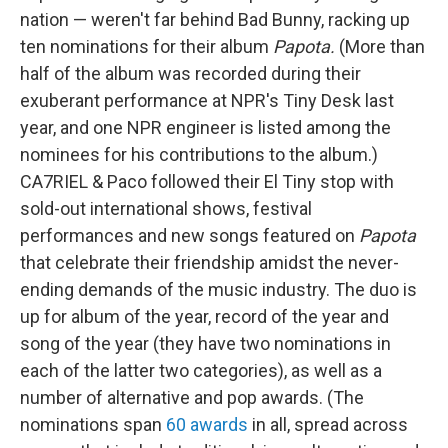
nation — weren't far behind Bad Bunny, racking up
ten nominations for their album
Papota.
(More than
half of the album was recorded during their
exuberant performance at NPR's Tiny Desk last
year, and one NPR engineer is listed among the
nominees for his contributions to the album.)
CA7RIEL & Paco followed their El Tiny stop with
sold-out international shows, festival
performances and new songs featured on
Papota
that celebrate their friendship amidst the never-
ending demands of the music industry. The duo is
up for album of the year, record of the year and
song of the year (they have two nominations in
each of the latter two categories), as well as a
number of alternative and pop awards. (The
nominations span
60 awards
in all, spread across