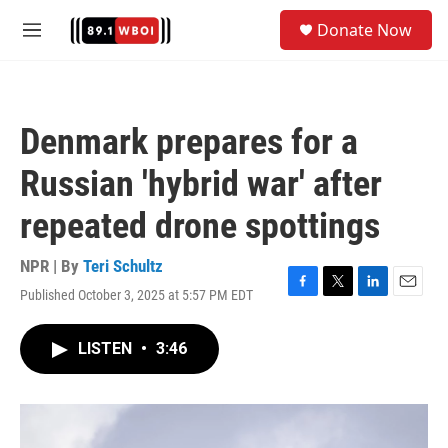
Skip to main content
S
Donate Now
e
M
a
e
r
n
c
u
h
Denmark prepares for a
u
e
Russian 'hybrid war' after
r
y
repeated drone spottings
NPR | By
Teri Schultz
Published October 3, 2025 at 5:57 PM EDT
F
T
L
E
a
w
i
m
c
i
n
a
LISTEN
•
3:46
e
t
k
i
b
t
e
l
o
e
d
o
r
I
k
n