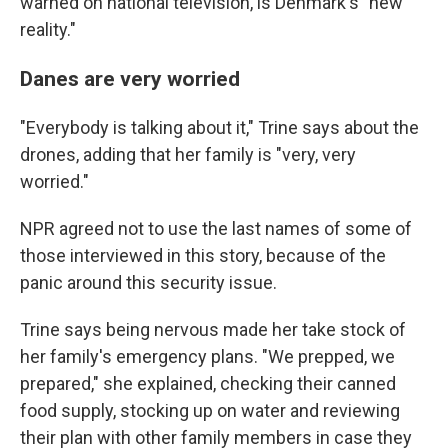
warned on national television, is Denmark's "new
reality."
Danes are very worried
"Everybody is talking about it," Trine says about the
drones, adding that her family is "very, very
worried."
NPR agreed not to use the last names of some of
those interviewed in this story, because of the
panic around this security issue.
Trine says being nervous made her take stock of
her family's emergency plans. "We prepped, we
prepared," she explained, checking their canned
food supply, stocking up on water and reviewing
their plan with other family members in case they