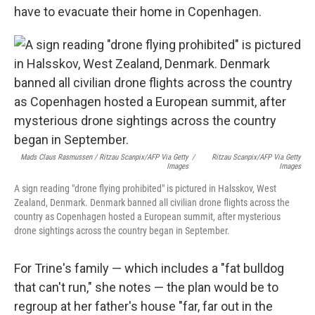
have to evacuate their home in Copenhagen.
Mads Claus Rasmussen / Ritzau Scanpix/AFP Via Getty
/
Ritzau Scanpix/AFP Via Getty
Images
Images
A sign reading "drone flying prohibited" is pictured in Halsskov, West
Zealand, Denmark. Denmark banned all civilian drone flights across the
country as Copenhagen hosted a European summit, after mysterious
drone sightings across the country began in September.
For Trine's family — which includes a "fat bulldog
that can't run," she notes — the plan would be to
regroup at her father's house "far, far out in the