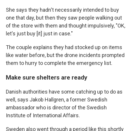
She says they hadn't necessarily intended to buy
one that day, but then they saw people walking out
of the store with them and thought impulsively, "OK,
let's just buy [it] just in case."
The couple explains they had stocked up on items
like water before, but the drone incidents prompted
them to hurry to complete the emergency list.
Make sure shelters are ready
Danish authorities have some catching up to do as
well, says Jakob Hallgren, a former Swedish
ambassador who is director of the Swedish
Institute of International Affairs.
Sweden also went through a period like this shortly