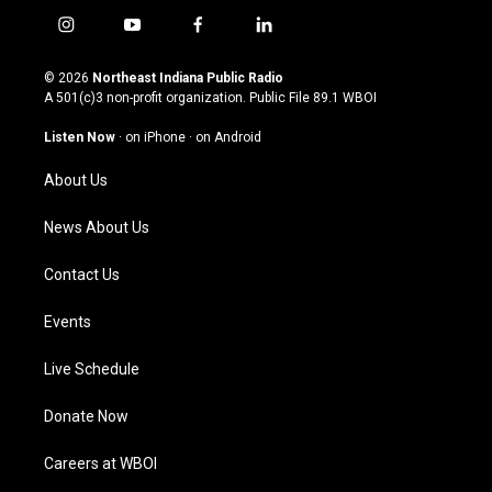
i
y
f
l
n
o
a
i
s
u
c
n
© 2026
Northeast Indiana Public Radio
t
t
e
k
A 501(c)3 non-profit organization. Public File
89.1 WBOI
a
u
b
e
g
b
o
d
Listen Now
·
on iPhone
·
on Android
r
e
o
i
a
k
n
About Us
m
News About Us
Contact Us
Events
Live Schedule
Donate Now
Careers at WBOI