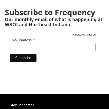
Subscribe to Frequency
Our monthly email of what is happening at
WBOI and Northeast Indiana.
*
indicates required
*
Email Address
Stay Connected