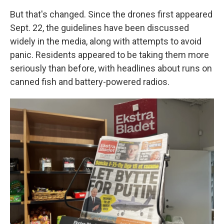
But that's changed. Since the drones first appeared
Sept. 22, the guidelines have been discussed
widely in the media, along with attempts to avoid
panic. Residents appeared to be taking them more
seriously than before, with headlines about runs on
canned fish and battery-powered radios.