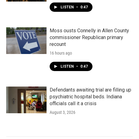
LISTEN
•
0:47
Moss ousts Connelly in Allen County
commissioner Republican primary
recount
16 hours ago
LISTEN
•
0:47
Defendants awaiting trial are filling up
psychiatric hospital beds. Indiana
officials call it a crisis
August 3, 2026