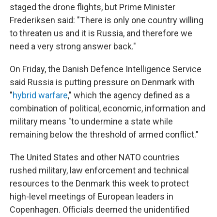
staged the drone flights, but Prime Minister
Frederiksen said: "There is only one country willing
to threaten us and it is Russia, and therefore we
need a very strong answer back."
On Friday, the Danish Defence Intelligence Service
said Russia is putting pressure on Denmark with
"
hybrid warfare
," which the agency defined as a
combination of political, economic, information and
military means "to undermine a state while
remaining below the threshold of armed conflict."
The United States and other NATO countries
rushed military, law enforcement and technical
resources to the Denmark this week to protect
high-level meetings of European leaders in
Copenhagen. Officials deemed the unidentified