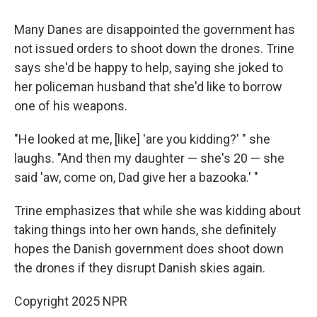
Many Danes are disappointed the government has
not issued orders to shoot down the drones. Trine
says she'd be happy to help, saying she joked to
her policeman husband that she'd like to borrow
one of his weapons.
"He looked at me, [like] 'are you kidding?' " she
laughs. "And then my daughter — she's 20 — she
said 'aw, come on, Dad give her a bazooka.' "
Trine emphasizes that while she was kidding about
taking things into her own hands, she definitely
hopes the Danish government does shoot down
the drones if they disrupt Danish skies again.
Copyright 2025 NPR