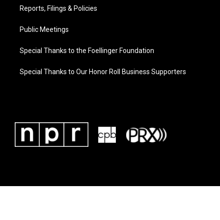
Reports, Filings & Policies
Public Meetings
Special Thanks to the Foellinger Foundation
Special Thanks to Our Honor Roll Business Supporters