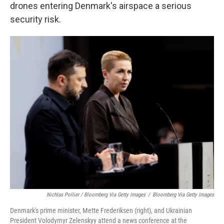
drones entering Denmark's airspace a serious
security risk.
Nichlas Pollier / Bloomberg Via Getty Images
/
Bloomberg Via Getty Images
Denmark's prime minister, Mette Frederiksen (right), and Ukrainian
President Volodymyr Zelenskyy attend a news conference at the