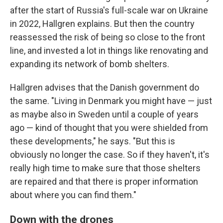
after the start of Russia's full-scale war on Ukraine
in 2022, Hallgren explains. But then the country
reassessed the risk of being so close to the front
line, and invested a lot in things like renovating and
expanding its network of bomb shelters.
Hallgren advises that the Danish government do
the same. "Living in Denmark you might have — just
as maybe also in Sweden until a couple of years
ago — kind of thought that you were shielded from
these developments," he says. "But this is
obviously no longer the case. So if they haven't, it's
really high time to make sure that those shelters
are repaired and that there is proper information
about where you can find them."
Down with the drones