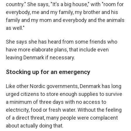
country." She says, "It's a big house," with "room for
everybody, me and my family, my brother and his
family and my mom and everybody and the animals
as well."
She says she has heard from some friends who
have more elaborate plans, that include even
leaving Denmark if necessary.
Stocking up for an emergency
Like other Nordic governments, Denmark has long
urged citizens to store enough supplies to survive
a minimum of three days with no access to
electricity, food or fresh water. Without the feeling
of a direct threat, many people were complacent
about actually doing that.