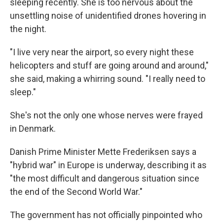
sleeping recently. She is too nervous about the
unsettling noise of unidentified drones hovering in
the night.
"I live very near the airport, so every night these
helicopters and stuff are going around and around,"
she said, making a whirring sound. "I really need to
sleep."
She's not the only one whose nerves were frayed
in Denmark.
Danish Prime Minister Mette Frederiksen says a
"hybrid war" in Europe is underway, describing it as
"the most difficult and dangerous situation since
the end of the Second World War."
The government has not officially pinpointed who