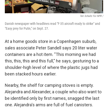
Teri Schultz For NPR /
Danish newspaper with headlines read "F-35 aircraft ready to strike" and
"Easy prey for Putin," on Sept. 27.
At a home goods store in a Copenhagen suburb,
sales associate Peter Sandell says 20 liter water
containers are a hot item. "This morning we had
this, this, this and this full," he says, gesturing to a
shoulder-high level of where the plastic jugs had
been stacked hours earlier.
Nearby, the shelf for camping stoves is empty.
Alejandra and Alexander, a couple who also want to
be identified only by first names, snagged the last
one. Alejandra's arms are full of fuel canisters.