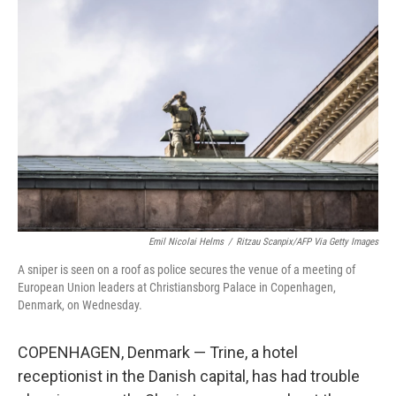
Emil Nicolai Helms
/
Ritzau Scanpix/AFP Via Getty Images
A sniper is seen on a roof as police secures the venue of a meeting of
European Union leaders at Christiansborg Palace in Copenhagen,
Denmark, on Wednesday.
COPENHAGEN, Denmark — Trine, a hotel
receptionist in the Danish capital, has had trouble