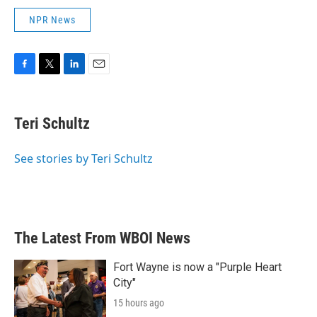
NPR News
F
T
L
E
a
w
i
m
c
i
n
a
e
t
k
i
Teri Schultz
b
t
e
l
o
e
d
o
r
I
See stories by Teri Schultz
k
n
The Latest From WBOI News
Fort Wayne is now a "Purple Heart
City"
15 hours ago