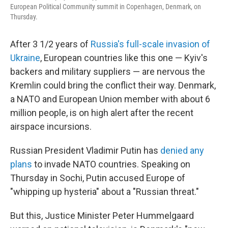
European Political Community summit in Copenhagen, Denmark, on
Thursday.
After 3 1/2 years of
Russia's full-scale invasion of
Ukraine
, European countries like this one — Kyiv's
backers and military suppliers — are nervous the
Kremlin could bring the conflict their way. Denmark,
a NATO and European Union member with about 6
million people, is on high alert after the recent
airspace incursions.
Russian President Vladimir Putin has
denied any
plans
to invade NATO countries. Speaking on
Thursday in Sochi, Putin accused Europe of
"whipping up hysteria" about a "Russian threat."
But this, Justice Minister Peter Hummelgaard