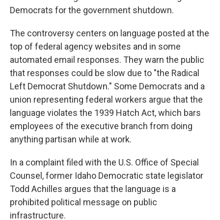
Democrats for the government shutdown.
The controversy centers on language posted at the
top of federal agency websites and in some
automated email responses. They warn the public
that responses could be slow due to "the Radical
Left Democrat Shutdown." Some Democrats and a
union representing federal workers argue that the
language violates the 1939 Hatch Act, which bars
employees of the executive branch from doing
anything partisan while at work.
In a complaint filed with the U.S. Office of Special
Counsel, former Idaho Democratic state legislator
Todd Achilles argues that the language is a
prohibited political message on public
infrastructure.