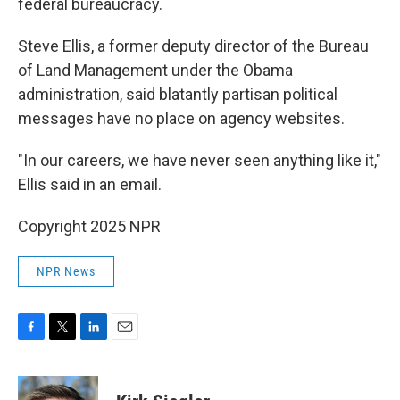
federal bureaucracy.
Steve Ellis, a former deputy director of the Bureau
of Land Management under the Obama
administration, said blatantly partisan political
messages have no place on agency websites.
"In our careers, we have never seen anything like it,"
Ellis said in an email.
Copyright 2025 NPR
NPR News
F
T
L
E
a
w
i
m
c
i
n
a
e
t
k
i