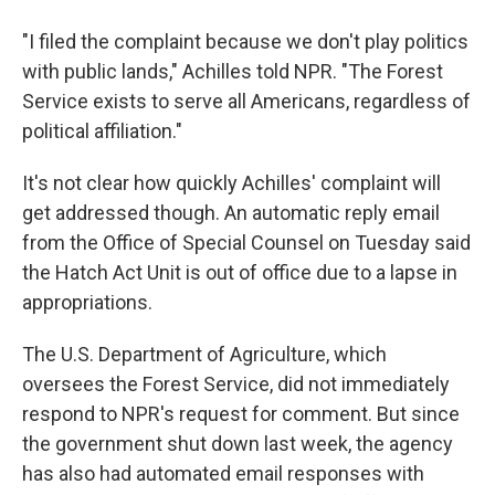
"I filed the complaint because we don't play politics
with public lands," Achilles told NPR. "The Forest
Service exists to serve all Americans, regardless of
political affiliation."
It's not clear how quickly Achilles' complaint will
get addressed though. An automatic reply email
from the Office of Special Counsel on Tuesday said
the Hatch Act Unit is out of office due to a lapse in
appropriations.
The U.S. Department of Agriculture, which
oversees the Forest Service, did not immediately
respond to NPR's request for comment. But since
the government shut down last week, the agency
has also had automated email responses with