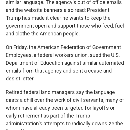
similar language. The agency's out of office emails
and the website banners also read: President
Trump has made it clear he wants to keep the
government open and support those who feed, fuel
and clothe the American people.
On Friday, the American Federation of Government
Employees, a federal workers union, sued the U.S.
Department of Education against similar automated
emails from that agency and sent a cease and
desist letter.
Retired federal land managers say the language
casts a chill over the work of civil servants, many of
whom have already been targeted for layoffs or
early retirement as part of the Trump
administration's attempts to radically downsize the