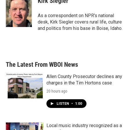
Kirk Siegler
b
t
e
l
o
e
d
o
r
I
As a correspondent on NPR's national
k
n
desk, Kirk Siegler covers rural life, culture
and politics from his base in Boise, Idaho.
The Latest From WBOI News
Allen County Prosecutor declines any
charges in the Tim Hortons case
20 hours ago
LISTEN
•
1:00
Local music industry recognized as a