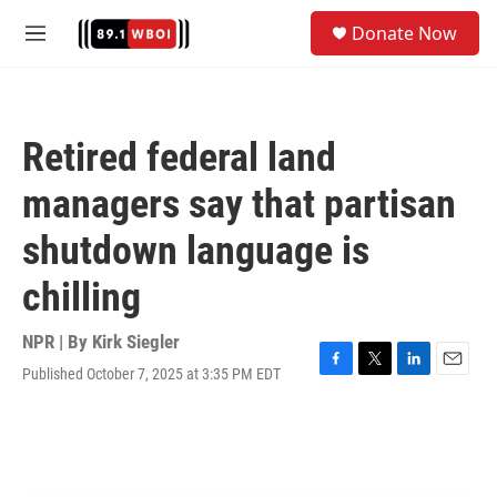
Skip to main content
S
Donate Now
e
M
a
e
r
n
c
u
h
Retired federal land
u
e
managers say that partisan
r
y
shutdown language is
chilling
NPR | By
Kirk Siegler
Published October 7, 2025 at 3:35 PM EDT
F
T
L
E
a
w
i
m
c
i
n
a
e
t
k
i
b
t
e
l
o
e
d