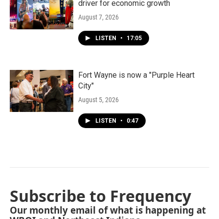
driver for economic growth
August 7, 2026
LISTEN
•
17:05
Fort Wayne is now a "Purple Heart
City"
August 5, 2026
LISTEN
•
0:47
Subscribe to Frequency
Our monthly email of what is happening at