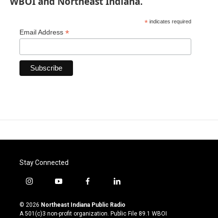
WBOI and Northeast Indiana.
*
indicates required
*
Email Address
Stay Connected
i
y
f
l
n
o
a
i
s
u
c
n
© 2026
Northeast Indiana Public Radio
t
t
e
k
A 501(c)3 non-profit organization. Public File
89.1 WBOI