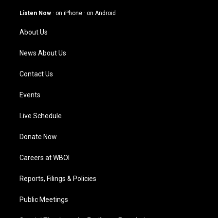
a
u
b
e
g
b
o
d
Listen Now
·
on iPhone
·
on Android
r
e
o
i
a
k
n
About Us
m
News About Us
Contact Us
Events
Live Schedule
Donate Now
Careers at WBOI
Reports, Filings & Policies
Public Meetings