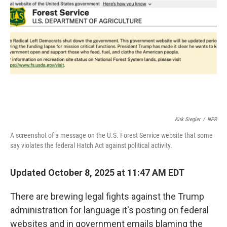
o
r
I
k
n
Kirk Siegler
/
NPR
A screenshot of a message on the U.S. Forest Service website that some
say violates the federal Hatch Act against political activity.
Updated October 8, 2025 at 11:47 AM EDT
There are brewing legal fights against the Trump
administration for language it's posting on federal
websites and in government emails blaming the