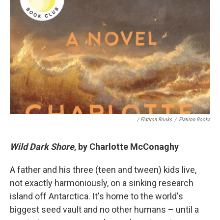
/ Flatiron Books
/
Flatiron Books
Wild Dark Shore,
by Charlotte McConaghy
A father and his three (teen and tween) kids live,
not exactly harmoniously, on a sinking research
island off Antarctica. It's home to the world's
biggest seed vault and no other humans – until a