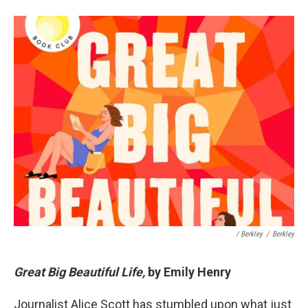
/ Berkley
/
Berkley
Great Big Beautiful Life,
by Emily Henry
Journalist Alice Scott has stumbled upon what just