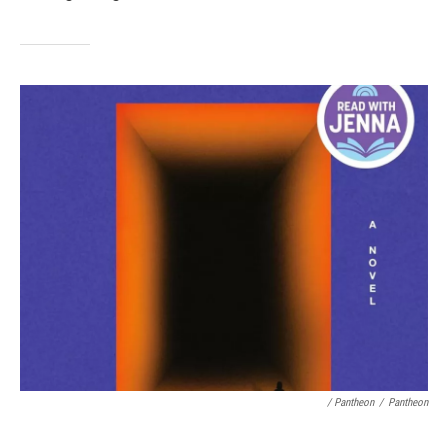
/ Pantheon
/
Pantheon