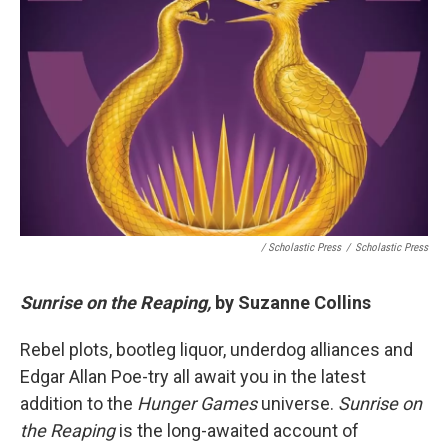
/ Scholastic Press
/
Scholastic Press
Sunrise on the Reaping,
by Suzanne Collins
Rebel plots, bootleg liquor, underdog alliances and
Edgar Allan Poe-try all await you in the latest
addition to the
Hunger Games
universe.
Sunrise on
the Reaping
is the long-awaited account of