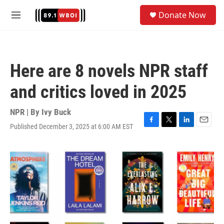
Skip to main content
S
Donate Now
e
M
a
e
r
n
c
u
h
Here are 8 novels NPR staff
u
e
and critics loved in 2025
r
y
NPR | By
Ivy Buck
Published December 3, 2025 at 6:00 AM EST
F
T
L
E
a
w
i
m
c
i
n
a
e
t
k
i
b
t
e
l
o
e
d
o
r
I
k
n