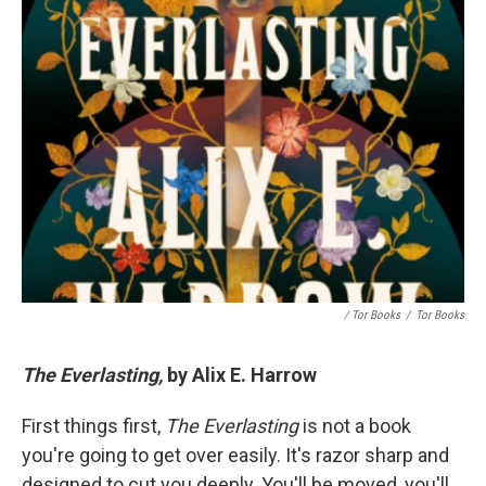
/ Tor Books
/
Tor Books
The Everlasting,
by Alix E. Harrow
First things first,
The Everlasting
is not a book
you're going to get over easily. It's razor sharp and
designed to cut you deeply. You'll be moved, you'll