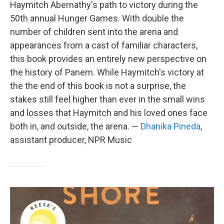
Haymitch Abernathy's path to victory during the
50th annual Hunger Games. With double the
number of children sent into the arena and
appearances from a cast of familiar characters,
this book provides an entirely new perspective on
the history of Panem. While Haymitch's victory at
the the end of this book is not a surprise, the
stakes still feel higher than ever in the small wins
and losses that Haymitch and his loved ones face
both in, and outside, the arena. —
Dhanika Pineda
,
assistant producer, NPR Music