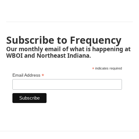
Subscribe to Frequency
Our monthly email of what is happening at
WBOI and Northeast Indiana.
*
indicates required
*
Email Address