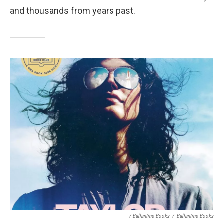
and thousands from years past.
/ Ballantine Books
/
Ballantine Books