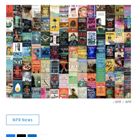
/ NPR
/
NPR
NPR News