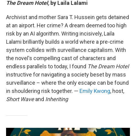
The Dream Hotel,
by Laila Lalami
Archivist and mother Sara T. Hussein gets detained
at an airport. Her crime? A dream deemed too high
risk by an AI algorithm. Writing incisively, Laila
Lalami brilliantly builds a world where a pre-crime
system collides with surveillance capitalism. With
the novel's compelling cast of characters and
endless parallels to today, I found
The Dream Hotel
instructive for navigating a society beset by mass
surveillance – where the only escape can be found
in shouldering risk together. —
Emily Kwong
, host,
Short Wave
and
Inheriting