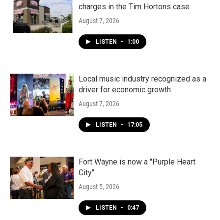
charges in the Tim Hortons case
August 7, 2026
LISTEN
•
1:00
Local music industry recognized as a
driver for economic growth
August 7, 2026
LISTEN
•
17:05
Fort Wayne is now a "Purple Heart
City"
August 5, 2026
LISTEN
•
0:47