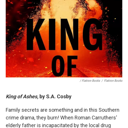
/ Flatiron Books
/
Flatiron Books
King of Ashes,
by S.A. Cosby
Family secrets are something and in this Southern
crime drama, they burn! When Roman Carruthers'
elderly father is incapacitated by the local drug