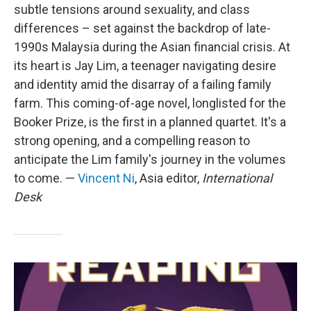
subtle tensions around sexuality, and class
differences – set against the backdrop of late-
1990s Malaysia during the Asian financial crisis. At
its heart is Jay Lim, a teenager navigating desire
and identity amid the disarray of a failing family
farm. This coming-of-age novel, longlisted for the
Booker Prize, is the first in a planned quartet. It's a
strong opening, and a compelling reason to
anticipate the Lim family's journey in the volumes
to come. —
Vincent Ni
, Asia editor,
International
Desk