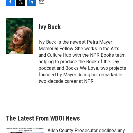
F
T
L
E
a
w
i
m
c
i
n
a
e
t
k
i
Ivy Buck
b
t
e
l
o
e
d
o
r
I
Ivy Buck is the newest Petra Mayer
k
n
Memorial Fellow. She works in the Arts
and Culture Hub with the NPR Books team,
helping to produce the Book of the Day
podcast and Books We Love, two projects
founded by Mayer during her remarkable
two-decade career at NPR.
The Latest From WBOI News
Allen County Prosecutor declines any