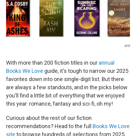
NPR
With more than 200 fiction titles in our
annual
Books We Love
guide, it's tough to narrow our 2025
favorites down into one single-digit list. But there
are always a few standouts, and in the picks below
you'll find a little bit of everything that we enjoyed
this year: romance, fantasy and sci-fi, oh my!
Curious about the rest of our fiction
recommendations? Head to the full
Books We Love
site
to browse hundreds of selections from 2025,