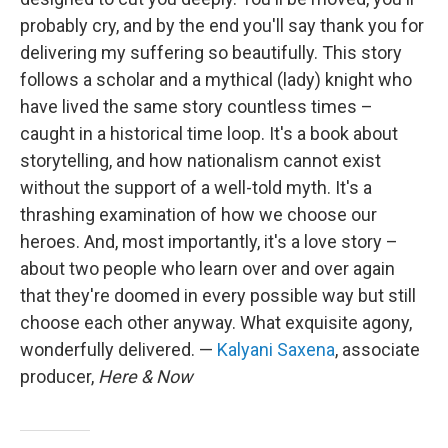
probably cry, and by the end you'll say thank you for
delivering my suffering so beautifully. This story
follows a scholar and a mythical (lady) knight who
have lived the same story countless times –
caught in a historical time loop. It's a book about
storytelling, and how nationalism cannot exist
without the support of a well-told myth. It's a
thrashing examination of how we choose our
heroes. And, most importantly, it's a love story –
about two people who learn over and over again
that they're doomed in every possible way but still
choose each other anyway. What exquisite agony,
wonderfully delivered. —
Kalyani Saxena
, associate
producer,
Here & Now