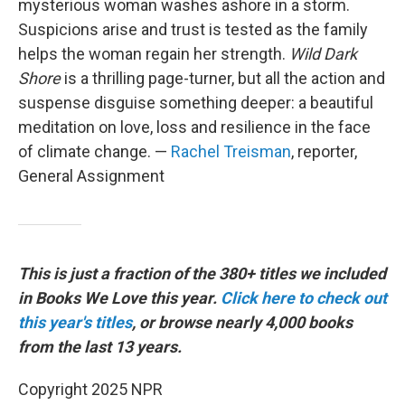
mysterious woman washes ashore in a storm.
Suspicions arise and trust is tested as the family
helps the woman regain her strength.
Wild Dark
Shore
is a thrilling page-turner, but all the action and
suspense disguise something deeper: a beautiful
meditation on love, loss and resilience in the face
of climate change. —
Rachel Treisman
, reporter,
General Assignment
This is just a fraction of the 380+ titles we included
in Books We Love this year.
Click here to check out
this year's titles
, or browse nearly 4,000 books
from the last 13 years.
Copyright 2025 NPR