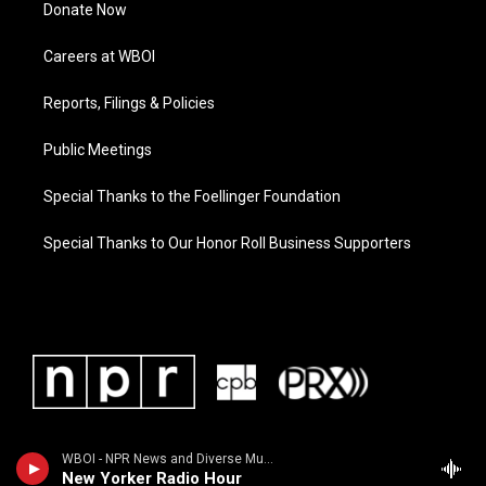
Donate Now
Careers at WBOI
Reports, Filings & Policies
Public Meetings
Special Thanks to the Foellinger Foundation
Special Thanks to Our Honor Roll Business Supporters
WBOI - NPR News and Diverse Music
New Yorker Radio Hour