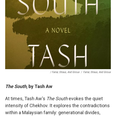
/ Farrar, Straus, And Giroux
/
Farrar, Straus, And Giroux
The South,
by Tash Aw
At times, Tash Aw's
The South
evokes the quiet
intensity of Chekhov. It explores the contradictions
within a Malaysian family: generational divides,