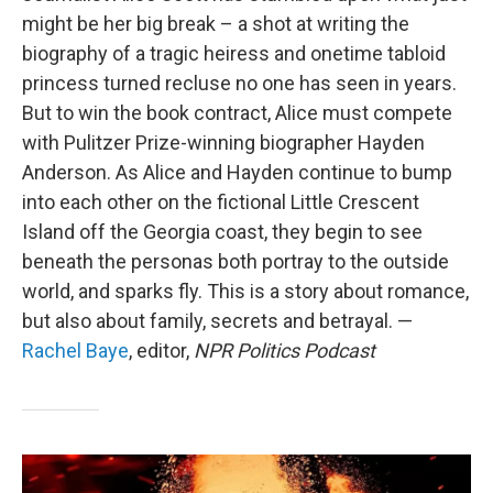
might be her big break – a shot at writing the
biography of a tragic heiress and onetime tabloid
princess turned recluse no one has seen in years.
But to win the book contract, Alice must compete
with Pulitzer Prize-winning biographer Hayden
Anderson. As Alice and Hayden continue to bump
into each other on the fictional Little Crescent
Island off the Georgia coast, they begin to see
beneath the personas both portray to the outside
world, and sparks fly. This is a story about romance,
but also about family, secrets and betrayal. —
Rachel Baye
, editor,
NPR Politics Podcast