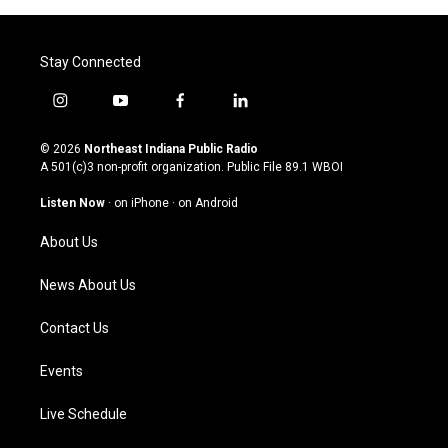
Stay Connected
i
y
f
l
n
o
a
i
s
u
c
n
© 2026
Northeast Indiana Public Radio
t
t
e
k
A 501(c)3 non-profit organization. Public File
89.1 WBOI
a
u
b
e
g
b
o
d
Listen Now
·
on iPhone
·
on Android
r
e
o
i
a
k
n
About Us
m
News About Us
Contact Us
Events
Live Schedule