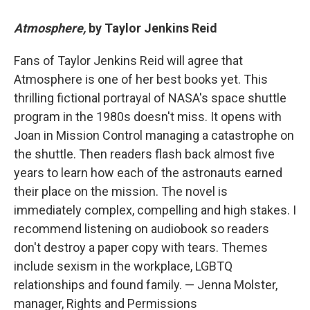
Atmosphere,
by Taylor Jenkins Reid
Fans of Taylor Jenkins Reid will agree that
Atmosphere is one of her best books yet. This
thrilling fictional portrayal of NASA's space shuttle
program in the 1980s doesn't miss. It opens with
Joan in Mission Control managing a catastrophe on
the shuttle. Then readers flash back almost five
years to learn how each of the astronauts earned
their place on the mission. The novel is
immediately complex, compelling and high stakes. I
recommend listening on audiobook so readers
don't destroy a paper copy with tears. Themes
include sexism in the workplace, LGBTQ
relationships and found family. — Jenna Molster,
manager, Rights and Permissions