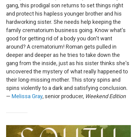
gang, this prodigal son returns to set things right
and protect his hapless younger brother and his
hardworking sister. She needs help keeping the
family crematorium business going. Know what's
good for getting rid of a body you don't want
around? A crematorium! Roman gets pulled in
deeper and deeper as he tries to take down the
gang from the inside, just as his sister thinks she's
uncovered the mystery of what really happened to
their long-missing mother. This story spins and
spins violently to a dark and satisfying conclusion.
—
Melissa Gray
, senior producer,
Weekend Edition