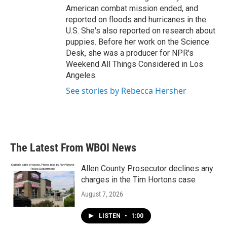
American combat mission ended, and
reported on floods and hurricanes in the
U.S. She's also reported on research about
puppies. Before her work on the Science
Desk, she was a producer for NPR's
Weekend All Things Considered in Los
Angeles.
See stories by Rebecca Hersher
The Latest From WBOI News
Allen County Prosecutor declines any
charges in the Tim Hortons case
August 7, 2026
LISTEN
•
1:00