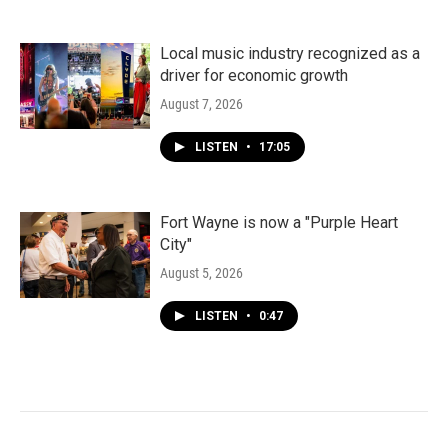
Local music industry recognized as a
driver for economic growth
August 7, 2026
LISTEN
•
17:05
Fort Wayne is now a "Purple Heart
City"
August 5, 2026
LISTEN
•
0:47