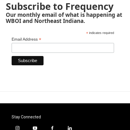
Subscribe to Frequency
Our monthly email of what is happening at
WBOI and Northeast Indiana.
*
indicates required
*
Email Address
Stay Connected