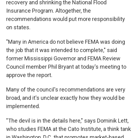
recovery and shrinking the National Flood
Insurance Program. Altogether, the
recommendations would put more responsibility
on states.
"Many in America do not believe FEMA was doing
the job that it was intended to complete," said
former Mississippi Governor and FEMA Review
Council member Phil Bryant at today's meeting to
approve the report.
Many of the council's recommendations are very
broad, and it's unclear exactly how they would be
implemented.
"The devil is in the details here," says Dominik Lett,
who studies FEMA at the Cato Institute, a think tank
in Washington, D.C. that promotes market-based