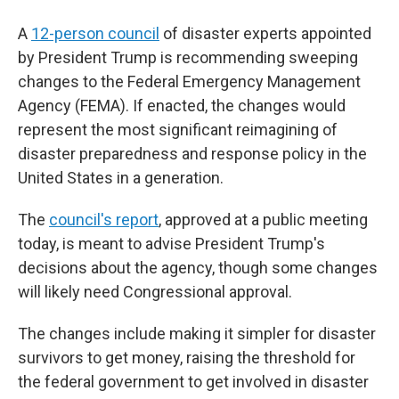
A
12-person council
of disaster experts appointed
by President Trump is recommending sweeping
changes to the Federal Emergency Management
Agency (FEMA). If enacted, the changes would
represent the most significant reimagining of
disaster preparedness and response policy in the
United States in a generation.
The
council's report
, approved at a public meeting
today, is meant to advise President Trump's
decisions about the agency, though some changes
will likely need Congressional approval.
The changes include making it simpler for disaster
survivors to get money, raising the threshold for
the federal government to get involved in disaster