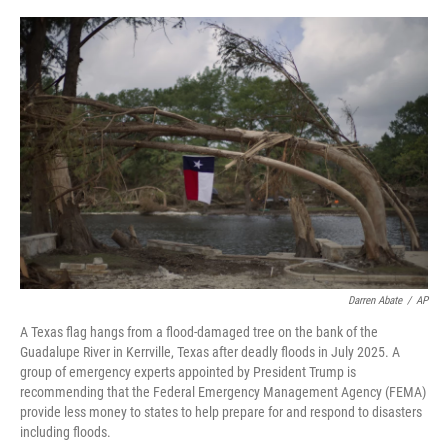
o
r
I
k
n
Darren Abate
/
AP
A Texas flag hangs from a flood-damaged tree on the bank of the
Guadalupe River in Kerrville, Texas after deadly floods in July 2025. A
group of emergency experts appointed by President Trump is
recommending that the Federal Emergency Management Agency (FEMA)
provide less money to states to help prepare for and respond to disasters
including floods.