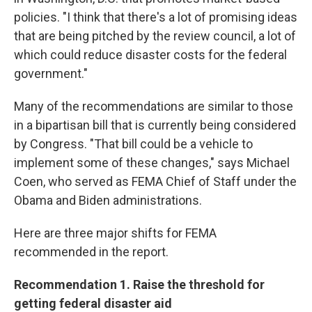
policies. "I think that there's a lot of promising ideas
that are being pitched by the review council, a lot of
which could reduce disaster costs for the federal
government."
Many of the recommendations are similar to those
in a bipartisan bill that is currently being considered
by Congress. "That bill could be a vehicle to
implement some of these changes," says Michael
Coen, who served as FEMA Chief of Staff under the
Obama and Biden administrations.
Here are three major shifts for FEMA
recommended in the report.
Recommendation 1. Raise the threshold for
getting federal disaster aid