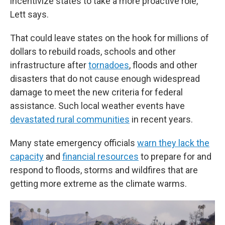
incentivize states to take a more proactive role,"
Lett says.
That could leave states on the hook for millions of
dollars to rebuild roads, schools and other
infrastructure after
tornadoes
, floods and other
disasters that do not cause enough widespread
damage to meet the new criteria for federal
assistance. Such local weather events have
devastated rural communities
in recent years.
Many state emergency officials
warn they lack the
capacity
and
financial resources
to prepare for and
respond to floods, storms and wildfires that are
getting more extreme as the climate warms.