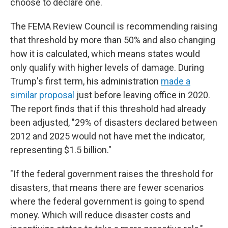
choose to declare one.
The FEMA Review Council is recommending raising
that threshold by more than 50% and also changing
how it is calculated, which means states would
only qualify with higher levels of damage. During
Trump's first term, his administration
made a
similar proposal
just before leaving office in 2020.
The report finds that if this threshold had already
been adjusted, "29% of disasters declared between
2012 and 2025 would not have met the indicator,
representing $1.5 billion."
"If the federal government raises the threshold for
disasters, that means there are fewer scenarios
where the federal government is going to spend
money. Which will reduce disaster costs and