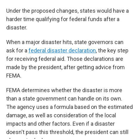
Under the proposed changes, states would have a
harder time qualifying for federal funds after a
disaster.
When a major disaster hits, state governors can
ask for a
federal disaster declaration
, the key step
for receiving federal aid. Those declarations are
made by the president, after getting advice from
FEMA.
FEMA determines whether the disaster is more
than a state government can handle on its own.
The agency uses a formula based on the estimated
damage, as well as consideration of the local
impacts and other factors. Even if a disaster
doesn't pass this threshold, the president can still