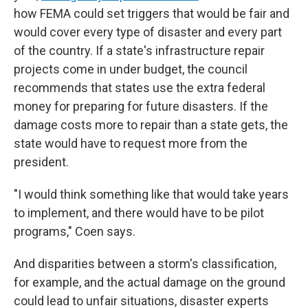
how FEMA could set triggers that would be fair and
would cover every type of disaster and every part
of the country. If a state's infrastructure repair
projects come in under budget, the council
recommends that states use the extra federal
money for preparing for future disasters. If the
damage costs more to repair than a state gets, the
state would have to request more from the
president.
"I would think something like that would take years
to implement, and there would have to be pilot
programs," Coen says.
And disparities between a storm's classification,
for example, and the actual damage on the ground
could lead to unfair situations, disaster experts