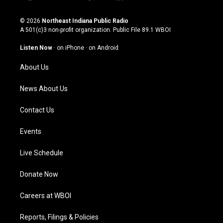
i
y
f
l
n
o
a
i
s
u
c
n
© 2026
Northeast Indiana Public Radio
t
t
e
k
A 501(c)3 non-profit organization. Public File
89.1 WBOI
a
u
b
e
g
b
o
d
Listen Now
·
on iPhone
·
on Android
r
e
o
i
a
k
n
About Us
m
News About Us
Contact Us
Events
Live Schedule
Donate Now
Careers at WBOI
Reports, Filings & Policies