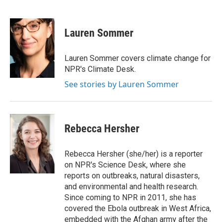
F
T
L
E
a
w
i
m
c
i
n
a
e
t
k
i
Lauren Sommer
b
t
e
l
o
e
d
o
r
I
Lauren Sommer covers climate change for
k
n
NPR's Climate Desk.
See stories by Lauren Sommer
Rebecca Hersher
Rebecca Hersher (she/her) is a reporter
on NPR's Science Desk, where she
reports on outbreaks, natural disasters,
and environmental and health research.
Since coming to NPR in 2011, she has
covered the Ebola outbreak in West Africa,
embedded with the Afghan army after the