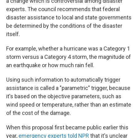
a change which is controversial among disaster
experts. The council recommends that federal
disaster assistance to local and state governments
be determined by the conditions of the disaster
itself.
For example, whether a hurricane was a Category 1
storm versus a Category 4 storm, the magnitude of
an earthquake or how much rain fell.
Using such information to automatically trigger
assistance is called a "parametric" trigger, because
it's based on the objective parameters, such as
wind speed or temperature, rather than an estimate
of the cost of the damage.
When this proposal first became public earlier this
year,
emergency experts told NPR
that it's unclear