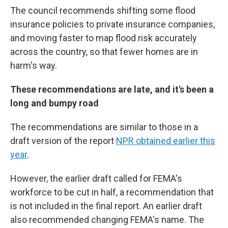
The council recommends shifting some flood
insurance policies to private insurance companies,
and moving faster to map flood risk accurately
across the country, so that fewer homes are in
harm's way.
These recommendations are late, and it's been a
long and bumpy road
The recommendations are similar to those in a
draft version of the report
NPR obtained earlier this
year
.
However, the earlier draft called for FEMA's
workforce to be cut in half, a recommendation that
is not included in the final report. An earlier draft
also recommended changing FEMA's name. The