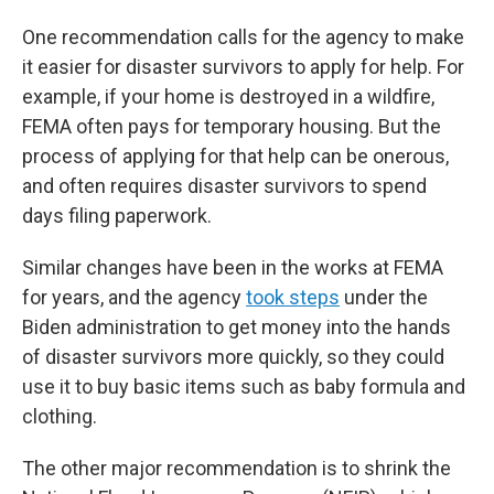
One recommendation calls for the agency to make
it easier for disaster survivors to apply for help. For
example, if your home is destroyed in a wildfire,
FEMA often pays for temporary housing. But the
process of applying for that help can be onerous,
and often requires disaster survivors to spend
days filing paperwork.
Similar changes have been in the works at FEMA
for years, and the agency
took steps
under the
Biden administration to get money into the hands
of disaster survivors more quickly, so they could
use it to buy basic items such as baby formula and
clothing.
The other major recommendation is to shrink the