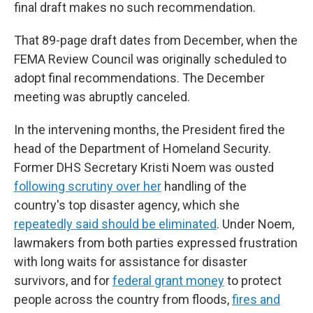
final draft makes no such recommendation.
That 89-page draft dates from December, when the
FEMA Review Council was originally scheduled to
adopt final recommendations. The December
meeting was abruptly canceled.
In the intervening months, the President fired the
head of the Department of Homeland Security.
Former DHS Secretary Kristi Noem was ousted
following scrutiny over her
handling of the
country's top disaster agency, which she
repeatedly said should be eliminated
. Under Noem,
lawmakers from both parties expressed frustration
with long waits for assistance for disaster
survivors, and for
federal grant money
to protect
people across the country from floods,
fires and