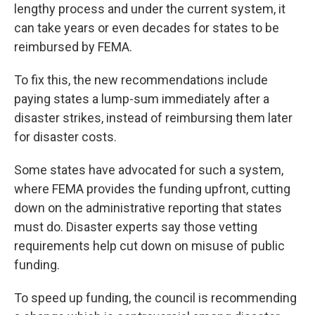
lengthy process and under the current system, it
can take years or even decades for states to be
reimbursed by FEMA.
To fix this, the new recommendations include
paying states a lump-sum immediately after a
disaster strikes, instead of reimbursing them later
for disaster costs.
Some states have advocated for such a system,
where FEMA provides the funding upfront, cutting
down on the administrative reporting that states
must do. Disaster experts say those vetting
requirements help cut down on misuse of public
funding.
To speed up funding, the council is recommending