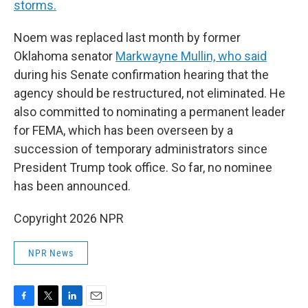
storms.
Noem was replaced last month by former
Oklahoma senator
Markwayne Mullin, who said
during his Senate confirmation hearing that the
agency should be restructured, not eliminated. He
also committed to nominating a permanent leader
for FEMA, which has been overseen by a
succession of temporary administrators since
President Trump took office. So far, no nominee
has been announced.
Copyright 2026 NPR
NPR News