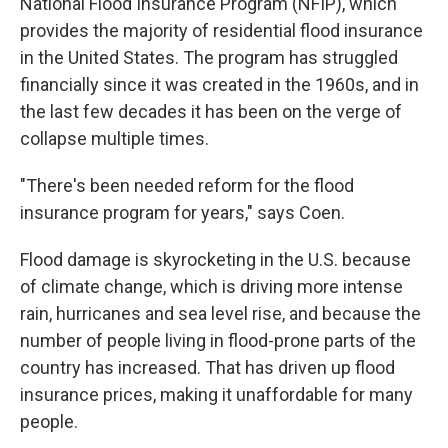
National Flood Insurance Program (NFIP), which
provides the majority of residential flood insurance
in the United States. The program has struggled
financially since it was created in the 1960s, and in
the last few decades it has been on the verge of
collapse multiple times.
"There's been needed reform for the flood
insurance program for years," says Coen.
Flood damage is skyrocketing in the U.S. because
of climate change, which is driving more intense
rain, hurricanes and sea level rise, and because the
number of people living in flood-prone parts of the
country has increased. That has driven up flood
insurance prices, making it unaffordable for many
people.