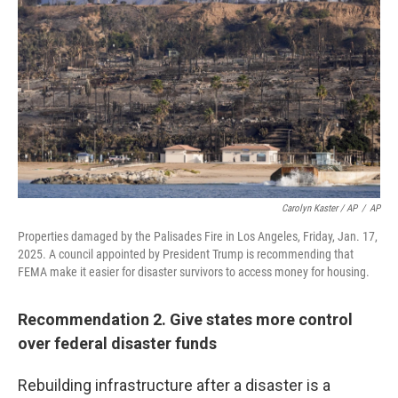
Carolyn Kaster / AP
/
AP
Properties damaged by the Palisades Fire in Los Angeles, Friday, Jan. 17,
2025. A council appointed by President Trump is recommending that
FEMA make it easier for disaster survivors to access money for housing.
Recommendation 2. Give states more control
over federal disaster funds
Rebuilding infrastructure after a disaster is a