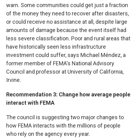
warn. Some communities could get just a fraction
of the money they need to recover after disasters,
or could receive no assistance at all, despite large
amounts of damage because the event itself had
less severe classification. Poor and rural areas that
have historically seen less infrastructure
investment could suffer, says Michael Méndez, a
former member of FEMA's National Advisory
Council and professor at University of California,
Irvine.
Recommendation 3: Change how average people
interact with FEMA
The council is suggesting two major changes to
how FEMA interacts with the millions of people
who rely on the agency every year.