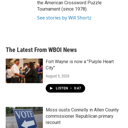
the American Crossword Puzzle
Tournament (since 1978).
See stories by Will Shortz
The Latest From WBOI News
Fort Wayne is now a "Purple Heart
City"
August 5, 2026
LISTEN
•
0:47
Moss ousts Connelly in Allen County
commissioner Republican primary
recount