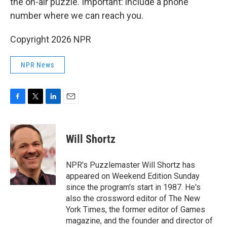
the on-air puzzle. Important: include a phone
number where we can reach you.
Copyright 2026 NPR
NPR News
F
T
L
E
a
w
i
m
c
i
n
a
e
t
k
i
Will Shortz
b
t
e
l
o
e
d
o
r
I
NPR's Puzzlemaster Will Shortz has
k
n
appeared on Weekend Edition Sunday
since the program's start in 1987. He's
also the crossword editor of The New
York Times, the former editor of Games
magazine, and the founder and director of