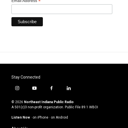
*
Email Address
Stay Connected
i
y
f
l
n
o
a
i
s
u
c
n
© 2026
Northeast Indiana Public Radio
t
t
e
k
A 501(c)3 non-profit organization. Public File
89.1 WBOI
a
u
b
e
g
b
o
d
Listen Now
·
on iPhone
·
on Android
r
e
o
i
a
k
n