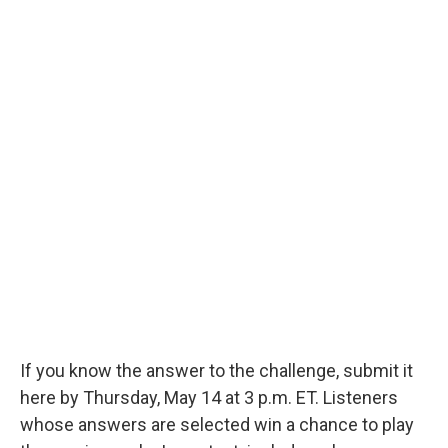
If you know the answer to the challenge, submit it
here by Thursday, May 14 at 3 p.m. ET. Listeners
whose answers are selected win a chance to play