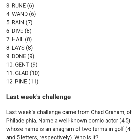
3. RUNE (6)
4. WAND (6)
5. RAIN (7)
6. DIVE (8)
7. HAIL (8)
8. LAYS (8)
9. DONE (9)
10. GENT (9)
11. GLAD (10)
12. PINE (11)
Last week's challenge
Last week's challenge came from Chad Graham, of
Philadelphia. Name a well-known comic actor (4,5)
whose name is an anagram of two terms in golf (4
and 5 letters, respectively). Who is it?