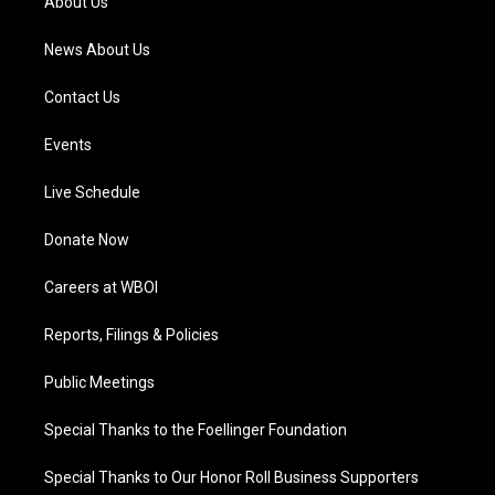
About Us
m
News About Us
Contact Us
Events
Live Schedule
Donate Now
Careers at WBOI
Reports, Filings & Policies
Public Meetings
Special Thanks to the Foellinger Foundation
Special Thanks to Our Honor Roll Business Supporters