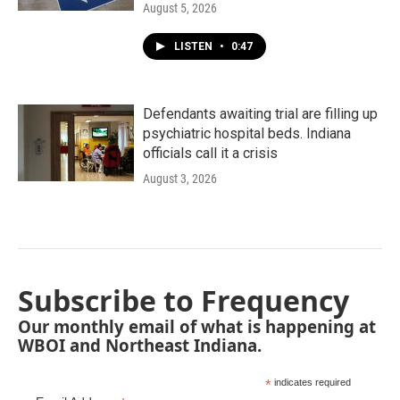
August 5, 2026
LISTEN
•
0:47
Defendants awaiting trial are filling up
psychiatric hospital beds. Indiana
officials call it a crisis
August 3, 2026
Subscribe to Frequency
Our monthly email of what is happening at
WBOI and Northeast Indiana.
*
indicates required