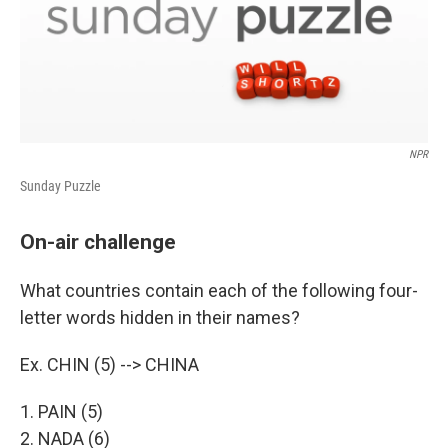
NPR
Sunday Puzzle
On-air challenge
What countries contain each of the following four-
letter words hidden in their names?
Ex. CHIN (5) --> CHINA
1. PAIN (5)
2. NADA (6)