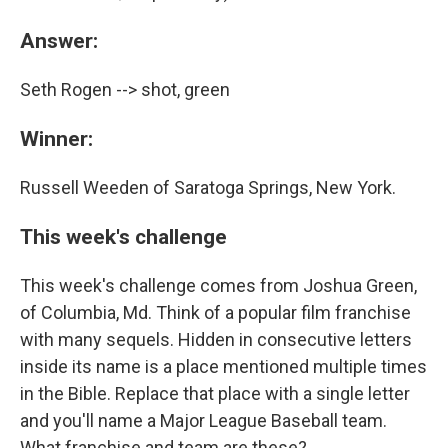
Answer:
Seth Rogen --> shot, green
Winner:
Russell Weeden of Saratoga Springs, New York.
This week's challenge
This week's challenge comes from Joshua Green,
of Columbia, Md. Think of a popular film franchise
with many sequels. Hidden in consecutive letters
inside its name is a place mentioned multiple times
in the Bible. Replace that place with a single letter
and you'll name a Major League Baseball team.
What franchise and team are these?