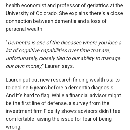
health economist and professor of geriatrics at the
University of Colorado. She explains there's a close
connection between dementia and a loss of
personal wealth.
"
Dementia is one of the diseases where you lose a
lot of cognitive capabilities over time that are,
unfortunately, closely tied to our ability to manage
our own money
," Lauren says.
Lauren put out new research finding wealth starts
to decline
6 years
before a dementia diagnosis.
And it's hard to flag. While a financial advisor might
be the first line of defense, a survey from the
investment firm Fidelity shows advisors didn't feel
comfortable raising the issue for fear of being
wrong.