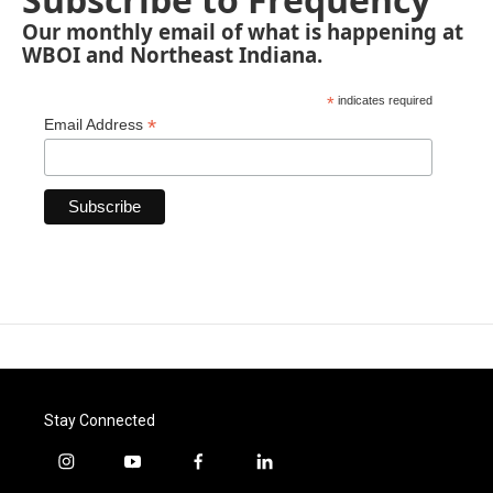
Our monthly email of what is happening at
WBOI and Northeast Indiana.
*
indicates required
*
Email Address
Stay Connected
i
y
f
l
n
o
a
i