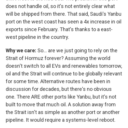
does not handle oil, so it's not entirely clear what
will be shipped from there. That said, Saudi's Yanbu
port on the west coast has seen a 4x increase in oil
exports since February. That's thanks to a east-
west pipeline in the country.
Why we care:
So… are we just going to rely on the
Strait of Hormuz forever? Assuming the world
doesn't switch to all EVs and renewables tomorrow,
oil and the Strait will continue to be globally relevant
for some time. Alternative routes have been in
discussion for decades, but there's no obvious
one. There ARE other ports like Yanbu, but it's not
built to move that much oil. A solution away from
the Strait isn't as simple as another port or another
pipeline. It would require a systems-level reboot.