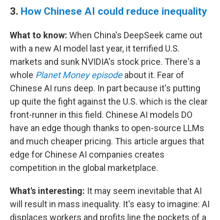
3.
How Chinese AI could reduce inequality
What to know:
When China's DeepSeek came out
with a new AI model last year, it terrified U.S.
markets and sunk NVIDIA's stock price. There's a
whole
Planet Money episode
about it. Fear of
Chinese AI runs deep. In part because it's putting
up quite the fight against the U.S. which is the clear
front-runner in this field. Chinese AI models DO
have an edge though thanks to open-source LLMs
and much cheaper pricing. This article argues that
edge for Chinese AI companies creates
competition in the global marketplace.
What's interesting:
It may seem inevitable that AI
will result in mass inequality. It's easy to imagine: AI
displaces workers and profits line the pockets of a