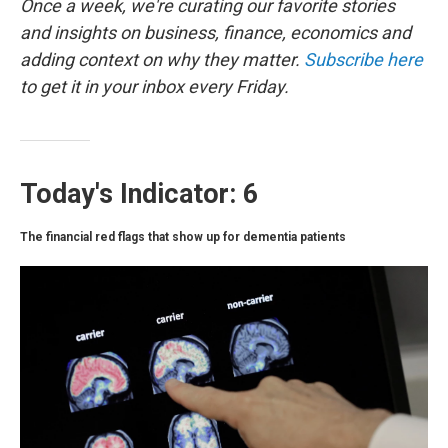
o
r
I
Once a week, we're curating our favorite stories
k
n
and insights on business, finance, economics and
adding context on why they matter.
Subscribe here
to get it in your inbox every Friday.
Today's Indicator: 6
The financial red flags that show up for dementia patients