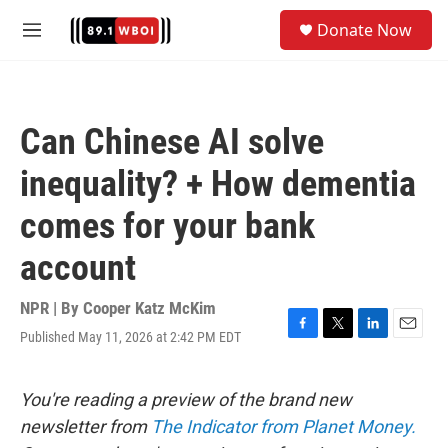
Skip to main content
S
Donate Now
e
M
a
e
r
n
c
u
h
Can Chinese AI solve
u
e
inequality? + How dementia
r
y
comes for your bank
account
NPR | By
Cooper Katz McKim
Published May 11, 2026 at 2:42 PM EDT
F
T
L
E
a
w
i
m
c
i
n
a
e
t
k
i
You're reading a preview of the brand new
b
t
e
l
newsletter from
The Indicator from Planet Money.
o
e
d