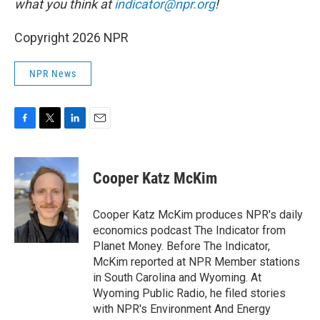
what you think at
indicator@npr.org
!
Copyright 2026 NPR
NPR News
F
T
L
E
a
w
i
m
c
i
n
a
e
t
k
i
Cooper Katz McKim
b
t
e
l
o
e
d
o
r
I
Cooper Katz McKim produces NPR's daily
k
n
economics podcast The Indicator from
Planet Money. Before The Indicator,
McKim reported at NPR Member stations
in South Carolina and Wyoming. At
Wyoming Public Radio, he filed stories
with NPR's Environment And Energy