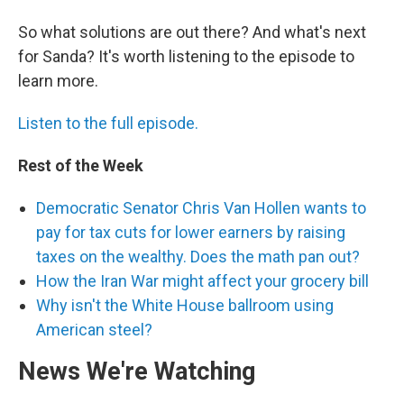
So what solutions are out there? And what's next
for Sanda? It's worth listening to the episode to
learn more.
Listen to the full episode.
Rest of the Week
Democratic Senator Chris Van Hollen wants to
pay for tax cuts for lower earners by raising
taxes on the wealthy. Does the math pan out?
How the Iran War might affect your grocery bill
Why isn't the White House ballroom using
American steel?
News We're Watching