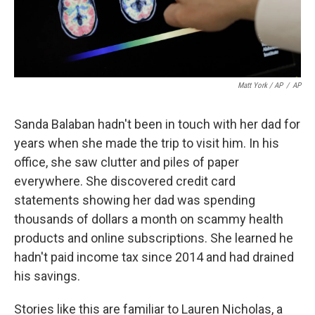
Matt York / AP
/
AP
Sanda Balaban hadn't been in touch with her dad for
years when she made the trip to visit him. In his
office, she saw clutter and piles of paper
everywhere. She discovered credit card
statements showing her dad was spending
thousands of dollars a month on scammy health
products and online subscriptions. She learned he
hadn't paid income tax since 2014 and had drained
his savings.
Stories like this are familiar to Lauren Nicholas, a