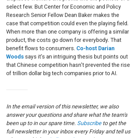
select few. But Center for Economic and Policy
Research Senior Fellow Dean Baker makes the
case that competition could even the playing field.
When more than one company is offering a similar
product, the costs go down for everybody. That
benefit flows to consumers.
Co-host Darian
Woods
says it's an intriguing thesis but points out
that Chinese competition hasn't prevented the rise
of trillion dollar big tech companies prior to AI.
In the email version of this newsletter, we also
answer your questions and share what the team's
been up to in our spare time.
Subscribe
to
get the
full newsletter in your inbox every Friday and tell us