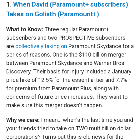
1.
When David (Paramount+ subscribers)
Takes on Goliath (Paramount+)
What to Know:
Three regular Paramount+
subscribers and two PROSPECTIVE subscribers
are
collectively taking on
Paramount Skydance for a
series of reasons. One is the $110 billion merger
between Paramount Skydance and Warner Bros.
Discovery. Their basis for injury included a January
price hike of 12.5% for the essential tier and 7.7%
for premium from Paramount Plus, along with
concerns of future price increases. They want to
make sure this merger doesn't happen.
Why we care:
I mean… when's the last time you and
your friends tried to take on TWO multibillion dollar
corporations? Turns out this is old news for the