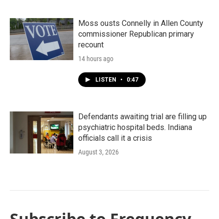
Moss ousts Connelly in Allen County
commissioner Republican primary
recount
14 hours ago
LISTEN
•
0:47
Defendants awaiting trial are filling up
psychiatric hospital beds. Indiana
officials call it a crisis
August 3, 2026
Subscribe to Frequency