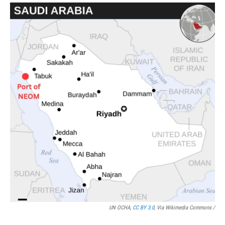
UN OCHA,
CC BY 3.0
, Via Wikimedia Commons /