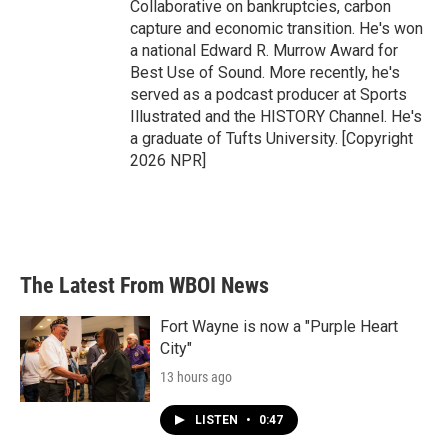
Collaborative on bankruptcies, carbon
capture and economic transition. He's won
a national Edward R. Murrow Award for
Best Use of Sound. More recently, he's
served as a podcast producer at Sports
Illustrated and the HISTORY Channel. He's
a graduate of Tufts University. [Copyright
2026 NPR]
The Latest From WBOI News
Fort Wayne is now a "Purple Heart
City"
13 hours ago
LISTEN
•
0:47