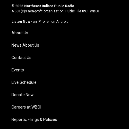
s
u
c
n
© 2026
Northeast Indiana Public Radio
t
t
e
k
A 501(c)3 non-profit organization. Public File
89.1 WBOI
a
u
b
e
g
b
o
d
Listen Now
·
on iPhone
·
on Android
r
e
o
i
a
k
n
About Us
m
News About Us
Contact Us
Events
Live Schedule
Donate Now
Careers at WBOI
Reports, Filings & Policies