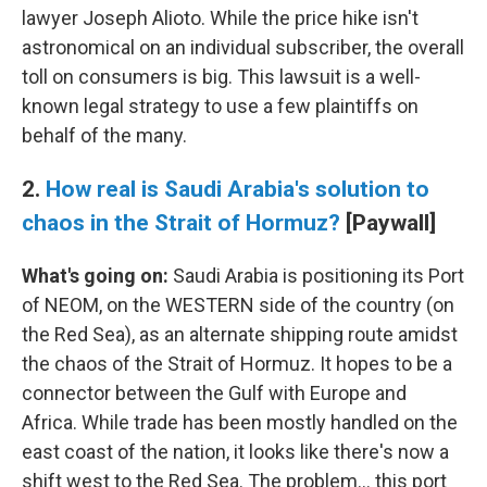
lawyer Joseph Alioto. While the price hike isn't
astronomical on an individual subscriber, the overall
toll on consumers is big. This lawsuit is a well-
known legal strategy to use a few plaintiffs on
behalf of the many.
2.
How real is Saudi Arabia's solution to
chaos in the Strait of Hormuz?
[Paywall]
What's going on:
Saudi Arabia is positioning its Port
of NEOM, on the WESTERN side of the country (on
the Red Sea), as an alternate shipping route amidst
the chaos of the Strait of Hormuz. It hopes to be a
connector between the Gulf with Europe and
Africa. While trade has been mostly handled on the
east coast of the nation, it looks like there's now a
shift west to the Red Sea. The problem… this port