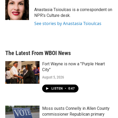
o
e
d
o
r
I
Anastasia Tsioulcas is a correspondent on
k
n
NPR's Culture desk.
See stories by Anastasia Tsioulcas
The Latest From WBOI News
Fort Wayne is now a "Purple Heart
City"
August 5, 2026
LISTEN
•
0:47
Moss ousts Connelly in Allen County
commissioner Republican primary