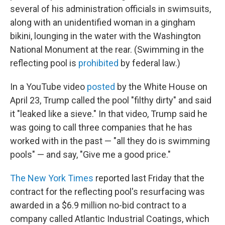
several of his administration officials in swimsuits,
along with an unidentified woman in a gingham
bikini, lounging in the water with the Washington
National Monument at the rear. (Swimming in the
reflecting pool is
prohibited
by federal law.)
In a YouTube video
posted
by the White House on
April 23, Trump called the pool "filthy dirty" and said
it "leaked like a sieve." In that video, Trump said he
was going to call three companies that he has
worked with in the past — "all they do is swimming
pools" — and say, "Give me a good price."
The New York Times
reported last Friday that the
contract for the reflecting pool's resurfacing was
awarded in a $6.9 million no-bid contract to a
company called Atlantic Industrial Coatings, which