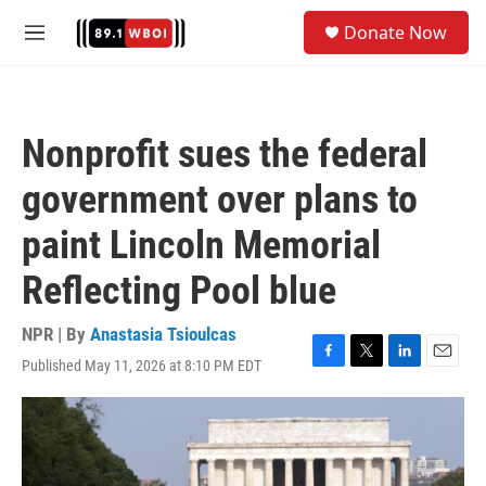
Skip to main content
S
Donate Now
e
M
a
e
r
n
c
u
h
Nonprofit sues the federal
u
e
government over plans to
r
y
paint Lincoln Memorial
Reflecting Pool blue
NPR | By
Anastasia Tsioulcas
Published May 11, 2026 at 8:10 PM EDT
F
T
L
E
a
w
i
m
c
i
n
a
e
t
k
i
b
t
e
l
o
e
d