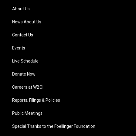
r
e
o
i
a
k
n
About Us
m
News About Us
Contact Us
Events
Live Schedule
Donate Now
Careers at WBOI
Reports, Filings & Policies
Public Meetings
Special Thanks to the Foellinger Foundation