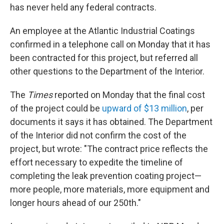
has never held any federal contracts.
An employee at the Atlantic Industrial Coatings
confirmed in a telephone call on Monday that it has
been contracted for this project, but referred all
other questions to the Department of the Interior.
The
Times
reported on Monday that the final cost
of the project could be
upward of $13 million
, per
documents it says it has obtained. The Department
of the Interior did not confirm the cost of the
project, but wrote: "The contract price reflects the
effort necessary to expedite the timeline of
completing the leak prevention coating project—
more people, more materials, more equipment and
longer hours ahead of our 250th."