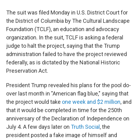
The suit was filed Monday in U.S. District Court for
the District of Columbia by The Cultural Landscape
Foundation (TCLF), an education and advocacy
organization. In the suit, TCLF is asking a federal
judge to halt the project, saying that the Trump
administration failed to have the project reviewed
federally, as is dictated by the National Historic
Preservation Act.
President Trump revealed his plans for the pool do-
over last month in "American flag blue," saying that
the project would take
one week and $2 million
, and
that it would be completed in time for the 250th
anniversary of the Declaration of Independence on
July 4. A few days later on
Truth Social
, the
president posted a fake image of himself and