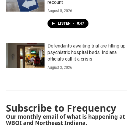
recount
August 5, 2026
LISTEN
•
0:47
Defendants awaiting trial are filling up
psychiatric hospital beds. Indiana
officials call it a crisis
August 3, 2026
Subscribe to Frequency
Our monthly email of what is happening at
WBOI and Northeast Indiana.