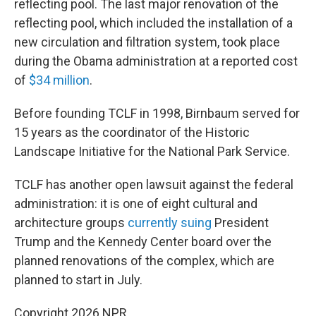
reflecting pool. The last major renovation of the
reflecting pool, which included the installation of a
new circulation and filtration system, took place
during the Obama administration at a reported cost
of
$34 million
.
Before founding TCLF in 1998, Birnbaum served for
15 years as the coordinator of the Historic
Landscape Initiative for the National Park Service.
TCLF has another open lawsuit against the federal
administration: it is one of eight cultural and
architecture groups
currently suing
President
Trump and the Kennedy Center board over the
planned renovations of the complex, which are
planned to start in July.
Copyright 2026 NPR