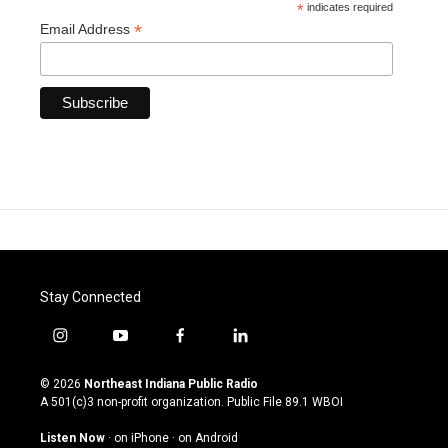
*
indicates required
*
Email Address
Stay Connected
i
y
f
l
n
o
a
i
s
u
c
n
© 2026
Northeast Indiana Public Radio
t
t
e
k
A 501(c)3 non-profit organization. Public File
89.1 WBOI
a
u
b
e
g
b
o
d
Listen Now
·
on iPhone
·
on Android