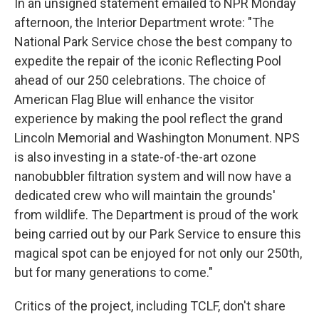
In an unsigned statement emailed to NPR Monday
afternoon, the Interior Department wrote: "The
National Park Service chose the best company to
expedite the repair of the iconic Reflecting Pool
ahead of our 250 celebrations. The choice of
American Flag Blue will enhance the visitor
experience by making the pool reflect the grand
Lincoln Memorial and Washington Monument. NPS
is also investing in a state-of-the-art ozone
nanobubbler filtration system and will now have a
dedicated crew who will maintain the grounds'
from wildlife. The Department is proud of the work
being carried out by our Park Service to ensure this
magical spot can be enjoyed for not only our 250th,
but for many generations to come."
Critics of the project, including TCLF, don't share