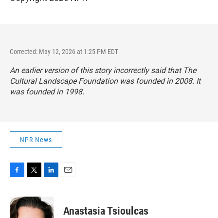
Corrected: May 12, 2026 at 1:25 PM EDT
An earlier version of this story incorrectly said that The
Cultural Landscape Foundation was founded in 2008. It
was founded in 1998.
NPR News
F
T
L
E
a
w
i
m
c
i
n
a
e
t
k
i
Anastasia Tsioulcas
b
t
e
l