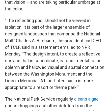
that vision – and are taking particular umbrage at
the color.
"The reflecting pool should not be viewed in
isolation; it is part of the larger ensemble of
designed landscapes that comprise the National
Mall," Charles A. Birnbaum, the president and CEO
of TCLF, said in a statement emailed to NPR
Monday. "The design intent, to create a reflective
surface that is subordinate, is fundamental to the
solemn and hallowed visual and spatial connection
between the Washington Monument and the
Lincoln Memorial. A blue-tinted basin is more
appropriate to a resort or theme park."
The National Park Service regularly
cleans algae
,
goose droppings and other detritus from the