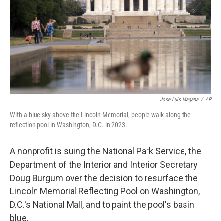
o
r
I
k
n
Jose Luis Magana
/
AP
With a blue sky above the Lincoln Memorial, people walk along the
reflection pool in Washington, D.C. in 2023.
A nonprofit is suing the National Park Service, the
Department of the Interior and Interior Secretary
Doug Burgum over the decision to resurface the
Lincoln Memorial Reflecting Pool on Washington,
D.C.'s National Mall, and to paint the pool's basin
blue.