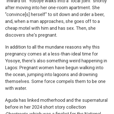
"inward tilt" Yosoye walks into a "local joint" shortly
after moving into her one-room apartment. She
"convince[s] herself" to sit down and order a beer,
and, when a man approaches, she goes off to a
cheap motel with him and has sex. Then, she
discovers she's pregnant.
In addition to all the mundane reasons why this
pregnancy comes at a less-than-ideal time for
Yosoye, there's also something weird happening in
Lagos: Pregnant women have begun walking into
the ocean, jumping into lagoons and drowning
themselves. Some force compels them to be one
with water.
Aguda has linked motherhood and the supernatural
before in her 2024 short story collection
Ghostroots,
which was a finalist for the National