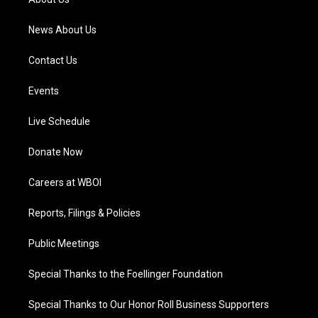
m
News About Us
Contact Us
Events
Live Schedule
Donate Now
Careers at WBOI
Reports, Filings & Policies
Public Meetings
Special Thanks to the Foellinger Foundation
Special Thanks to Our Honor Roll Business Supporters