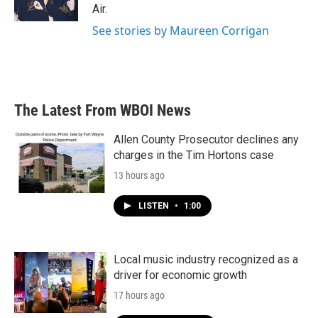
k
n
Air.
See stories by Maureen Corrigan
The Latest From WBOI News
Allen County Prosecutor declines any
charges in the Tim Hortons case
13 hours ago
LISTEN
•
1:00
Local music industry recognized as a
driver for economic growth
17 hours ago