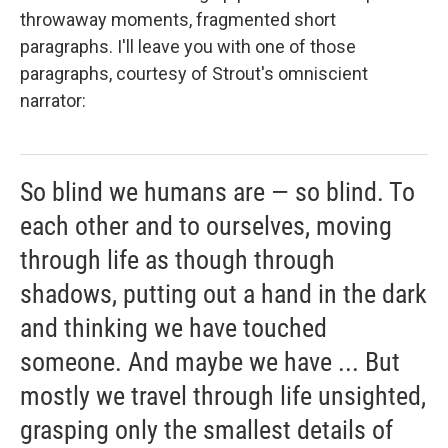
throwaway moments, fragmented short
paragraphs. I'll leave you with one of those
paragraphs, courtesy of Strout's omniscient
narrator:
So blind we humans are — so blind. To
each other and to ourselves, moving
through life as though through
shadows, putting out a hand in the dark
and thinking we have touched
someone. And maybe we have ... But
mostly we travel through life unsighted,
grasping only the smallest details of