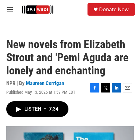
Skip to main content
S
Donate Now
e
M
a
e
r
n
c
u
h
New novels from Elizabeth
u
e
Strout and 'Pemi Aguda are
r
y
lonely and enchanting
NPR | By
Maureen Corrigan
Published May 13, 2026 at 1:59 PM EDT
F
T
L
E
a
w
i
m
c
i
n
a
LISTEN
•
7:34
e
t
k
i
b
t
e
l
o
e
d
o
r
I
k
n