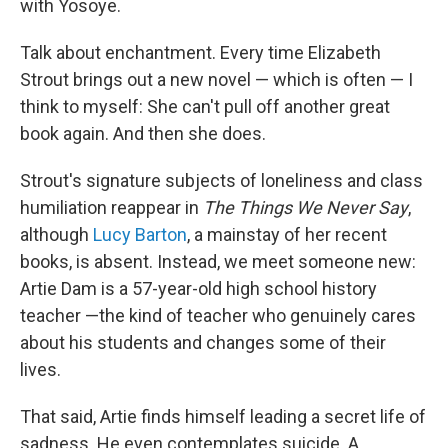
with Yosoye.
Talk about enchantment. Every time Elizabeth
Strout brings out a new novel — which is often — I
think to myself: She can't pull off another great
book again. And then she does.
Strout's signature subjects of loneliness and class
humiliation reappear in
The Things We Never Say
,
although
Lucy Barton
, a mainstay of her recent
books, is absent. Instead, we meet someone new:
Artie Dam is a 57-year-old high school history
teacher —the kind of teacher who genuinely cares
about his students and changes some of their
lives.
That said, Artie finds himself leading a secret life of
sadness. He even contemplates suicide. A