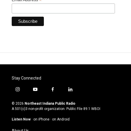
*
Stay Connected
i
y
f
l
n
o
a
i
s
u
c
n
© 2026
Northeast Indiana Public Radio
t
t
e
k
A 501(c)3 non-profit organization. Public File
89.1 WBOI
a
u
b
e
g
b
o
d
Listen Now
·
on iPhone
·
on Android
r
e
o
i
a
k
n
About Us