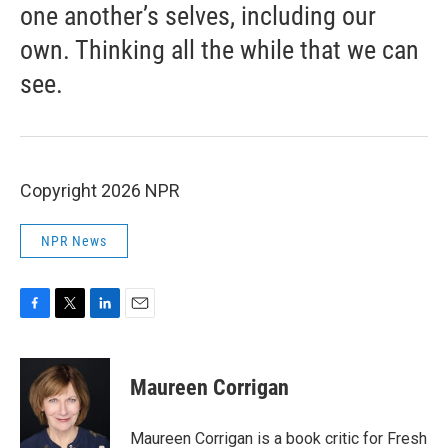
one another’s selves, including our
own. Thinking all the while that we can
see.
Copyright 2026 NPR
NPR News
F
T
L
E
a
w
i
m
c
i
n
a
e
t
k
i
Maureen Corrigan
b
t
e
l
o
e
d
o
r
I
Maureen Corrigan is a book critic for Fresh