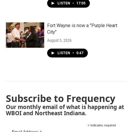
LISTEN
•
17:05
Fort Wayne is now a "Purple Heart
City"
August 5, 2026
LISTEN
•
0:47
Subscribe to Frequency
Our monthly email of what is happening at
WBOI and Northeast Indiana.
*
indicates required
Email Address