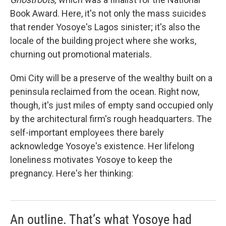
Book Award. Here, it's not only the mass suicides
that render Yosoye's Lagos sinister; it's also the
locale of the building project where she works,
churning out promotional materials.
Omi City will be a preserve of the wealthy built on a
peninsula reclaimed from the ocean. Right now,
though, it's just miles of empty sand occupied only
by the architectural firm's rough headquarters. The
self-important employees there barely
acknowledge Yosoye's existence. Her lifelong
loneliness motivates Yosoye to keep the
pregnancy. Here's her thinking:
An outline. That’s what Yosoye had