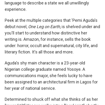
language to describe a state we all unwillingly
experience.
Peek at the multiple categories that 'Pemi Aguda's
debut novel,
One Leg on Earth
, is shelved under and
you'll start to understand how distinctive her
writing is. Amazon, for instance, sells the book
under: horror, occult and supernatural, city life, and
literary fiction. It's all those and more.
Aguda's shy main character is a 23-year-old
Nigerian college graduate named Yosoye. A
communications major, she feels lucky to have
been assigned to an architectural firm in Lagos for
her year of national service.
Determined to shuck off what she thinks of as her