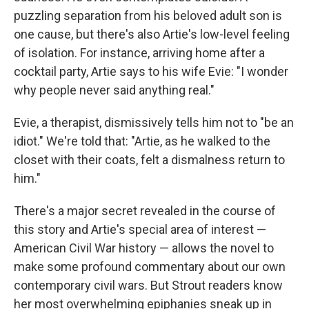
puzzling separation from his beloved adult son is
one cause, but there's also Artie's low-level feeling
of isolation. For instance, arriving home after a
cocktail party, Artie says to his wife Evie: "I wonder
why people never said anything real."
Evie, a therapist, dismissively tells him not to "be an
idiot." We're told that: "Artie, as he walked to the
closet with their coats, felt a dismalness return to
him."
There's a major secret revealed in the course of
this story and Artie's special area of interest —
American Civil War history — allows the novel to
make some profound commentary about our own
contemporary civil wars. But Strout readers know
her most overwhelming epiphanies sneak up in