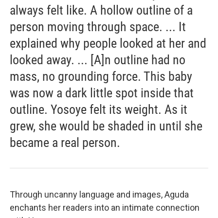
always felt like. A hollow outline of a
person moving through space. ... It
explained why people looked at her and
looked away. ... [A]n outline had no
mass, no grounding force. This baby
was now a dark little spot inside that
outline. Yosoye felt its weight. As it
grew, she would be shaded in until she
became a real person.
Through uncanny language and images, Aguda
enchants her readers into an intimate connection