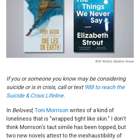
W.W. Norton; Random House
If you or someone you know may be considering
suicide or is in crisis, call or text
988 to reach the
Suicide & Crisis Lifeline
.
In
Beloved
,
Toni Morrison
writes of a kind of
loneliness that is "wrapped tight like skin." I don't
think Morrison's taut simile has been topped, but
two new novels attest to the inexhaustibility of