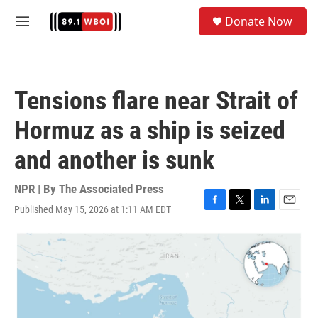
Skip to main content
S
Donate Now
e
M
a
e
r
n
c
u
h
Tensions flare near Strait of
u
e
Hormuz as a ship is seized
r
y
and another is sunk
NPR | By
The Associated Press
Published May 15, 2026 at 1:11 AM EDT
F
T
L
E
a
w
i
m
c
i
n
a
e
t
k
i
b
t
e
l
o
e
d
o
r
I
k
n