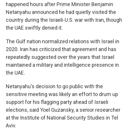
happened hours after Prime Minister Benjamin
Netanyahu announced he had quietly visited the
country during the Israeli-U.S. war with Iran, though
the UAE swiftly denied it.
The Gulf nation normalized relations with Israel in
2020. Iran has criticized that agreement and has
repeatedly suggested over the years that Israel
maintained a military and intelligence presence in
the UAE.
Netanyahu's decision to go public with the
sensitive meeting was likely an effort to drum up
support for his flagging party ahead of Israeli
elections, said Yoel Guzansky, a senior researcher
at the Institute of National Security Studies in Tel
Aviv.