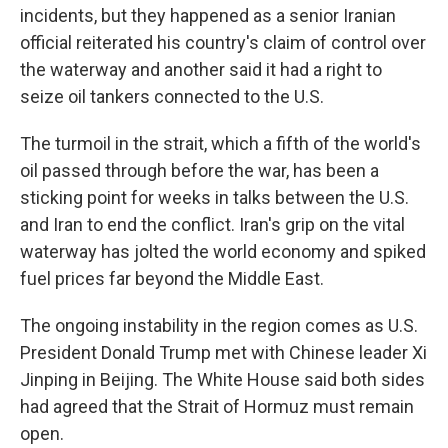
incidents, but they happened as a senior Iranian
official reiterated his country's claim of control over
the waterway and another said it had a right to
seize oil tankers connected to the U.S.
The turmoil in the strait, which a fifth of the world's
oil passed through before the war, has been a
sticking point for weeks in talks between the U.S.
and Iran to end the conflict. Iran's grip on the vital
waterway has jolted the world economy and spiked
fuel prices far beyond the Middle East.
The ongoing instability in the region comes as U.S.
President Donald Trump met with Chinese leader Xi
Jinping in Beijing. The White House said both sides
had agreed that the Strait of Hormuz must remain
open.