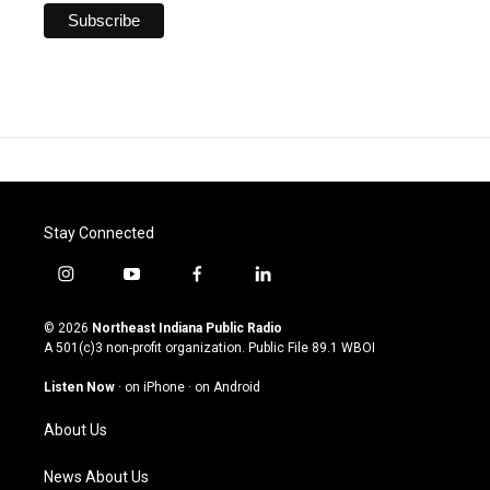
Stay Connected
i
y
f
l
n
o
a
i
s
u
c
n
© 2026
Northeast Indiana Public Radio
t
t
e
k
A 501(c)3 non-profit organization. Public File
89.1 WBOI
a
u
b
e
g
b
o
d
Listen Now
·
on iPhone
·
on Android
r
e
o
i
a
k
n
About Us
m
News About Us