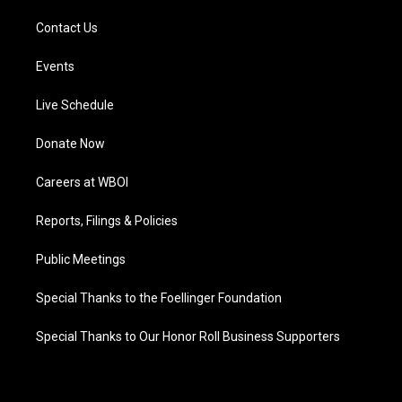
Contact Us
Events
Live Schedule
Donate Now
Careers at WBOI
Reports, Filings & Policies
Public Meetings
Special Thanks to the Foellinger Foundation
Special Thanks to Our Honor Roll Business Supporters