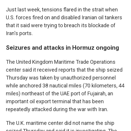
Just last week, tensions flared in the strait when
U.S. forces fired on and disabled Iranian oil tankers
that it said were trying to breach its blockade of
Iran's ports.
Seizures and attacks in Hormuz ongoing
The United Kingdom Maritime Trade Operations
center said it received reports that the ship seized
Thursday was taken by unauthorized personnel
while anchored 38 nautical miles (70 kilometers, 44
miles) northeast of the UAE port of Fujairah, an
important oil export terminal that has been
repeatedly attacked during the war with Iran.
The U.K. maritime center did not name the ship
seized Thursday and said it is investigating. The