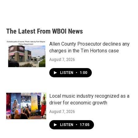
The Latest From WBOI News
Allen County Prosecutor declines any
charges in the Tim Hortons case
August 7, 2026
LISTEN
•
1:00
Local music industry recognized as a
driver for economic growth
August 7, 2026
LISTEN
•
17:05