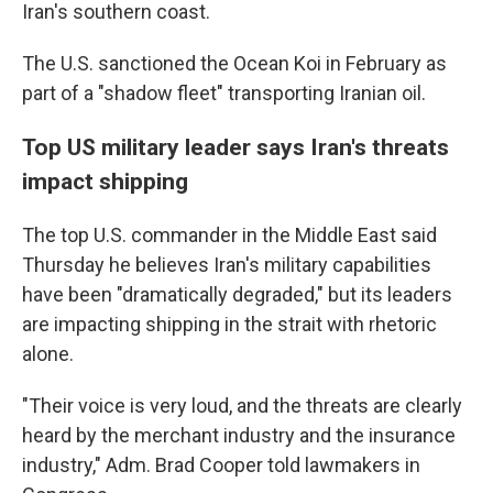
Iran's southern coast.
The U.S. sanctioned the Ocean Koi in February as
part of a "shadow fleet" transporting Iranian oil.
Top US military leader says Iran's threats
impact shipping
The top U.S. commander in the Middle East said
Thursday he believes Iran's military capabilities
have been "dramatically degraded," but its leaders
are impacting shipping in the strait with rhetoric
alone.
"Their voice is very loud, and the threats are clearly
heard by the merchant industry and the insurance
industry," Adm. Brad Cooper told lawmakers in