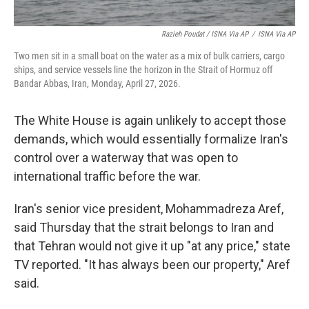
Razieh Poudat / ISNA Via AP
/
ISNA Via AP
Two men sit in a small boat on the water as a mix of bulk carriers, cargo
ships, and service vessels line the horizon in the Strait of Hormuz off
Bandar Abbas, Iran, Monday, April 27, 2026.
The White House is again unlikely to accept those
demands, which would essentially formalize Iran's
control over a waterway that was open to
international traffic before the war.
Iran's senior vice president, Mohammadreza Aref,
said Thursday that the strait belongs to Iran and
that Tehran would not give it up "at any price," state
TV reported. "It has always been our property," Aref
said.