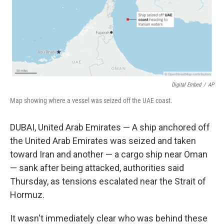
Digital Embed
/
AP
Map showing where a vessel was seized off the UAE coast.
DUBAI, United Arab Emirates — A ship anchored off
the United Arab Emirates was seized and taken
toward Iran and another — a cargo ship near Oman
— sank after being attacked, authorities said
Thursday, as tensions escalated near the Strait of
Hormuz.
It wasn't immediately clear who was behind these