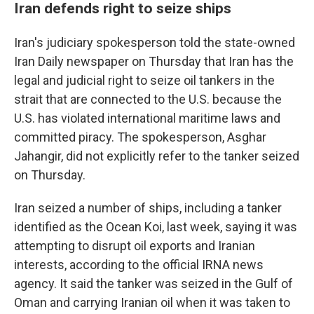
Iran defends right to seize ships
Iran's judiciary spokesperson told the state-owned
Iran Daily newspaper on Thursday that Iran has the
legal and judicial right to seize oil tankers in the
strait that are connected to the U.S. because the
U.S. has violated international maritime laws and
committed piracy. The spokesperson, Asghar
Jahangir, did not explicitly refer to the tanker seized
on Thursday.
Iran seized a number of ships, including a tanker
identified as the Ocean Koi, last week, saying it was
attempting to disrupt oil exports and Iranian
interests, according to the official IRNA news
agency. It said the tanker was seized in the Gulf of
Oman and carrying Iranian oil when it was taken to