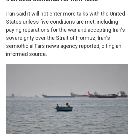
Iran said it will not enter more talks with the United
States unless five conditions are met, including
paying reparations for the war and accepting Iran's
sovereignty over the Strait of Hormuz, Iran's
semiofficial Fars news agency reported, citing an
informed source.