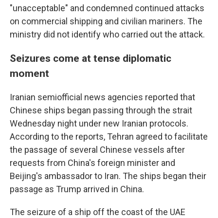
"unacceptable" and condemned continued attacks
on commercial shipping and civilian mariners. The
ministry did not identify who carried out the attack.
Seizures come at tense diplomatic
moment
Iranian semiofficial news agencies reported that
Chinese ships began passing through the strait
Wednesday night under new Iranian protocols.
According to the reports, Tehran agreed to facilitate
the passage of several Chinese vessels after
requests from China's foreign minister and
Beijing's ambassador to Iran. The ships began their
passage as Trump arrived in China.
The seizure of a ship off the coast of the UAE