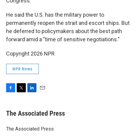
Congress.
He said the U.S. has the military power to
permanently reopen the strait and escort ships. But
he deferred to policymakers about the best path
forward amid a "time of sensitive negotiations."
Copyright 2026 NPR
NPR News
F
T
L
E
a
w
i
m
c
i
n
a
e
t
k
i
The Associated Press
b
t
e
l
o
e
d
o
r
I
The Associated Press
k
n