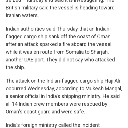
British military said the vessel is heading toward
Iranian waters.
Indian authorities said Thursday that an Indian-
flagged cargo ship sank off the coast of Oman
after an attack sparked a fire aboard the vessel
while it was en route from Somalia to Sharjah,
another UAE port. They did not say who attacked
the ship.
The attack on the Indian-flagged cargo ship Haji Ali
occurred Wednesday, according to Mukesh Mangal,
a senior official in India's shipping ministry. He said
all 14 Indian crew members were rescued by
Oman's coast guard and were safe.
India's foreign ministry called the incident