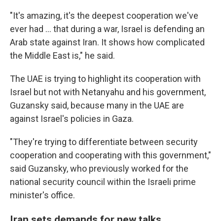
"It's amazing, it's the deepest cooperation we've
ever had … that during a war, Israel is defending an
Arab state against Iran. It shows how complicated
the Middle East is," he said.
The UAE is trying to highlight its cooperation with
Israel but not with Netanyahu and his government,
Guzansky said, because many in the UAE are
against Israel's policies in Gaza.
"They're trying to differentiate between security
cooperation and cooperating with this government,"
said Guzansky, who previously worked for the
national security council within the Israeli prime
minister's office.
Iran sets demands for new talks