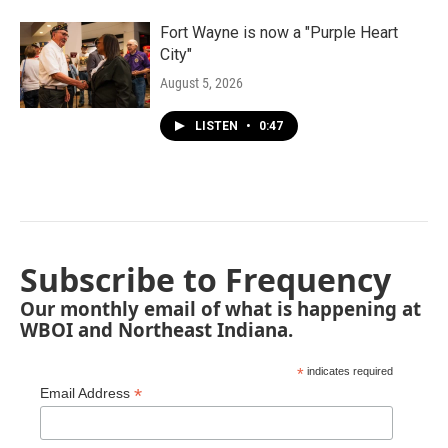
Fort Wayne is now a "Purple Heart
City"
August 5, 2026
LISTEN
•
0:47
Subscribe to Frequency
Our monthly email of what is happening at
WBOI and Northeast Indiana.
*
indicates required
*
Email Address