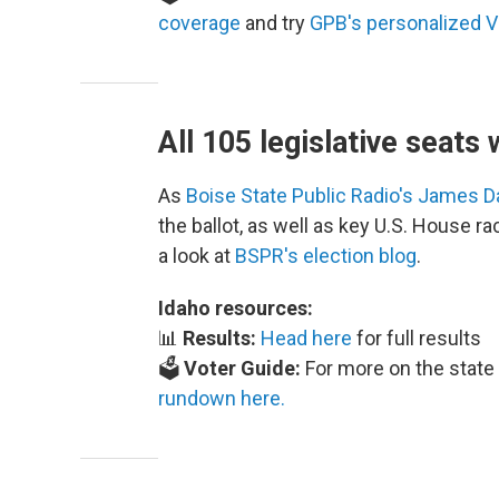
coverage
and try
GPB's personalized V
All 105 legislative seats 
As
Boise State Public Radio's James 
the ballot, as well as key U.S. House r
a look at
BSPR's election blog
.
Idaho resources:
📊
Results:
Head here
for full results
🗳️
Voter Guide:
For more on the state 
rundown here.