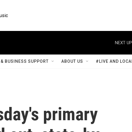
usic
NEXT UP
& BUSINESS SUPPORT
ABOUT US
#LIVE AND LOCA
sday's primary