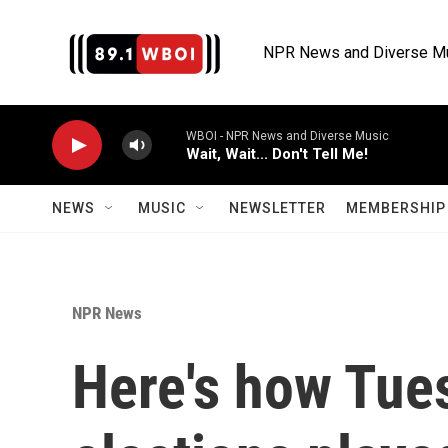
Skip to main content
NPR News and Diverse M
WBOI - NPR News and Diverse Music
Wait, Wait... Don't Tell Me!
NEWS
MUSIC
NEWSLETTER
MEMBERSHIP 
NPR News
Here's how Tue