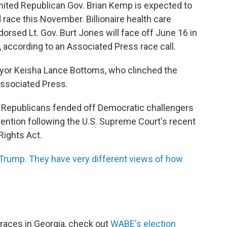
imited Republican Gov. Brian Kemp is expected to
race this November. Billionaire health care
rsed Lt. Gov. Burt Jones will face off June 16 in
, according to an Associated Press race call.
yor Keisha Lance Bottoms, who clinched the
Associated Press.
s, Republicans fended off Democratic challengers
tention following the U.S. Supreme Court's recent
Rights Act.
Trump. They have very different views of how
races in Georgia, check out
WABE's election