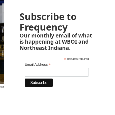
Subscribe to
Frequency
Our monthly email of what
is happening at WBOI and
Northeast Indiana.
*
indicates required
*
Email Address
ages