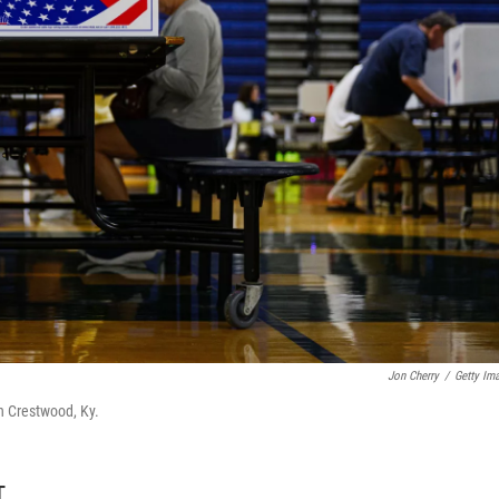
Jon Cherry
/
Getty Im
n Crestwood, Ky.
T