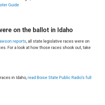
oter Guide
were on the ballot in Idaho
Dawson reports
, all state legislative races were on
aces. For a look at how those races shook out, take
races in Idaho,
read Boise State Public Radio's full