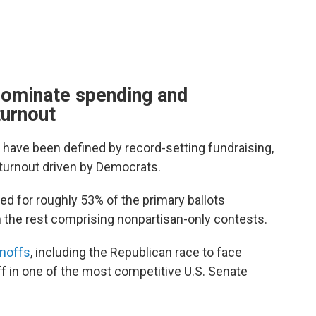
dominate spending and
turnout
 have been defined by record-setting fundraising,
turnout driven by Democrats.
ed for roughly 53% of the primary ballots
 the rest comprising nonpartisan-only contests.
unoffs
, including the Republican race to face
 in one of the most competitive U.S. Senate