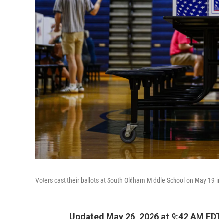
Voters cast their ballots at South Oldham Middle School on May 19 i
Updated May 26, 2026 at 9:42 AM ED