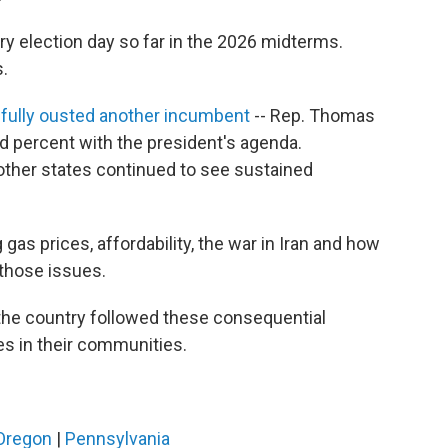
ry election day so far in the 2026 midterms.
s.
ully ousted another incumbent
-- Rep. Thomas
d percent with the president's agenda.
ther states continued to see sustained
as prices, affordability, the war in Iran and how
those issues.
he country followed these consequential
es in their communities.
Oregon
|
Pennsylvania