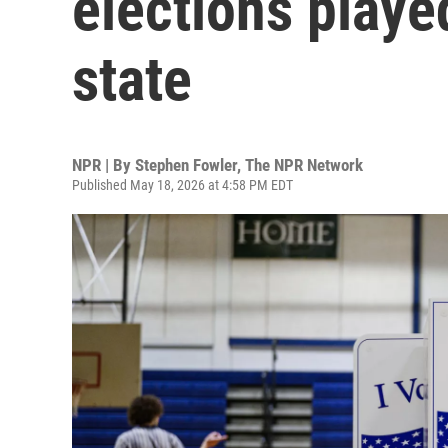
elections playe
state
NPR | By
Stephen Fowler
,
The NPR Network
Published May 18, 2026 at 4:58 PM EDT