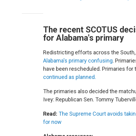
The recent SCOTUS decis
for Alabama's primary
Redistricting efforts across the South
Alabama's primary confusing
. Primarie
have been rescheduled. Primaries for t
continued as planned.
The primaries also decided the matchu
Ivey: Republican Sen. Tommy Tubervill
Read:
The Supreme Court avoids taking
for now