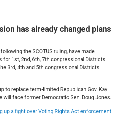
ion has already changed plans
, following the SCOTUS ruling, have made
s for 1st, 2nd, 6th, 7th congressional Districts
he 3rd, 4th and 5th congressional Districts
p to replace term-limited Republican Gov. Kay
e will face former Democratic Sen. Doug Jones.
 up a fight over Voting Rights Act enforcement