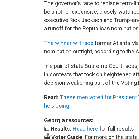
The governor's race to replace term-l
be another expensive, closely watched 
executive Rick Jackson and Trump-endo
a runoff for the Republican nomination
The winner will face
former Atlanta Ma
nomination outright, according to the 
In a pair of state Supreme Court race
in contests that took on heightened at
decision weakening part of the Voting 
Read:
These men voted for President 
he's doing
Georgia resources:
📊
Results:
Head here
for full results
🗳️
Voter Guide:
For more on the state 