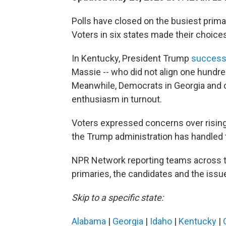
Polls have closed on the busiest prima
Voters in six states made their choice
In Kentucky, President Trump
successf
Massie -- who did not align one hundre
Meanwhile, Democrats in Georgia and o
enthusiasm in turnout.
Voters expressed concerns over rising g
the Trump administration has handled 
NPR Network reporting teams across t
primaries, the candidates and the issu
Skip to a specific state:
Alabama
|
Georgia
|
Idaho
|
Kentucky
|