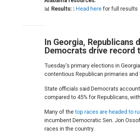
Alabama resources:
📊
Results: :
Head here
for full results
In Georgia, Republicans 
Democrats drive record 
Tuesday's primary elections in Georgia
contentious Republican primaries and 
State officials said Democrats account
compared to 45% for Republicans, with
Many of the
top races are headed to r
incumbent Democratic Sen. Jon Ossoff
races in the country.