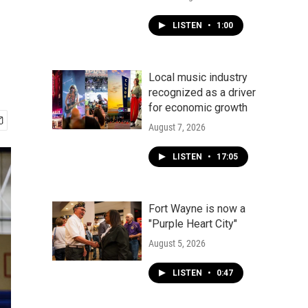
LISTEN
•
1:00
Local music industry
recognized as a driver
for economic growth
August 7, 2026
LISTEN
•
17:05
Fort Wayne is now a
"Purple Heart City"
August 5, 2026
LISTEN
•
0:47