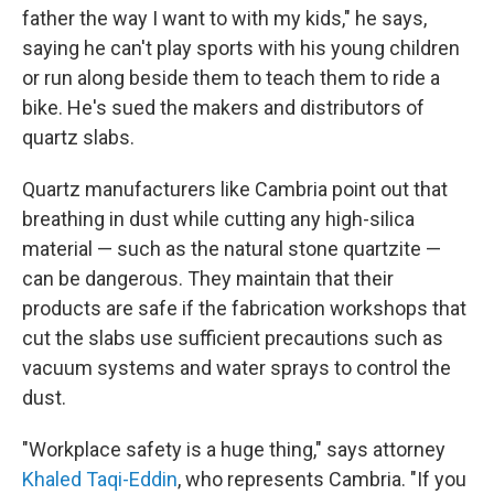
father the way I want to with my kids," he says,
saying he can't play sports with his young children
or run along beside them to teach them to ride a
bike. He's sued the makers and distributors of
quartz slabs.
Quartz manufacturers like Cambria point out that
breathing in dust while cutting any high-silica
material — such as the natural stone quartzite —
can be dangerous. They maintain that their
products are safe if the fabrication workshops that
cut the slabs use sufficient precautions such as
vacuum systems and water sprays to control the
dust.
"Workplace safety is a huge thing," says attorney
Khaled Taqi-Eddin
, who represents Cambria. "If you