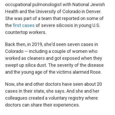
occupational pulmonologist with National Jewish
Health and the University of Colorado in Denver.
She was part of a team that reported on some of
the
first cases
of severe silicosis in young U.S.
countertop workers.
Back then, in 2019, she'd seen seven cases in
Colorado — including a couple of women who
worked as cleaners and got exposed when they
swept up silica dust. The severity of the disease
and the young age of the victims alarmed Rose.
Now, she and other doctors have seen about 20
cases in their state, she says. And she and her
colleagues created a voluntary registry where
doctors can share their experiences.