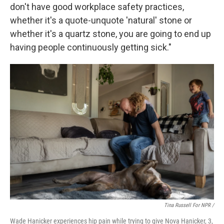
don't have good workplace safety practices,
whether it's a quote-unquote 'natural' stone or
whether it's a quartz stone, you are going to end up
having people continuously getting sick."
Tina Russell For NPR /
Wade Hanicker experiences hip pain while trying to give Nova Hanicker, 3,