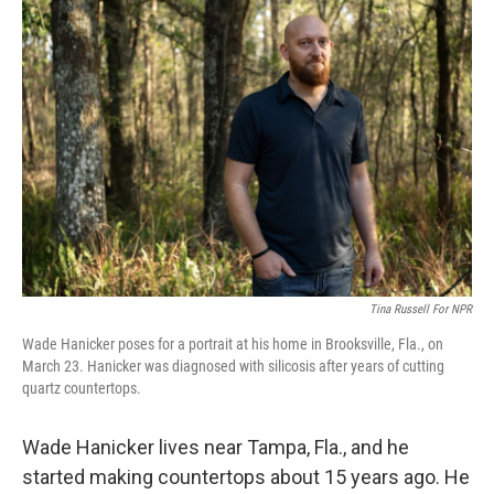
o
r
I
k
n
Tina Russell For NPR
Wade Hanicker poses for a portrait at his home in Brooksville, Fla., on
March 23. Hanicker was diagnosed with silicosis after years of cutting
quartz countertops.
Wade Hanicker lives near Tampa, Fla., and he
started making countertops about 15 years ago. He