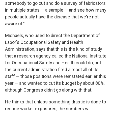
somebody to go out and do a survey of fabricators
in multiple states — a sample — and see how many
people actually have the disease that we're not
aware of."
Michaels, who used to direct the Department of
Labor's Occupational Safety and Health
Administration, says that this is the kind of study
that a research agency called the National Institute
for Occupational Safety and Health could do, but
the current administration fired almost all of its
staff — those positions were reinstated earlier this
year — and wanted to cut its budget by about 80%,
although Congress didn't go along with that.
He thinks that unless something drastic is done to
reduce worker exposures, the numbers will