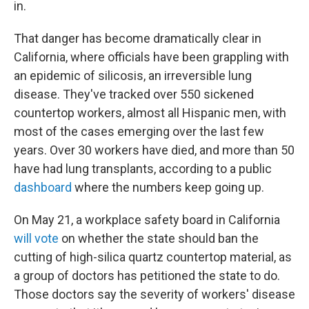
in.
That danger has become dramatically clear in
California, where officials have been grappling with
an epidemic of silicosis, an irreversible lung
disease. They've tracked over 550 sickened
countertop workers, almost all Hispanic men, with
most of the cases emerging over the last few
years. Over 30 workers have died, and more than 50
have had lung transplants, according to a public
dashboard
where the numbers keep going up.
On May 21, a workplace safety board in California
will vote
on whether the state should ban the
cutting of high-silica quartz countertop material, as
a group of doctors has petitioned the state to do.
Those doctors say the severity of workers' disease