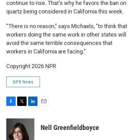
continue to rise. That's why he favors the ban on
quartz being considered in California this week.
"There is no reason," says Michaels, "to think that
workers doing the same work in other states will
avoid the same terrible consequences that
workers in California are facing."
Copyright 2026 NPR
NPR News
F
T
L
E
a
w
i
m
c
i
n
a
e
t
k
i
Nell Greenfieldboyce
b
t
e
l
o
e
d