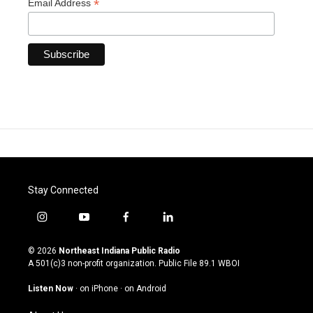
*
Email Address
Stay Connected
i
y
f
l
n
o
a
i
s
u
c
n
© 2026
Northeast Indiana Public Radio
t
t
e
k
A 501(c)3 non-profit organization. Public File
89.1 WBOI
a
u
b
e
g
b
o
d
Listen Now
·
on iPhone
·
on Android
r
e
o
i
a
k
n