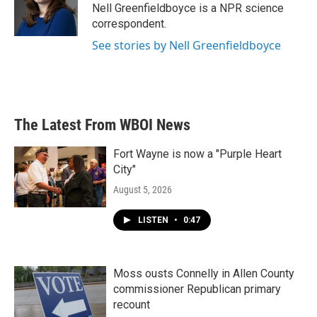
o
r
I
Nell Greenfieldboyce is a NPR science
k
n
correspondent.
See stories by Nell Greenfieldboyce
The Latest From WBOI News
Fort Wayne is now a "Purple Heart
City"
August 5, 2026
LISTEN
•
0:47
Moss ousts Connelly in Allen County
commissioner Republican primary
recount