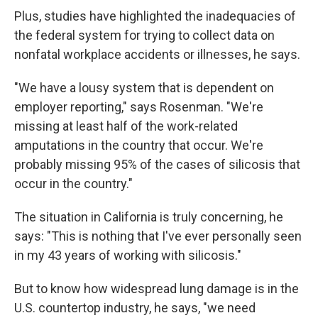
Plus, studies have highlighted the inadequacies of
the federal system for trying to collect data on
nonfatal workplace accidents or illnesses, he says.
"We have a lousy system that is dependent on
employer reporting," says Rosenman. "We're
missing at least half of the work-related
amputations in the country that occur. We're
probably missing 95% of the cases of silicosis that
occur in the country."
The situation in California is truly concerning, he
says: "This is nothing that I've ever personally seen
in my 43 years of working with silicosis."
But to know how widespread lung damage is in the
U.S. countertop industry, he says, "we need