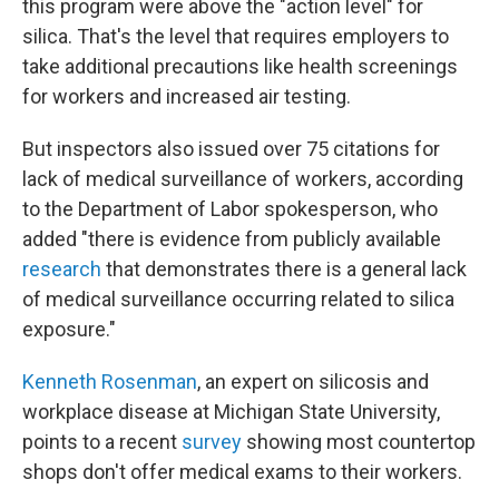
this program were above the "action level" for
silica. That's the level that requires employers to
take additional precautions like health screenings
for workers and increased air testing.
But inspectors also issued over 75 citations for
lack of medical surveillance of workers, according
to the Department of Labor spokesperson, who
added "there is evidence from publicly available
research
that demonstrates there is a general lack
of medical surveillance occurring related to silica
exposure."
Kenneth Rosenman
, an expert on silicosis and
workplace disease at Michigan State University,
points to a recent
survey
showing most countertop
shops don't offer medical exams to their workers.