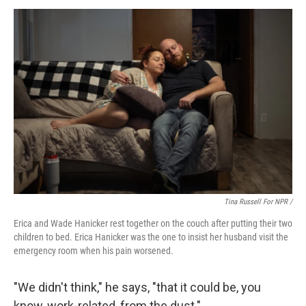
Tina Russell For NPR /
Erica and Wade Hanicker rest together on the couch after putting their two
children to bed. Erica Hanicker was the one to insist her husband visit the
emergency room when his pain worsened.
"We didn't think," he says, "that it could be, you
know, work-related, from the dust."