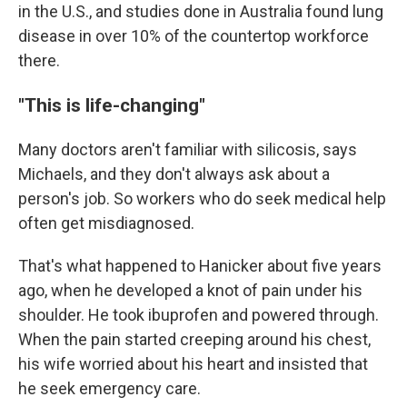
in the U.S., and studies done in Australia found lung
disease in over 10% of the countertop workforce
there.
"This is life-changing"
Many doctors aren't familiar with silicosis, says
Michaels, and they don't always ask about a
person's job. So workers who do seek medical help
often get misdiagnosed.
That's what happened to Hanicker about five years
ago, when he developed a knot of pain under his
shoulder. He took ibuprofen and powered through.
When the pain started creeping around his chest,
his wife worried about his heart and insisted that
he seek emergency care.