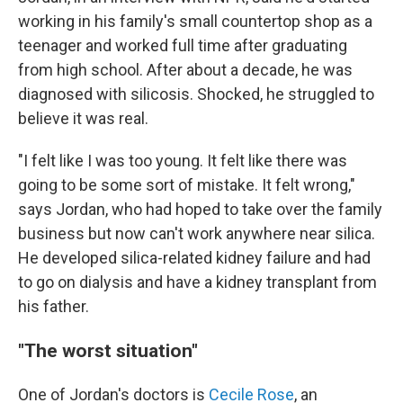
working in his family's small countertop shop as a
teenager and worked full time after graduating
from high school. After about a decade, he was
diagnosed with silicosis. Shocked, he struggled to
believe it was real.
"I felt like I was too young. It felt like there was
going to be some sort of mistake. It felt wrong,"
says Jordan, who had hoped to take over the family
business but now can't work anywhere near silica.
He developed silica-related kidney failure and had
to go on dialysis and have a kidney transplant from
his father.
"The worst situation"
One of Jordan's doctors is
Cecile Rose
, an