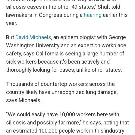
silicosis cases in the other 49 states," Shult told
lawmakers in Congress during a
hearing
earlier this
year.
But
David Michaels
, an epidemiologist with George
Washington University and an expert on workplace
safety, says California is seeing a large number of
sick workers because it's been actively and
thoroughly looking for cases, unlike other states.
Thousands of countertop workers across the
country likely have unrecognized lung damage,
says Michaels.
"We could easily have 10,000 workers here with
silicosis and possibly far more," he says, noting that
an estimated 100,000 people work in this industry