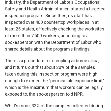
industry, the Department of Labor's Occupational
Safety and Health Administration started a targeted
inspection program. Since then, its staff has
inspected over 400 countertop workplaces in at
least 25 states, effectively checking the worksites
of more than 7,500 workers, according to a
spokesperson with the Department of Labor who
shared details about the program's findings.
There's a procedure for sampling airborne silica,
and it turns out that about 20% of the samples
taken during this inspection program were high
enough to exceed the "permissible exposure limit,"
which is the maximum that workers can be legally
exposed to, the spokesperson told NPR.
What's more, 33% of the samples collected during