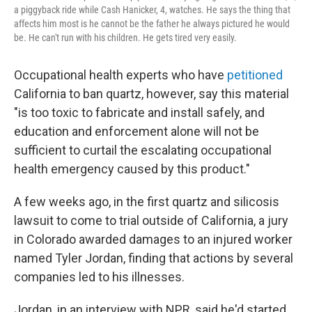
a piggyback ride while Cash Hanicker, 4, watches. He says the thing that
affects him most is he cannot be the father he always pictured he would
be. He can't run with his children. He gets tired very easily.
Occupational health experts who have
petitioned
California to ban quartz, however, say this material
"is too toxic to fabricate and install safely, and
education and enforcement alone will not be
sufficient to curtail the escalating occupational
health emergency caused by this product."
A few weeks ago, in the first quartz and silicosis
lawsuit to come to trial outside of California, a jury
in Colorado awarded damages to an injured worker
named Tyler Jordan, finding that actions by several
companies led to his illnesses.
Jordan, in an interview with NPR, said he'd started