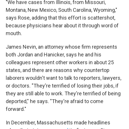
"We have cases from Illinois, from Missouri,
Montana, New Mexico, South Carolina, Wyoming,"
says Rose, adding that this effort is scattershot,
because physicians hear about it through word of
mouth.
James Nevin, an attorney whose firm represents
both Jordan and Hanicker, says he and his
colleagues represent other workers in about 25
states, and there are reasons why countertop
laborers wouldn't want to talk to reporters, lawyers,
or doctors. "They're terrified of losing their jobs, if
they are still able to work. They're terrified of being
deported," he says. "They're afraid to come
forward."
In December, Massachusetts made headlines