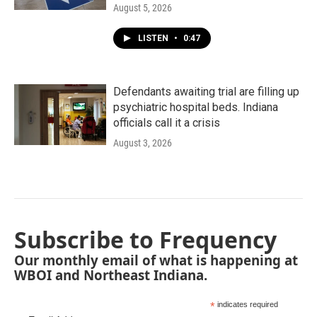
August 5, 2026
LISTEN
•
0:47
Defendants awaiting trial are filling up
psychiatric hospital beds. Indiana
officials call it a crisis
August 3, 2026
Subscribe to Frequency
Our monthly email of what is happening at
WBOI and Northeast Indiana.
*
indicates required