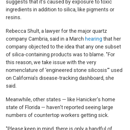
suggests that it's caused by exposure to toxic
ingredients in addition to silica, like pigments or
resins.
Rebecca Shult, a lawyer for the major quartz
company Cambria, said in a March
hearing
that her
company objected to the idea that any one subset
of silica-containing products was to blame. "For
this reason, we take issue with the very
nomenclature of 'engineered stone silicosis'" used
on California's disease-tracking dashboard, she
said.
Meanwhile, other states — like Hanicker's home
state of Florida — haven't reported seeing large
numbers of countertop workers getting sick.
"Please keep in mind, there is only a handful of