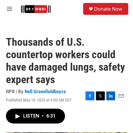
Skip to main content
S
Donate Now
e
M
a
e
r
n
c
u
h
Thousands of U.S.
u
e
countertop workers could
r
y
have damaged lungs, safety
expert says
NPR | By
Nell Greenfieldboyce
Published May 18, 2026 at 6:00 AM EDT
F
T
L
E
a
w
i
m
c
i
n
a
LISTEN
•
6:31
e
t
k
i
b
t
e
l
o
e
d