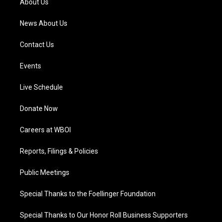
About Us
m
News About Us
Contact Us
Events
Live Schedule
Donate Now
Careers at WBOI
Reports, Filings & Policies
Public Meetings
Special Thanks to the Foellinger Foundation
Special Thanks to Our Honor Roll Business Supporters