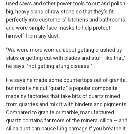
used saws and other power tools to cut and polish
big, heavy slabs of raw stone so that they'd fit
perfectly into customers' kitchens and bathrooms,
and wore simple face masks to help protect
himself from any dust.
"We were more worried about getting crushed by
slabs or getting cut with blades and stuff like that,"
he says, "not getting a lung disease."
He says he made some countertops out of granite,
but mostly he cut "quartz," a popular composite
made by factories that take bits of quartz mined
from quarries and mix it with binders and pigments.
Compared to granite or marble, manufactured
quartz contains far more of the mineral silica — and
silica dust can cause lung damage if you breathe it