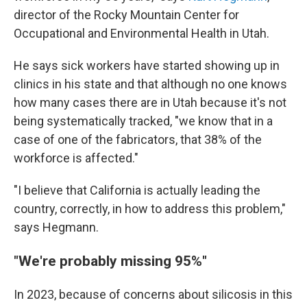
director of the Rocky Mountain Center for
Occupational and Environmental Health in Utah.
He says sick workers have started showing up in
clinics in his state and that although no one knows
how many cases there are in Utah because it's not
being systematically tracked, "we know that in a
case of one of the fabricators, that 38% of the
workforce is affected."
"I believe that California is actually leading the
country, correctly, in how to address this problem,"
says Hegmann.
"We're probably missing 95%"
In 2023, because of concerns about silicosis in this