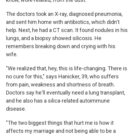
The doctors took an X-ray, diagnosed pneumonia,
and sent him home with antibiotics, which didn't
help. Next, he had a CT scan. It found nodules in his
lungs, and a biopsy showed silicosis. He
remembers breaking down and crying with his
wife.
"We realized that, hey, this is life-changing. There is
no cure for this," says Hanicker, 39, who suffers
from pain, weakness and shortness of breath.
Doctors say he'll eventually need a lung transplant,
and he also has a silica-related autoimmune
disease.
"The two biggest things that hurt me is how it
affects my marriage and not being able to be a