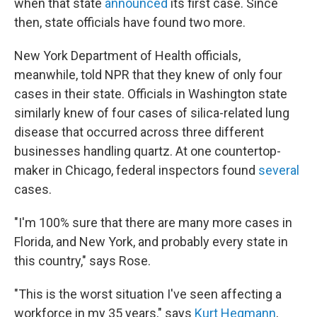
when that state
announced
its first case. Since
then, state officials have found two more.
New York Department of Health officials,
meanwhile, told NPR that they knew of only four
cases in their state. Officials in Washington state
similarly knew of four cases of silica-related lung
disease that occurred across three different
businesses handling quartz. At one countertop-
maker in Chicago, federal inspectors found
several
cases.
"I'm 100% sure that there are many more cases in
Florida, and New York, and probably every state in
this country," says Rose.
"This is the worst situation I've seen affecting a
workforce in my 35 years," says
Kurt Hegmann
,