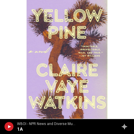
/ Riverhead Books
/
Riverhead Books
WBOI - NPR News and Diverse Music
1A