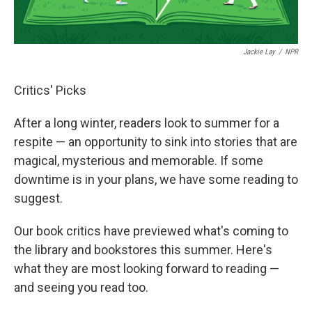
Jackie Lay
/
NPR
Critics' Picks
After a long winter, readers look to summer for a
respite — an opportunity to sink into stories that are
magical, mysterious and memorable. If some
downtime is in your plans, we have some reading to
suggest.
Our book critics have previewed what's coming to
the library and bookstores this summer. Here's
what they are most looking forward to reading —
and seeing you read too.