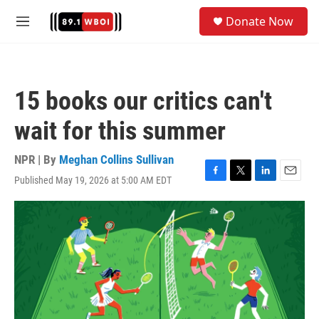
Skip to main content
S
Donate Now
e
M
a
e
r
n
c
u
h
15 books our critics can't
u
e
wait for this summer
r
y
NPR | By
Meghan Collins Sullivan
Published May 19, 2026 at 5:00 AM EDT
F
T
L
E
a
w
i
m
c
i
n
a
e
t
k
i
b
t
e
l
o
e
d
o
r
I
k
n