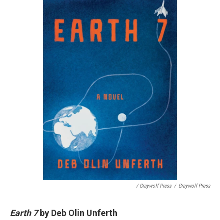
/ Graywolf Press
/
Graywolf Press
Earth 7
by Deb Olin Unferth