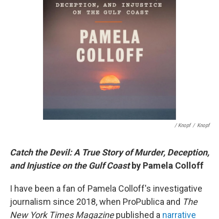
/ Knopf
/
Knopf
Catch the Devil: A True Story of Murder, Deception,
and Injustice on the Gulf Coast
by Pamela Colloff
I have been a fan of Pamela Colloff's investigative
journalism since 2018, when ProPublica and
The
New York Times Magazine
published a
narrative