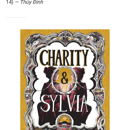
14)
— Thúy Đinh