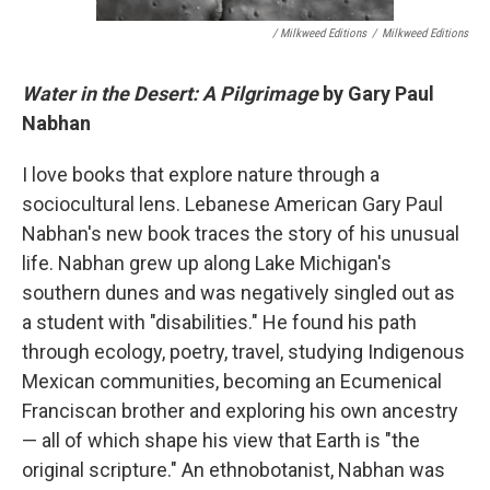
/ Milkweed Editions
/
Milkweed Editions
Water in the Desert: A Pilgrimage
by Gary Paul
Nabhan
I love books that explore nature through a
sociocultural lens. Lebanese American Gary Paul
Nabhan's new book traces the story of his unusual
life. Nabhan grew up along Lake Michigan's
southern dunes and was negatively singled out as
a student with "disabilities." He found his path
through ecology, poetry, travel, studying Indigenous
Mexican communities, becoming an Ecumenical
Franciscan brother and exploring his own ancestry
— all of which shape his view that Earth is "the
original scripture." An ethnobotanist, Nabhan was