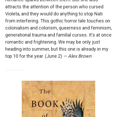
attracts the attention of the person who cursed
Violeta, and they would do anything to stop Nati
from interfering. This gothic horror tale touches on
colonialism and colorism, queerness and feminism,
generational trauma and familial curses. It's at once
romantic and frightening. We may be only just
heading into summer, but this one is already in my
top 10 for the year. (June 2)
— Alex Brown