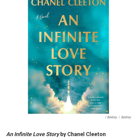
/ Berkley
/
Berkley
An Infinite Love Story
by Chanel Cleeton