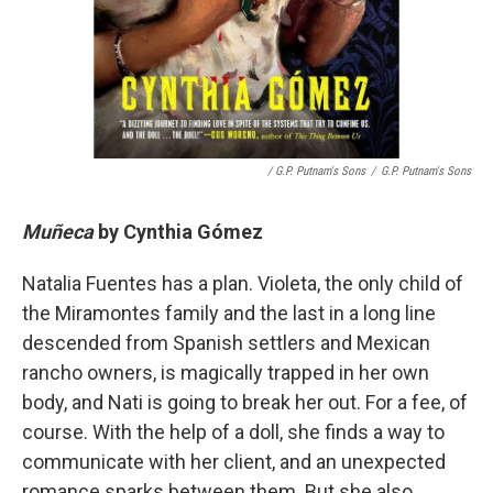
/ G.P. Putnam's Sons
/
G.P. Putnam's Sons
Muñeca
by
Cynthia Gómez
Natalia Fuentes has a plan. Violeta, the only child of
the Miramontes family and the last in a long line
descended from Spanish settlers and Mexican
rancho owners, is magically trapped in her own
body, and Nati is going to break her out. For a fee, of
course. With the help of a doll, she finds a way to
communicate with her client, and an unexpected
romance sparks between them. But she also