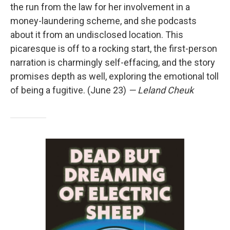
the run from the law for her involvement in a
money-laundering scheme, and she podcasts
about it from an undisclosed location. This
picaresque is off to a rocking start, the first-person
narration is charmingly self-effacing, and the story
promises depth as well, exploring the emotional toll
of being a fugitive. (June 23)
— Leland Cheuk