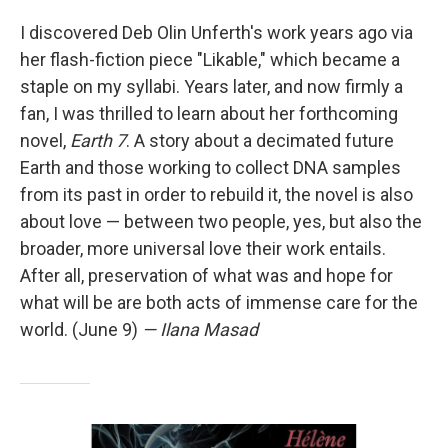
I discovered Deb Olin Unferth's work years ago via
her flash-fiction piece "Likable," which became a
staple on my syllabi. Years later, and now firmly a
fan, I was thrilled to learn about her forthcoming
novel,
Earth 7
. A story about a decimated future
Earth and those working to collect DNA samples
from its past in order to rebuild it, the novel is also
about love — between two people, yes, but also the
broader, more universal love their work entails.
After all, preservation of what was and hope for
what will be are both acts of immense care for the
world. (June 9)
— Ilana Masad