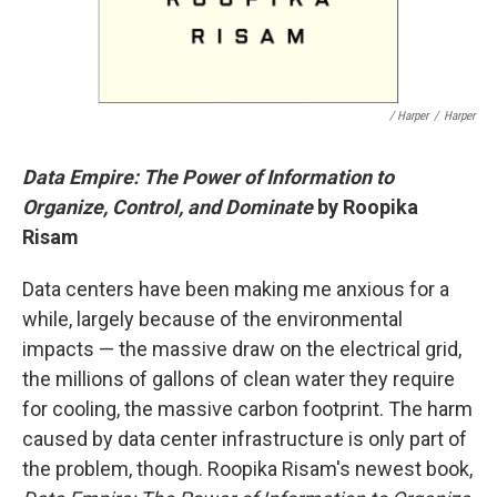
/ Harper
/
Harper
Data Empire: The Power of Information to
Organize, Control, and Dominate
by Roopika
Risam
Data centers have been making me anxious for a
while, largely because of the environmental
impacts — the massive draw on the electrical grid,
the millions of gallons of clean water they require
for cooling, the massive carbon footprint. The harm
caused by data center infrastructure is only part of
the problem, though. Roopika Risam's newest book,