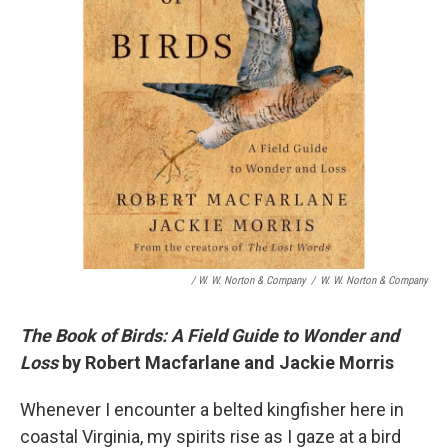
/ W. W. Norton & Company
/
W. W. Norton & Company
The Book of Birds: A Field Guide to Wonder and
Loss
by Robert Macfarlane and Jackie Morris
Whenever I encounter a belted kingfisher here in
coastal Virginia, my spirits rise as I gaze at a bird