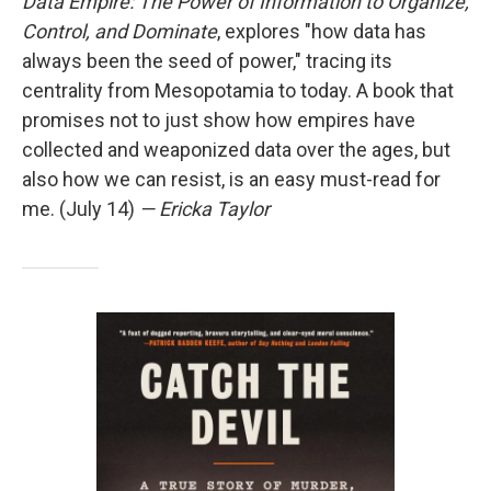
Data Empire: The Power of Information to Organize,
Control, and Dominate
, explores "how data has
always been the seed of power," tracing its
centrality from Mesopotamia to today. A book that
promises not to just show how empires have
collected and weaponized data over the ages, but
also how we can resist, is an easy must-read for
me. (July 14)
— Ericka Taylor