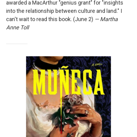
awarded a MacArthur "genius grant" for "insights
into the relationship between culture and land." I
can't wait to read this book. (June 2)
— Martha
Anne Toll