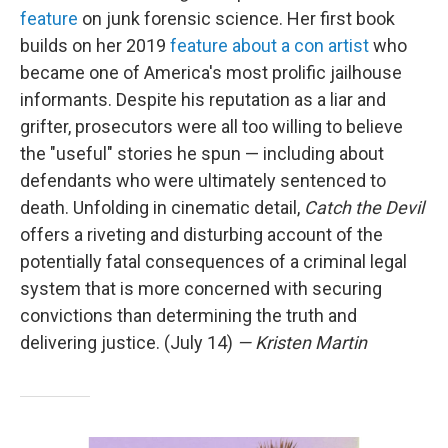
feature
on junk forensic science. Her first book
builds on her 2019
feature about a con artist
who
became one of America's most prolific jailhouse
informants. Despite his reputation as a liar and
grifter, prosecutors were all too willing to believe
the "useful" stories he spun — including about
defendants who were ultimately sentenced to
death. Unfolding in cinematic detail,
Catch the Devil
offers a riveting and disturbing account of the
potentially fatal consequences of a criminal legal
system that is more concerned with securing
convictions than determining the truth and
delivering justice. (July 14)
— Kristen Martin