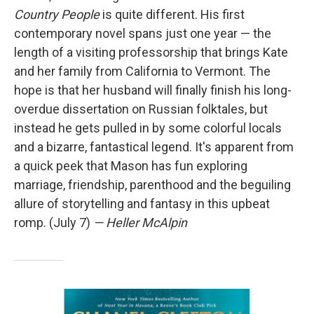
Country People
is quite different. His first
contemporary novel spans just one year — the
length of a visiting professorship that brings Kate
and her family from California to Vermont. The
hope is that her husband will finally finish his long-
overdue dissertation on Russian folktales, but
instead he gets pulled in by some colorful locals
and a bizarre, fantastical legend. It's apparent from
a quick peek that Mason has fun exploring
marriage, friendship, parenthood and the beguiling
allure of storytelling and fantasy in this upbeat
romp. (July 7)
— Heller McAlpin