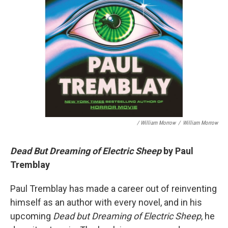
/ William Morrow
/
William Morrow
Dead But Dreaming of Electric Sheep
by Paul
Tremblay
Paul Tremblay has made a career out of reinventing
himself as an author with every novel, and in his
upcoming
Dead but Dreaming of Electric Sheep
, he