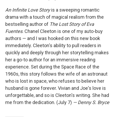
An Infinite Love Story
is a sweeping romantic
drama with a touch of magical realism from the
bestselling author of
The Lost Story of Eva
Fuentes
. Chanel Cleeton is one of my auto-buy
authors — and I was hooked on this new book
immediately. Cleeton's ability to pull readers in
quickly and deeply through her storytelling makes
her a go-to author for an immersive reading
experience. Set during the Space Race of the
1960s, this story follows the wife of an astronaut
who is lost in space, who refuses to believe her
husband is gone forever. Vivian and Joe's love is
unforgettable, and so is Cleeton's writing. She had
me from the dedication. (July 7)
— Denny S. Bryce