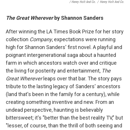
/ Henry Holt And Co.
/
Henry Holt And Co.
The Great Wherever
by Shannon Sanders
After winning the LA Times Book Prize for her story
collection
Company
, expectations were running
high for Shannon Sanders' first novel. A playful and
poignant intergenerational saga about a haunted
farm in which ancestors watch over and critique
the living for posterity and entertainment,
The
Great Wherever
leaps over that bar. The story pays
tribute to the lasting legacy of Sanders' ancestors
(land that's been in the family for a century), while
creating something inventive and new. From an
undead perspective, haunting is believably
bittersweet; it's "better than the best reality TV," but
"lesser, of course, than the thrill of both seeing and