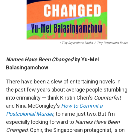
/ Tiny Reparations Books
/
Tiny Reparations Books
Names Have Been Changed
by Yu-Mei
Balasingamchow
There have been a slew of entertaining novels in
the past few years about average people stumbling
into criminality — think Kirstin Chen's
Counterfeit
and Nina McConigley's
How to Commit a
Postcolonial Murder
,
to name just two. But I'm
especially looking forward to
Names Have Been
Changed
. Ophir, the Singaporean protagonist, is on