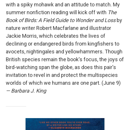
with a spiky mohawk and an attitude to match. My
summer nonfiction reading will kick off with
The
Book of Birds: A Field Guide to Wonder and Loss
by
nature writer Robert Macfarlane and illustrator
Jackie Morris, which celebrates the lives of
declining or endangered birds from kingfishers to
avocets, nightingales and yellowhammers. Though
British species remain the book's focus, the joys of
bird-watching span the globe, as does this pair's
invitation to revel in and protect the multispecies
worlds of which we humans are one part. (June 9)
— Barbara J. King