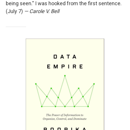
being seen." I was hooked from the first sentence.
(July 7)
— Carole V. Bell