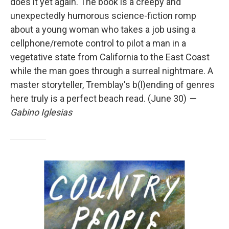
does it yet again. The book is a creepy and
unexpectedly humorous science-fiction romp
about a young woman who takes a job using a
cellphone/remote control to pilot a man in a
vegetative state from California to the East Coast
while the man goes through a surreal nightmare. A
master storyteller, Tremblay's b(l)ending of genres
here truly is a perfect beach read. (June 30)
—
Gabino Iglesias