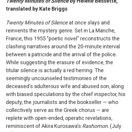
Twenty Minutes of Silence
by Hélène Bessette,
translated by Kate Briggs
Twenty Minutes of Silence
at once slays and
reinvents the mystery genre. Set in La Manche,
France, this 1955 "poetic novel" reconstructs the
clashing narratives around the 20-minute interval
between a patricide and the arrival of the police.
While suggesting the erasure of evidence, the
titular silence is actually a red herring. The
seemingly uncounseled testimonies of the
deceased's adulterous wife and abused son, along
with biased speculations by the chief inspector, his
deputy, the journalists and the bookseller — who
collectively serve as the Greek chorus — are
replete with open-ended, operatic revelations,
reminiscent of Akira Kurosawa's
Rashomon
. (July