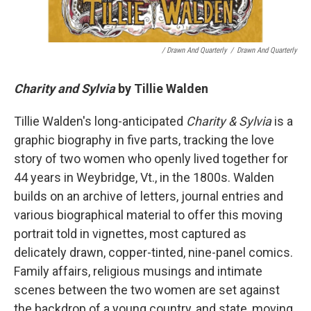
/ Drawn And Quarterly
/
Drawn And Quarterly
Charity and Sylvia
by Tillie Walden
Tillie Walden's long-anticipated
Charity & Sylvia
is a
graphic biography in five parts, tracking the love
story of two women who openly lived together for
44 years in Weybridge, Vt., in the 1800s. Walden
builds on an archive of letters, journal entries and
various biographical material to offer this moving
portrait told in vignettes, most captured as
delicately drawn, copper-tinted, nine-panel comics.
Family affairs, religious musings and intimate
scenes between the two women are set against
the backdrop of a young country, and state, moving