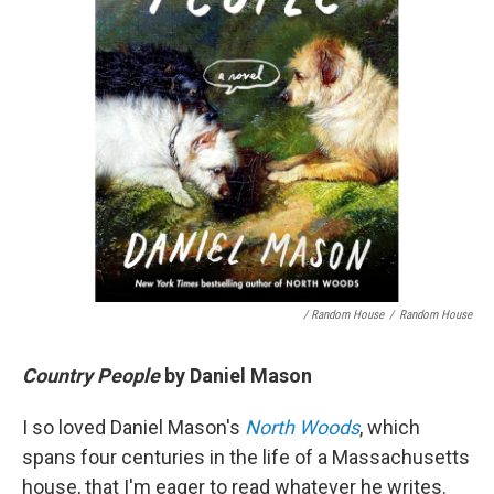
/ Random House
/
Random House
Country People
by Daniel Mason
I so loved Daniel Mason's
North Woods
, which
spans four centuries in the life of a Massachusetts
house, that I'm eager to read whatever he writes.