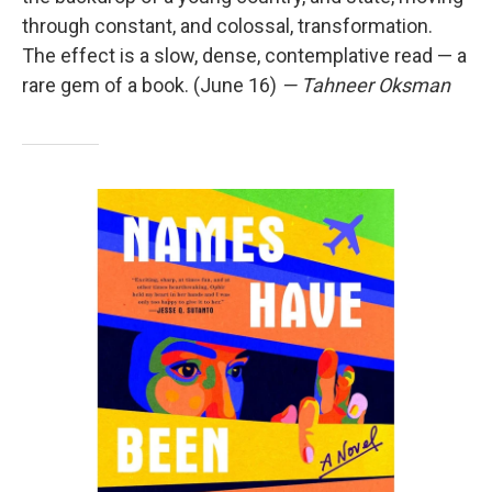
through constant, and colossal, transformation.
The effect is a slow, dense, contemplative read — a
rare gem of a book. (June 16)
— Tahneer Oksman