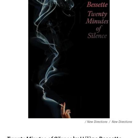
/ New Directions
/
New Directions