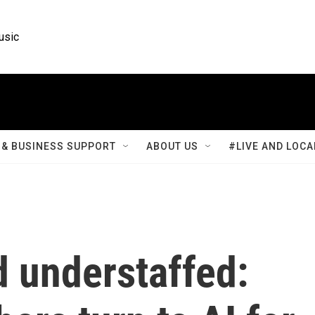
usic
& BUSINESS SUPPORT
ABOUT US
#LIVE AND LOCA
 understaffed: