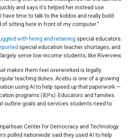
ickly and says it's helped her instead use
I have time to talk to the kiddos and really build
 of sitting here in front of my computer."
uggled with hiring and retaining
special educators.
reported
special education teacher shortages, and
 largely serve low-income students, like Riverview.
at makes them feel overworked is legally
egular teaching duties. Acebu is one of a growing
ation using AI to help speed up that paperwork —
ducation programs (IEPs). Educators and families
t outline goals and services students need to
npartisan Center for Democracy and Technology
rs polled nationwide said they used AI to help