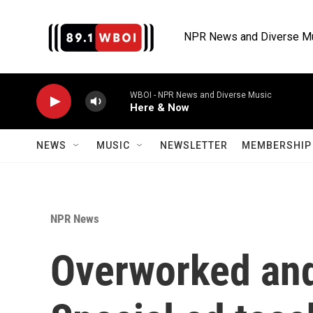
Skip to main content
NPR News and Diverse M
WBOI - NPR News and Diverse Music
Here & Now
NEWS
MUSIC
NEWSLETTER
MEMBERSHIP 
NPR News
Overworked and