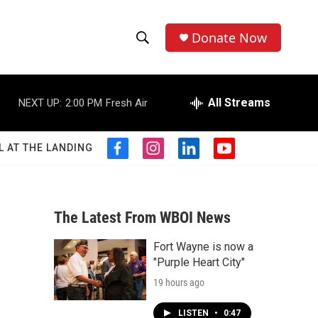
Donate Now
S
S
e
h
a
r
All Streams
NEXT UP:
2:00 PM
Fresh Air
o
c
h
w
Q
L AT THE LANDING
f
i
l
y
u
S
a
n
i
o
e
c
s
n
u
r
e
e
t
k
t
y
b
a
e
u
The Latest From WBOI News
a
o
g
d
b
o
r
i
e
Fort Wayne is now a
r
k
a
n
"Purple Heart City"
m
c
19 hours ago
h
LISTEN
•
0:47