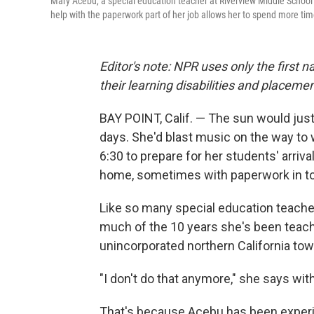
Mary Acebu, a special education teacher at Riverview Middle School i
help with the paperwork part of her job allows her to spend more tim
Editor's note: NPR uses only the first 
their learning disabilities and placemen
BAY POINT, Calif. — The sun would jus
days. She'd blast music on the way to 
6:30 to prepare for her students' arriva
home, sometimes with paperwork in t
Like so many special education teacher
much of the 10 years she's been teachi
unincorporated northern California tow
"I don't do that anymore," she says with
That's because Acebu has been experimen