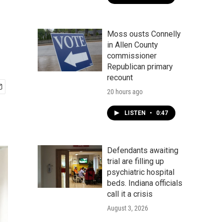
Moss ousts Connelly
in Allen County
commissioner
Republican primary
recount
20 hours ago
LISTEN
•
0:47
Defendants awaiting
trial are filling up
psychiatric hospital
beds. Indiana officials
call it a crisis
August 3, 2026