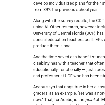
develop individualized plans for their 
from 39% the previous school year.
Along with the survey results, the CDT 
using AI. Other research, however, incl
University of Central Florida (UCF), ha
special education teachers craft IEPs 
produce them alone.
And the time saved can benefit student
disability has with a teacher, that oft
educationally, functionally — just acro
and professor at UCF who has been stud
Acebu says that rings true in her class
graders, as an example. "He was a non-
now." That, for Acebu, is the
point
of IE