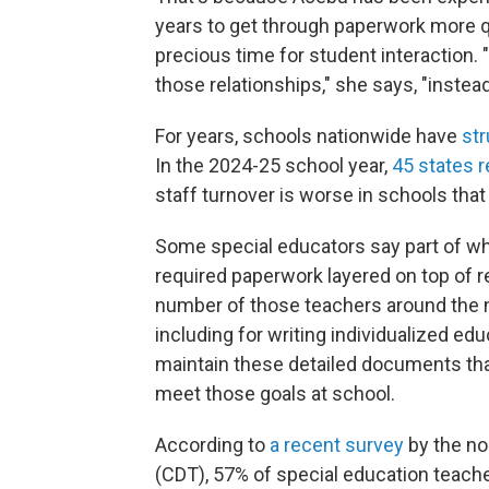
years to get through paperwork more qu
precious time for student interaction. "
those relationships," she says, "instead
For years, schools nationwide have
str
In the 2024-25 school year,
45 states 
staff turnover is worse in schools that
Some special educators say part of wh
required paperwork layered on top of r
number of those teachers around the n
including for writing individualized e
maintain these detailed documents tha
meet those goals at school.
According to
a recent survey
by the no
(CDT), 57% of special education teache