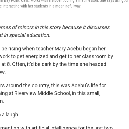
n Bay Point, Calif., works with a student during a math lesson. She says using AI 
e interacting with her students in a meaningful way.
names of minors in this story because it discusses
t in special education.
t be rising when teacher Mary Acebu began her
work to get energized and get to her classroom by
l at 8. Often, it'd be dark by the time she headed
ow.
s around the country, this was Acebu's life for
ng at Riverview Middle School, in this small,
n.
 a laugh.
ting with artificial intelligence for the last two