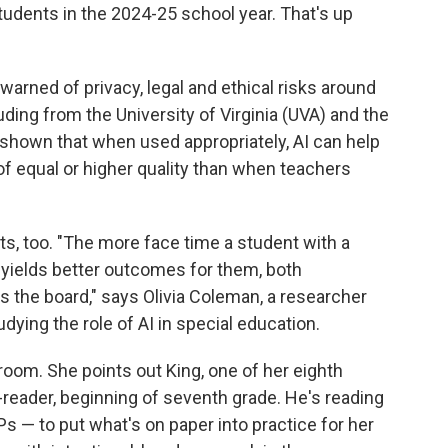
students in the 2024-25 school year. That's up
warned of privacy, legal and ethical risks around
uding from the University of Virginia (UVA) and the
s shown that when used appropriately, AI can help
of equal or higher quality than when teachers
s, too. "The more face time a student with a
en yields better outcomes for them, both
ss the board," says Olivia Coleman, a researcher
ying the role of AI in special education.
room. She points out King, one of her eighth
reader, beginning of seventh grade. He's reading
Ps — to put what's on paper into practice for her