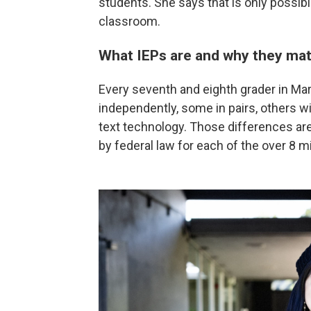
students. She says that is only possibl
classroom.
What IEPs are and why they mat
Every seventh and eighth grader in Ma
independently, some in pairs, others 
text technology. Those differences are
by federal law for each of the over 8 mil