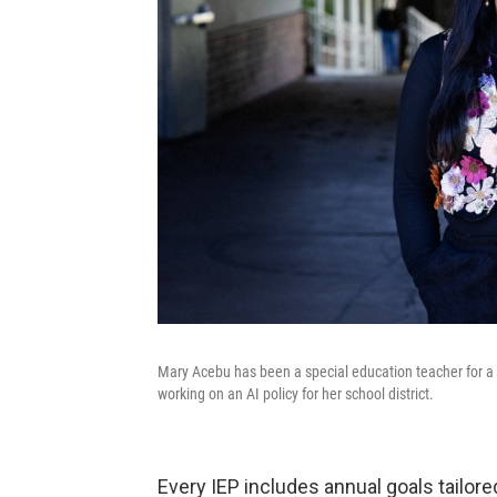
Mary Acebu has been a special education teacher for a d
working on an AI policy for her school district.
Every IEP includes annual goals tailor