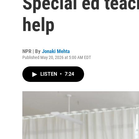
Special ed teach
help
NPR | By
Jonaki Mehta
Published May 20, 2026 at 5:00 AM EDT
LISTEN
•
7:24