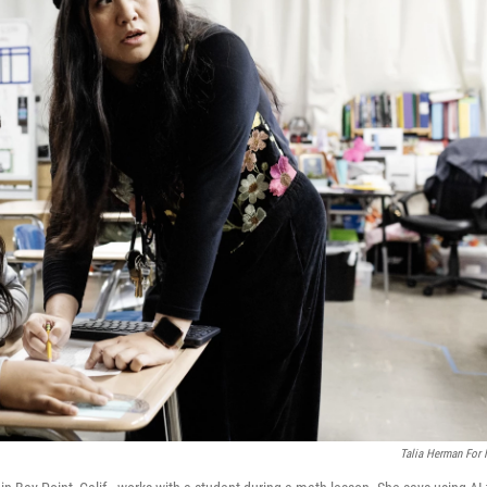
Talia Herman For