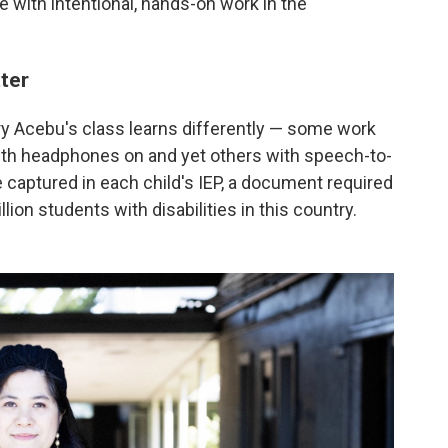
e with intentional, hands-on work in the
ter
ry Acebu's class learns differently — some work
with headphones on and yet others with speech-to-
 captured in each child's IEP, a document required
lion students with disabilities in this country.