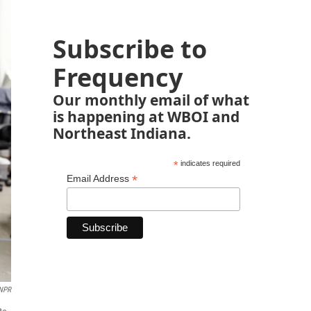
Subscribe to
Frequency
Our monthly email of what
is happening at WBOI and
Northeast Indiana.
*
indicates required
*
Email Address
 NPR