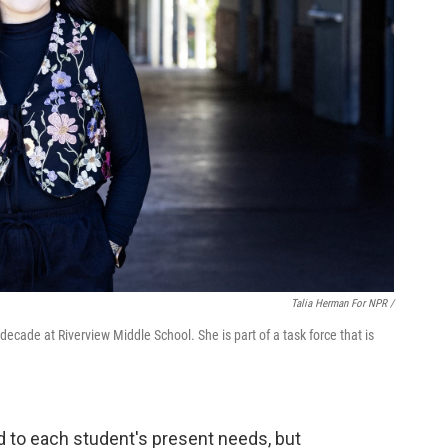
Talia Herman For NPR /
ecade at Riverview Middle School. She is part of a task force that is
ed to each student's present needs, but