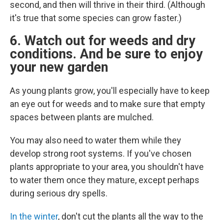
second, and then will thrive in their third. (Although
it's true that some species can grow faster.)
6. Watch out for weeds and dry
conditions. And be sure to enjoy
your new garden
As young plants grow, you'll especially have to keep
an eye out for weeds and to make sure that empty
spaces between plants are mulched.
You may also need to water them while they
develop strong root systems. If you've chosen
plants appropriate to your area, you shouldn't have
to water them once they mature, except perhaps
during serious dry spells.
In the winter
, don't cut the plants all the way to the