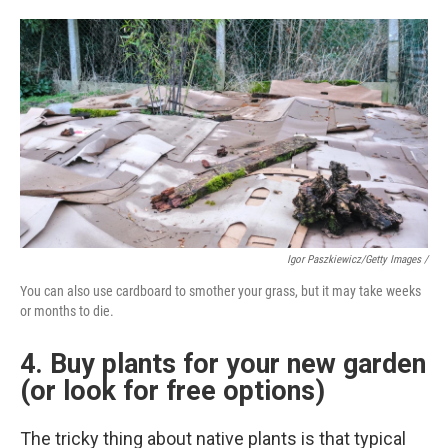
Igor Paszkiewicz/Getty Images /
You can also use cardboard to smother your grass, but it may take weeks
or months to die.
4. Buy plants for your new garden
(or look for free options)
The tricky thing about native plants is that typical