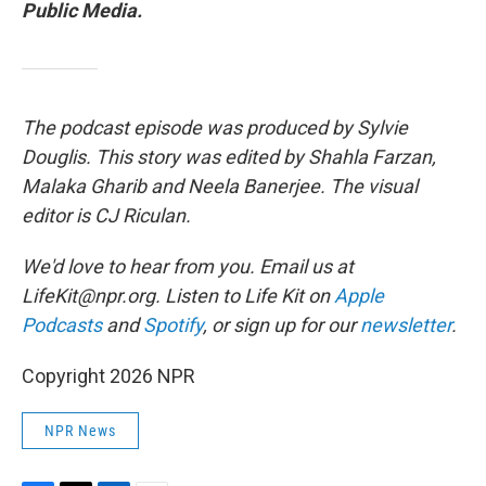
Public Media.
The podcast episode was produced by Sylvie
Douglis. This story was edited by Shahla Farzan,
Malaka Gharib and Neela Banerjee. The visual
editor is CJ Riculan.
We'd love to hear from you. Email us at
LifeKit@npr.org. Listen to Life Kit on
Apple
Podcasts
and
Spotify
, or sign up for our
newsletter
.
Copyright 2026 NPR
NPR News