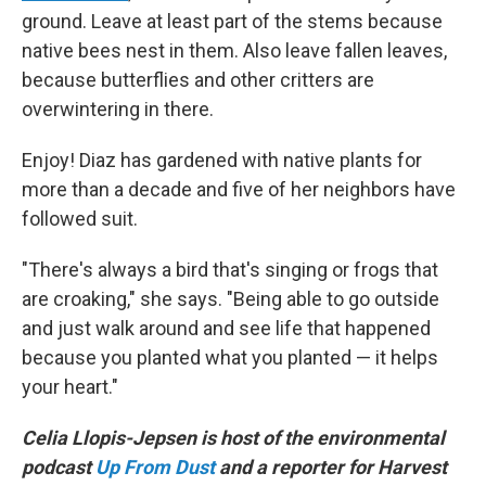
ground. Leave at least part of the stems because
native bees nest in them. Also leave fallen leaves,
because butterflies and other critters are
overwintering in there.
Enjoy! Diaz has gardened with native plants for
more than a decade and five of her neighbors have
followed suit.
"There's always a bird that's singing or frogs that
are croaking," she says. "Being able to go outside
and just walk around and see life that happened
because you planted what you planted — it helps
your heart."
Celia Llopis-Jepsen is host of the environmental
podcast
Up From Dust
and a reporter for Harvest