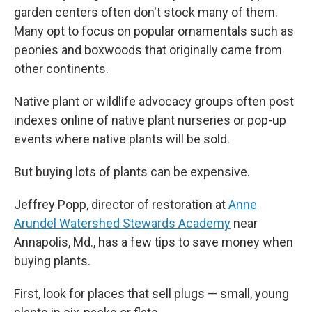
garden centers often don't stock many of them.
Many opt to focus on popular ornamentals such as
peonies and boxwoods that originally came from
other continents.
Native plant or wildlife advocacy groups often post
indexes online of native plant nurseries or pop-up
events where native plants will be sold.
But buying lots of plants can be expensive.
Jeffrey Popp, director of restoration at
Anne
Arundel Watershed Stewards Academy
near
Annapolis, Md., has a few tips to save money when
buying plants.
First, look for places that sell plugs — small, young