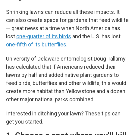
Shrinking lawns can reduce all these impacts. It
can also create space for gardens that feed wildlife
— great news at a time when North America has
lost
one-quarter of its birds
and the U.S. has lost
one-fifth of its butterflies
.
University of Delaware entomologist Doug Tallamy
has calculated that if Americans reduced their
lawns by half and added native plant gardens to
feed birds, butterflies and other wildlife, this would
create more habitat than Yellowstone and a dozen
other major national parks combined.
Interested in ditching your lawn? These tips can
get you started.