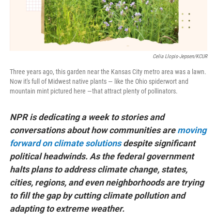
Celia Llopis-Jepsen/KCUR
Three years ago, this garden near the Kansas City metro area was a lawn.
Now it's full of Midwest native plants — like the Ohio spiderwort and
mountain mint pictured here —that attract plenty of pollinators.
NPR is dedicating a week to stories and
conversations about how communities are
moving
forward on climate solutions
despite significant
political headwinds. As the federal government
halts plans to address climate change, states,
cities, regions, and even neighborhoods are trying
to fill the gap by cutting climate pollution and
adapting to extreme weather.