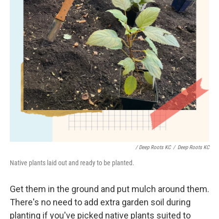
/ Deep Roots KC
/
Deep Roots KC
Native plants laid out and ready to be planted.
Get them in the ground and put mulch around them.
There's no need to add extra garden soil during
planting if you've picked native plants suited to