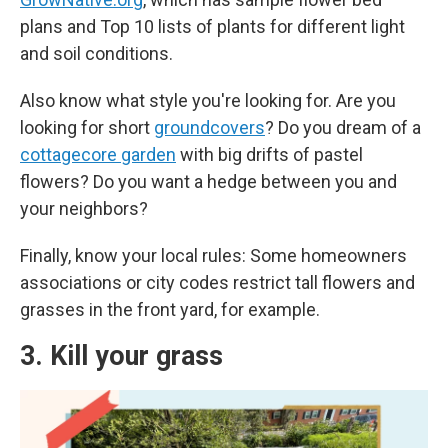
plans and Top 10 lists of plants for different light
and soil conditions.
Also know what style you're looking for. Are you
looking for short
groundcovers
? Do you dream of a
cottagecore garden
with big drifts of pastel
flowers? Do you want a hedge between you and
your neighbors?
Finally, know your local rules: Some homeowners
associations or city codes restrict tall flowers and
grasses in the front yard, for example.
3. Kill your grass