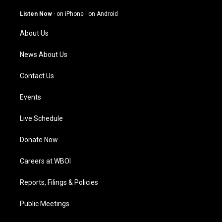
a
u
b
e
g
b
o
d
Listen Now
·
on iPhone
·
on Android
r
e
o
i
a
k
n
About Us
m
News About Us
Contact Us
Events
Live Schedule
Donate Now
Careers at WBOI
Reports, Filings & Policies
Public Meetings