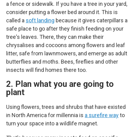
a fence or sidewalk. If you have a tree in your yard,
consider putting a flower bed around it. This is
called a
soft landing
because it gives caterpillars a
safe place to go after they finish feeding on your
tree's leaves. There, they can make their
chrysalises and cocoons among flowers and leaf
litter, safe from lawnmowers, and emerge as adult
butterflies and moths. Bees, fireflies and other
insects will find homes there too.
2. Plan what you are going to
plant
Using flowers, trees and shrubs that have existed
in North America for millennia is
a surefire way
to
turn your space into a wildlife magnet.