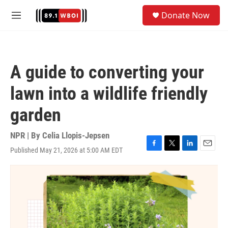
Skip to main content
S
Donate Now
e
M
a
e
r
n
c
u
h
A guide to converting your
u
e
lawn into a wildlife friendly
r
y
garden
NPR | By
Celia Llopis-Jepsen
Published May 21, 2026 at 5:00 AM EDT
F
T
L
E
a
w
i
m
c
i
n
a
e
t
k
i
b
t
e
l
o
e
d
o
r
I
k
n