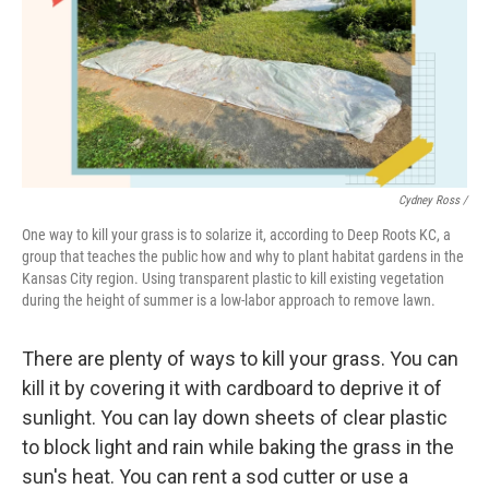
Cydney Ross /
One way to kill your grass is to solarize it, according to Deep Roots KC, a
group that teaches the public how and why to plant habitat gardens in the
Kansas City region. Using transparent plastic to kill existing vegetation
during the height of summer is a low-labor approach to remove lawn.
There are plenty of ways to kill your grass. You can
kill it by covering it with cardboard to deprive it of
sunlight. You can lay down sheets of clear plastic
to block light and rain while baking the grass in the
sun's heat. You can rent a sod cutter or use a