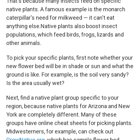
That's because many insects feed on specific
native plants. A famous example is the monarch
caterpillar's need for milkweed — it can't eat
anything else.Native plants also boost insect
populations, which feed birds, frogs, lizards and
other animals.
To pick your specific plants, first note whether your
new flower bed will be in shade or sun and what the
ground is like. For example, is the soil very sandy?
Is the area usually wet?
Next, find a native plant group specific to your
region, because native plants for Arizona and New
York are completely different. Many of these
groups have online cheat sheets for picking plants.
Midwesterners, for example, can check out
GrowNative.org
, which has sample flower bed