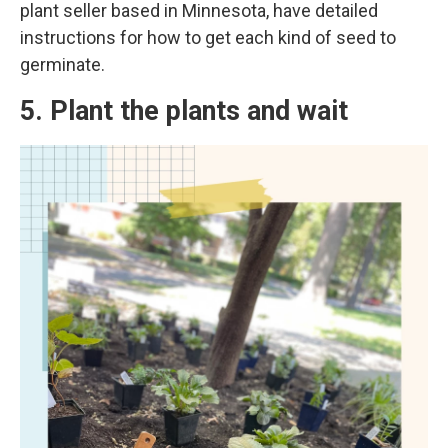
plant seller based in Minnesota, have detailed
instructions for how to get each kind of seed to
germinate.
5. Plant the plants and wait