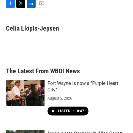
F
T
L
E
a
w
i
m
c
i
n
a
e
t
k
i
Celia Llopis-Jepsen
b
t
e
l
o
e
d
o
r
I
k
n
The Latest From WBOI News
Fort Wayne is now a "Purple Heart
City"
August 5, 2026
LISTEN
•
0:47