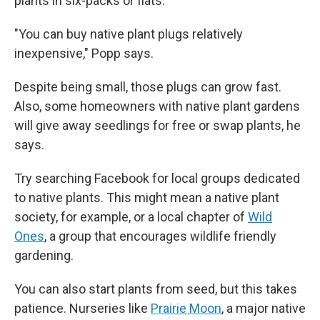
plants in six-packs or flats.
"You can buy native plant plugs relatively
inexpensive," Popp says.
Despite being small, those plugs can grow fast.
Also, some homeowners with native plant gardens
will give away seedlings for free or swap plants, he
says.
Try searching Facebook for local groups dedicated
to native plants. This might mean a native plant
society, for example,
or a local chapter of
Wild
Ones
, a group that encourages wildlife friendly
gardening.
You can also start plants from seed, but this takes
patience. Nurseries like
Prairie Moon
, a major native