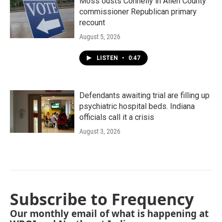
Moss ousts Connelly in Allen County
commissioner Republican primary
recount
August 5, 2026
LISTEN
•
0:47
Defendants awaiting trial are filling up
psychiatric hospital beds. Indiana
officials call it a crisis
August 3, 2026
Subscribe to Frequency
Our monthly email of what is happening at