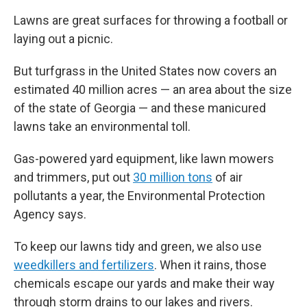
Lawns are great surfaces for throwing a football or
laying out a picnic.
But turfgrass in the United States now covers an
estimated 40 million acres — an area about the size
of the state of Georgia — and these manicured
lawns take an environmental toll.
Gas-powered yard equipment, like lawn mowers
and trimmers, put out
30 million tons
of air
pollutants a year, the Environmental Protection
Agency says.
To keep our lawns tidy and green, we also use
weedkillers and fertilizers
. When it rains, those
chemicals escape our yards and make their way
through storm drains to our lakes and rivers.