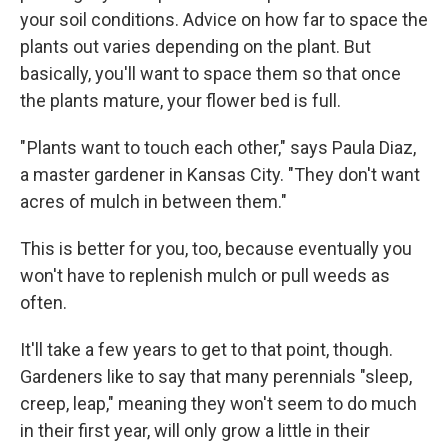
your soil conditions. Advice on how far to space the
plants out varies depending on the plant. But
basically, you'll want to space them so that once
the plants mature, your flower bed is full.
" Plants want to touch each other," says Paula Diaz,
a master gardener in Kansas City. "They don't want
acres of mulch in between them."
This is better for you, too, because eventually you
won't have to replenish mulch or pull weeds as
often.
It'll take a few years to get to that point, though.
Gardeners like to say that many perennials "sleep,
creep, leap," meaning they won't seem to do much
in their first year, will only grow a little in their