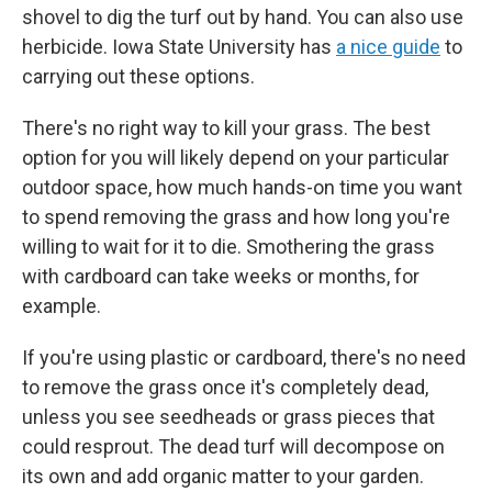
shovel to dig the turf out by hand. You can also use
herbicide. Iowa State University has
a nice guide
to
carrying out these options.
There's no right way to kill your grass. The best
option for you will likely depend on your particular
outdoor space, how much hands-on time you want
to spend removing the grass and how long you're
willing to wait for it to die. Smothering the grass
with cardboard can take weeks or months, for
example.
If you're using plastic or cardboard, there's no need
to remove the grass once it's completely dead,
unless you see seedheads or grass pieces that
could resprout. The dead turf will decompose on
its own and add organic matter to your garden.