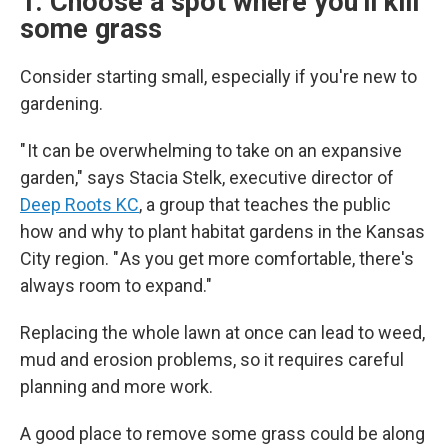
1. Choose a spot where you'll kill
some grass
Consider starting small, especially if you're new to
gardening.
" It can be overwhelming to take on an expansive
garden," says Stacia Stelk, executive director of
Deep Roots KC
, a group that teaches the public
how and why to plant habitat gardens in the Kansas
City region. " As you get more comfortable, there's
always room to expand."
Replacing the whole lawn at once can lead to weed,
mud and erosion problems, so it requires careful
planning and more work.
A good place to remove some grass could be along