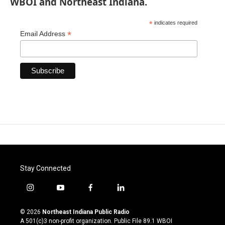
WBOI and Northeast Indiana.
*
indicates required
*
Email Address
Stay Connected
i
y
f
l
n
o
a
i
s
u
c
n
© 2026
Northeast Indiana Public Radio
t
t
e
k
A 501(c)3 non-profit organization. Public File
89.1 WBOI