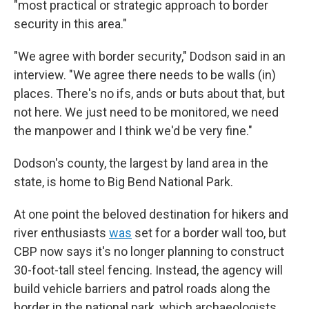
"most practical or strategic approach to border
security in this area."
"We agree with border security," Dodson said in an
interview. "We agree there needs to be walls (in)
places. There's no ifs, ands or buts about that, but
not here. We just need to be monitored, we need
the manpower and I think we'd be very fine."
Dodson's county, the largest by land area in the
state, is home to Big Bend National Park.
At one point the beloved destination for hikers and
river enthusiasts
was
set for a border wall too, but
CBP now says it's no longer planning to construct
30-foot-tall steel fencing. Instead, the agency will
build vehicle barriers and patrol roads along the
border in the national park, which archaeologists