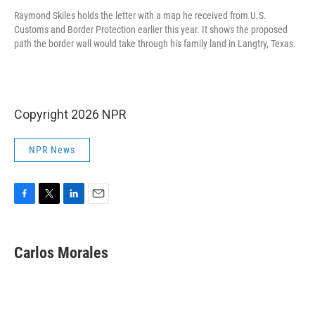
Raymond Skiles holds the letter with a map he received from U.S.
Customs and Border Protection earlier this year. It shows the proposed
path the border wall would take through his family land in Langtry, Texas.
Copyright 2026 NPR
NPR News
F
T
L
E
a
w
i
m
c
i
n
a
e
t
k
i
Carlos Morales
b
t
e
l
o
e
d
o
r
I
k
n