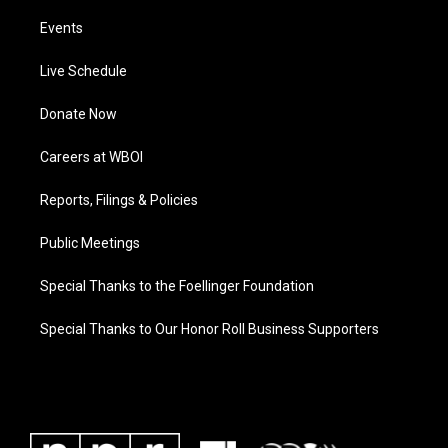
Events
Live Schedule
Donate Now
Careers at WBOI
Reports, Filings & Policies
Public Meetings
Special Thanks to the Foellinger Foundation
Special Thanks to Our Honor Roll Business Supporters