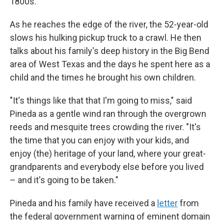
1800s.
As he reaches the edge of the river, the 52-year-old
slows his hulking pickup truck to a crawl. He then
talks about his family's deep history in the Big Bend
area of West Texas and the days he spent here as a
child and the times he brought his own children.
"It's things like that that I'm going to miss," said
Pineda as a gentle wind ran through the overgrown
reeds and mesquite trees crowding the river. "It's
the time that you can enjoy with your kids, and
enjoy (the) heritage of your land, where your great-
grandparents and everybody else before you lived
– and it's going to be taken."
Pineda and his family have received a
letter
from
the federal government warning of eminent domain