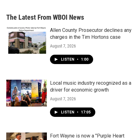
The Latest From WBOI News
Allen County Prosecutor declines any
charges in the Tim Hortons case
August 7, 2026
LISTEN
•
1:00
Local music industry recognized as a
driver for economic growth
August 7, 2026
LISTEN
•
17:05
Fort Wayne is now a "Purple Heart