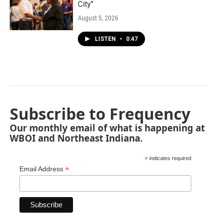
City"
August 5, 2026
LISTEN
•
0:47
Subscribe to Frequency
Our monthly email of what is happening at
WBOI and Northeast Indiana.
*
indicates required
*
Email Address