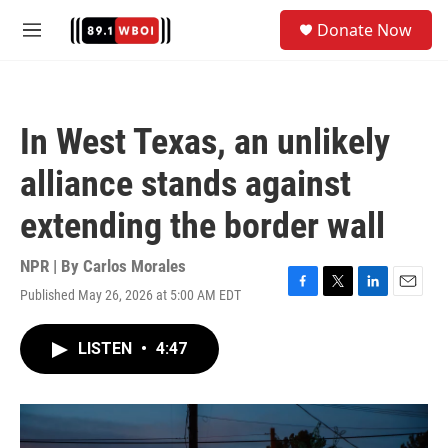
Skip to main content
S
Donate Now
e
M
a
e
r
n
c
u
h
In West Texas, an unlikely
u
e
alliance stands against
r
y
extending the border wall
NPR | By
Carlos Morales
Published May 26, 2026 at 5:00 AM EDT
F
T
L
E
a
w
i
m
c
i
n
a
LISTEN
•
4:47
e
t
k
i
b
t
e
l
o
e
d
o
r
I
k
n