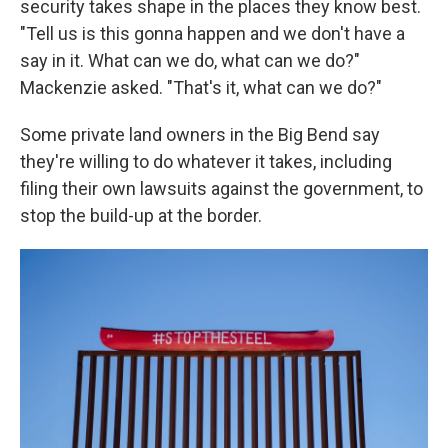
security takes shape in the places they know best.
"Tell us is this gonna happen and we don't have a
say in it. What can we do, what can we do?"
Mackenzie asked. "That's it, what can we do?"
Some private land owners in the Big Bend say
they're willing to do whatever it takes, including
filing their own lawsuits against the government, to
stop the build-up at the border.