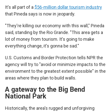
It's all part of a
$56-million dollar tourism industry
that Pineda says is now in jeopardy.
"They're killing our economy with this wall," Pineda
said, standing by the Rio Grande. "This area gets a
lot of money from tourism. It's going to make
everything change, it's gonna be sad."
U.S. Customs and Border Protection tells NPR the
agency will try to "avoid or minimize impacts to the
environment to the greatest extent possible" in the
areas where they plan to build walls.
A gateway to the Big Bend
National Park
Historically, the area's rugged and unforgiving