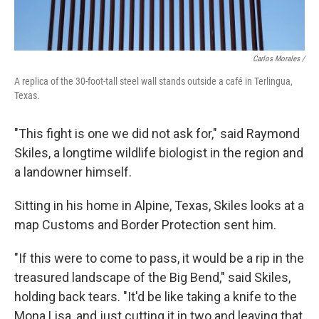
Carlos Morales /
A replica of the 30-foot-tall steel wall stands outside a café in Terlingua,
Texas.
"This fight is one we did not ask for," said Raymond
Skiles, a longtime wildlife biologist in the region and
a landowner himself.
Sitting in his home in Alpine, Texas, Skiles looks at a
map Customs and Border Protection sent him.
"If this were to come to pass, it would be a rip in the
treasured landscape of the Big Bend," said Skiles,
holding back tears. "It'd be like taking a knife to the
Mona Lisa, and just cutting it in two and leaving that