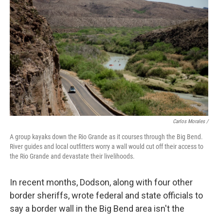
Carlos Morales /
A group kayaks down the Rio Grande as it courses through the Big Bend.
River guides and local outfitters worry a wall would cut off their access to
the Rio Grande and devastate their livelihoods.
In recent months, Dodson, along with four other
border sheriffs, wrote federal and state officials to
say a border wall in the Big Bend area isn't the