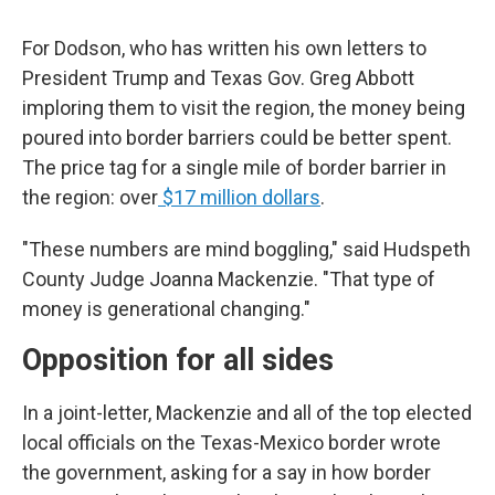
For Dodson, who has written his own letters to
President Trump and Texas Gov. Greg Abbott
imploring them to visit the region, the money being
poured into border barriers could be better spent.
The price tag for a single mile of border barrier in
the region: over
$17 million dollars
.
"These numbers are mind boggling," said Hudspeth
County Judge Joanna Mackenzie. "That type of
money is generational changing."
Opposition for all sides
In a joint-letter, Mackenzie and all of the top elected
local officials on the Texas-Mexico border wrote
the government, asking for a say in how border