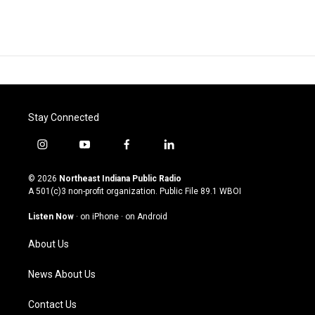
Stay Connected
i
y
f
l
n
o
a
i
s
u
c
n
© 2026
Northeast Indiana Public Radio
t
t
e
k
A 501(c)3 non-profit organization. Public File
89.1 WBOI
a
u
b
e
g
b
o
d
Listen Now
·
on iPhone
·
on Android
r
e
o
i
a
k
n
About Us
m
News About Us
Contact Us