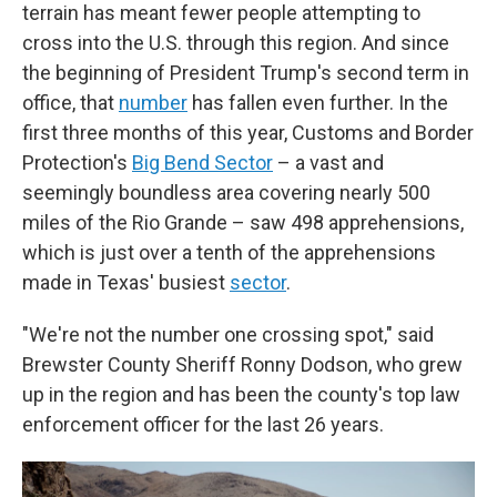
terrain has meant fewer people attempting to
cross into the U.S. through this region. And since
the beginning of President Trump's second term in
office, that
number
has fallen even further. In the
first three months of this year, Customs and Border
Protection's
Big Bend Sector
– a vast and
seemingly boundless area covering nearly 500
miles of the Rio Grande – saw 498 apprehensions,
which is just over a tenth of the apprehensions
made in Texas' busiest
sector
.
"We're not the number one crossing spot," said
Brewster County Sheriff Ronny Dodson, who grew
up in the region and has been the county's top law
enforcement officer for the last 26 years.