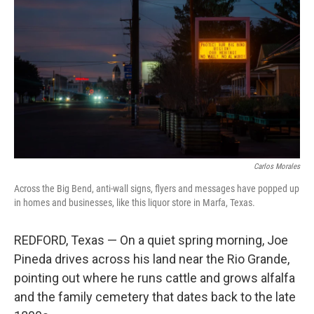
Carlos Morales
Across the Big Bend, anti-wall signs, flyers and messages have popped up
in homes and businesses, like this liquor store in Marfa, Texas.
REDFORD, Texas — On a quiet spring morning, Joe
Pineda drives across his land near the Rio Grande,
pointing out where he runs cattle and grows alfalfa
and the family cemetery that dates back to the late