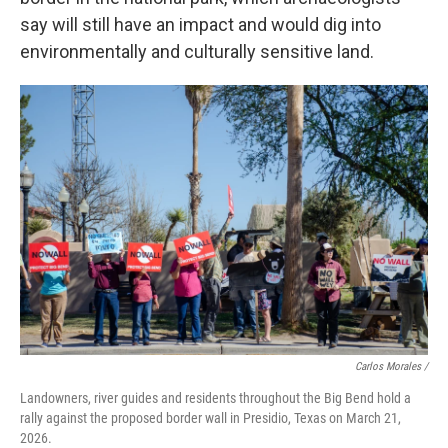
say will still have an impact and would dig into
environmentally and culturally sensitive land.
Carlos Morales /
Landowners, river guides and residents throughout the Big Bend hold a
rally against the proposed border wall in Presidio, Texas on March 21,
2026.