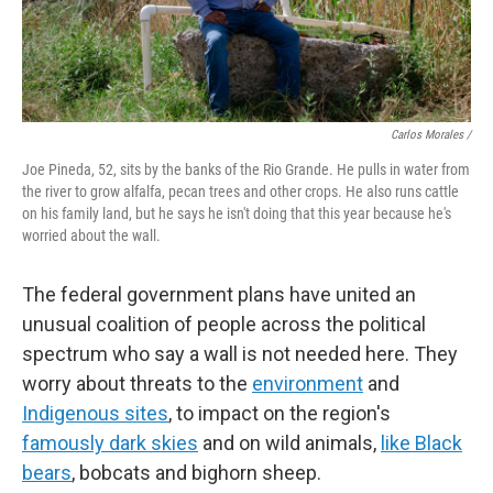
Carlos Morales /
Joe Pineda, 52, sits by the banks of the Rio Grande. He pulls in water from
the river to grow alfalfa, pecan trees and other crops. He also runs cattle
on his family land, but he says he isn't doing that this year because he's
worried about the wall.
The federal government plans have united an
unusual coalition of people across the political
spectrum who say a wall is not needed here. They
worry about threats to the
environment
and
Indigenous sites
, to impact on the region's
famously dark skies
and on wild animals,
like Black
bears
, bobcats and bighorn sheep.