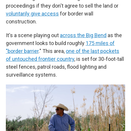
proceedings if they don't agree to sell the land or
voluntarily give access
for border wall
construction.
It's a scene playing out
across the Big Bend
as the
government looks to build roughly
175 miles of
"border barrier
." This area,
one of the last pockets
of untouched frontier country
, is set for 30-foot-tall
steel fences, patrol roads, flood lighting and
surveillance systems.