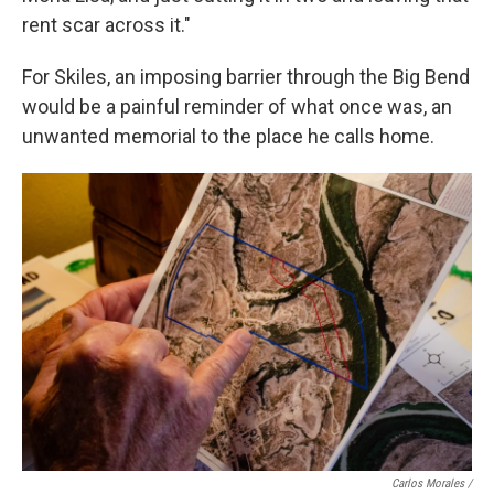
rent scar across it."
For Skiles, an imposing barrier through the Big Bend
would be a painful reminder of what once was, an
unwanted memorial to the place he calls home.
Carlos Morales /