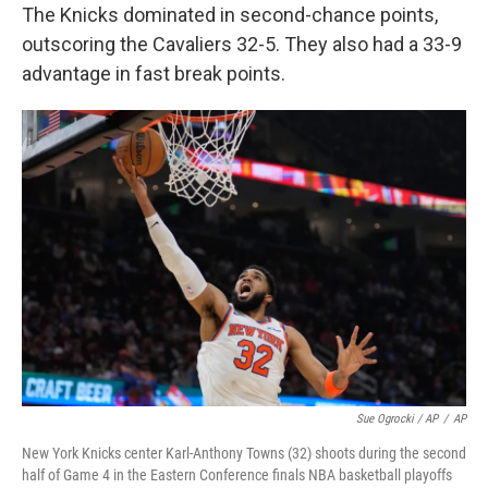
The Knicks dominated in second-chance points,
outscoring the Cavaliers 32-5. They also had a 33-9
advantage in fast break points.
Sue Ogrocki / AP
/
AP
New York Knicks center Karl-Anthony Towns (32) shoots during the second
half of Game 4 in the Eastern Conference finals NBA basketball playoffs