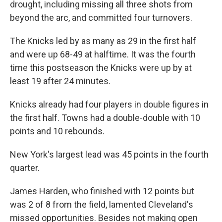
drought, including missing all three shots from
beyond the arc, and committed four turnovers.
The Knicks led by as many as 29 in the first half
and were up 68-49 at halftime. It was the fourth
time this postseason the Knicks were up by at
least 19 after 24 minutes.
Knicks already had four players in double figures in
the first half. Towns had a double-double with 10
points and 10 rebounds.
New York's largest lead was 45 points in the fourth
quarter.
James Harden, who finished with 12 points but
was 2 of 8 from the field, lamented Cleveland's
missed opportunities. Besides not making open