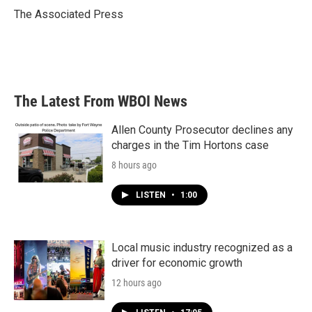
o
r
I
The Associated Press
k
n
The Latest From WBOI News
Allen County Prosecutor declines any
charges in the Tim Hortons case
8 hours ago
LISTEN
•
1:00
Local music industry recognized as a
driver for economic growth
12 hours ago