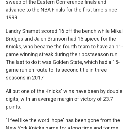
sweep of the Eastern Conference finals and
advance to the NBA Finals for the first time since
1999.
Landry Shamet scored 16 off the bench while Mikal
Bridges and Jalen Brunson had 15 apiece for the
Knicks, who became the fourth team to have an 11-
game winning streak during their postseason run.
The last to do it was Golden State, which had a 15-
game run en route to its second title in three
seasons in 2017.
All but one of the Knicks' wins have been by double
digits, with an average margin of victory of 23.7
points.
"I feel like the word 'hope' has been gone from the
New York Knicks name for a long time and for me