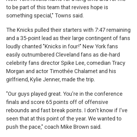
to be part of this team that revives hope is
something special," Towns said.
The Knicks pulled their starters with 7:47 remaining
and a 35-point lead as their large contingent of fans
loudly chanted "Knicks in four!" New York fans
easily outnumbered Cleveland fans as die-hard
celebrity fans director Spike Lee, comedian Tracy
Morgan and actor Timothée Chalamet and his
girlfriend, Kylie Jenner, made the trip.
"Our guys played great. You're in the conference
finals and score 65 points off of offensive
rebounds and fast break points. I don't know if I've
seen that at this point of the year. We wanted to
push the pace," coach Mike Brown said.