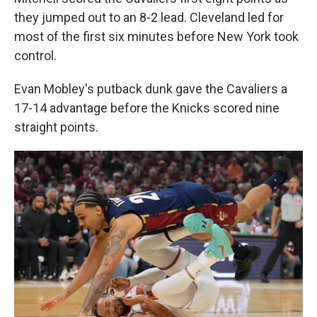
they jumped out to an 8-2 lead. Cleveland led for
most of the first six minutes before New York took
control.
Evan Mobley's putback dunk gave the Cavaliers a
17-14 advantage before the Knicks scored nine
straight points.