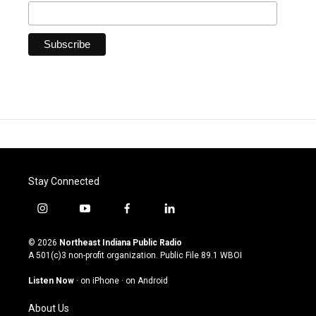
Stay Connected
i
y
f
l
n
o
a
i
s
u
c
n
© 2026
Northeast Indiana Public Radio
t
t
e
k
A 501(c)3 non-profit organization. Public File
89.1 WBOI
a
u
b
e
g
b
o
d
Listen Now
·
on iPhone
·
on Android
r
e
o
i
a
k
n
About Us
m