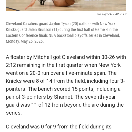
Sue Ogrocki / AP
/
AP
Cleveland Cavaliers guard Jaylon Tyson (20) collides with New York
Knicks guard Jalen Brunson (11) during the first half of Game 4 in the
Eastern Conference finals NBA basketball playoffs series in Cleveland,
Monday, May 25, 2026.
A floater by Mitchell got Cleveland within 30-26 with
2:12 remaining in the first quarter when New York
went on a 20-0 run over a five-minute span. The
Knicks were 8 of 14 from the field, including four 3-
pointers. The bench scored 15 points, including a
pair of 3-pointers by Shamet. The seventh-year
guard was 11 of 12 from beyond the arc during the
series.
Cleveland was 0 for 9 from the field during its