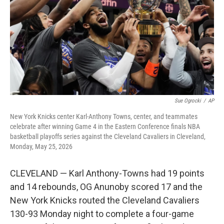
o
r
I
k
n
Sue Ogrocki
/
AP
New York Knicks center Karl-Anthony Towns, center, and teammates
celebrate after winning Game 4 in the Eastern Conference finals NBA
basketball playoffs series against the Cleveland Cavaliers in Cleveland,
Monday, May 25, 2026
CLEVELAND — Karl Anthony-Towns had 19 points
and 14 rebounds, OG Anunoby scored 17 and the
New York Knicks routed the Cleveland Cavaliers
130-93 Monday night to complete a four-game