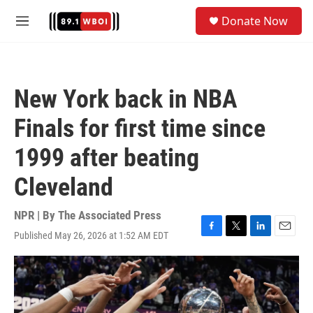
Skip to main content
S
Donate Now
e
M
a
e
r
n
c
u
h
New York back in NBA
u
e
Finals for first time since
r
y
1999 after beating
Cleveland
NPR | By
The Associated Press
Published May 26, 2026 at 1:52 AM EDT
F
T
L
E
a
w
i
m
c
i
n
a
e
t
k
i
b
t
e
l
o
e
d