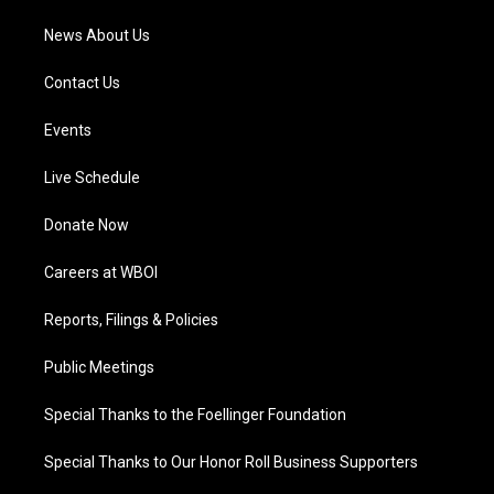
News About Us
Contact Us
Events
Live Schedule
Donate Now
Careers at WBOI
Reports, Filings & Policies
Public Meetings
Special Thanks to the Foellinger Foundation
Special Thanks to Our Honor Roll Business Supporters