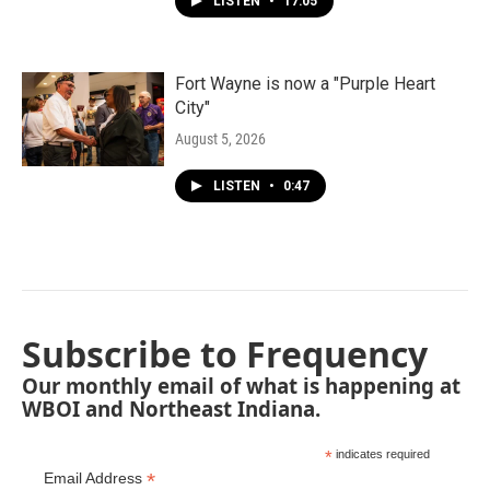
LISTEN
•
17:05
Fort Wayne is now a "Purple Heart
City"
August 5, 2026
LISTEN
•
0:47
Subscribe to Frequency
Our monthly email of what is happening at
WBOI and Northeast Indiana.
*
indicates required
*
Email Address