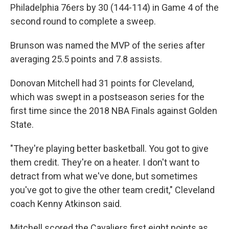
Philadelphia 76ers by 30 (144-114) in Game 4 of the
second round to complete a sweep.
Brunson was named the MVP of the series after
averaging 25.5 points and 7.8 assists.
Donovan Mitchell had 31 points for Cleveland,
which was swept in a postseason series for the
first time since the 2018 NBA Finals against Golden
State.
"They're playing better basketball. You got to give
them credit. They're on a heater. I don't want to
detract from what we've done, but sometimes
you've got to give the other team credit," Cleveland
coach Kenny Atkinson said.
Mitchell scored the Cavaliers first eight points as