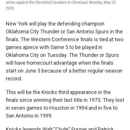
series against the Cleveland Cavaliers in Cleveland, Monday, May 25,
2026.
New York will play the defending champion
Oklahoma City Thunder or San Antonio Spurs in the
finals. The Western Conference finals is tied at two
games apiece with Game 5 to be played in
Oklahoma City on Tuesday. The Thunder or Spurs
will have homecourt advantage when the finals
start on June 3 because of a better regular-season
record.
This will be the Knicks third appearance in the
finals since winning their last title in 1973. They lost
in seven games to Houston in 1994 and in five to
San Antonio in 1999.
Knicks legends Walt "Clyde" Frazier and Patrick