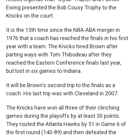
Ewing presented the Bob Cousy Trophy to the
Knicks on the court.
It is the 15th time since the NBA-ABA merger in
1976 that a coach has reached the finals in his first
year with a team. The Knicks hired Brown after
parting ways with Tom Thibodeau after they
reached the Eastern Conference finals last year,
but lost in six games to Indiana.
It will be Brown's second trip to the finals as a
coach. His last trip was with Cleveland in 2007.
The Knicks have won all three of their clinching
games during the playoffs by at least 30 points.
They routed the Atlanta Hawks by 51 in Game 6 of
the first round (140-89) and then defeated the