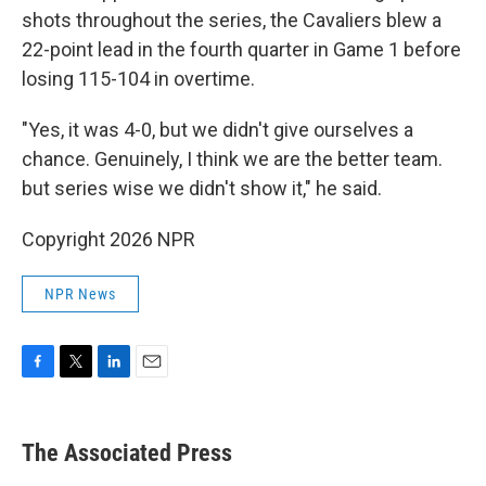
shots throughout the series, the Cavaliers blew a
22-point lead in the fourth quarter in Game 1 before
losing 115-104 in overtime.
"Yes, it was 4-0, but we didn't give ourselves a
chance. Genuinely, I think we are the better team.
but series wise we didn't show it," he said.
Copyright 2026 NPR
NPR News
F
T
L
E
a
w
i
m
c
i
n
a
e
t
k
i
The Associated Press
b
t
e
l
o
e
d