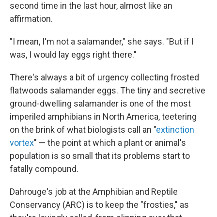
second time in the last hour, almost like an
affirmation.
"I mean, I'm not a salamander," she says. "But if I
was, I would lay eggs right there."
There's always a bit of urgency collecting frosted
flatwoods salamander eggs. The tiny and secretive
ground-dwelling salamander is one of the most
imperiled amphibians in North America, teetering
on the brink of what biologists call an "
extinction
vortex
" — the point at which a plant or animal's
population is so small that its problems start to
fatally compound.
Dahrouge's job at the Amphibian and Reptile
Conservancy (ARC) is to keep the "frosties," as