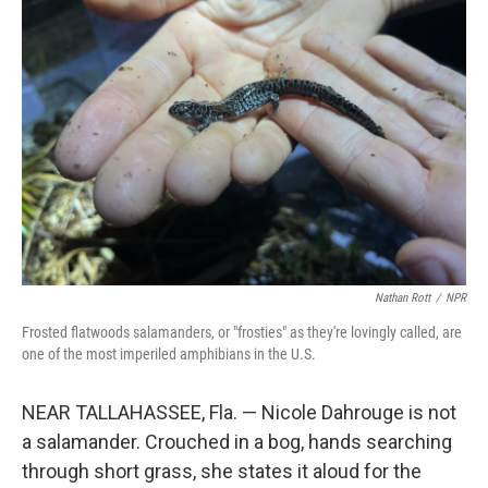
Nathan Rott
/
NPR
Frosted flatwoods salamanders, or "frosties" as they're lovingly called, are
one of the most imperiled amphibians in the U.S.
NEAR TALLAHASSEE, Fla. — Nicole Dahrouge is not
a salamander. Crouched in a bog, hands searching
through short grass, she states it aloud for the