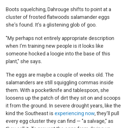
Boots squelching, Dahrouge shifts to point at a
cluster of frosted flatwoods salamander eggs
she's found. It's a glistening glob of goo.
"My perhaps not entirely appropriate description
when I'm training new people is it looks like
someone hocked a loogie into the base of this
plant," she says.
The eggs are maybe a couple of weeks old. The
salamanders are still squiggling commas inside
them. With a pocketknife and tablespoon, she
loosens up the patch of dirt they sit on and scoops
it from the ground. In severe drought years, like the
kind the Southeast is
experiencing now
, they'll pull
every egg cluster they can find — "a salvage," as