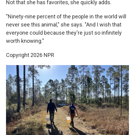
Not that she has favorites, she quickly adds.
"Ninety-nine percent of the people in the world will
never see this animal," she says. "And I wish that
everyone could because they're just so infinitely
worth knowing."
Copyright 2026 NPR