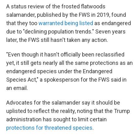
A status review of the frosted flatwoods
salamander, published by the FWS in 2019, found
that they too
warranted being listed
as endangered
due to "declining population trends." Seven years
later, the FWS still hasn't taken any action.
"Even though it hasn't officially been reclassified
yet, it still gets nearly all the same protections as an
endangered species under the Endangered
Species Act," a spokesperson for the FWS said in
an email.
Advocates for the salamander say it should be
uplisted to reflect the reality, noting that the Trump
administration has sought to limit certain
protections for threatened species
.