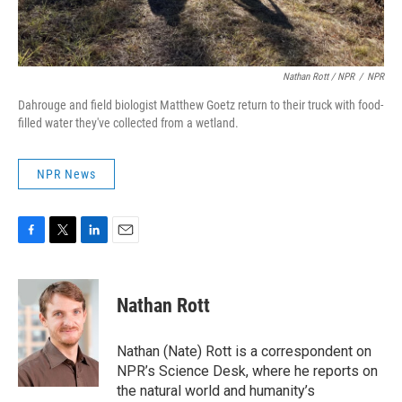
Nathan Rott / NPR
/
NPR
Dahrouge and field biologist Matthew Goetz return to their truck with food-
filled water they've collected from a wetland.
NPR News
F
T
L
E
a
w
i
m
c
i
n
a
e
t
k
i
Nathan Rott
b
t
e
l
o
e
d
o
r
I
Nathan (Nate) Rott is a correspondent on
k
n
NPR’s Science Desk, where he reports on
the natural world and humanity’s