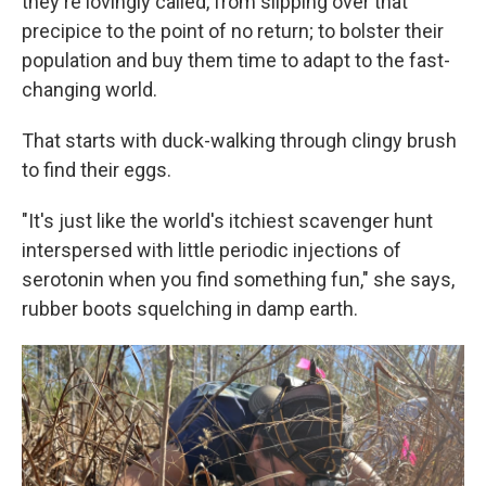
they're lovingly called, from slipping over that
precipice to the point of no return; to bolster their
population and buy them time to adapt to the fast-
changing world.
That starts with duck-walking through clingy brush
to find their eggs.
"It's just like the world's itchiest scavenger hunt
interspersed with little periodic injections of
serotonin when you find something fun," she says,
rubber boots squelching in damp earth.