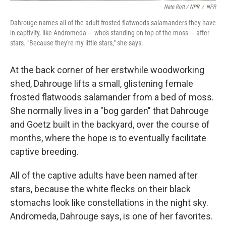
Nate Rott / NPR
/
NPR
Dahrouge names all of the adult frosted flatwoods salamanders they have
in captivity, like Andromeda — who's standing on top of the moss — after
stars. "Because they're my little stars," she says.
At the back corner of her erstwhile woodworking
shed, Dahrouge lifts a small, glistening female
frosted flatwoods salamander from a bed of moss.
She normally lives in a "bog garden" that Dahrouge
and Goetz built in the backyard, over the course of
months, where the hope is to eventually facilitate
captive breeding.
All of the captive adults have been named after
stars, because the white flecks on their black
stomachs look like constellations in the night sky.
Andromeda, Dahrouge says, is one of her favorites.