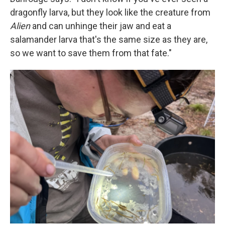
dragonfly larva, but they look like the creature from
Alien
and can unhinge their jaw and eat a
salamander larva that's the same size as they are,
so we want to save them from that fate."