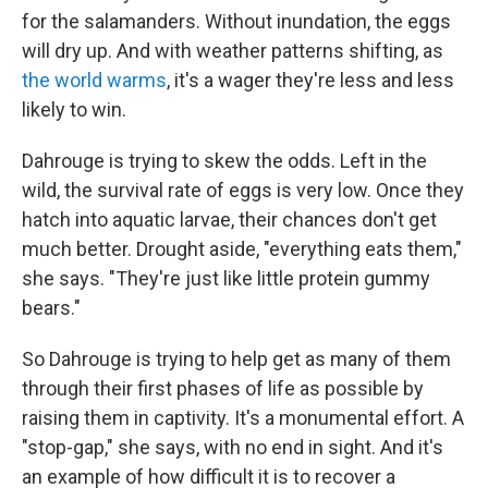
for the salamanders. Without inundation, the eggs
will dry up. And with weather patterns shifting, as
the world warms
, it's a wager they're less and less
likely to win.
Dahrouge is trying to skew the odds. Left in the
wild, the survival rate of eggs is very low. Once they
hatch into aquatic larvae, their chances don't get
much better. Drought aside, "everything eats them,"
she says. "They're just like little protein gummy
bears."
So Dahrouge is trying to help get as many of them
through their first phases of life as possible by
raising them in captivity. It's a monumental effort. A
"stop-gap," she says, with no end in sight. And it's
an example of how difficult it is to recover a