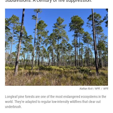
Subdivisions. A century of fire suppression.
Nathan Rott / NPR
/
NPR
Longleaf pine forests are one of the most endangered ecosystems in the
world. They're adapted to regular low-intensity wildfires that clear out
underbrush.