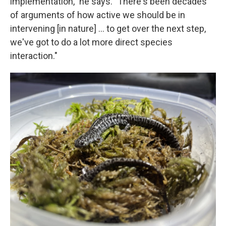
implementation," he says. "There's been decades
of arguments of how active we should be in
intervening [in nature] … to get over the next step,
we've got to do a lot more direct species
interaction."