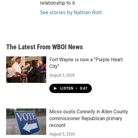
relationship to it.
See stories by Nathan Rott
The Latest From WBOI News
Fort Wayne is now a "Purple Heart
City"
August 5, 2026
LISTEN
•
0:47
Moss ousts Connelly in Allen County
commissioner Republican primary
recount
August 5, 2026