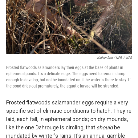
Nathan Rott / NPR
/
NPR
Frosted flatwoods salamanders lay their eggs at the base of plants in
ephemeral ponds. It's a delicate edge. The eggs need to remain damp
enough to develop, but not be inundated until the water is there to stay. If
the pond dries out prematurely, the aquatic larvae will be stranded.
Frosted flatwoods salamander eggs require a very
specific set of climatic conditions to hatch. They're
laid, each fall, in ephemeral ponds; on dry mounds,
like the one Dahrouge is circling, that
should
be
inundated by winter's rains. It's an annual gamble