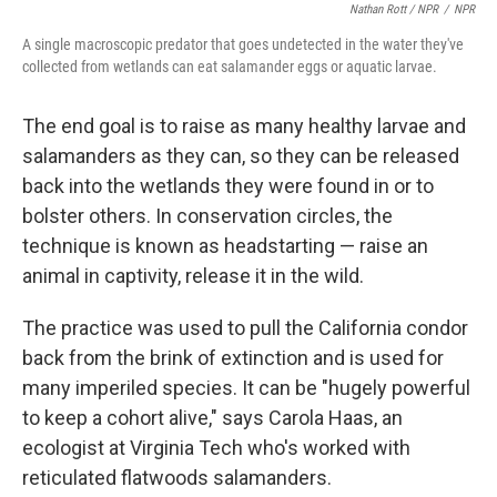
Nathan Rott / NPR
/
NPR
A single macroscopic predator that goes undetected in the water they've
collected from wetlands can eat salamander eggs or aquatic larvae.
The end goal is to raise as many healthy larvae and
salamanders as they can, so they can be released
back into the wetlands they were found in or to
bolster others. In conservation circles, the
technique is known as headstarting — raise an
animal in captivity, release it in the wild.
The practice was used to pull the California condor
back from the brink of extinction and is used for
many imperiled species. It can be "hugely powerful
to keep a cohort alive," says Carola Haas, an
ecologist at Virginia Tech who's worked with
reticulated flatwoods salamanders.