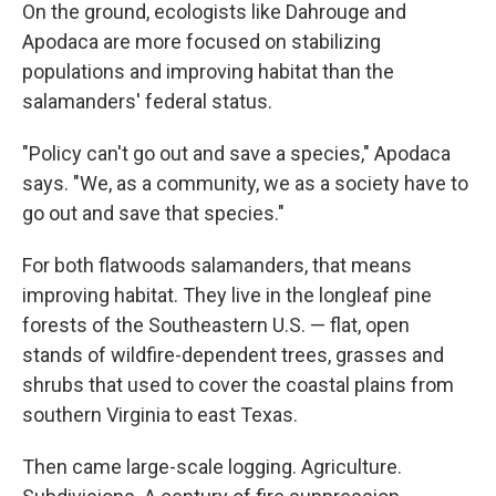
On the ground, ecologists like Dahrouge and
Apodaca are more focused on stabilizing
populations and improving habitat than the
salamanders' federal status.
"Policy can't go out and save a species," Apodaca
says. "We, as a community, we as a society have to
go out and save that species."
For both flatwoods salamanders, that means
improving habitat. They live in the longleaf pine
forests of the Southeastern U.S. — flat, open
stands of wildfire-dependent trees, grasses and
shrubs that used to cover the coastal plains from
southern Virginia to east Texas.
Then came large-scale logging. Agriculture.