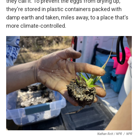
they call it. To prevent the eggs from drying up,
they're stored in plastic containers packed with
damp earth and taken, miles away, to a place that's
more climate-controlled.
Nathan Rott / NPR
/
NPR