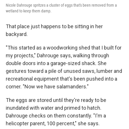
Nicole Dahrouge spritzes a cluster of eggs that's been removed from a
wetland to keep them damp.
That place just happens to be sitting in her
backyard.
"This started as a woodworking shed that I built for
my projects," Dahrouge says, walking through
double doors into a garage-sized shack. She
gestures toward a pile of unused saws, lumber and
recreational equipment that's been pushed into a
corner. "Now we have salamanders."
The eggs are stored until they're ready to be
inundated with water and primed to hatch.
Dahrouge checks on them constantly. "I'm a
helicopter parent, 100 percent," she says.