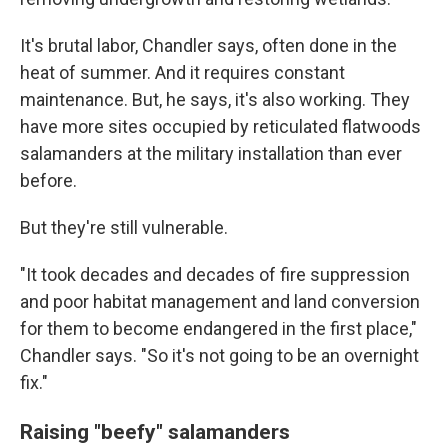
It's brutal labor, Chandler says, often done in the
heat of summer. And it requires constant
maintenance. But, he says, it's also working. They
have more sites occupied by reticulated flatwoods
salamanders at the military installation than ever
before.
But they're still vulnerable.
"It took decades and decades of fire suppression
and poor habitat management and land conversion
for them to become endangered in the first place,"
Chandler says. "So it's not going to be an overnight
fix."
Raising "beefy" salamanders