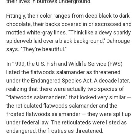
their lives in burrows underground.
Fittingly, their color ranges from deep black to dark
chocolate, their backs covered in crisscrossed and
mottled white-gray lines. "Think like a dewy sparkly
spiderweb laid over a black background," Dahrouge
says. "They're beautiful."
In 1999, the U.S. Fish and Wildlife Service (FWS)
listed the flatwoods salamander as threatened
under the Endangered Species Act. A decade later,
realizing that there were actually two species of
"flatwoods salamanders" that looked very similar —
the reticulated flatwoods salamander and the
frosted flatwoods salamander — they were split up
under federal law. The reticulateds were listed as
endangered, the frosties as threatened.