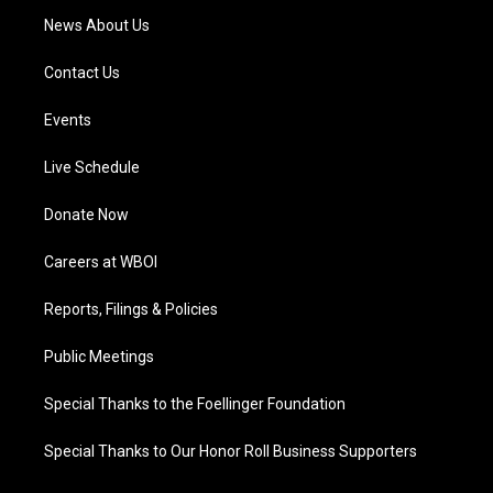
News About Us
Contact Us
Events
Live Schedule
Donate Now
Careers at WBOI
Reports, Filings & Policies
Public Meetings
Special Thanks to the Foellinger Foundation
Special Thanks to Our Honor Roll Business Supporters