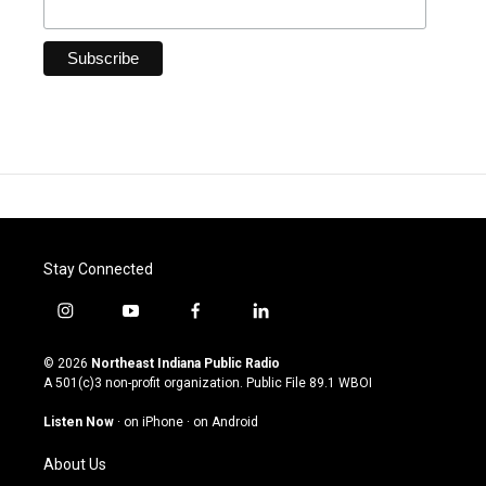
Stay Connected
i
y
f
l
n
o
a
i
s
u
c
n
© 2026
Northeast Indiana Public Radio
t
t
e
k
A 501(c)3 non-profit organization. Public File
89.1 WBOI
a
u
b
e
g
b
o
d
Listen Now
·
on iPhone
·
on Android
r
e
o
i
a
k
n
About Us
m