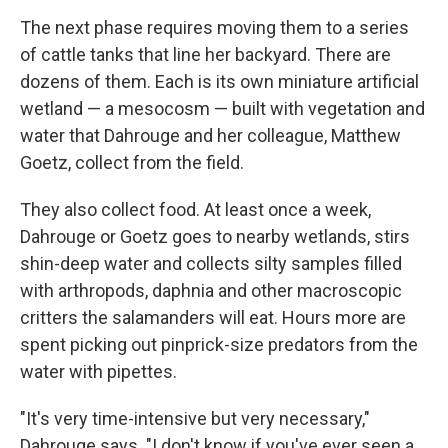
The next phase requires moving them to a series
of cattle tanks that line her backyard. There are
dozens of them. Each is its own miniature artificial
wetland — a mesocosm — built with vegetation and
water that Dahrouge and her colleague, Matthew
Goetz, collect from the field.
They also collect food. At least once a week,
Dahrouge or Goetz goes to nearby wetlands, stirs
shin-deep water and collects silty samples filled
with arthropods, daphnia and other macroscopic
critters the salamanders will eat. Hours more are
spent picking out pinprick-size predators from the
water with pipettes.
"It's very time-intensive but very necessary,"
Dahrouge says. "I don't know if you've ever seen a