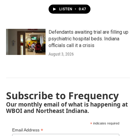
LISTEN
•
0:47
Defendants awaiting trial are filling up
psychiatric hospital beds. Indiana
officials call it a crisis
August 3, 2026
Subscribe to Frequency
Our monthly email of what is happening at
WBOI and Northeast Indiana.
*
indicates required
*
Email Address