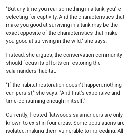
"But any time you rear something in a tank, you're
selecting for captivity. And the characteristics that
make you good at surviving in a tank may be the
exact opposite of the characteristics that make
you good at surviving in the wild," she says.
Instead, she argues, the conservation community
should focus its efforts on restoring the
salamanders' habitat.
"If the habitat restoration doesn't happen, nothing
can persist," she says. "And that's expensive and
time-consuming enough in itself."
Currently, frosted flatwoods salamanders are only
known to exist in four areas. Some populations are
isolated, making them vulnerable to inbreeding. All