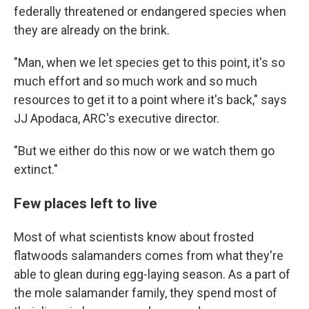
federally threatened or endangered species when
they are already on the brink.
"Man, when we let species get to this point, it's so
much effort and so much work and so much
resources to get it to a point where it's back," says
JJ Apodaca, ARC's executive director.
"But we either do this now or we watch them go
extinct."
Few places left to live
Most of what scientists know about frosted
flatwoods salamanders comes from what they're
able to glean during egg-laying season. As a part of
the mole salamander family, they spend most of