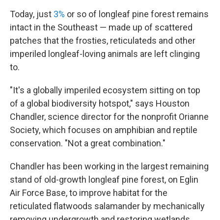
Today, just
3%
or so of longleaf pine forest remains
intact in the Southeast — made up of scattered
patches that the frosties, reticulateds and other
imperiled longleaf-loving animals are left clinging
to.
"It's a globally imperiled ecosystem sitting on top
of a global biodiversity hotspot," says Houston
Chandler, science director for the nonprofit Orianne
Society, which focuses on amphibian and reptile
conservation. "Not a great combination."
Chandler has been working in the largest remaining
stand of old-growth longleaf pine forest, on Eglin
Air Force Base, to improve habitat for the
reticulated flatwoods salamander by mechanically
removing undergrowth and restoring wetlands.