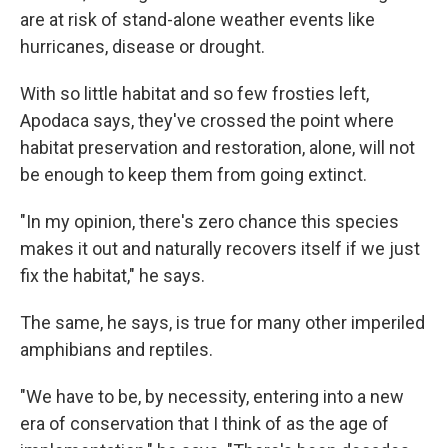
are at risk of stand-alone weather events like
hurricanes, disease or drought.
With so little habitat and so few frosties left,
Apodaca says, they've crossed the point where
habitat preservation and restoration, alone, will not
be enough to keep them from going extinct.
"In my opinion, there's zero chance this species
makes it out and naturally recovers itself if we just
fix the habitat," he says.
The same, he says, is true for many other imperiled
amphibians and reptiles.
"We have to be, by necessity, entering into a new
era of conservation that I think of as the age of