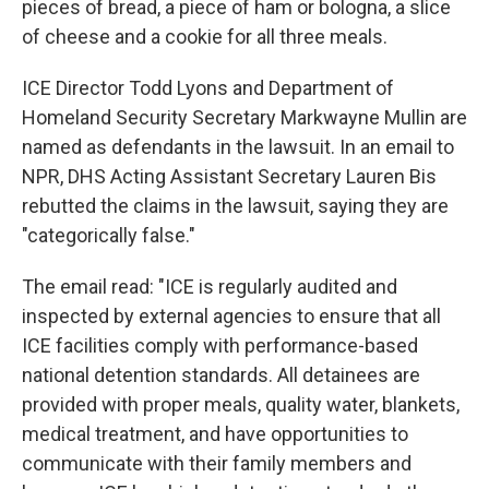
pieces of bread, a piece of ham or bologna, a slice
of cheese and a cookie for all three meals.
ICE Director Todd Lyons and Department of
Homeland Security Secretary Markwayne Mullin are
named as defendants in the lawsuit. In an email to
NPR, DHS Acting Assistant Secretary Lauren Bis
rebutted the claims in the lawsuit, saying they are
"categorically false."
The email read: "ICE is regularly audited and
inspected by external agencies to ensure that all
ICE facilities comply with performance-based
national detention standards. All detainees are
provided with proper meals, quality water, blankets,
medical treatment, and have opportunities to
communicate with their family members and