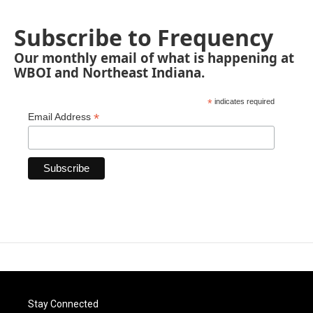
Subscribe to Frequency
Our monthly email of what is happening at
WBOI and Northeast Indiana.
*
indicates required
*
Email Address
Stay Connected