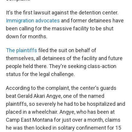
It's the first lawsuit against the detention center.
Immigration advocates
and former detainees have
been calling for the massive facility to be shut
down for months.
The plaintiffs
filed the suit on behalf of
themselves, all detainees of the facility and future
people held there. They're seeking class-action
status for the legal challenge.
According to the complaint, the center's guards
beat Gerald Akari Angye, one of the named
plaintiffs, so severely he had to be hospitalized and
placed in a wheelchair. Angye, who has been at
Camp East Montana for just over a month, claims
he was then locked in solitary confinement for 15