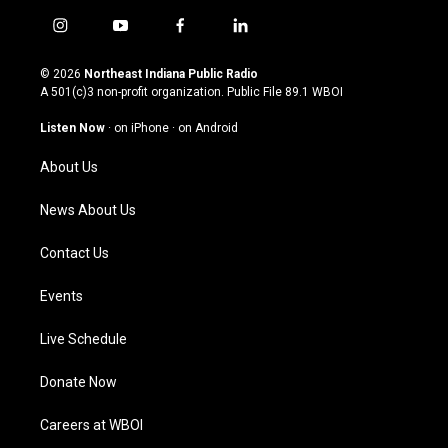
i
y
f
l
n
o
a
i
s
u
c
n
© 2026
Northeast Indiana Public Radio
t
t
e
k
A 501(c)3 non-profit organization. Public File
89.1 WBOI
a
u
b
e
g
b
o
d
Listen Now
·
on iPhone
·
on Android
r
e
o
i
a
k
n
About Us
m
News About Us
Contact Us
Events
Live Schedule
Donate Now
Careers at WBOI