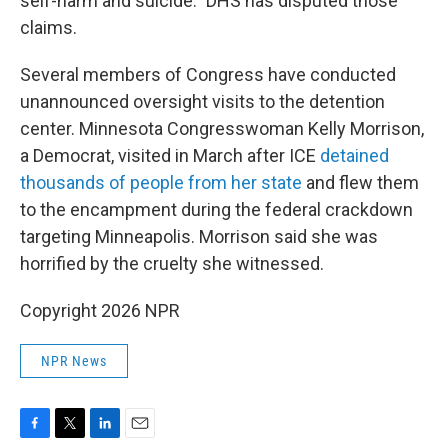
self-harm and suicide." DHS has disputed those
claims.
Several members of Congress have conducted
unannounced oversight visits to the detention
center. Minnesota Congresswoman Kelly Morrison,
a Democrat, visited in March after ICE
detained
thousands of people from her state
and flew them
to the encampment during the federal crackdown
targeting Minneapolis. Morrison said she was
horrified by the cruelty she witnessed.
Copyright 2026 NPR
NPR News
F
T
L
E