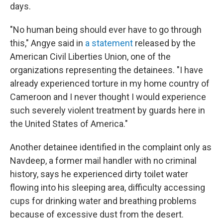
days.
"No human being should ever have to go through
this," Angye said in
a statement
released by the
American Civil Liberties Union, one of the
organizations representing the detainees. "I have
already experienced torture in my home country of
Cameroon and I never thought I would experience
such severely violent treatment by guards here in
the United States of America."
Another detainee identified in the complaint only as
Navdeep, a former mail handler with no criminal
history, says he experienced dirty toilet water
flowing into his sleeping area, difficulty accessing
cups for drinking water and breathing problems
because of excessive dust from the desert.