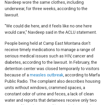
Navdeep wore the same clothes, including
underwear, for three weeks, according to the
lawsuit.
"We could die here, and it feels like no one here
would care," Navdeep said in the ACLU statement.
People being held at Camp East Montana don't
receive timely medications to manage a range of
serious medical issues such as HIV, cancer and
diabetes, according to the lawsuit. In February, the
detention center was closed temporarily to visitors
because of a
measles outbreak
, according to Marfa
Public Radio. The complaint also describes housing
units without windows, crammed spaces, a
constant odor of urine and feces, a lack of clean
water and reports that detainees receive only two