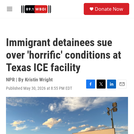
Skip to main content
S
Donate Now
e
M
a
e
r
n
c
u
h
Immigrant detainees sue
u
e
over 'horrific' conditions at
r
y
Texas ICE facility
NPR | By
Kristin Wright
Published May 30, 2026 at 8:55 PM EDT
F
T
L
E
a
w
i
m
c
i
n
a
e
t
k
i
b
t
e
l
o
e
d
o
r
I
k
n