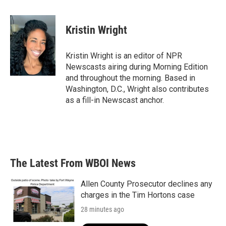
a
w
i
m
c
i
n
a
e
t
k
i
Kristin Wright
b
t
e
l
o
e
d
o
r
I
Kristin Wright is an editor of NPR
k
n
Newscasts airing during Morning Edition
and throughout the morning. Based in
Washington, D.C., Wright also contributes
as a fill-in Newscast anchor.
The Latest From WBOI News
Allen County Prosecutor declines any
charges in the Tim Hortons case
28 minutes ago