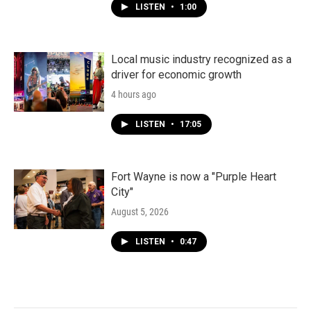
LISTEN
•
1:00
Local music industry recognized as a
driver for economic growth
4 hours ago
LISTEN
•
17:05
Fort Wayne is now a "Purple Heart
City"
August 5, 2026
LISTEN
•
0:47