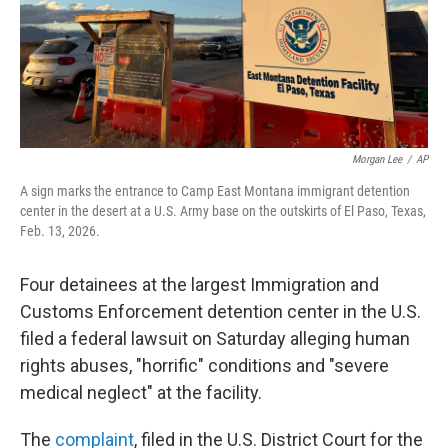
Morgan Lee
/
AP
A sign marks the entrance to Camp East Montana immigrant detention
center in the desert at a U.S. Army base on the outskirts of El Paso, Texas,
Feb. 13, 2026.
Four detainees at the largest Immigration and
Customs Enforcement detention center in the U.S.
filed a federal lawsuit on Saturday alleging human
rights abuses, "horrific" conditions and "severe
medical neglect" at the facility.
The
complaint
, filed in the U.S. District Court for the