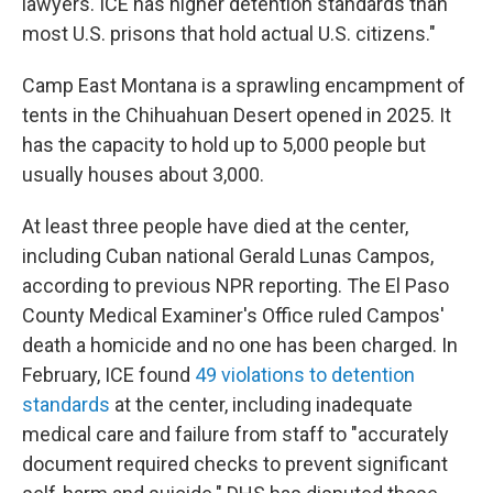
lawyers. ICE has higher detention standards than
most U.S. prisons that hold actual U.S. citizens."
Camp East Montana is a sprawling encampment of
tents in the Chihuahuan Desert opened in 2025. It
has the capacity to hold up to 5,000 people but
usually houses about 3,000.
At least three people have died at the center,
including Cuban national Gerald Lunas Campos,
according to previous NPR reporting. The El Paso
County Medical Examiner's Office ruled Campos'
death a homicide and no one has been charged. In
February, ICE found
49 violations to detention
standards
at the center, including inadequate
medical care and failure from staff to "accurately
document required checks to prevent significant