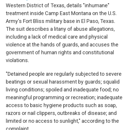
Western District of Texas, details "inhumane"
treatment inside Camp East Montana on the U.S.
Army's Fort Bliss military base in El Paso, Texas.
The suit describes a litany of abuse allegations,
including a lack of medical care and physical
violence at the hands of guards, and accuses the
government of human rights and constitutional
violations.
"Detained people are regularly subjected to severe
beatings or sexual harassment by guards; squalid
living conditions; spoiled and inadequate food; no
meaningful programming or recreation; inadequate
access to basic hygiene products such as soap,
razors or nail clippers, outbreaks of disease; and
limited or no access to sunlight," according to the
complaint.