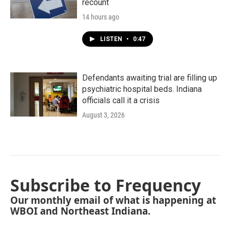
recount
14 hours ago
LISTEN
•
0:47
Defendants awaiting trial are filling up
psychiatric hospital beds. Indiana
officials call it a crisis
August 3, 2026
Subscribe to Frequency
Our monthly email of what is happening at
WBOI and Northeast Indiana.