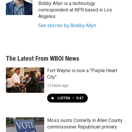
o
r
I
Bobby Allyn is a technology
k
n
correspondent at NPR based in Los
Angeles.
See stories by Bobby Allyn
The Latest From WBOI News
Fort Wayne is now a "Purple Heart
City"
13 hours ago
LISTEN
•
0:47
Moss ousts Connelly in Allen County
commissioner Republican primary