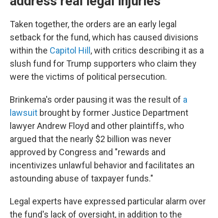
address real legal injuries'
Taken together, the orders are an early legal
setback for the fund, which has caused divisions
within the
Capitol Hill
, with critics describing it as a
slush fund for Trump supporters who claim they
were the victims of political persecution.
Brinkema's order pausing it was the result of
a
lawsuit
brought by former Justice Department
lawyer Andrew Floyd and other plaintiffs, who
argued that the nearly $2 billion was never
approved by Congress and "rewards and
incentivizes unlawful behavior and facilitates an
astounding abuse of taxpayer funds."
Legal experts have expressed particular alarm over
the fund's lack of oversight, in addition to the