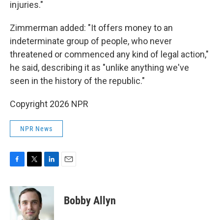
injuries."
Zimmerman added: "It offers money to an
indeterminate group of people, who never
threatened or commenced any kind of legal action,"
he said, describing it as "unlike anything we've
seen in the history of the republic."
Copyright 2026 NPR
NPR News
F
T
L
E
a
w
i
m
c
i
n
a
e
t
k
i
Bobby Allyn
b
t
e
l
o
e
d