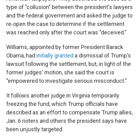
type of "collusion" between the president's lawyers
and the federal government and asked the judge to
re-open the case to determine if the settlement
was reached only after the court was "deceived."
Williams, appointed by former President Barack
Obama, had
initially granted
a dismissal of Trump's
lawsuit following the settlement, but, in light of the
former judges' motion, she said the court is
"empowered to investigate serious misconduct."
It follows another judge in Virginia temporarily
freezing the fund, which Trump officials have
described as an effort to compensate Trump allies,
Jan. 6 rioters and others the president says have
been unjustly targeted.