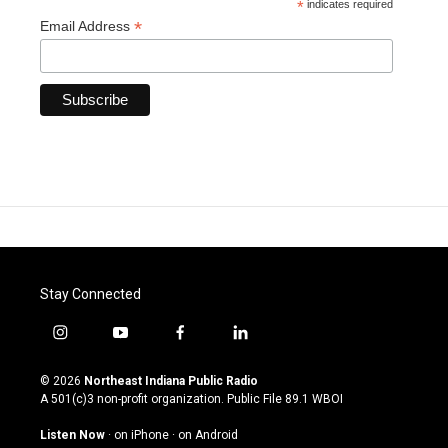
*
indicates required
*
Email Address
Stay Connected
i
y
f
l
n
o
a
i
s
u
c
n
© 2026
Northeast Indiana Public Radio
t
t
e
k
A 501(c)3 non-profit organization. Public File
89.1 WBOI
a
u
b
e
g
b
o
d
Listen Now
·
on iPhone
·
on Android
r
e
o
i