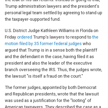
Trump administration lawyers and the president's
personal legal team settled by agreeing to stand up
the taxpayer-supported fund.
U.S. District Judge Kathleen Williams in Florida on
Friday
ordered
Trump's lawyers to respond to
the
motion filed by 35 former federal judges
who
argued that Trump is in a sense both the plaintiff
and the defendant in the case, having filed it as
president and also the leader of the executive
branch overseeing the IRS. Thus, the judges wrote,
the lawsuit "is itself a fraud on the court."
The former judges, appointed by both Democrat
and Republican presidents, wrote that the lawsuit
was used as a justification for the "looting" of
American taxpayers. They described the case as a