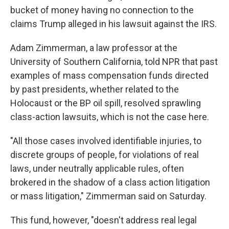
bucket of money having no connection to the
claims Trump alleged in his lawsuit against the IRS.
Adam Zimmerman, a law professor at the
University of Southern California, told NPR that past
examples of mass compensation funds directed
by past presidents, whether related to the
Holocaust or the BP oil spill, resolved sprawling
class-action lawsuits, which is not the case here.
"All those cases involved identifiable injuries, to
discrete groups of people, for violations of real
laws, under neutrally applicable rules, often
brokered in the shadow of a class action litigation
or mass litigation," Zimmerman said on Saturday.
This fund, however, "doesn't address real legal