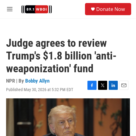
Skip to main content
S
Donate Now
e
M
a
e
r
n
c
u
h
Judge agrees to review
u
e
Trump's $1.8 billion 'anti-
r
y
weaponization' fund
NPR | By
Bobby Allyn
Published May 30, 2026 at 5:32 PM EDT
F
T
L
E
a
w
i
m
c
i
n
a
e
t
k
i
b
t
e
l
o
e
d
o
r
I
k
n