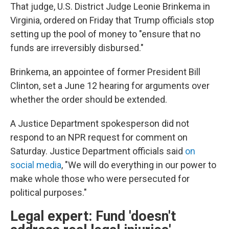
That judge, U.S. District Judge Leonie Brinkema in
Virginia, ordered on Friday that Trump officials stop
setting up the pool of money to "ensure that no
funds are irreversibly disbursed."
Brinkema, an appointee of former President Bill
Clinton, set a June 12 hearing for arguments over
whether the order should be extended.
A Justice Department spokesperson did not
respond to an NPR request for comment on
Saturday. Justice Department officials said
on
social media
, "We will do everything in our power to
make whole those who were persecuted for
political purposes."
Legal expert: Fund 'doesn't