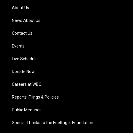
a
k
n
About Us
m
News About Us
Contact Us
Events
Live Schedule
Donate Now
Careers at WBOI
Reports, Filings & Policies
Public Meetings
Special Thanks to the Foellinger Foundation