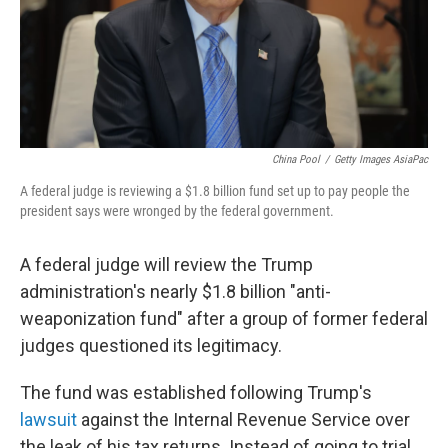
China Pool
/
Getty Images AsiaPac
A federal judge is reviewing a $1.8 billion fund set up to pay people the
president says were wronged by the federal government.
A federal judge will review the Trump
administration's nearly $1.8 billion "anti-
weaponization fund" after a group of former federal
judges questioned its legitimacy.
The fund was established following Trump's
lawsuit
against the Internal Revenue Service over
the leak of his tax returns. Instead of going to trial,