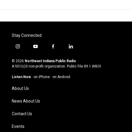
Stay Connected
i
y
f
l
n
o
a
i
s
u
c
n
© 2026
Northeast Indiana Public Radio
t
t
e
k
A 501(c)3 non-profit organization. Public File
89.1 WBOI
a
u
b
e
g
b
o
d
Listen Now
·
on iPhone
·
on Android
r
e
o
i
a
k
n
About Us
m
News About Us
Contact Us
Events