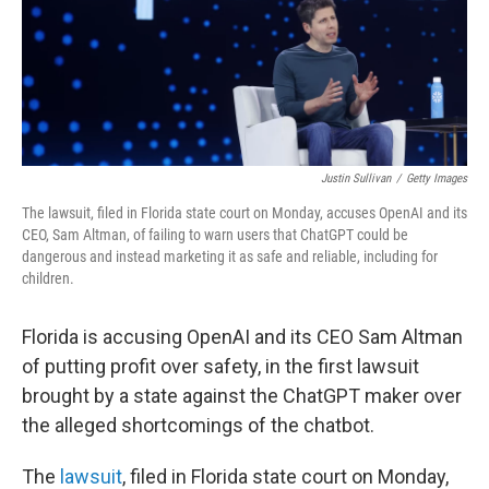
Justin Sullivan
/
Getty Images
The lawsuit, filed in Florida state court on Monday, accuses OpenAI and its
CEO, Sam Altman, of failing to warn users that ChatGPT could be
dangerous and instead marketing it as safe and reliable, including for
children.
Florida is accusing OpenAI and its CEO Sam Altman
of putting profit over safety, in the first lawsuit
brought by a state against the ChatGPT maker over
the alleged shortcomings of the chatbot.
The
lawsuit
, filed in Florida state court on Monday,