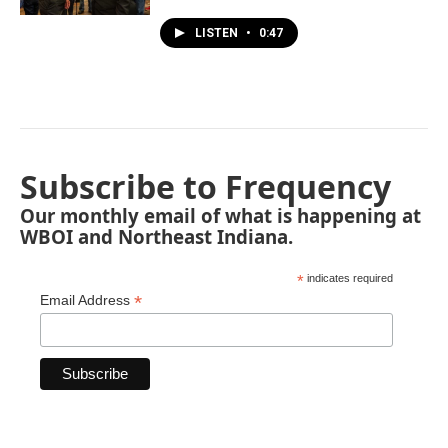
LISTEN
•
0:47
Subscribe to Frequency
Our monthly email of what is happening at
WBOI and Northeast Indiana.
*
indicates required
*
Email Address