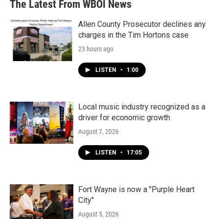
The Latest From WBOI News
Allen County Prosecutor declines any
charges in the Tim Hortons case
23 hours ago
LISTEN
•
1:00
Local music industry recognized as a
driver for economic growth
August 7, 2026
LISTEN
•
17:05
Fort Wayne is now a "Purple Heart
City"
August 5, 2026