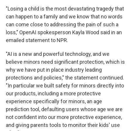
"Losing a child is the most devastating tragedy that
can happen to a family and we know that no words
can come close to addressing the pain of such a
loss," OpenAI spokesperson Kayla Wood said in an
emailed statement to NPR.
"AI is a new and powerful technology, and we
believe minors need significant protection, which is
why we have put in place industry leading
protections and policies," the statement continued.
"In particular we built safety for minors directly into
our products, including a more protective
experience specifically for minors, an age
prediction tool, defaulting users whose age we are
not confident into our more protective experience,
and giving parents tools to monitor their kids' use