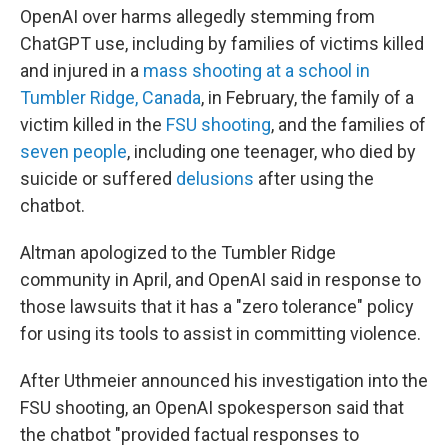
OpenAI over harms allegedly stemming from
ChatGPT use, including by families of victims killed
and injured in a
mass shooting at a school in
Tumbler Ridge, Canada
, in February, the family of a
victim killed in the
FSU shooting
, and the families of
seven people
, including one teenager, who died by
suicide or suffered
delusions
after using the
chatbot.
Altman apologized to the Tumbler Ridge
community in April, and OpenAI said in response to
those lawsuits that it has a "zero tolerance" policy
for using its tools to assist in committing violence.
After Uthmeier announced his investigation into the
FSU shooting, an OpenAI spokesperson said that
the chatbot "provided factual responses to