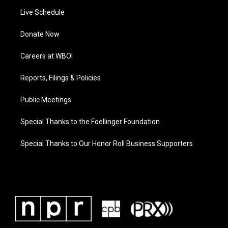
Live Schedule
Donate Now
Careers at WBOI
Reports, Filings & Policies
Public Meetings
Special Thanks to the Foellinger Foundation
Special Thanks to Our Honor Roll Business Supporters