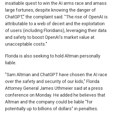
insatiable quest to win the AI arms race and amass
large fortunes, despite knowing the danger of
ChatGPT," the complaint said. "The rise of OpenAI is
attributable to a web of deceit and the exploitation
of users (including Floridians), leveraging their data
and safety to boost OpenAI's market value at
unacceptable costs."
Florida is also seeking to hold Altman personally
liable.
"Sam Altman and ChatGPT have chosen the AI race
over the safety and security of our kids," Florida
Attorney General James Uthmeier said at a press
conference on Monday. He added he believes that
Altman and the company could be liable "for
potentially up to billions of dollars" in penalties.