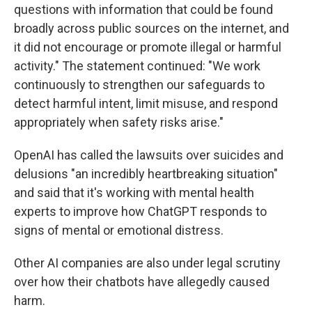
questions with information that could be found
broadly across public sources on the internet, and
it did not encourage or promote illegal or harmful
activity." The statement continued: "We work
continuously to strengthen our safeguards to
detect harmful intent, limit misuse, and respond
appropriately when safety risks arise."
OpenAI has called the lawsuits over suicides and
delusions "an incredibly heartbreaking situation"
and said that it's working with mental health
experts to improve how ChatGPT responds to
signs of mental or emotional distress.
Other AI companies are also under legal scrutiny
over how their chatbots have allegedly caused
harm.