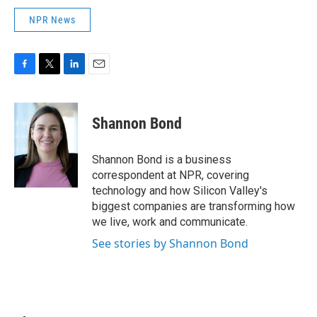
NPR News
F
T
L
E
a
w
i
m
c
i
n
a
e
t
k
i
Shannon Bond
b
t
e
l
o
e
d
o
r
I
Shannon Bond is a business
k
n
correspondent at NPR, covering
technology and how Silicon Valley's
biggest companies are transforming how
we live, work and communicate.
See stories by Shannon Bond