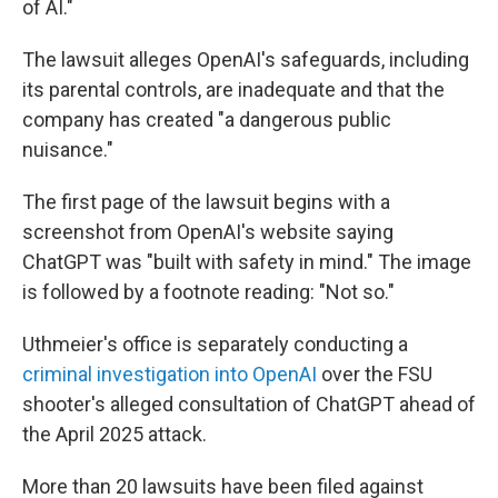
of AI."
The lawsuit alleges OpenAI's safeguards, including
its parental controls, are inadequate and that the
company has created "a dangerous public
nuisance."
The first page of the lawsuit begins with a
screenshot from OpenAI's website saying
ChatGPT was "built with safety in mind." The image
is followed by a footnote reading: "Not so."
Uthmeier's office is separately conducting a
criminal investigation into OpenAI
over the FSU
shooter's alleged consultation of ChatGPT ahead of
the April 2025 attack.
More than 20 lawsuits have been filed against