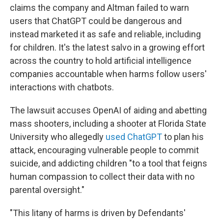
claims the company and Altman failed to warn
users that ChatGPT could be dangerous and
instead marketed it as safe and reliable, including
for children. It's the latest salvo in a growing effort
across the country to hold artificial intelligence
companies accountable when harms follow users'
interactions with chatbots.
The lawsuit accuses OpenAI of aiding and abetting
mass shooters, including a shooter at Florida State
University who allegedly
used ChatGPT
to plan his
attack, encouraging vulnerable people to commit
suicide, and addicting children "to a tool that feigns
human compassion to collect their data with no
parental oversight."
"This litany of harms is driven by Defendants'