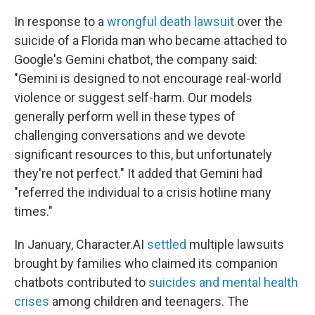
In response to a
wrongful death lawsuit
over the
suicide of a Florida man who became attached to
Google's Gemini chatbot, the company said:
"Gemini is designed to not encourage real-world
violence or suggest self-harm. Our models
generally perform well in these types of
challenging conversations and we devote
significant resources to this, but unfortunately
they're not perfect." It added that Gemini had
"referred the individual to a crisis hotline many
times."
In January, Character.AI
settled
multiple lawsuits
brought by families who claimed its companion
chatbots contributed to
suicides and mental health
crises
among children and teenagers. The