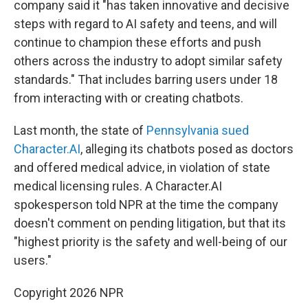
company said it "has taken innovative and decisive
steps with regard to AI safety and teens, and will
continue to champion these efforts and push
others across the industry to adopt similar safety
standards." That includes barring users under 18
from interacting with or creating chatbots.
Last month, the state of
Pennsylvania sued
Character.AI
, alleging its chatbots posed as doctors
and offered medical advice, in violation of state
medical licensing rules. A Character.AI
spokesperson told NPR at the time the company
doesn't comment on pending litigation, but that its
"highest priority is the safety and well-being of our
users."
Copyright 2026 NPR