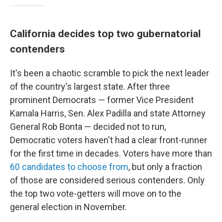
California decides top two gubernatorial
contenders
It's been a chaotic scramble to pick the next leader
of the country's largest state. After three
prominent Democrats — former Vice President
Kamala Harris, Sen. Alex Padilla and state Attorney
General Rob Bonta — decided not to run,
Democratic voters haven't had a clear front-runner
for the first time in decades. Voters have more than
60 candidates to choose from
, but only a fraction
of those are considered serious contenders. Only
the top two vote-getters will move on to the
general election in November.