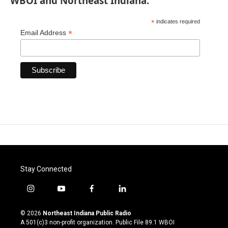
WBOI and Northeast Indiana.
*
indicates required
*
Email Address
Stay Connected
i
y
f
l
n
o
a
i
s
u
c
n
© 2026
Northeast Indiana Public Radio
t
t
e
k
A 501(c)3 non-profit organization. Public File
89.1 WBOI