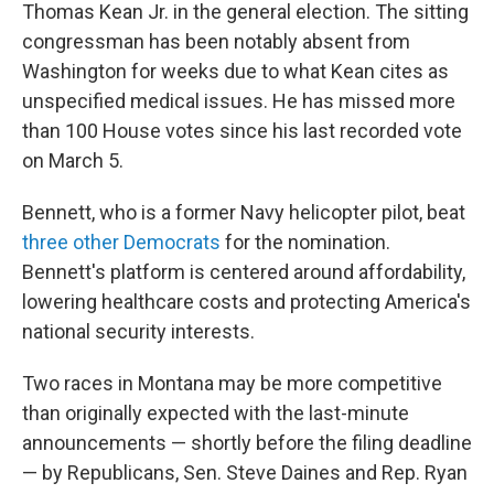
Thomas Kean Jr. in the general election. The sitting
congressman has been notably absent from
Washington for weeks due to what Kean cites as
unspecified medical issues. He has missed more
than 100 House votes since his last recorded vote
on March 5.
Bennett, who is a former Navy helicopter pilot, beat
three other Democrats
for the nomination.
Bennett's platform is centered around affordability,
lowering healthcare costs and protecting America's
national security interests.
Two races in Montana may be more competitive
than originally expected with the last-minute
announcements — shortly before the filing deadline
— by Republicans, Sen. Steve Daines and Rep. Ryan