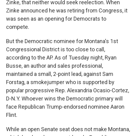
Zinke, that neither would seek reelection. When
Zinke announced he was retiring from Congress, it
was seen as an opening for Democrats to
compete.
But the Democratic nominee for Montana's 1st
Congressional District is too close to call,
according to the AP. As of Tuesday night, Ryan
Busse, an author and sales professional,
maintained a small, 2-point lead, against Sam
Forstag, a smokejumper who is supported by
popular progressive Rep. Alexandria Ocasio-Cortez,
D-N.Y. Whoever wins the Democratic primary will
face Republican Trump-endorsed nominee Aaron
Flint.
While an open Senate seat does not make Montana,