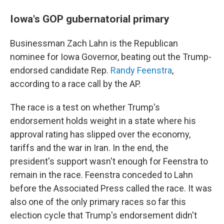
Iowa's GOP gubernatorial primary
Businessman Zach Lahn is the Republican
nominee for Iowa Governor, beating out the Trump-
endorsed candidate Rep.
Randy Feenstra
,
according to a race call by the AP.
The race is a test on whether Trump's
endorsement holds weight in a state where his
approval rating has slipped over the economy,
tariffs and the war in Iran. In the end, the
president's support wasn't enough for Feenstra to
remain in the race. Feenstra conceded to Lahn
before the Associated Press called the race. It was
also one of the only primary races so far this
election cycle that Trump's endorsement didn't