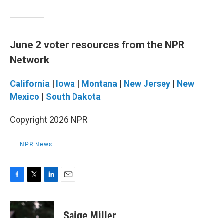
June 2 voter resources from the NPR
Network
California
|
Iowa
|
Montana
|
New Jersey
|
New
Mexico
|
South Dakota
Copyright 2026 NPR
NPR News
F
T
L
E
a
w
i
m
c
i
n
a
e
t
k
i
Saige Miller