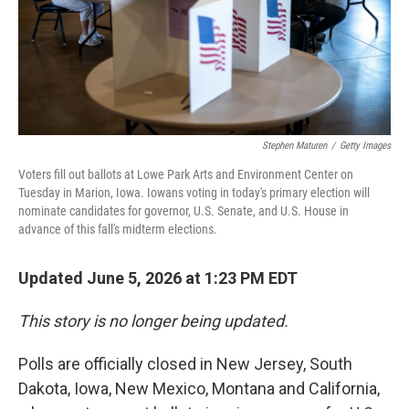
Stephen Maturen
/
Getty Images
Voters fill out ballots at Lowe Park Arts and Environment Center on
Tuesday in Marion, Iowa. Iowans voting in today's primary election will
nominate candidates for governor, U.S. Senate, and U.S. House in
advance of this fall's midterm elections.
Updated June 5, 2026 at 1:23 PM EDT
This story is no longer being updated.
Polls are officially closed in New Jersey, South
Dakota, Iowa, New Mexico, Montana and California,