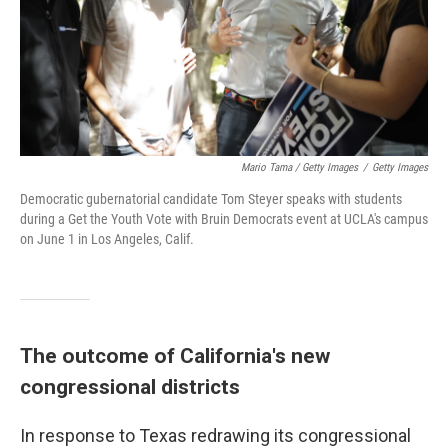
Mario Tama / Getty Images
/
Getty Images
Democratic gubernatorial candidate Tom Steyer speaks with students
during a Get the Youth Vote with Bruin Democrats event at UCLA's campus
on June 1 in Los Angeles, Calif.
The outcome of California's new
congressional districts
In response to Texas redrawing its congressional