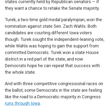
states currently held by Republican senators — if
they want a chance to retake the Senate majority.
Turek, a two-time gold medal paralympian, won the
nomination against state Sen. Zach Wahls. Both
candidates are courting different Iowa voters
though. Turek sought the independent-leaning vote,
while Wahls was hoping to gain the support from
committed Democrats. Turek won a state House
district in a red part of the state, and now
Democrats hope he can repeat that success with
the whole state.
And with three competitive congressional races on
the ballot, some Democrats in the state are feeling
like the road to a Democratic majority in Congress
runs through Iowa
.