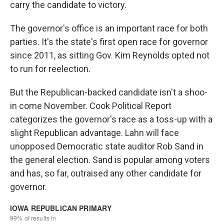
carry the candidate to victory.
The governor's office is an important race for both
parties. It's the state's first open race for governor
since 2011, as sitting Gov. Kim Reynolds opted not
to run for reelection.
But the Republican-backed candidate isn't a shoo-
in come November. Cook Political Report
categorizes the governor's race as a toss-up with a
slight Republican advantage. Lahn will face
unopposed Democratic state auditor Rob Sand in
the general election. Sand is popular among voters
and has, so far, outraised any other candidate for
governor.