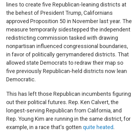
lines to create five Republican-leaning districts at
the behest of President Trump, Californians
approved Proposition 50 in November last year. The
measure temporarily sidestepped the independent
redistricting commission tasked with drawing
nonpartisan influenced congressional boundaries,
in favor of politically gerrymandered districts. That
allowed state Democrats to redraw their map so
five previously Republican-held districts now lean
Democratic.
This has left those Republican incumbents figuring
out their political futures. Rep. Ken Calvert, the
longest-serving Republican from California, and
Rep. Young Kim are running in the same district, for
example, in a race that's gotten
quite heated
.