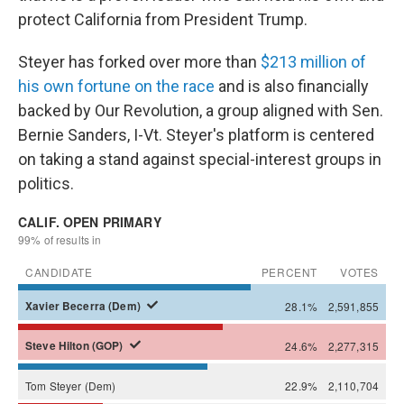
protect California from President Trump.
Steyer has forked over more than
$213 million of
his own fortune on the race
and is also financially
backed by Our Revolution, a group aligned with Sen.
Bernie Sanders, I-Vt. Steyer's platform is centered
on taking a stand against special-interest groups in
politics.