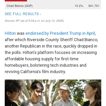
Hilton
was
endorsed by President Trump in April
,
after which Riverside County Sheriff Chad Bianco,
another Republican in the race, quickly dropped in
the polls. Hilton's platform focuses on increasing
affordable housing supply for first-time
homebuyers, bolstering tech industries and
reviving California's film industry.