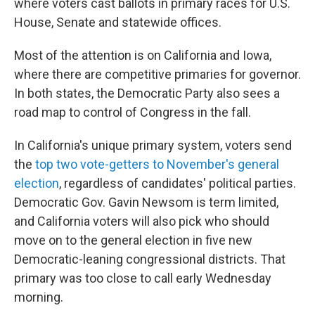
where voters cast ballots in primary races for U.S.
House, Senate and statewide offices.
Most of the attention is on California and Iowa,
where there are competitive primaries for governor.
In both states, the Democratic Party also sees a
road map to control of Congress in the fall.
In California's unique primary system, voters send
the
top two vote-getters to November's general
election
, regardless of candidates' political parties.
Democratic Gov. Gavin Newsom is term limited,
and California voters will also pick who should
move on to the general election in five new
Democratic-leaning congressional districts. That
primary was too close to call early Wednesday
morning.