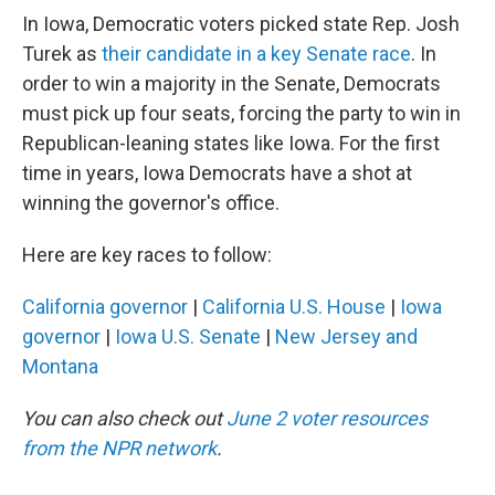
In Iowa, Democratic voters picked state Rep. Josh
Turek as
their candidate in a key Senate race
. In
order to win a majority in the Senate, Democrats
must pick up four seats, forcing the party to win in
Republican-leaning states like Iowa. For the first
time in years, Iowa Democrats have a shot at
winning the governor's office.
Here are key races to follow:
California governor
|
California U.S. House
|
Iowa
governor
|
Iowa U.S. Senate
|
New Jersey and
Montana
You can also check out
June 2 voter resources
from the NPR network
.