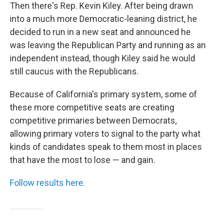
Then there's Rep. Kevin Kiley. After being drawn
into a much more Democratic-leaning district, he
decided to run in a new seat and announced he
was leaving the Republican Party and running as an
independent instead, though Kiley said he would
still caucus with the Republicans.
Because of California's primary system, some of
these more competitive seats are creating
competitive primaries between Democrats,
allowing primary voters to signal to the party what
kinds of candidates speak to them most in places
that have the most to lose — and gain.
Follow results here.