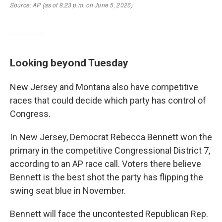
Looking beyond Tuesday
New Jersey and Montana also have competitive
races that could decide which party has control of
Congress.
In New Jersey, Democrat Rebecca Bennett won the
primary in the competitive Congressional District 7,
according to an AP race call. Voters there believe
Bennett is the best shot the party has flipping the
swing seat blue in November.
Bennett will face the uncontested Republican Rep.