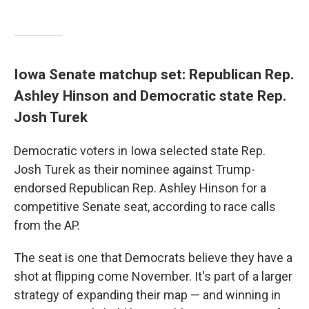
Iowa Senate matchup set: Republican Rep.
Ashley Hinson and Democratic state Rep.
Josh Turek
Democratic voters in Iowa selected state Rep.
Josh Turek as their nominee against Trump-
endorsed Republican Rep. Ashley Hinson for a
competitive Senate seat, according to race calls
from the AP.
The seat is one that Democrats believe they have a
shot at flipping come November. It's part of a larger
strategy of expanding their map — and winning in