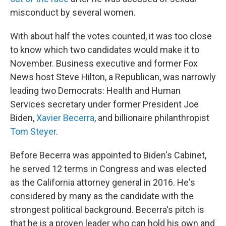
misconduct by several women.
With about half the votes counted, it was too close
to know which two candidates would make it to
November. Business executive and former Fox
News host Steve Hilton, a Republican, was narrowly
leading two Democrats: Health and Human
Services secretary under former President Joe
Biden,
Xavier Becerra
, and billionaire philanthropist
Tom Steyer
.
Before Becerra was appointed to Biden's Cabinet,
he served 12 terms in Congress and was elected
as the California attorney general in 2016. He's
considered by many as the candidate with the
strongest political background. Becerra's pitch is
that he is a proven leader who can hold his own and