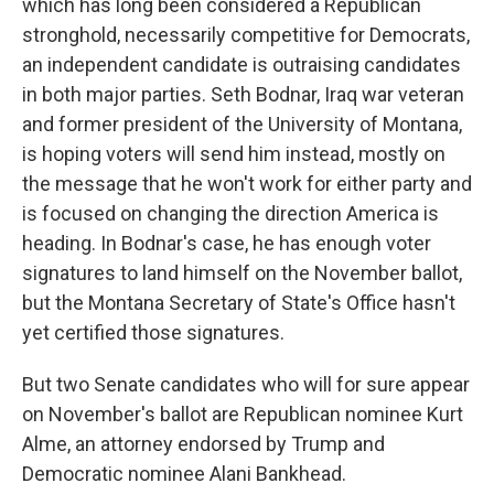
which has long been considered a Republican
stronghold, necessarily competitive for Democrats,
an independent candidate is outraising candidates
in both major parties. Seth Bodnar, Iraq war veteran
and former president of the University of Montana,
is hoping voters will send him instead, mostly on
the message that he won't work for either party and
is focused on changing the direction America is
heading. In Bodnar's case, he has enough voter
signatures to land himself on the November ballot,
but the Montana Secretary of State's Office hasn't
yet certified those signatures.
But two Senate candidates who will for sure appear
on November's ballot are Republican nominee Kurt
Alme, an attorney endorsed by Trump and
Democratic nominee Alani Bankhead.