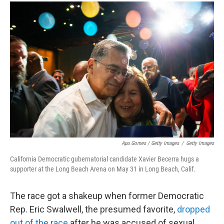
Apu Gomes / Getty Images
/
Getty Images
California Democratic gubernatorial candidate Xavier Becerra hugs a
supporter at the Long Beach Arena on May 31 in Long Beach, Calif.
The race got a shakeup when former Democratic
Rep. Eric Swalwell, the presumed favorite,
dropped
out of the race
after he was accused of sexual