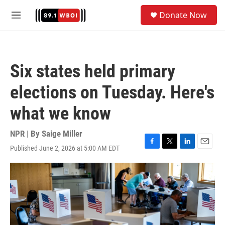
Skip to main content
S
Donate Now
e
M
a
e
r
n
c
u
h
Six states held primary
u
e
elections on Tuesday. Here's
r
y
what we know
NPR | By
Saige Miller
Published June 2, 2026 at 5:00 AM EDT
F
T
L
E
a
w
i
m
c
i
n
a
e
t
k
i
b
t
e
l
o
e
d
o
r
I
k
n