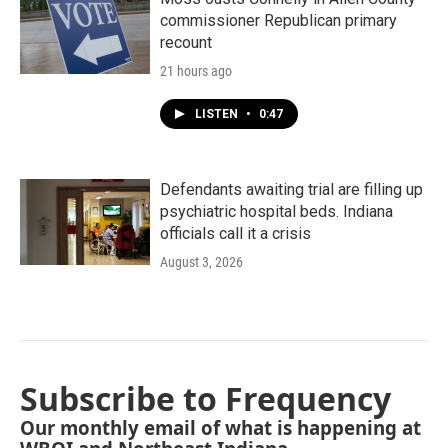
commissioner Republican primary
recount
21 hours ago
LISTEN
•
0:47
Defendants awaiting trial are filling up
psychiatric hospital beds. Indiana
officials call it a crisis
August 3, 2026
Subscribe to Frequency
Our monthly email of what is happening at