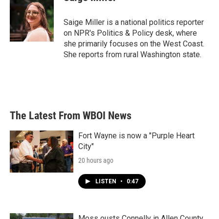
b
t
e
l
o
e
d
o
r
I
Saige Miller is a national politics reporter
k
n
on NPR's Politics & Policy desk, where
she primarily focuses on the West Coast.
She reports from rural Washington state.
The Latest From WBOI News
Fort Wayne is now a "Purple Heart
City"
20 hours ago
LISTEN
•
0:47
Moss ousts Connelly in Allen County