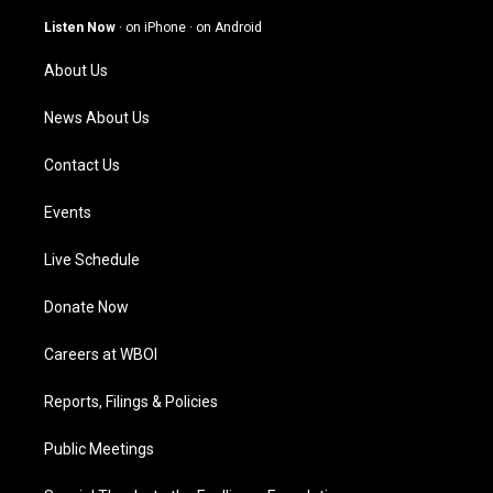
a
u
b
e
g
b
o
d
Listen Now
·
on iPhone
·
on Android
r
e
o
i
a
k
n
About Us
m
News About Us
Contact Us
Events
Live Schedule
Donate Now
Careers at WBOI
Reports, Filings & Policies
Public Meetings