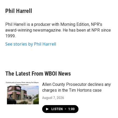
c
i
n
a
e
t
k
i
Phil Harrell
b
t
e
l
o
e
d
o
r
I
Phil Harrell is a producer with Morning Edition, NPR's
k
n
award-winning newsmagazine. He has been at NPR since
1999.
See stories by Phil Harrell
The Latest From WBOI News
Allen County Prosecutor declines any
charges in the Tim Hortons case
August 7, 2026
LISTEN
•
1:00