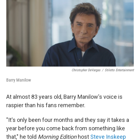
o
r
I
k
n
Christopher DeVargas
/
Stiletto Entertainment
Barry Manilow
At almost 83 years old, Barry Manilow's voice is
raspier than his fans remember.
"It's only been four months and they say it takes a
year before you come back from something like
that," he told
Morning Edition
host
Steve Inskeep