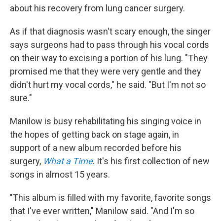
about his recovery from lung cancer surgery.
As if that diagnosis wasn't scary enough, the singer
says surgeons had to pass through his vocal cords
on their way to excising a portion of his lung. "They
promised me that they were very gentle and they
didn't hurt my vocal cords," he said. "But I'm not so
sure."
Manilow is busy rehabilitating his singing voice in
the hopes of getting back on stage again, in
support of a new album recorded before his
surgery,
What a Time
. It's his first collection of new
songs in almost 15 years.
"This album is filled with my favorite, favorite songs
that I've ever written," Manilow said. "And I'm so