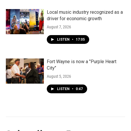
Local music industry recognized as a
driver for economic growth
August 7, 2026
LISTEN
•
17:05
Fort Wayne is now a "Purple Heart
City"
August 5, 2026
LISTEN
•
0:47