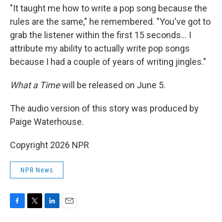
"It taught me how to write a pop song because the
rules are the same," he remembered. "You've got to
grab the listener within the first 15 seconds… I
attribute my ability to actually write pop songs
because I had a couple of years of writing jingles."
What a Time
will be released on June 5.
The audio version of this story was produced by
Paige Waterhouse.
Copyright 2026 NPR
NPR News
F
T
L
E
a
w
i
m