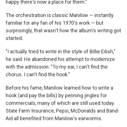
happy there's now a place for them."
The orchestration is classic Manilow — instantly
familiar for any fan of his 1970's work — but
surprisingly, that wasn't how the album's writing got
started.
"I actually tried to write in the style of Billie Eilish,"
he said. He abandoned his attempt to modernize
with the admission: "To my ear, I can't find the
chorus. I can't find the hook."
Before his fame, Manilow learned how to write a
hook (and pay the bills) by penning jingles for
commercials, many of which are still used today.
State Farm Insurance, Pepsi, McDonalds and Band-
Aid all benefited from Manilow's earworms.