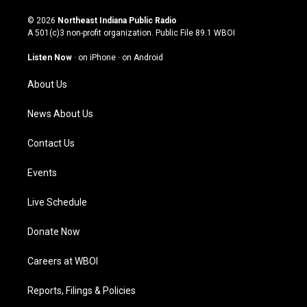
n
o
a
i
s
u
c
n
© 2026
Northeast Indiana Public Radio
t
t
e
k
A 501(c)3 non-profit organization. Public File
89.1 WBOI
a
u
b
e
g
b
o
d
Listen Now
·
on iPhone
·
on Android
r
e
o
i
a
k
n
About Us
m
News About Us
Contact Us
Events
Live Schedule
Donate Now
Careers at WBOI
Reports, Filings & Policies