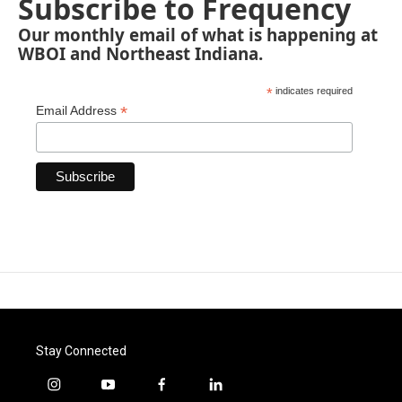
Subscribe to Frequency
Our monthly email of what is happening at
WBOI and Northeast Indiana.
*
indicates required
*
Email Address
Stay Connected
i
y
f
l