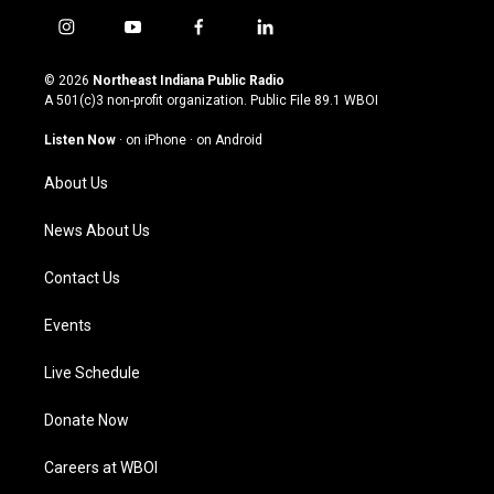
i
y
f
l
n
o
a
i
s
u
c
n
© 2026
Northeast Indiana Public Radio
t
t
e
k
A 501(c)3 non-profit organization. Public File
89.1 WBOI
a
u
b
e
g
b
o
d
Listen Now
·
on iPhone
·
on Android
r
e
o
i
a
k
n
About Us
m
News About Us
Contact Us
Events
Live Schedule
Donate Now
Careers at WBOI