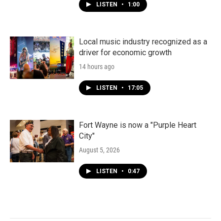
LISTEN
•
1:00
Local music industry recognized as a
driver for economic growth
14 hours ago
LISTEN
•
17:05
Fort Wayne is now a "Purple Heart
City"
August 5, 2026
LISTEN
•
0:47