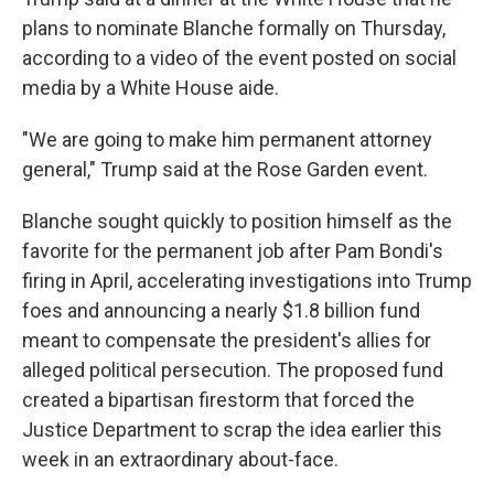
plans to nominate Blanche formally on Thursday,
according to a video of the event posted on social
media by a White House aide.
"We are going to make him permanent attorney
general," Trump said at the Rose Garden event.
Blanche sought quickly to position himself as the
favorite for the permanent job after Pam Bondi's
firing in April, accelerating investigations into Trump
foes and announcing a nearly $1.8 billion fund
meant to compensate the president's allies for
alleged political persecution. The proposed fund
created a bipartisan firestorm that forced the
Justice Department to scrap the idea earlier this
week in an extraordinary about-face.