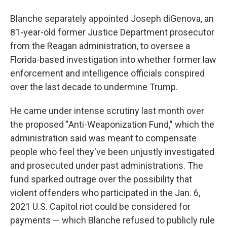
Blanche separately appointed Joseph diGenova, an
81-year-old former Justice Department prosecutor
from the Reagan administration, to oversee a
Florida-based investigation into whether former law
enforcement and intelligence officials conspired
over the last decade to undermine Trump.
He came under intense scrutiny last month over
the proposed "Anti-Weaponization Fund," which the
administration said was meant to compensate
people who feel they've been unjustly investigated
and prosecuted under past administrations. The
fund sparked outrage over the possibility that
violent offenders who participated in the Jan. 6,
2021 U.S. Capitol riot could be considered for
payments — which Blanche refused to publicly rule