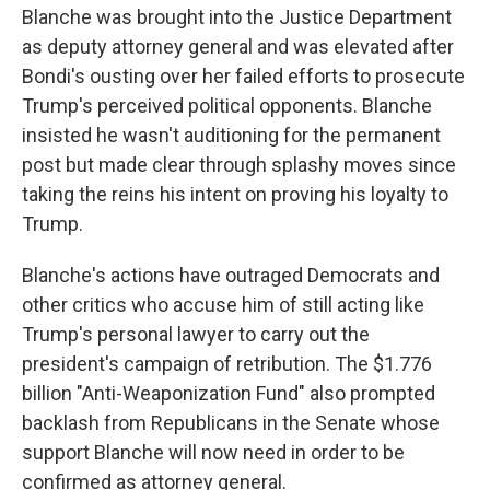
Blanche was brought into the Justice Department
as deputy attorney general and was elevated after
Bondi's ousting over her failed efforts to prosecute
Trump's perceived political opponents. Blanche
insisted he wasn't auditioning for the permanent
post but made clear through splashy moves since
taking the reins his intent on proving his loyalty to
Trump.
Blanche's actions have outraged Democrats and
other critics who accuse him of still acting like
Trump's personal lawyer to carry out the
president's campaign of retribution. The $1.776
billion "Anti-Weaponization Fund" also prompted
backlash from Republicans in the Senate whose
support Blanche will now need in order to be
confirmed as attorney general.