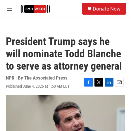
Skip to main content
S
Donate Now
e
M
a
e
r
n
c
u
h
President Trump says he
u
e
will nominate Todd Blanche
r
y
to serve as attorney general
NPR | By
The Associated Press
Published June 4, 2026 at 1:50 AM EDT
F
T
L
E
a
w
i
m
c
i
n
a
e
t
k
i
b
t
e
l
o
e
d
o
r
I
k
n