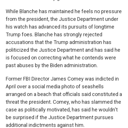
While Blanche has maintained he feels no pressure
from the president, the Justice Department under
his watch has advanced its pursuits of longtime
Trump foes. Blanche has strongly rejected
accusations that the Trump administration has
politicized the Justice Department and has said he
is focused on correcting what he contends were
past abuses by the Biden administration.
Former FBI Director James Comey was indicted in
April over a social media photo of seashells
arranged on a beach that officials said constituted a
threat the president. Comey, who has slammed the
case as politically motivated, has said he wouldn't
be surprised if the Justice Department pursues
additional indictments against him.