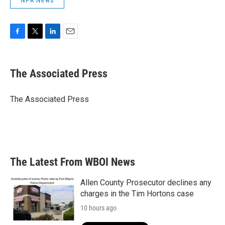
NPR News
F
T
L
E
a
w
i
m
c
i
n
a
e
t
k
i
The Associated Press
b
t
e
l
o
e
d
o
r
I
The Associated Press
k
n
The Latest From WBOI News
Allen County Prosecutor declines any
charges in the Tim Hortons case
10 hours ago