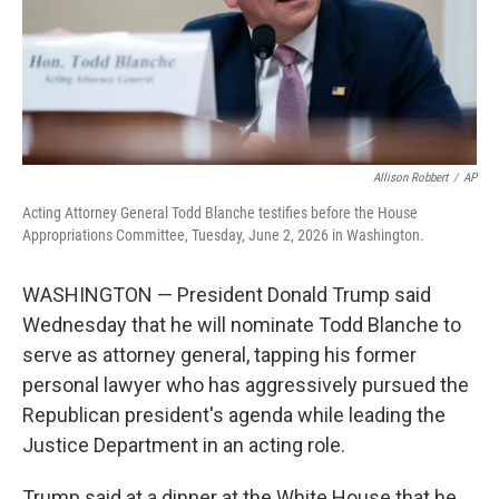
Allison Robbert
/
AP
Acting Attorney General Todd Blanche testifies before the House
Appropriations Committee, Tuesday, June 2, 2026 in Washington.
WASHINGTON — President Donald Trump said
Wednesday that he will nominate Todd Blanche to
serve as attorney general, tapping his former
personal lawyer who has aggressively pursued the
Republican president's agenda while leading the
Justice Department in an acting role.
Trump said at a dinner at the White House that he