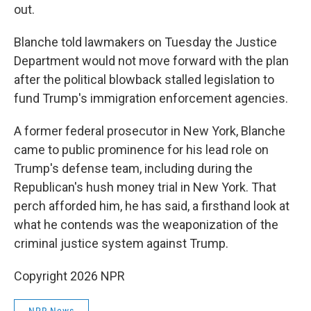
out.
Blanche told lawmakers on Tuesday the Justice
Department would not move forward with the plan
after the political blowback stalled legislation to
fund Trump's immigration enforcement agencies.
A former federal prosecutor in New York, Blanche
came to public prominence for his lead role on
Trump's defense team, including during the
Republican's hush money trial in New York. That
perch afforded him, he has said, a firsthand look at
what he contends was the weaponization of the
criminal justice system against Trump.
Copyright 2026 NPR