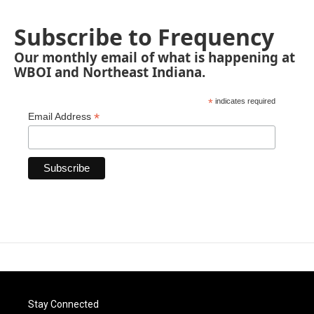
Subscribe to Frequency
Our monthly email of what is happening at
WBOI and Northeast Indiana.
*
indicates required
*
Email Address
Stay Connected