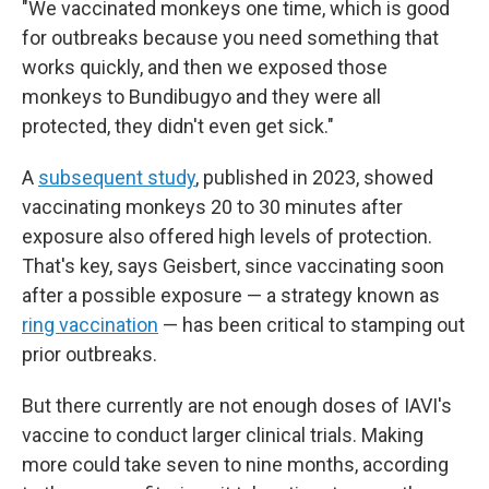
"We vaccinated monkeys one time, which is good
for outbreaks because you need something that
works quickly, and then we exposed those
monkeys to Bundibugyo and they were all
protected, they didn't even get sick."
A
subsequent study
, published in 2023, showed
vaccinating monkeys 20 to 30 minutes after
exposure also offered high levels of protection.
That's key, says Geisbert, since vaccinating soon
after a possible exposure — a strategy known as
ring vaccination
— has been critical to stamping out
prior outbreaks.
But there currently are not enough doses of IAVI's
vaccine to conduct larger clinical trials. Making
more could take seven to nine months, according