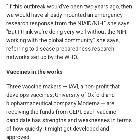
"If this outbreak would've been two years ago, then
we would have already mounted an emergency
research response from the NIAID/NIH," she says.
"But I think we're doing very well without the NIH
working with the global community," she says,
referring to disease preparedness research
networks set up by the WHO.
Vaccines in the works
Three vaccine makers — IAVI, a non-profit that
develops vaccines, University of Oxford and
biopharmaceutical company Moderna — are
receiving the funds from CEPI. Each vaccine
candidate has strengths and weaknesses in terms
of how quickly it might get developed and
approved.