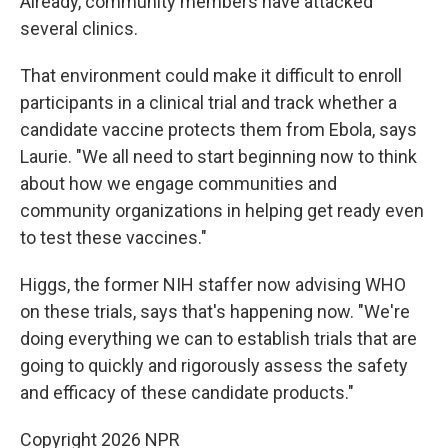
Already, community members have attacked
several clinics.
That environment could make it difficult to enroll
participants in a clinical trial and track whether a
candidate vaccine protects them from Ebola, says
Laurie. "We all need to start beginning now to think
about how we engage communities and
community organizations in helping get ready even
to test these vaccines."
Higgs, the former NIH staffer now advising WHO
on these trials, says that's happening now. "We're
doing everything we can to establish trials that are
going to quickly and rigorously assess the safety
and efficacy of these candidate products."
Copyright 2026 NPR