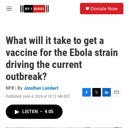
Skip to main content
S
Donate Now
e
M
a
e
r
n
c
u
h
What will it take to get a
u
e
vaccine for the Ebola strain
r
y
driving the current
outbreak?
NPR | By
Jonathan Lambert
Published June 4, 2026 at 10:12 AM EDT
F
T
L
E
a
w
i
m
c
i
n
a
LISTEN
•
4:05
e
t
k
i
b
t
e
l
o
e
d