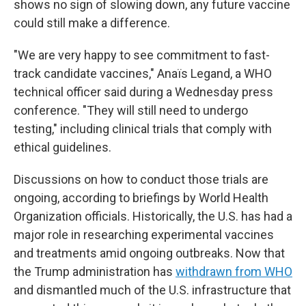
shows no sign of slowing down, any future vaccine
could still make a difference.
"We are very happy to see commitment to fast-
track candidate vaccines," Anaïs Legand, a WHO
technical officer said during a Wednesday press
conference. "They will still need to undergo
testing," including clinical trials that comply with
ethical guidelines.
Discussions on how to conduct those trials are
ongoing, according to briefings by World Health
Organization officials. Historically, the U.S. has had a
major role in researching experimental vaccines
and treatments amid ongoing outbreaks. Now that
the Trump administration has
withdrawn from WHO
and dismantled much of the U.S. infrastructure that