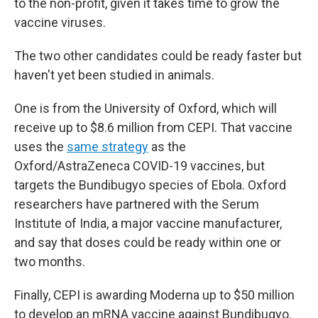
to the non-profit, given it takes time to grow the
vaccine viruses.
The two other candidates could be ready faster but
haven't yet been studied in animals.
One is from the University of Oxford, which will
receive up to $8.6 million from CEPI. That vaccine
uses the
same strategy
as the
Oxford/AstraZeneca COVID-19 vaccines, but
targets the Bundibugyo species of Ebola. Oxford
researchers have partnered with the Serum
Institute of India, a major vaccine manufacturer,
and say that doses could be ready within one or
two months.
Finally, CEPI is awarding Moderna up to $50 million
to develop an mRNA vaccine against Bundibugyo.