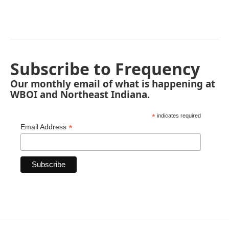
Subscribe to Frequency
Our monthly email of what is happening at
WBOI and Northeast Indiana.
*
indicates required
*
Email Address