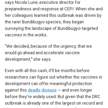
says Nicole Lurie, executive director for
preparedness and response at CEPI. When she and
her colleagues learned this outbreak was driven by
the rarer Bundibugyo species, they began
surveying the landscape of Bundibugyo-targeted
vaccines in the works.
"We decided, because of the urgency, that we
would go ahead and accelerate vaccine
development,
"
she says.
Even with all this cash, it'll be months before
researchers can figure out whether the vaccines in
development can offer meaningful protection
against this
deadly disease
— and even longer
before they're widely used. But given that the DRC
outbreak is already one of the largest on record and