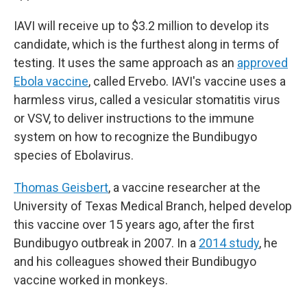
IAVI will receive up to $3.2 million to develop its
candidate, which is the furthest along in terms of
testing. It uses the same approach as an
approved
Ebola vaccine
, called Ervebo. IAVI's vaccine uses a
harmless virus, called a vesicular stomatitis virus
or VSV, to deliver instructions to the immune
system on how to recognize the Bundibugyo
species of Ebolavirus.
Thomas Geisbert
, a vaccine researcher at the
University of Texas Medical Branch, helped develop
this vaccine over 15 years ago, after the first
Bundibugyo outbreak in 2007. In a
2014 study
, he
and his colleagues showed their Bundibugyo
vaccine worked in monkeys.