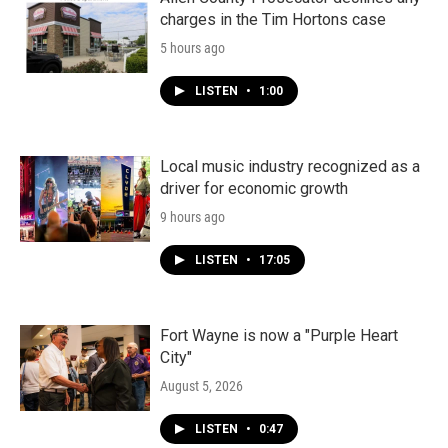
charges in the Tim Hortons case
5 hours ago
LISTEN
•
1:00
Local music industry recognized as a
driver for economic growth
9 hours ago
LISTEN
•
17:05
Fort Wayne is now a "Purple Heart
City"
August 5, 2026
LISTEN
•
0:47