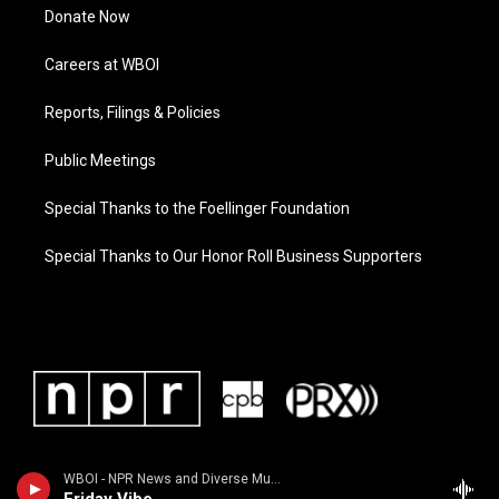
Donate Now
Careers at WBOI
Reports, Filings & Policies
Public Meetings
Special Thanks to the Foellinger Foundation
Special Thanks to Our Honor Roll Business Supporters
WBOI - NPR News and Diverse Music