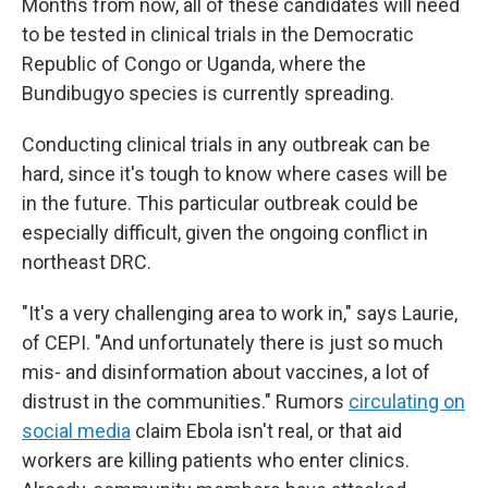
Months from now, all of these candidates will need
to be tested in clinical trials in the Democratic
Republic of Congo or Uganda, where the
Bundibugyo species is currently spreading.
Conducting clinical trials in any outbreak can be
hard, since it's tough to know where cases will be
in the future. This particular outbreak could be
especially difficult, given the ongoing conflict in
northeast DRC.
"It's a very challenging area to work in," says Laurie,
of CEPI. "And unfortunately there is just so much
mis- and disinformation about vaccines, a lot of
distrust in the communities." Rumors
circulating on
social media
claim Ebola isn't real, or that aid
workers are killing patients who enter clinics.