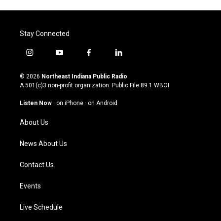
Stay Connected
i
y
f
l
n
o
a
i
s
u
c
n
© 2026
Northeast Indiana Public Radio
t
t
e
k
A 501(c)3 non-profit organization. Public File
89.1 WBOI
a
u
b
e
g
b
o
d
Listen Now
·
on iPhone
·
on Android
r
e
o
i
a
k
n
About Us
m
News About Us
Contact Us
Events
Live Schedule