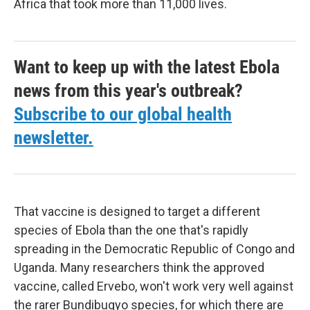
Africa that took more than 11,000 lives.
Want to keep up with the latest Ebola
news from this year's outbreak?
Subscribe to our global health
newsletter.
That vaccine is designed to target a different
species of Ebola than the one that's rapidly
spreading in the Democratic Republic of Congo and
Uganda. Many researchers think the approved
vaccine, called Ervebo, won't work very well against
the rarer Bundibugyo species, for which there are