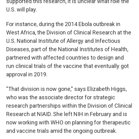
supported this research, it is unclear what role the
U.S. will play.
For instance, during the 2014 Ebola outbreak in
West Africa, the Division of Clinical Research at the
U.S. National Institute of Allergy and Infectious
Diseases, part of the National Institutes of Health,
partnered with affected countries to design and
run clinical trials of the vaccine that eventually got
approval in 2019.
"That division is now gone," says Elizabeth Higgs,
who was the associate director for strategic
research partnerships within the Division of Clinical
Research at NIAID. She left NIH in February and is
now working with WHO on planning for therapeutic
and vaccine trials amid the ongoing outbreak.