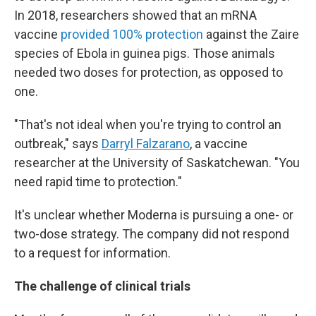
In 2018, researchers showed that an mRNA
vaccine
provided 100% protection
against the Zaire
species of Ebola in guinea pigs. Those animals
needed two doses for protection, as opposed to
one.
"That's not ideal when you're trying to control an
outbreak," says
Darryl Falzarano
, a vaccine
researcher at the University of Saskatchewan. "You
need rapid time to protection."
It's unclear whether Moderna is pursuing a one- or
two-dose strategy. The company did not respond
to a request for information.
The challenge of clinical trials