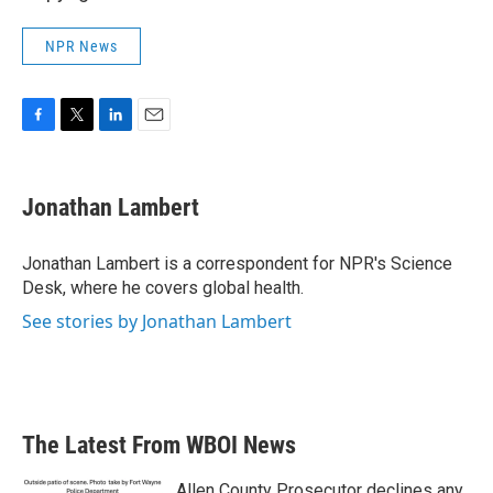
NPR News
F
T
L
E
a
w
i
m
c
i
n
a
e
t
k
i
Jonathan Lambert
b
t
e
l
o
e
d
o
r
I
Jonathan Lambert is a correspondent for NPR's Science
k
n
Desk, where he covers global health.
See stories by Jonathan Lambert
The Latest From WBOI News
Allen County Prosecutor declines any