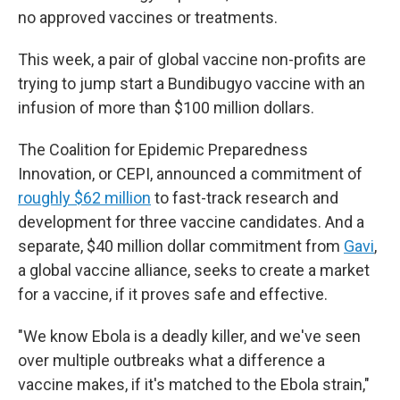
no approved vaccines or treatments.
This week, a pair of global vaccine non-profits are
trying to jump start a Bundibugyo vaccine with an
infusion of more than $100 million dollars.
The Coalition for Epidemic Preparedness
Innovation, or CEPI, announced a commitment of
roughly $62 million
to fast-track research and
development for three vaccine candidates. And a
separate, $40 million dollar commitment from
Gavi
,
a global vaccine alliance, seeks to create a market
for a vaccine, if it proves safe and effective.
"We know Ebola is a deadly killer, and we've seen
over multiple outbreaks what a difference a
vaccine makes, if it's matched to the Ebola strain,"