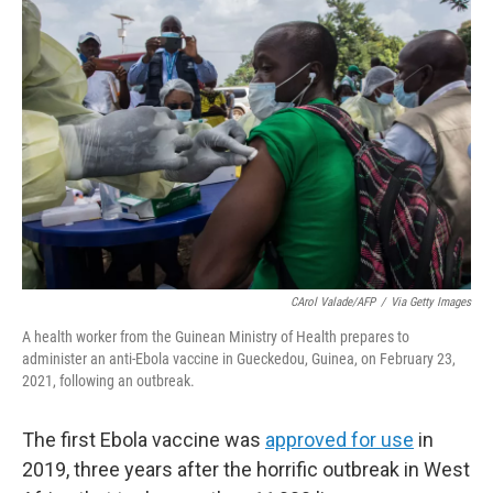
o
r
I
k
n
CArol Valade/AFP
/
Via Getty Images
A health worker from the Guinean Ministry of Health prepares to
administer an anti-Ebola vaccine in Gueckedou, Guinea, on February 23,
2021, following an outbreak.
The first Ebola vaccine was
approved for use
in
2019, three years after the horrific outbreak in West