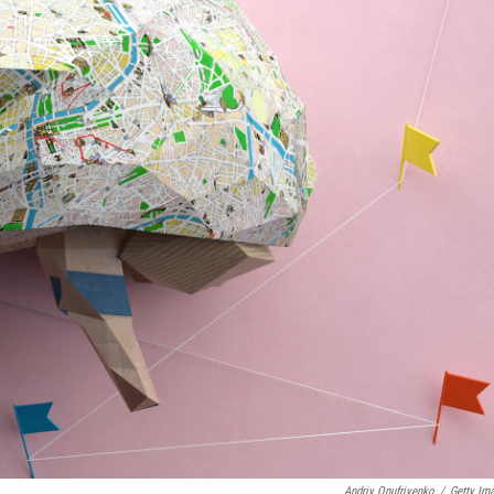
Andriy Onufriyenko
/
Getty Im