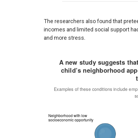
The researchers also found that pret
incomes and limited social support had
and more stress.