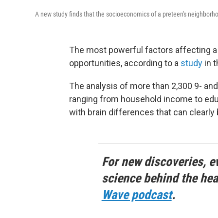
A new study finds that the socioeconomics of a preteen's neighborhood
The most powerful factors affecting a
opportunities, according to a
study
in t
The analysis of more than 2,300 9- and
ranging from household income to educ
with brain differences that can clearly
For new discoveries, e
science behind the hea
Wave podcast
.