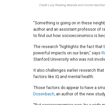
"Something is going on in these neigh
author and an assistant professor of 
to find out how socioeconomics is be
The research "highlights the fact that
powerful impacts on our brain," says
R
Stanford University who was not involv
It also challenges earlier research th
factors like IQ and mental health.
Those factors do appear to have a sma
Dosenbach
, an author of the new stud
"But socioeconomics was, by a wide mar