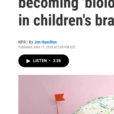
becoming 'biol
in children's br
NPR | By
Jon Hamilton
Published June 11, 2026 at 2:00 PM EDT
LISTEN
•
3:36