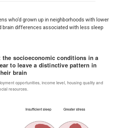
eens who'd grown up in neighborhoods with lower
 brain differences associated with less sleep