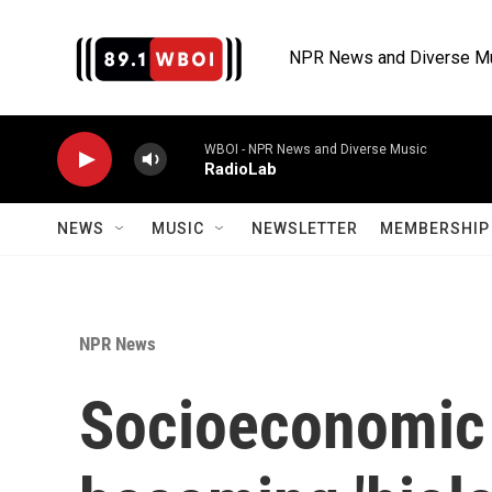
Skip to main content
NPR News and Diverse M
WBOI - NPR News and Diverse Music
RadioLab
NEWS
MUSIC
NEWSLETTER
MEMBERSHIP 
NPR News
Socioeconomic 