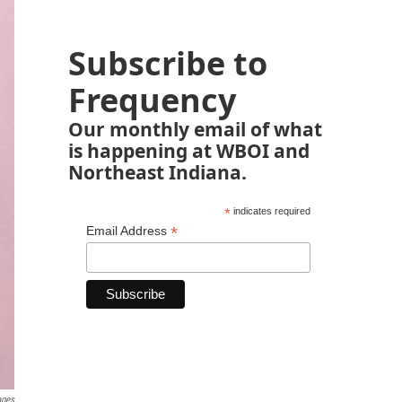
Subscribe to
Frequency
Our monthly email of what
is happening at WBOI and
Northeast Indiana.
*
indicates required
*
Email Address
ages