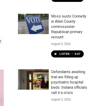
Moss ousts Connelly
in Allen County
commissioner
Republican primary
recount
August 5, 2026
LISTEN
•
0:47
Defendants awaiting
trial are filling up
psychiatric hospital
beds. Indiana officials
call it a crisis
August 3, 2026