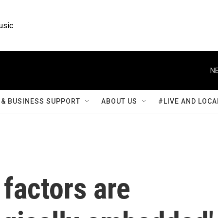
usic
NE
& BUSINESS SUPPORT
ABOUT US
#LIVE AND LOCA
factors are