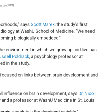
borhoods," says
Scott Marek
, the study's first
radiology at WashU School of Medicine. "We need
coming biologically embedded."
 the environment in which we grow up and live has
ussell Poldrack
, a psychology professor at
ed in the study.
at focused on links between brain development and
ll influence on brain development, says
Dr. Nico
y and a professor at WashU Medicine in St. Louis.
gin, absolutely the dominant variable,"