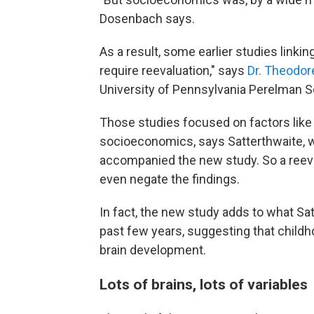
Dosenbach says.
As a result, some earlier studies link
require reevaluation," says
Dr. Theodor
University of Pennsylvania Perelman S
Those studies focused on factors like 
socioeconomics, says Satterthwaite, 
accompanied the new study. So a reeva
even negate the findings.
In fact, the new study adds to what Satt
past few years, suggesting that child
brain development.
Lots of brains, lots of variables