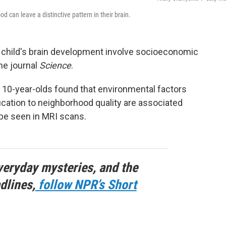
 can leave a distinctive pattern in their brain.
 child's brain development involve socioeconomic
he journal
Science
.
 10-year-olds found that environmental factors
ation to neighborhood quality are associated
 be seen in MRI scans.
veryday mysteries, and the
dlines,
follow NPR’s Short