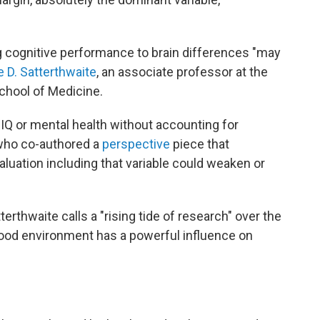
ing cognitive performance to brain differences "may
e D. Satterthwaite
, an associate professor at the
chool of Medicine.
IQ or mental health without accounting for
who co-authored a
perspective
piece that
luation including that variable could weaken or
erthwaite calls a "rising tide of research" over the
hood environment has a powerful influence on