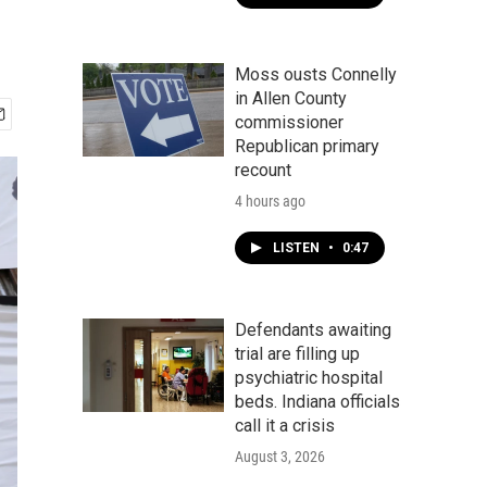
Moss ousts Connelly
in Allen County
commissioner
Republican primary
recount
4 hours ago
LISTEN
•
0:47
Defendants awaiting
trial are filling up
psychiatric hospital
beds. Indiana officials
call it a crisis
August 3, 2026