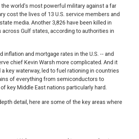
the world's most powerful military against a far
sary cost the lives of 13 U.S. service members and
state media. Another 3,826 have been killed in
 across Gulf states, according to authorities in
ed inflation and mortgage rates in the U.S. -- and
rve chief Kevin Warsh more complicated. And it
 a key waterway, led to fuel rationing in countries
hains of everything from semiconductors to
 of key Middle East nations particularly hard.
-depth detail, here are some of the key areas where