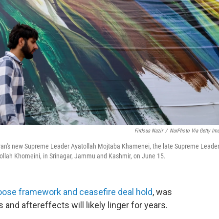
Firdous Nazir
/
NurPhoto Via Getty Im
eft) Iran's new Supreme Leader Ayatollah Mojtaba Khamenei, the late Supreme Leade
ollah Khomeini, in Srinagar, Jammu and Kashmir, on June 15.
loose framework and ceasefire deal hold
, was
s and aftereffects will likely linger for years.