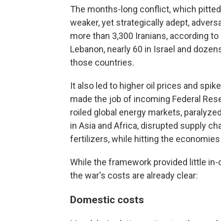
The months-long conflict, which pitted 
weaker, yet strategically adept, adver
more than 3,300 Iranians, according to 
Lebanon, nearly 60 in Israel and dozens
those countries.
It also led to higher oil prices and spik
made the job of incoming Federal Rese
roiled global energy markets, paralyzed
in Asia and Africa, disrupted supply c
fertilizers, while hitting the economies
While the framework provided little in
the war's costs are already clear:
Domestic costs