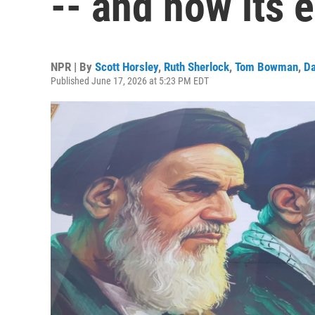
-- and how its e
NPR | By
Scott Horsley
,
Ruth Sherlock
,
Tom Bowman
,
Da
Published June 17, 2026 at 5:23 PM EDT