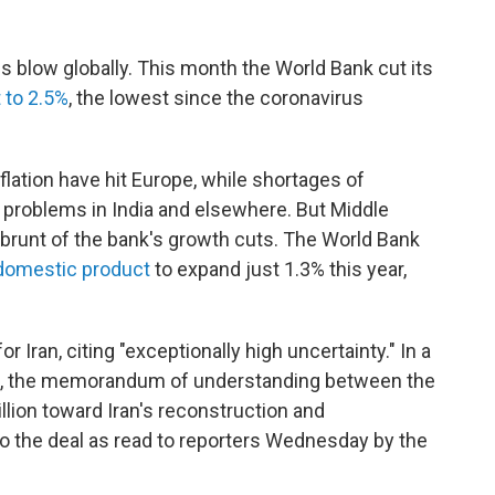
s blow globally. This month the World Bank cut its
 to 2.5%
, the lowest since the coronavirus
lation have hit Europe, while shortages of
problems in India and elsewhere. But Middle
e brunt of the bank's growth cuts. The World Bank
domestic product
to expand just 1.3% this year,
r Iran, citing "exceptionally high uncertainty." In a
ran, the memorandum of understanding between the
illion toward Iran's reconstruction and
to the deal as read to reporters Wednesday by the