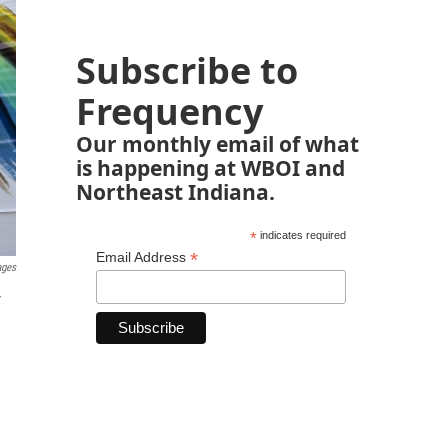
Subscribe to
Frequency
Our monthly email of what
is happening at WBOI and
Northeast Indiana.
*
indicates required
*
Email Address
ages
r