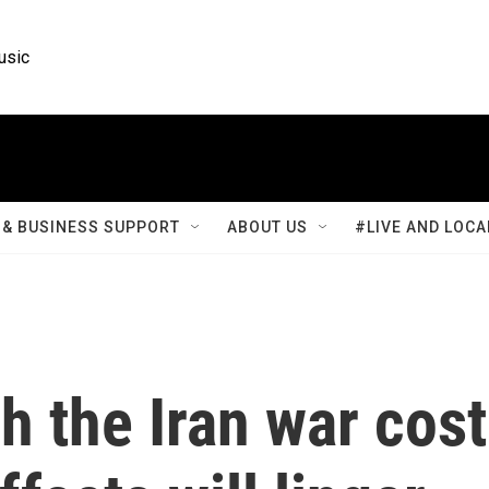
usic
& BUSINESS SUPPORT
ABOUT US
#LIVE AND LOCA
 the Iran war cost