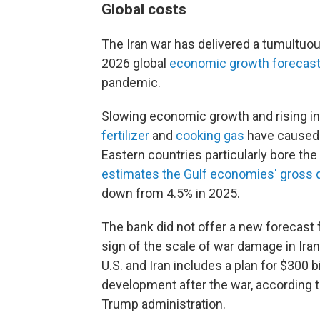
Global costs
The Iran war has delivered a tumultuou
2026 global
economic growth forecast
pandemic.
Slowing economic growth and rising inf
fertilizer
and
cooking gas
have caused 
Eastern countries particularly bore th
estimates the Gulf economies' gross 
down from 4.5% in 2025.
The bank did not offer a new forecast fo
sign of the scale of war damage in I
U.S. and Iran includes a plan for $300 b
development after the war, according 
Trump administration.