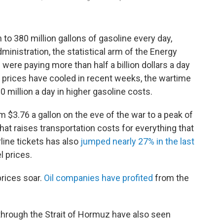
to 380 million gallons of gasoline every day,
inistration, the statistical arm of the Energy
were paying more than half a billion dollars a day
s prices have cooled in recent weeks, the wartime
0 million a day in higher gasoline costs.
om $3.76 a gallon on the eve of the war to a peak of
That raises transportation costs for everything that
irline tickets has also
jumped nearly 27% in the last
l prices.
rices soar.
Oil companies have profited
from the
through the Strait of Hormuz have also seen