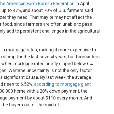
the American Farm Bureau Federation
in April
d up to 47%, and about 70% of U.S. farmers said
ilizer they need. That may or may not affect the
r food, since farmers are often unable to pass
ainly add to persistent challenges in the agricultural
 in mortgage rates, making it more expensive to
slump for the last several years, but forecasters
 when mortgage rates briefly dipped below 6%
egan. Wartime uncertainty is not the only factor
 a significant cause. By last week, the average
d risen to 6.52%,
according to mortgage giant
400,000 home with a 20% down payment, the
rtgage payment by about $110 every month. And
d-be buyers out of the market.