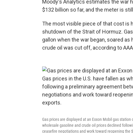
Moody's Analytics estimates the war 
$132 billion so far, and the meter is stil
The most visible piece of that cost is 
shutdown of the Strait of Hormuz. Gaso
gallon when the war began, soared as hig
crude oil was cut off, according to AAA
Gas prices are displayed at an Exxon Mobil gas station o
wholesale gasoline and crude oil prices declined follo
ceasefire negotiations and work toward reopening the Str