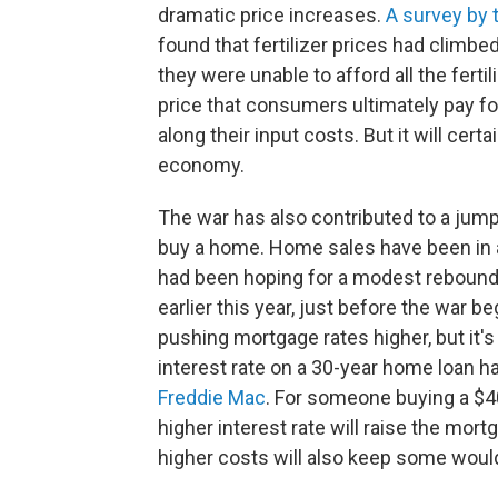
dramatic price increases.
A survey by 
found that fertilizer prices had climbe
they were unable to afford all the fert
price that consumers ultimately pay fo
along their input costs. But it will cert
economy.
The war has also contributed to a jump
buy a home. Home sales have been in a 
had been hoping for a modest rebound
earlier this year, just before the war b
pushing mortgage rates higher, but it's
interest rate on a 30-year home loan ha
Freddie Mac
. For someone buying a $
higher interest rate will raise the mo
higher costs will also keep some woul