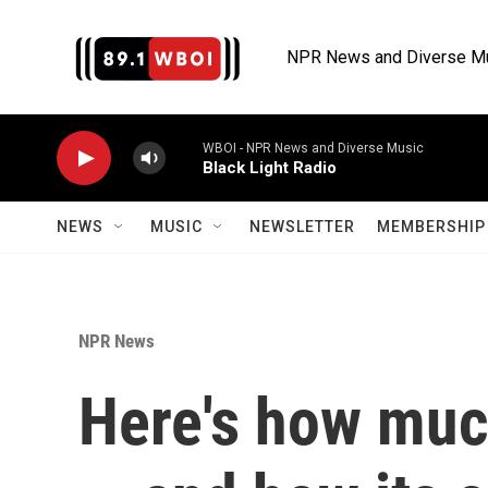
Skip to main content
NPR News and Diverse M
WBOI - NPR News and Diverse Music
Black Light Radio
NEWS
MUSIC
NEWSLETTER
MEMBERSHIP 
NPR News
Here's how much