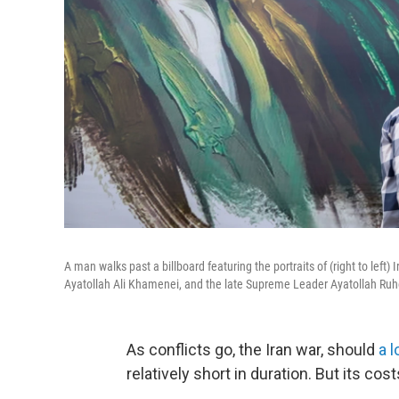
A man walks past a billboard featuring the portraits of (right to l
Ayatollah Ali Khamenei, and the late Supreme Leader Ayatollah Ruh
As conflicts go, the Iran war, should
a 
relatively short in duration. But its cost