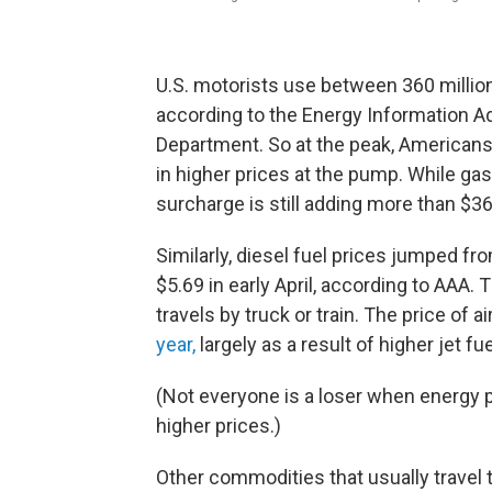
U.S. motorists use between 360 million 
according to the Energy Information Adm
Department. So at the peak, Americans 
in higher prices at the pump. While ga
surcharge is still adding more than $36
Similarly, diesel fuel prices jumped fr
$5.69 in early April, according to AAA. 
travels by truck or train. The price of a
year,
largely as a result of higher jet fue
(Not everyone is a loser when energy p
higher prices.)
Other commodities that usually travel 