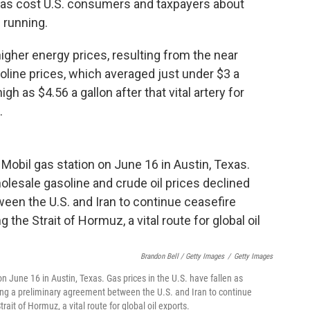
has cost U.S. consumers and taxpayers about
l running.
higher energy prices, resulting from the near
line prices, which averaged just under $3 a
h as $4.56 a gallon after that vital artery for
.
Brandon Bell / Getty Images
/
Getty Images
n June 16 in Austin, Texas. Gas prices in the U.S. have fallen as
wing a preliminary agreement between the U.S. and Iran to continue
ait of Hormuz, a vital route for global oil exports.