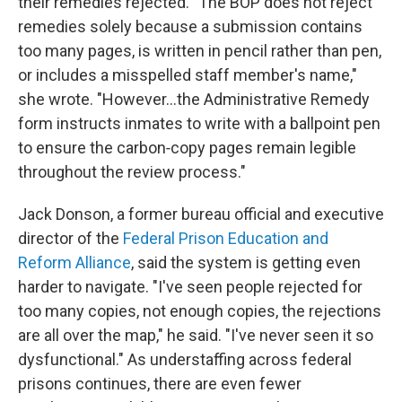
their remedies rejected. "The BOP does not reject
remedies solely because a submission contains
too many pages, is written in pencil rather than pen,
or includes a misspelled staff member's name,"
she wrote. "However…the Administrative Remedy
form instructs inmates to write with a ballpoint pen
to ensure the carbon‑copy pages remain legible
throughout the review process."
Jack Donson, a former bureau official and executive
director of the
Federal Prison Education and
Reform Alliance
, said the system is getting even
harder to navigate. "I've seen people rejected for
too many copies, not enough copies, the rejections
are all over the map," he said. "I've never seen it so
dysfunctional." As understaffing across federal
prisons continues, there are even fewer