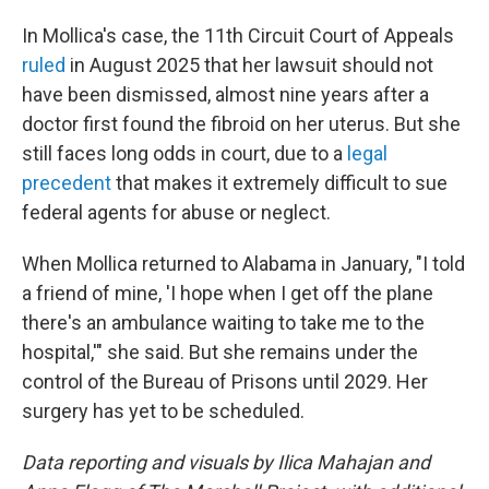
In Mollica's case, the 11th Circuit Court of Appeals
ruled
in August 2025 that her lawsuit should not
have been dismissed, almost nine years after a
doctor first found the fibroid on her uterus. But she
still faces long odds in court, due to a
legal
precedent
that makes it extremely difficult to sue
federal agents for abuse or neglect.
When Mollica returned to Alabama in January, "I told
a friend of mine, 'I hope when I get off the plane
there's an ambulance waiting to take me to the
hospital,'" she said. But she remains under the
control of the Bureau of Prisons until 2029. Her
surgery has yet to be scheduled.
Data reporting and visuals by Ilica Mahajan and