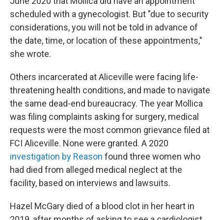
June 2020 that Mollica did have an appointment
scheduled with a gynecologist. But "due to security
considerations, you will not be told in advance of
the date, time, or location of these appointments,"
she wrote.
Others incarcerated at Aliceville were facing life-
threatening health conditions, and made to navigate
the same dead-end bureaucracy. The year Mollica
was filing complaints asking for surgery, medical
requests were the most common grievance filed at
FCI Aliceville. None were granted. A 2020
investigation by Reason
found three women who
had died from alleged medical neglect at the
facility, based on interviews and lawsuits.
Hazel McGary died of a blood clot in her heart in
2019, after months of asking to see a cardiologist.