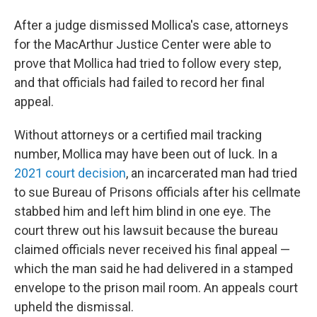
After a judge dismissed Mollica's case, attorneys
for the MacArthur Justice Center were able to
prove that Mollica had tried to follow every step,
and that officials had failed to record her final
appeal.
Without attorneys or a certified mail tracking
number, Mollica may have been out of luck. In a
2021 court decision
, an incarcerated man had tried
to sue Bureau of Prisons officials after his cellmate
stabbed him and left him blind in one eye. The
court threw out his lawsuit because the bureau
claimed officials never received his final appeal —
which the man said he had delivered in a stamped
envelope to the prison mail room. An appeals court
upheld the dismissal.