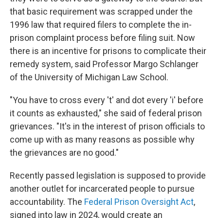
that basic requirement was scrapped under the
1996 law that required filers to complete the in-
prison complaint process before filing suit. Now
there is an incentive for prisons to complicate their
remedy system, said Professor Margo Schlanger
of the University of Michigan Law School.
"You have to cross every 't' and dot every 'i' before
it counts as exhausted," she said of federal prison
grievances. "It's in the interest of prison officials to
come up with as many reasons as possible why
the grievances are no good."
Recently passed legislation is supposed to provide
another outlet for incarcerated people to pursue
accountability. The
Federal Prison Oversight Act
,
signed into law in 2024, would create an