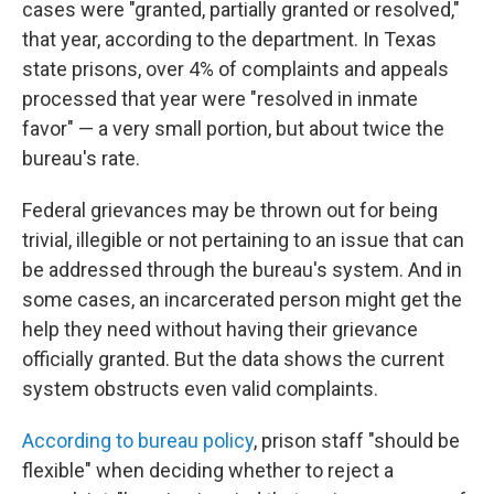
cases were "granted, partially granted or resolved,"
that year, according to the department. In Texas
state prisons, over 4% of complaints and appeals
processed that year were "resolved in inmate
favor" — a very small portion, but about twice the
bureau's rate.
Federal grievances may be thrown out for being
trivial, illegible or not pertaining to an issue that can
be addressed through the bureau's system. And in
some cases, an incarcerated person might get the
help they need without having their grievance
officially granted. But the data shows the current
system obstructs even valid complaints.
According to bureau policy
, prison staff "should be
flexible" when deciding whether to reject a