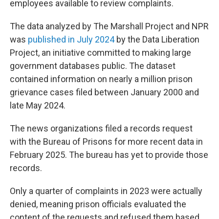
employees available to review complaints.
The data analyzed by The Marshall Project and NPR
was
published in July 2024
by the Data Liberation
Project, an initiative committed to making large
government databases public. The dataset
contained information on nearly a million prison
grievance cases filed between January 2000 and
late May 2024.
The news organizations filed a records request
with the Bureau of Prisons for more recent data in
February 2025. The bureau has yet to provide those
records.
Only a quarter of complaints in 2023 were actually
denied, meaning prison officials evaluated the
content of the requests and refused them based