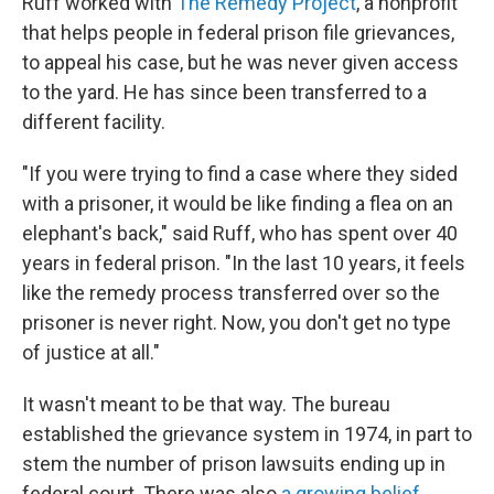
Ruff worked with
The Remedy Project
, a nonprofit
that helps people in federal prison file grievances,
to appeal his case, but he was never given access
to the yard. He has since been transferred to a
different facility.
"If you were trying to find a case where they sided
with a prisoner, it would be like finding a flea on an
elephant's back," said Ruff, who has spent over 40
years in federal prison. "In the last 10 years, it feels
like the remedy process transferred over so the
prisoner is never right. Now, you don't get no type
of justice at all."
It wasn't meant to be that way. The bureau
established the grievance system in 1974, in part to
stem the number of prison lawsuits ending up in
federal court. There was also
a growing belief