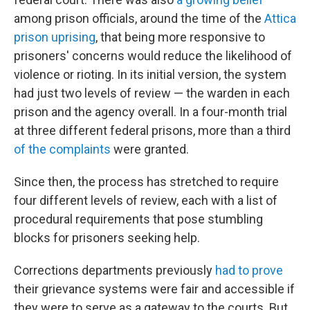
among prison officials, around the time of the
Attica
prison uprising
, that being more responsive to
prisoners' concerns would reduce the likelihood of
violence or rioting. In its initial version, the system
had just two levels of review — the warden in each
prison and the agency overall. In a four-month trial
at three different federal prisons, more than a third
of the complaints
were granted.
Since then, the process has stretched to require
four different levels of review, each with a list of
procedural requirements that pose stumbling
blocks for prisoners seeking help.
Corrections departments previously
had to prove
their grievance systems were fair and accessible if
they were to serve as a gateway to the courts. But