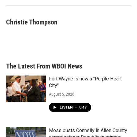
Christie Thompson
The Latest From WBOI News
Fort Wayne is now a "Purple Heart
City"
August 5, 2026
LISTEN
•
0:47
Moss ousts Connelly in Allen County