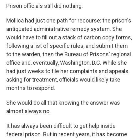
Prison officials still did nothing.
Mollica had just one path for recourse: the prison's
antiquated administrative remedy system. She
would have to fill out a stack of carbon copy forms,
following a list of specific rules, and submit them
to the warden, then the Bureau of Prisons' regional
office and, eventually, Washington, D.C. While she
had just weeks to file her complaints and appeals
asking for treatment, officials would likely take
months to respond.
She would do all that knowing the answer was
almost always no.
It has always been difficult to get help inside
federal prison. But in recent years, it has become