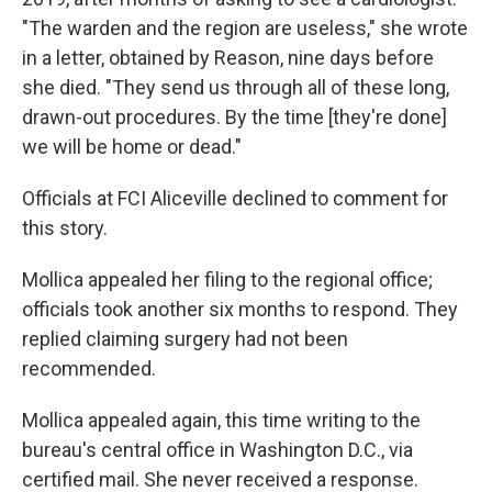
"The warden and the region are useless," she wrote
in a letter, obtained by Reason, nine days before
she died. "They send us through all of these long,
drawn-out procedures. By the time [they're done]
we will be home or dead."
Officials at FCI Aliceville declined to comment for
this story.
Mollica appealed her filing to the regional office;
officials took another six months to respond. They
replied claiming surgery had not been
recommended.
Mollica appealed again, this time writing to the
bureau's central office in Washington D.C., via
certified mail. She never received a response.