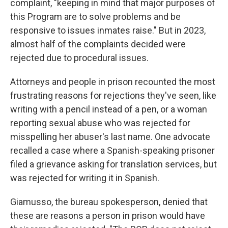
complaint, "keeping in mind that major purposes of
this Program are to solve problems and be
responsive to issues inmates raise." But in 2023,
almost half of the complaints decided were
rejected due to procedural issues.
Attorneys and people in prison recounted the most
frustrating reasons for rejections they've seen, like
writing with a pencil instead of a pen, or a woman
reporting sexual abuse who was rejected for
misspelling her abuser's last name. One advocate
recalled a case where a Spanish-speaking prisoner
filed a grievance asking for translation services, but
was rejected for writing it in Spanish.
Giamusso, the bureau spokesperson, denied that
these are reasons a person in prison would have