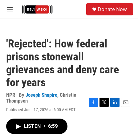
Skip to main content
S
Donate Now
e
M
a
e
r
n
c
u
h
'Rejected': How federal
u
e
prisons stonewall
r
y
grievances and deny care
for years
NPR | By
Joseph Shapiro
,
Christie
Thompson
F
T
L
E
Published June 17, 2026 at 6:00 AM EDT
a
w
i
m
c
i
n
a
e
t
k
i
LISTEN
•
6:59
b
t
e
l
o
e
d