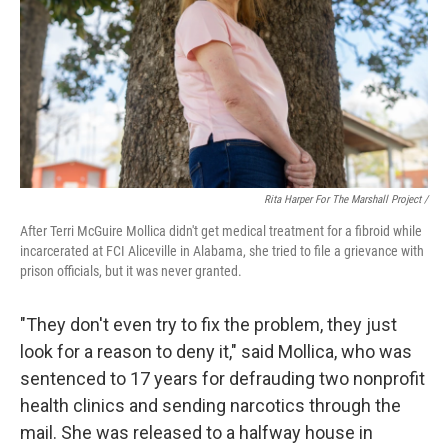
Rita Harper For The Marshall Project /
After Terri McGuire Mollica didn't get medical treatment for a fibroid while
incarcerated at FCI Aliceville in Alabama, she tried to file a grievance with
prison officials, but it was never granted.
"They don't even try to fix the problem, they just
look for a reason to deny it," said Mollica, who was
sentenced to 17 years for defrauding two nonprofit
health clinics and sending narcotics through the
mail. She was released to a halfway house in