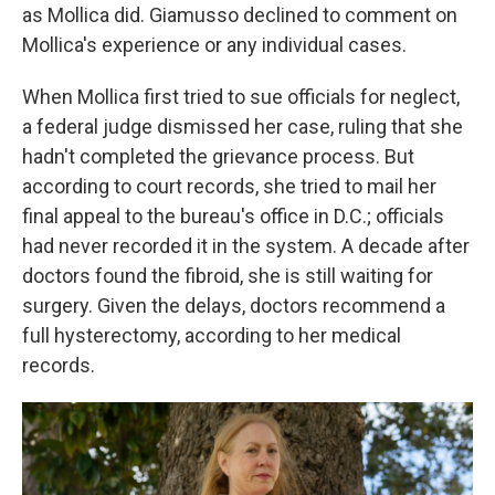
as Mollica did. Giamusso declined to comment on
Mollica's experience or any individual cases.
When Mollica first tried to sue officials for neglect,
a federal judge dismissed her case, ruling that she
hadn't completed the grievance process. But
according to court records, she tried to mail her
final appeal to the bureau's office in D.C.; officials
had never recorded it in the system. A decade after
doctors found the fibroid, she is still waiting for
surgery. Given the delays, doctors recommend a
full hysterectomy, according to her medical
records.