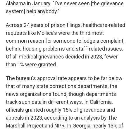
Alabama in January. "I've never seen [the grievance
system] help anybody."
Across 24 years of prison filings, healthcare-related
requests like Mollica's were the third most
common reason for someone to lodge a complaint,
behind housing problems and staff-related issues.
Of all medical grievances decided in 2023, fewer
than 1% were granted.
The bureau's approval rate appears to be far below
that of many state corrections departments, the
news organizations found, though departments
track such data in different ways. In California,
officials granted roughly 15% of grievances and
appeals in 2023, according to an analysis by The
Marshall Project and NPR. In Georgia, nearly 13% of