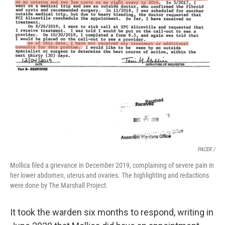
PACER /
Mollica filed a grievance in December 2019, complaining of severe pain in
her lower abdomen, uterus and ovaries. The highlighting and redactions
were done by The Marshall Project.
It took the warden six months to respond, writing in