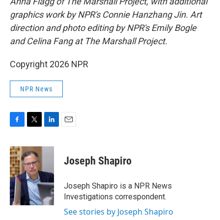
Anna Flagg of The Marshall Project, with additional
graphics work by NPR's Connie Hanzhang Jin. Art
direction and photo editing by NPR's Emily Bogle
and Celina Fang at The Marshall Project.
Copyright 2026 NPR
NPR News
F
T
L
E
a
w
i
m
c
i
n
a
e
t
k
i
Joseph Shapiro
b
t
e
l
o
e
d
o
r
I
Joseph Shapiro is a NPR News
k
n
Investigations correspondent.
See stories by Joseph Shapiro