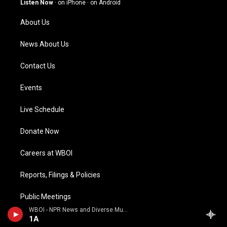
Listen Now
·
on iPhone
·
on Android
r
e
o
i
a
k
n
About Us
m
News About Us
Contact Us
Events
Live Schedule
Donate Now
Careers at WBOI
Reports, Filings & Policies
Public Meetings
WBOI - NPR News and Diverse Music
Special Thanks to the Foellinger Foundation
1A