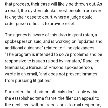
that process, their case will likely be thrown out. As
a result, the system blocks most people from ever
taking their case to court, where a judge could
order prison officials to provide relief.
The agency is aware of this drop in grant rates, a
spokesperson said, and is working on "updates and
additional guidance" related to filing grievances.
"The program is intended to solve problems and be
responsive to issues raised by inmates," Randilee
Giamusso, a Bureau of Prisons spokesperson,
wrote in an email, "and does not prevent inmates
from pursuing litigation."
She noted that if prison officials don't reply within
the established time frame, the filer can appeal to
the next level without receiving a formal response,