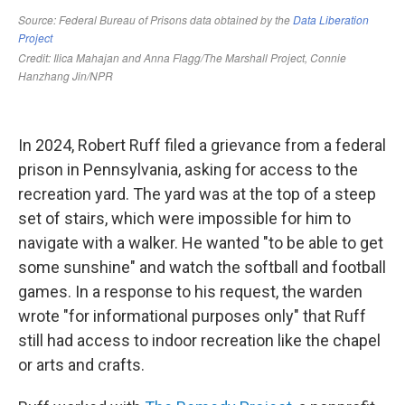
In 2024, Robert Ruff filed a grievance from a federal
prison in Pennsylvania, asking for access to the
recreation yard. The yard was at the top of a steep
set of stairs, which were impossible for him to
navigate with a walker. He wanted "to be able to get
some sunshine" and watch the softball and football
games. In a response to his request, the warden
wrote "for informational purposes only" that Ruff
still had access to indoor recreation like the chapel
or arts and crafts.