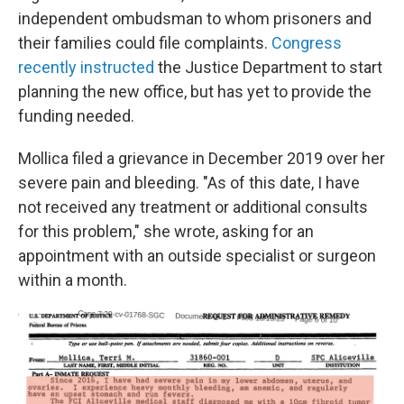
independent ombudsman to whom prisoners and
their families could file complaints.
Congress
recently instructed
the Justice Department to start
planning the new office, but has yet to provide the
funding needed.
Mollica filed a grievance in December 2019 over her
severe pain and bleeding. "As of this date, I have
not received any treatment or additional consults
for this problem," she wrote, asking for an
appointment with an outside specialist or surgeon
within a month.