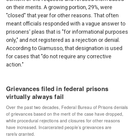
on their merits. A growing portion, 29%, were
"closed" that year for other reasons. That often
meant officials responded with a vague answer to
prisoners' pleas that is "for informational purposes
only," and not registered as a rejection or denial.
According to Giamusso, that designation is used
for cases that "do not require any corrective
action."