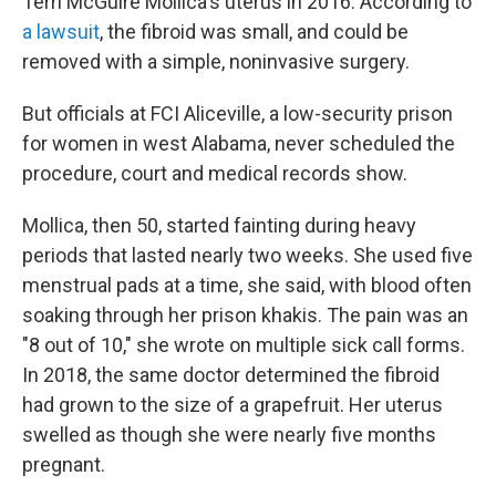
Terri McGuire Mollica's uterus in 2016. According to
a lawsuit
, the fibroid was small, and could be
removed with a simple, noninvasive surgery.
But officials at FCI Aliceville, a low-security prison
for women in west Alabama, never scheduled the
procedure, court and medical records show.
Mollica, then 50, started fainting during heavy
periods that lasted nearly two weeks. She used five
menstrual pads at a time, she said, with blood often
soaking through her prison khakis. The pain was an
"8 out of 10," she wrote on multiple sick call forms.
In 2018, the same doctor determined the fibroid
had grown to the size of a grapefruit. Her uterus
swelled as though she were nearly five months
pregnant.