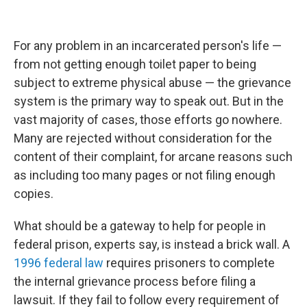
For any problem in an incarcerated person's life —
from not getting enough toilet paper to being
subject to extreme physical abuse — the grievance
system is the primary way to speak out. But in the
vast majority of cases, those efforts go nowhere.
Many are rejected without consideration for the
content of their complaint, for arcane reasons such
as including too many pages or not filing enough
copies.
What should be a gateway to help for people in
federal prison, experts say, is instead a brick wall. A
1996 federal law
requires prisoners to complete
the internal grievance process before filing a
lawsuit. If they fail to follow every requirement of