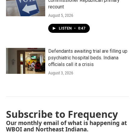
commissioner Republican primary
recount
August 5, 2026
LISTEN
•
0:47
Defendants awaiting trial are filling up
psychiatric hospital beds. Indiana
officials call it a crisis
August 3, 2026
Subscribe to Frequency
Our monthly email of what is happening at
WBOI and Northeast Indiana.