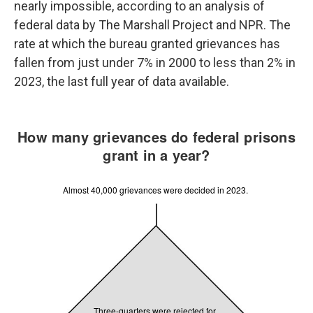
nearly impossible, according to an analysis of
federal data by The Marshall Project and NPR. The
rate at which the bureau granted grievances has
fallen from just under 7% in 2000 to less than 2% in
2023, the last full year of data available.