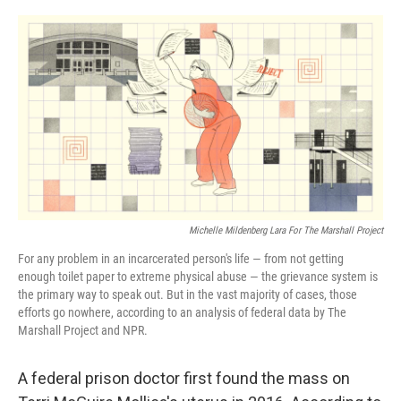
o
r
I
k
n
Michelle Mildenberg Lara For The Marshall Project
For any problem in an incarcerated person's life — from not getting
enough toilet paper to extreme physical abuse — the grievance system is
the primary way to speak out. But in the vast majority of cases, those
efforts go nowhere, according to an analysis of federal data by The
Marshall Project and NPR.
A federal prison doctor first found the mass on