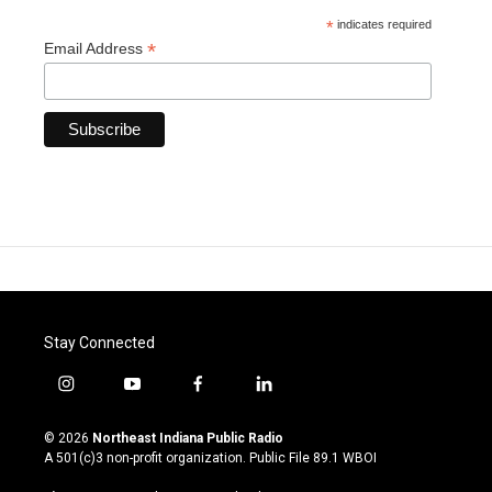
*
indicates required
*
Email Address
Stay Connected
i
y
f
l
n
o
a
i
s
u
c
n
© 2026
Northeast Indiana Public Radio
t
t
e
k
A 501(c)3 non-profit organization. Public File
89.1 WBOI
a
u
b
e
g
b
o
d