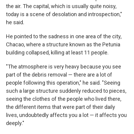
the air. The capital, which is usually quite noisy,
today is a scene of desolation and introspection,"
he said.
He pointed to the sadness in one area of the city,
Chacao, where a structure known as the Petunia
building collapsed, killing at least 11 people.
"The atmosphere is very heavy because you see
part of the debris removal — there are a lot of
people following this operation," he said. "Seeing
such a large structure suddenly reduced to pieces,
seeing the clothes of the people who lived there,
the different items that were part of their daily
lives, undoubtedly affects you a lot — it affects you
deeply."