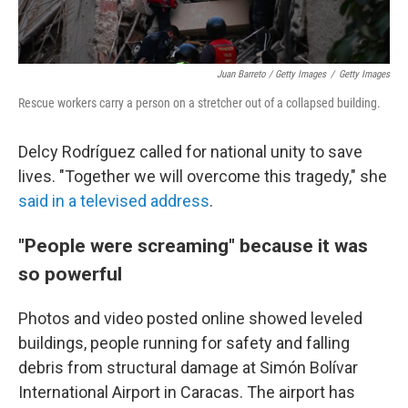
Juan Barreto / Getty Images
/
Getty Images
Rescue workers carry a person on a stretcher out of a collapsed building.
Delcy Rodríguez called for national unity to save
lives. "Together we will overcome this tragedy," she
said in a televised address
.
"People were screaming" because it was
so powerful
Photos and video posted online showed leveled
buildings, people running for safety and falling
debris from structural damage at Simón Bolívar
International Airport in Caracas. The airport has