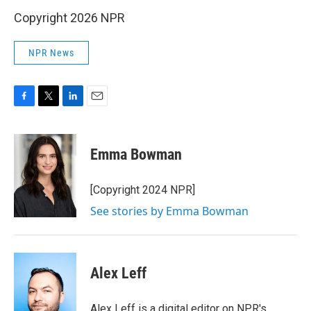
Copyright 2026 NPR
NPR News
F
T
L
E
a
w
i
m
c
i
n
a
e
t
k
i
Emma Bowman
b
t
e
l
o
e
d
o
r
I
[Copyright 2024 NPR]
k
n
See stories by Emma Bowman
Alex Leff
Alex Leff is a digital editor on NPR's