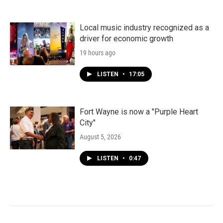
Local music industry recognized as a
driver for economic growth
19 hours ago
LISTEN
•
17:05
Fort Wayne is now a "Purple Heart
City"
August 5, 2026
LISTEN
•
0:47