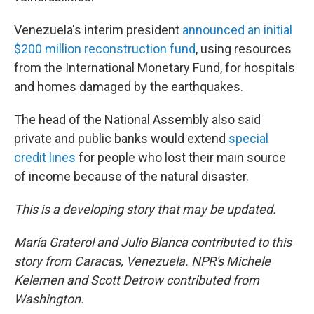
Venezuela's interim president
announced an initial
$200 million reconstruction fund
, using resources
from the International Monetary Fund, for hospitals
and homes damaged by the earthquakes.
The head of the National Assembly also said
private and public banks would extend
special
credit lines
for people who lost their main source
of income because of the natural disaster.
This is a developing story that may be updated.
María Graterol and Julio Blanca contributed to this
story from Caracas, Venezuela.
NPR's
Michele
Kelemen and Scott Detrow contributed from
Washington.