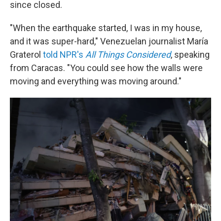
since closed.
"When the earthquake started, I was in my house,
and it was super-hard," Venezuelan journalist María
Graterol
told NPR's
All Things Considered
,
speaking
from Caracas. "You could see how the walls were
moving and everything was moving around."