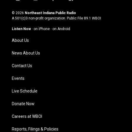
i
y
f
l
n
o
a
i
s
u
c
n
© 2026
Northeast Indiana Public Radio
t
t
e
k
A 501(c)3 non-profit organization. Public File
89.1 WBOI
a
u
b
e
g
b
o
d
Listen Now
·
on iPhone
·
on Android
r
e
o
i
a
k
n
About Us
m
News About Us
Contact Us
Events
Live Schedule
Donate Now
Careers at WBOI
Reports, Filings & Policies