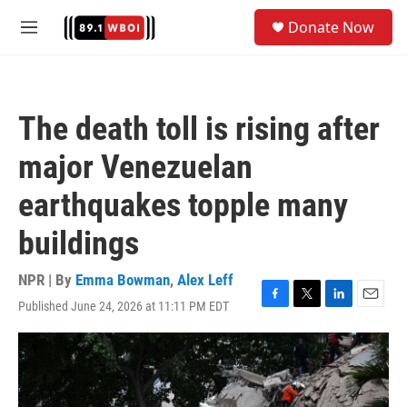
Skip to main content
S
Donate Now
e
M
a
e
r
n
c
u
h
The death toll is rising after
u
e
major Venezuelan
r
y
earthquakes topple many
buildings
NPR | By
Emma Bowman
,
Alex Leff
Published June 24, 2026 at 11:11 PM EDT
F
T
L
E
a
w
i
m
c
i
n
a
e
t
k
i
b
t
e
l
o
e
d