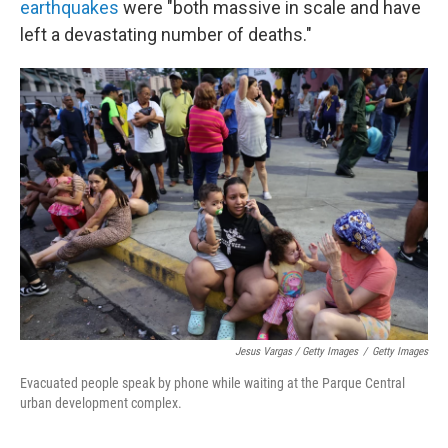
earthquakes
were "both massive in scale and have
left a devastating number of deaths."
Jesus Vargas / Getty Images
/
Getty Images
Evacuated people speak by phone while waiting at the Parque Central
urban development complex.