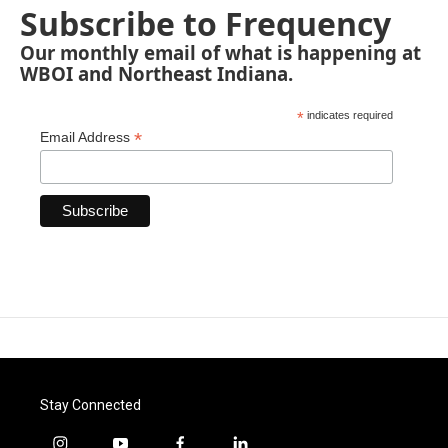
Subscribe to Frequency
Our monthly email of what is happening at
WBOI and Northeast Indiana.
*
indicates required
*
Email Address
Stay Connected