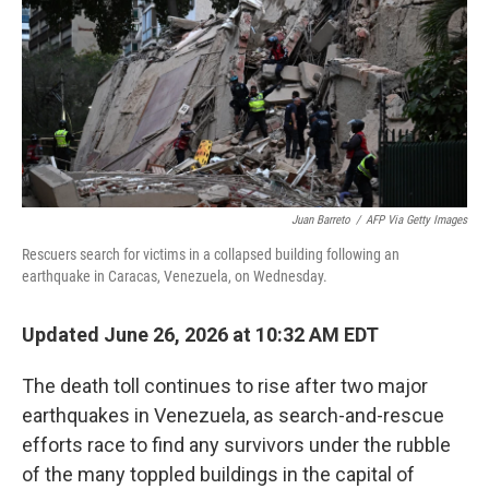
o
r
I
k
n
Juan Barreto
/
AFP Via Getty Images
Rescuers search for victims in a collapsed building following an
earthquake in Caracas, Venezuela, on Wednesday.
Updated June 26, 2026 at 10:32 AM EDT
The death toll continues to rise after two major
earthquakes in Venezuela, as search-and-rescue
efforts race to find any survivors under the rubble
of the many toppled buildings in the capital of