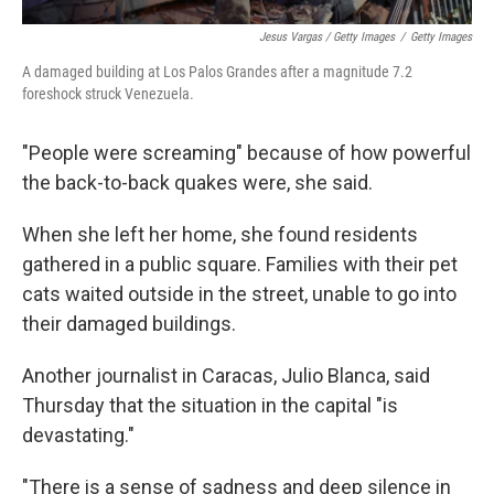
Jesus Vargas / Getty Images
/
Getty Images
A damaged building at Los Palos Grandes after a magnitude 7.2
foreshock struck Venezuela.
"People were screaming" because of how powerful
the back-to-back quakes were, she said.
When she left her home, she found residents
gathered in a public square. Families with their pet
cats waited outside in the street, unable to go into
their damaged buildings.
Another journalist in Caracas, Julio Blanca, said
Thursday that the situation in the capital "is
devastating."
"There is a sense of sadness and deep silence in