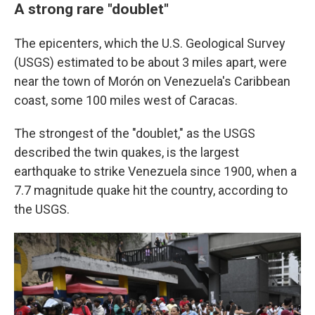
A strong rare "doublet"
The epicenters, which the U.S. Geological Survey
(USGS) estimated to be about 3 miles apart, were
near the town of Morón on Venezuela's Caribbean
coast, some 100 miles west of Caracas.
The strongest of the "doublet," as the USGS
described the twin quakes, is the largest
earthquake to strike Venezuela since 1900, when a
7.7 magnitude quake hit the country, according to
the USGS.