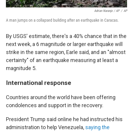
Adrian Naranjo / AP
/
AP
A man jumps on a collapsed building after an earthquake in Caracas.
By USGS' estimate, there's a 40% chance that in the
next week, a 6 magnitude or larger earthquake will
strike in the same region, Earle said, and an "almost
certainty" of an earthquake measuring at least a
magnitude 5.
International response
Countries around the world have been offering
condolences and support in the recovery.
President Trump said online he had instructed his
administration to help Venezuela,
saying the