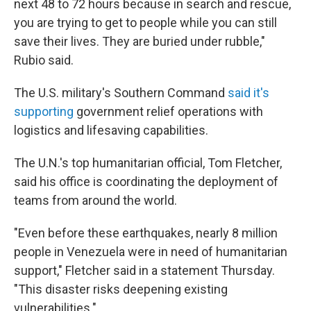
next 48 to 72 hours because in search and rescue,
you are trying to get to people while you can still
save their lives. They are buried under rubble,"
Rubio said.
The U.S. military's Southern Command
said it's
supporting
government relief operations with
logistics and lifesaving capabilities.
The U.N.'s top humanitarian official, Tom Fletcher,
said his office is coordinating the deployment of
teams from around the world.
"Even before these earthquakes, nearly 8 million
people in Venezuela were in need of humanitarian
support," Fletcher said in a statement Thursday.
"This disaster risks deepening existing
vulnerabilities."