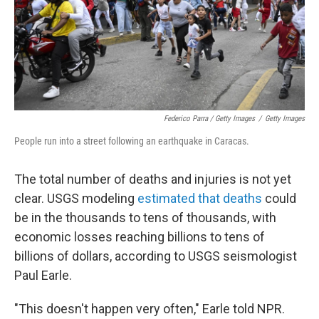
Federico Parra / Getty Images
/
Getty Images
People run into a street following an earthquake in Caracas.
The total number of deaths and injuries is not yet
clear. USGS modeling
estimated that deaths
could
be in the thousands to tens of thousands, with
economic losses reaching billions to tens of
billions of dollars, according to USGS seismologist
Paul Earle.
"This doesn't happen very often," Earle told NPR.