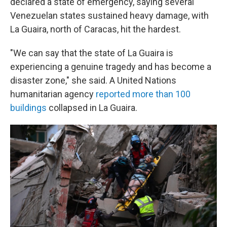
declared a state of emergency, saying several
Venezuelan states sustained heavy damage, with
La Guaira, north of Caracas, hit the hardest.
"We can say that the state of La Guaira is
experiencing a genuine tragedy and has become a
disaster zone," she said. A United Nations
humanitarian agency
reported more than 100
buildings
collapsed in La Guaira.