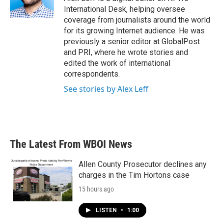
International Desk, helping oversee
coverage from journalists around the world
for its growing Internet audience. He was
previously a senior editor at GlobalPost
and PRI, where he wrote stories and
edited the work of international
correspondents.
See stories by Alex Leff
The Latest From WBOI News
Allen County Prosecutor declines any
charges in the Tim Hortons case
15 hours ago
LISTEN
•
1:00