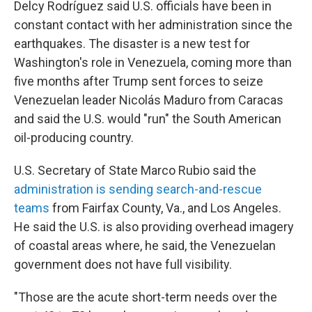
Delcy Rodríguez said U.S. officials have been in
constant contact with her administration since the
earthquakes. The disaster is a new test for
Washington's role in Venezuela, coming more than
five months after Trump sent forces to seize
Venezuelan leader Nicolás Maduro from Caracas
and said the U.S. would "run" the South American
oil-producing country.
U.S. Secretary of State Marco Rubio said the
administration is sending search-and-rescue
teams
from Fairfax County, Va., and Los Angeles.
He said the U.S. is also providing overhead imagery
of coastal areas where, he said, the Venezuelan
government does not have full visibility.
"Those are the acute short-term needs over the