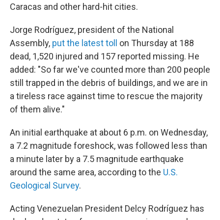
Caracas and other hard-hit cities.
Jorge Rodríguez, president of the National
Assembly,
put the latest toll
on Thursday at 188
dead, 1,520 injured and 157 reported missing. He
added: "So far we've counted more than 200 people
still trapped in the debris of buildings, and we are in
a tireless race against time to rescue the majority
of them alive."
An initial earthquake at about 6 p.m. on Wednesday,
a 7.2 magnitude foreshock, was followed less than
a minute later by a 7.5 magnitude earthquake
around the same area, according to the
U.S.
Geological Survey
.
Acting Venezuelan President Delcy Rodríguez has