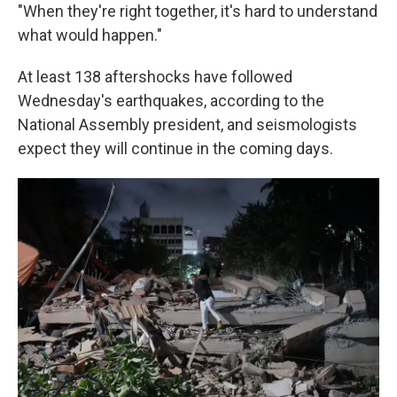
"When they're right together, it's hard to understand
what would happen."
At least 138 aftershocks have followed
Wednesday's earthquakes, according to the
National Assembly president, and seismologists
expect they will continue in the coming days.