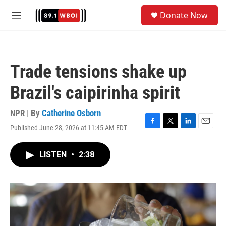
Skip to main content
S
Donate Now
e
M
a
e
r
n
c
u
h
Trade tensions shake up
u
e
Brazil's caipirinha spirit
r
y
NPR | By
Catherine Osborn
Published June 28, 2026 at 11:45 AM EDT
F
T
L
E
a
w
i
m
c
i
n
a
LISTEN
•
2:38
e
t
k
i
b
t
e
l
o
e
d
o
r
I
k
n