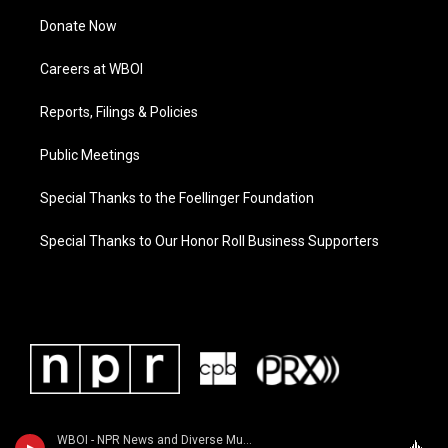
Donate Now
Careers at WBOI
Reports, Filings & Policies
Public Meetings
Special Thanks to the Foellinger Foundation
Special Thanks to Our Honor Roll Business Supporters
WBOI - NPR News and Diverse Music