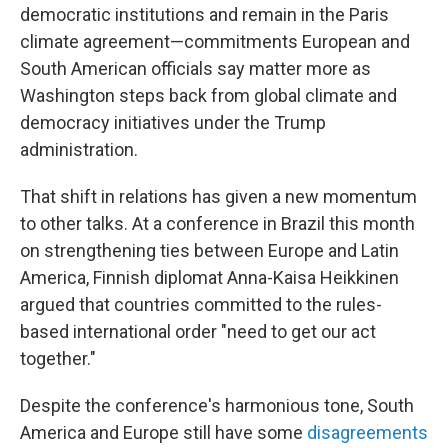
democratic institutions and remain in the Paris
climate agreement—commitments European and
South American officials say matter more as
Washington steps back from global climate and
democracy initiatives under the Trump
administration.
That shift in relations has given a new momentum
to other talks. At a conference in Brazil this month
on strengthening ties between Europe and Latin
America, Finnish diplomat Anna-Kaisa Heikkinen
argued that countries committed to the rules-
based international order "need to get our act
together."
Despite the conference's harmonious tone, South
America and Europe still have some
disagreements