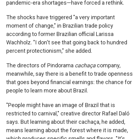
pandemic-era shortages—have forced a rethink.
The shocks have triggered "a very important
moment of change," in Brazilian trade policy
according to former Brazilian official Larissa
Wachholz. "I don't see that going back to hundred
percent protectionism," she added.
The directors of Pindorama
cachaça
company,
meanwhile, say there is a benefit to trade openness
that goes beyond financial earnings: the chance for
people to learn more about Brazil.
"People might have an image of Brazil that is
restricted to carnival," creative director Rafael Daló
says. But learning about their cachaça, he added,
means learning about the forest where it is made,
which produces specific smells and flavors. "It's