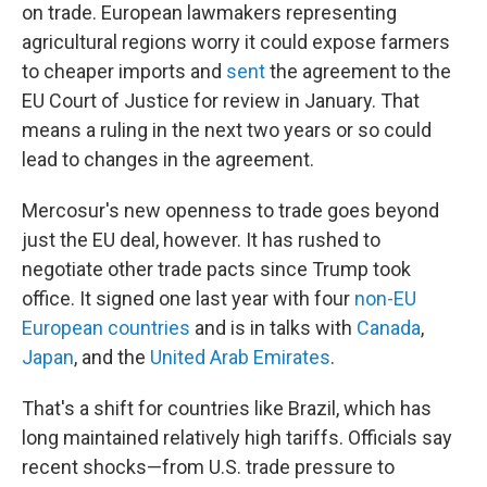
on trade. European lawmakers representing
agricultural regions worry it could expose farmers
to cheaper imports and
sent
the agreement to the
EU Court of Justice for review in January. That
means a ruling in the next two years or so could
lead to changes in the agreement.
Mercosur's new openness to trade goes beyond
just the EU deal, however. It has rushed to
negotiate other trade pacts since Trump took
office. It signed one last year with four
non-EU
European countries
and is in talks with
Canada
,
Japan
, and the
United Arab Emirates
.
That's a shift for countries like Brazil, which has
long maintained relatively high tariffs. Officials say
recent shocks—from U.S. trade pressure to