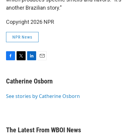
another Brazilian story."
Copyright 2026 NPR
NPR News
F
T
L
E
a
w
i
m
c
i
n
a
e
t
k
i
Catherine Osborn
b
t
e
l
o
e
d
o
r
I
See stories by Catherine Osborn
k
n
The Latest From WBOI News