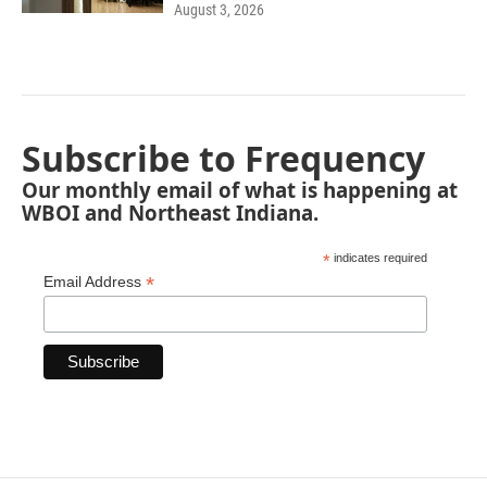
August 3, 2026
Subscribe to Frequency
Our monthly email of what is happening at
WBOI and Northeast Indiana.
*
indicates required
*
Email Address