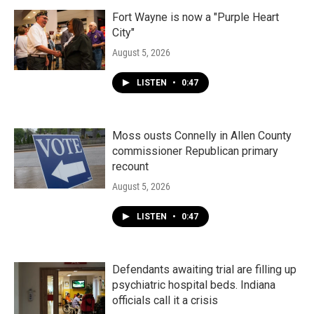
Fort Wayne is now a "Purple Heart
City"
August 5, 2026
LISTEN
•
0:47
Moss ousts Connelly in Allen County
commissioner Republican primary
recount
August 5, 2026
LISTEN
•
0:47
Defendants awaiting trial are filling up
psychiatric hospital beds. Indiana
officials call it a crisis