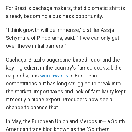
For Brazil's cachaça makers, that diplomatic shift is
already becoming a business opportunity.
"I think growth will be immense," distiller Assja
Schymura of Pindorama, said. "If we can only get
over these initial barriers."
Cachaça, Brazil's sugarcane-based liquor and the
key ingredient in the country's famed cocktail, the
caipirinha, has
won awards
in European
competitions but has long struggled to break into
the market. Import taxes and lack of familiarity kept
it mostly a niche export. Producers now see a
chance to change that.
In May, the European Union and Mercosur— a South
American trade bloc known as the "Southern