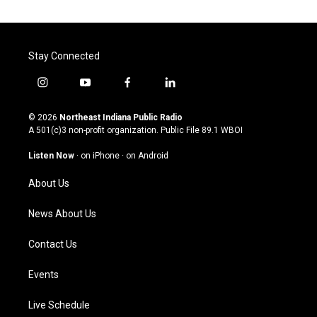
Stay Connected
i
y
f
l
n
o
a
i
s
u
c
n
© 2026
Northeast Indiana Public Radio
t
t
e
k
A 501(c)3 non-profit organization. Public File
89.1 WBOI
a
u
b
e
g
b
o
d
Listen Now
·
on iPhone
·
on Android
r
e
o
i
a
k
n
About Us
m
News About Us
Contact Us
Events
Live Schedule