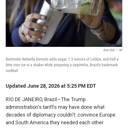
Alan Diaz
/
AP
Bartender Rafaella Demelo adds sugar, 1.5 ounces of Leblon, and half a
lime over ice in a shaker while preparing a caipirinha, Brazil's trademark
cocktail.
Updated June 28, 2026 at 5:25 PM EDT
RIO DE JANEIRO, Brazil—The Trump
administration's tariffs may have done what
decades of diplomacy couldn't: convince Europe
and South America they needed each other.