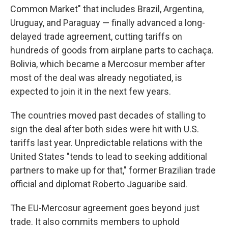
Common Market" that includes Brazil, Argentina,
Uruguay, and Paraguay — finally advanced a long-
delayed trade agreement, cutting tariffs on
hundreds of goods from airplane parts to cachaça.
Bolivia, which became a Mercosur member after
most of the deal was already negotiated, is
expected to join it in the next few years.
The countries moved past decades of stalling to
sign the deal after both sides were hit with U.S.
tariffs last year. Unpredictable relations with the
United States "tends to lead to seeking additional
partners to make up for that," former Brazilian trade
official and diplomat Roberto Jaguaribe said.
The EU-Mercosur agreement goes beyond just
trade. It also commits members to uphold