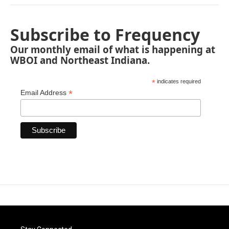
Subscribe to Frequency
Our monthly email of what is happening at
WBOI and Northeast Indiana.
*
indicates required
*
Email Address