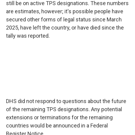
still be on active TPS designations. These numbers
are estimates, however; it's possible people have
secured other forms of legal status since March
2025, have left the country, or have died since the
tally was reported.
DHS did not respond to questions about the future
of the remaining TPS designations. Any potential
extensions or terminations for the remaining
countries would be announced in a Federal
Register Notice.