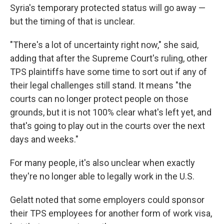
Syria's temporary protected status will go away —
but the timing of that is unclear.
"There's a lot of uncertainty right now," she said,
adding that after the Supreme Court's ruling, other
TPS plaintiffs have some time to sort out if any of
their legal challenges still stand. It means "the
courts can no longer protect people on those
grounds, but it is not 100% clear what's left yet, and
that's going to play out in the courts over the next
days and weeks."
For many people, it's also unclear when exactly
they're no longer able to legally work in the U.S.
Gelatt noted that some employers could sponsor
their TPS employees for another form of work visa,