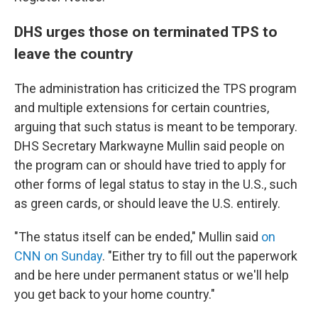
DHS urges those on terminated TPS to
leave the country
The administration has criticized the TPS program
and multiple extensions for certain countries,
arguing that such status is meant to be temporary.
DHS Secretary Markwayne Mullin said people on
the program can or should have tried to apply for
other forms of legal status to stay in the U.S., such
as green cards, or should leave the U.S. entirely.
"The status itself can be ended," Mullin said
on
CNN on Sunday
. "Either try to fill out the paperwork
and be here under permanent status or we'll help
you get back to your home country."