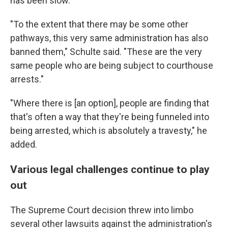
has been slow.
"To the extent that there may be some other
pathways, this very same administration has also
banned them," Schulte said. "These are the very
same people who are being subject to courthouse
arrests."
"Where there is [an option], people are finding that
that's often a way that they're being funneled into
being arrested, which is absolutely a travesty," he
added.
Various legal challenges continue to play
out
The Supreme Court decision threw into limbo
several other lawsuits against the administration's