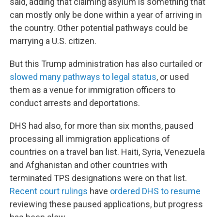
said, adding that claiming asylum is something that
can mostly only be done within a year of arriving in
the country. Other potential pathways could be
marrying a U.S. citizen.
But this Trump administration has also curtailed or
slowed many pathways to legal status
, or used
them as a venue for immigration officers to
conduct arrests and deportations.
DHS had also, for more than six months, paused
processing all immigration applications of
countries on a travel ban list. Haiti, Syria, Venezuela
and Afghanistan and other countries with
terminated TPS designations were on that list.
Recent court rulings
have
ordered DHS to resume
reviewing these paused applications, but progress