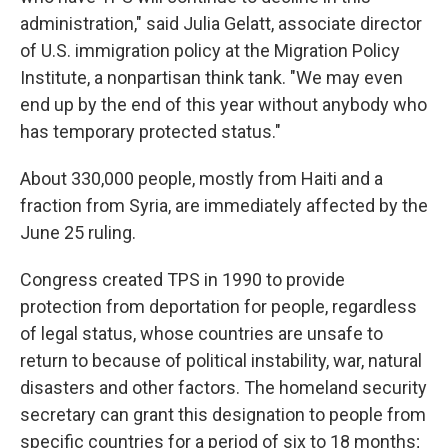
administration," said Julia Gelatt, associate director
of U.S. immigration policy at the Migration Policy
Institute, a nonpartisan think tank. "We may even
end up by the end of this year without anybody who
has temporary protected status."
About 330,000 people, mostly from Haiti and a
fraction from Syria, are immediately affected by the
June 25 ruling.
Congress created TPS in 1990 to provide
protection from deportation for people, regardless
of legal status, whose countries are unsafe to
return to because of political instability, war, natural
disasters and other factors. The homeland security
secretary can grant this designation to people from
specific countries for a period of six to 18 months;