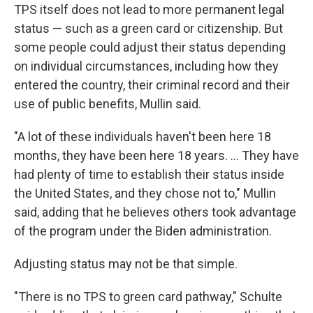
TPS itself does not lead to more permanent legal
status — such as a green card or citizenship. But
some people could adjust their status depending
on individual circumstances, including how they
entered the country, their criminal record and their
use of public benefits, Mullin said.
"A lot of these individuals haven't been here 18
months, they have been here 18 years. … They have
had plenty of time to establish their status inside
the United States, and they chose not to," Mullin
said, adding that he believes others took advantage
of the program under the Biden administration.
Adjusting status may not be that simple.
"There is no TPS to green card pathway," Schulte