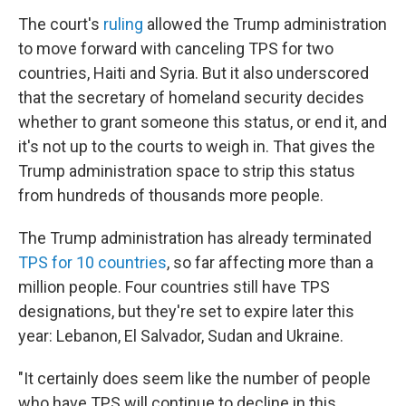
The court's
ruling
allowed the Trump administration
to move forward with canceling TPS for two
countries, Haiti and Syria. But it also underscored
that the secretary of homeland security decides
whether to grant someone this status, or end it, and
it's not up to the courts to weigh in. That gives the
Trump administration space to strip this status
from hundreds of thousands more people.
The Trump administration has already terminated
TPS for 10 countries
, so far affecting more than a
million people. Four countries still have TPS
designations, but they're set to expire later this
year: Lebanon, El Salvador, Sudan and Ukraine.
"It certainly does seem like the number of people
who have TPS will continue to decline in this