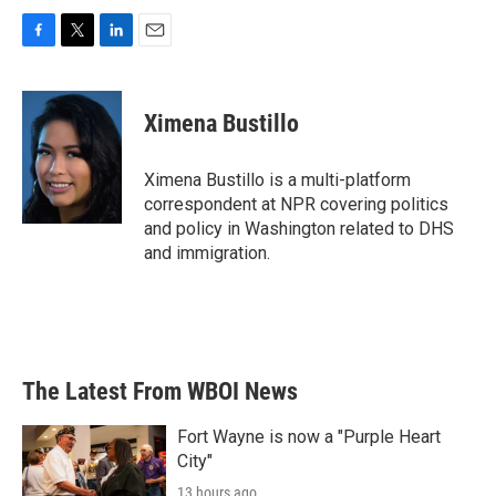
F
T
L
E
a
w
i
m
c
i
n
a
e
t
k
i
Ximena Bustillo
b
t
e
l
o
e
d
o
r
I
Ximena Bustillo is a multi-platform
k
n
correspondent at NPR covering politics
and policy in Washington related to DHS
and immigration.
The Latest From WBOI News
Fort Wayne is now a "Purple Heart
City"
13 hours ago