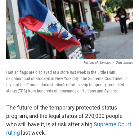
o
r
I
k
n
Michael M. Santiago
/
Getty Images
Haitian flags are displayed at a store last week in the Little Haiti
neighborhood of Brooklyn in New York City. The Supreme Court ruled in
favor of the Trump administration's effort to strip temporary protected
status (TPS) from hundreds of thousands of Haitians and Syrians.
The future of the temporary protected status
program, and the legal status of 270,000 people
who still have it, is at risk after a big
Supreme Court
ruling
last week.