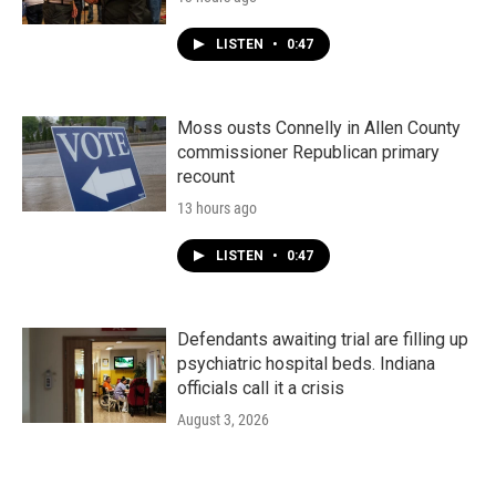
LISTEN
•
0:47
Moss ousts Connelly in Allen County
commissioner Republican primary
recount
13 hours ago
LISTEN
•
0:47
Defendants awaiting trial are filling up
psychiatric hospital beds. Indiana
officials call it a crisis
August 3, 2026