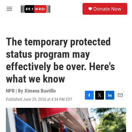
Skip to main content
S
Donate Now
e
M
a
e
r
n
c
u
h
The temporary protected
u
e
status program may
r
y
effectively be over. Here's
what we know
NPR | By
Ximena Bustillo
Published June 29, 2026 at 4:54 PM EDT
F
T
L
E
a
w
i
m
c
i
n
a
e
t
k
i
b
t
e
l
o
e
d