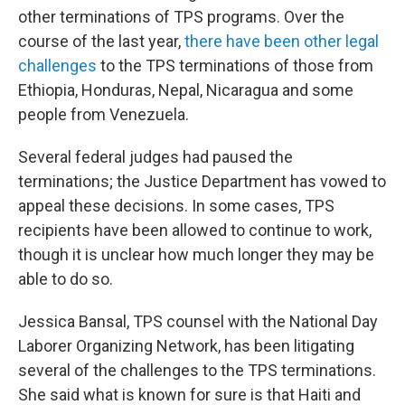
other terminations of TPS programs. Over the
course of the last year,
there have been other legal
challenges
to the TPS terminations of those from
Ethiopia, Honduras, Nepal, Nicaragua and some
people from Venezuela.
Several federal judges had paused the
terminations; the Justice Department has vowed to
appeal these decisions. In some cases, TPS
recipients have been allowed to continue to work,
though it is unclear how much longer they may be
able to do so.
Jessica Bansal, TPS counsel with the National Day
Laborer Organizing Network, has been litigating
several of the challenges to the TPS terminations.
She said what is known for sure is that Haiti and