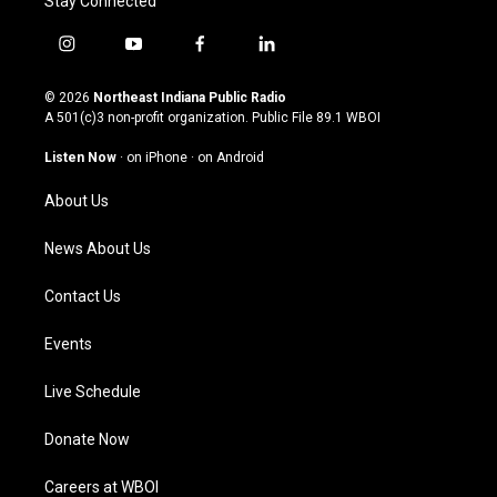
Stay Connected
i
y
f
l
n
o
a
i
s
u
c
n
© 2026
Northeast Indiana Public Radio
t
t
e
k
A 501(c)3 non-profit organization. Public File
89.1 WBOI
a
u
b
e
g
b
o
d
Listen Now
·
on iPhone
·
on Android
r
e
o
i
a
k
n
About Us
m
News About Us
Contact Us
Events
Live Schedule
Donate Now
Careers at WBOI