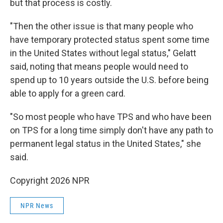
but that process is costly.
"Then the other issue is that many people who
have temporary protected status spent some time
in the United States without legal status," Gelatt
said, noting that means people would need to
spend up to 10 years outside the U.S. before being
able to apply for a green card.
"So most people who have TPS and who have been
on TPS for a long time simply don't have any path to
permanent legal status in the United States," she
said.
Copyright 2026 NPR
NPR News