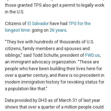
those granted TPS also get a permit to legally work
in the U.S.
Citizens of
El Salvador
have had
TPS for the
longest time
: going on
26 years
.
"They live with hundreds of thousands of U.S.
citizens, family members and spouses and
siblings," said Todd Schulte, president of
FWD.us
,
an immigrant advocacy organization. "These are
people who have been building their lives here for
over a quarter century, and there is no precedent in
modern immigration history for revoking status for
a population like that."
Data provided by DHS as of March 31 of last year
shows that over a quarter of a million people could