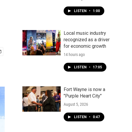
LISTEN
•
1:00
Local music industry
recognized as a driver
for economic growth
14 hours ago
LISTEN
•
17:05
Fort Wayne is now a
"Purple Heart City"
August 5, 2026
LISTEN
•
0:47