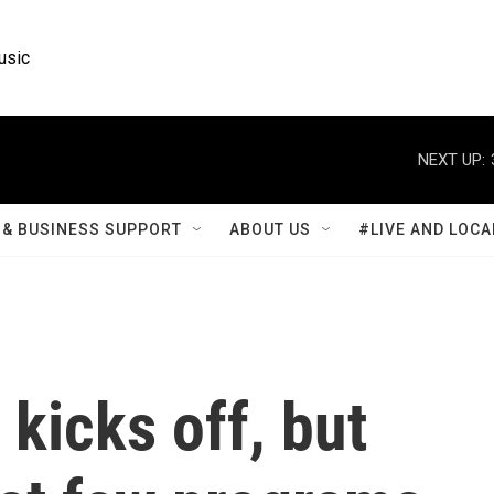
usic
NEXT UP:
& BUSINESS SUPPORT
ABOUT US
#LIVE AND LOCA
 kicks off, but