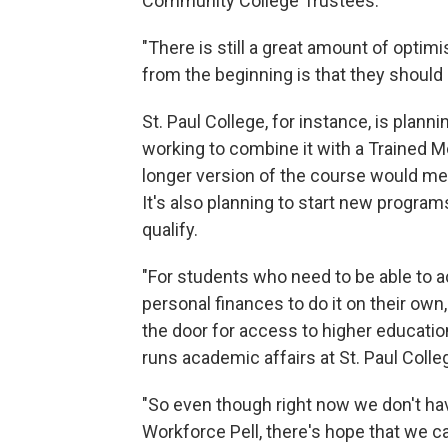
Community College Trustees.
"There is still a great amount of optim
from the beginning is that they should re
St. Paul College, for instance, is plann
working to combine it with a Trained M
longer version of the course would mee
It's also planning to start new progra
qualify.
"For students who need to be able to a
personal finances to do it on their own,
the door for access to higher education,
runs academic affairs at St. Paul Colle
"So even though right now we don't hav
Workforce Pell, there's hope that we 