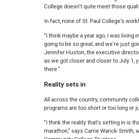
College doesn't quite meet those qualifi
In fact, none of St. Paul College's wor
"I think maybe a year ago, I was living i
going to be so great, and we're just go
Jennifer Huston, the executive director 
as we got closer and closer to July 1, yo
there."
Reality sets in
All across the country, community coll
programs are too short or too long or jus
"I think the reality that's setting in is th
marathon," says Carrie Warick-Smith, w