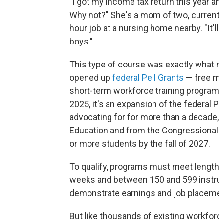
"
I got my income tax return this year an
Why not?" She's a mom of two, current
hour job at a nursing home nearby. "It'
boys."
This type of course was exactly what
opened up
federal Pell Grants
— free m
short-term workforce training programs.
2025, it's an expansion of the federal 
advocating for for more than a decade
Education and from the Congressional 
or more students by the fall of 2027.
To qualify, programs must meet lengt
weeks and between 150 and 599 instruct
demonstrate earnings and job placem
But like thousands of existing workforc