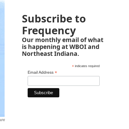
Subscribe to
Frequency
Our monthly email of what
is happening at WBOI and
Northeast Indiana.
*
indicates required
*
Email Address
 NPR