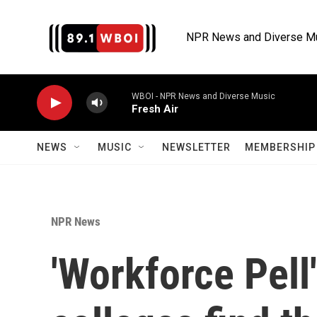
Skip to main content
NPR News and Diverse M
WBOI - NPR News and Diverse Music
Fresh Air
NEWS
MUSIC
NEWSLETTER
MEMBERSHIP 
NPR News
'Workforce Pell'