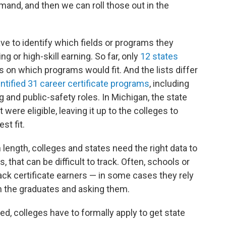
mand, and then we can roll those out in the
ave to identify which fields or programs they
g or high-skill earning. So far, only
12 states
on which programs would fit. And the lists differ
entified 31 career certificate programs
, including
 and public-safety roles. In Michigan, the state
t were eligible, leaving it up to the colleges to
st fit.
length, colleges and states need the right data to
hat can be difficult to track. Often, schools or
ack certificate earners — in some cases they rely
wn the graduates and asking them.
d, colleges have to formally apply to get state