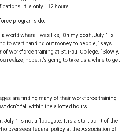
cations: It is only 112 hours.
kforce programs do.
n a world where I was like, 'Oh my gosh, July 1 is
ing to start handing out money to people,'" says
of workforce training at St. Paul College. "Slowly,
u realize, nope, it's going to take us a while to get
eges are finding many of their workforce training
t don't fall within the allotted hours.
at July 1 is not a floodgate. It is a start point of the
ho oversees federal policy at the Association of