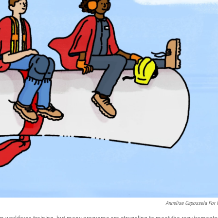
Annelise Capossela For