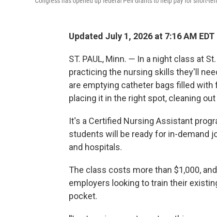
Congress has opened up federal Pell Grants to help pay for short-te
Updated July 1, 2026 at 7:16 AM EDT
ST. PAUL, Minn. — In a night class at S
practicing the nursing skills they'll n
are emptying catheter bags filled wit
placing it in the right spot, cleaning o
It's a Certified Nursing Assistant prog
students will be ready for in-demand j
and hospitals.
The class costs more than $1,000, and 
employers looking to train their existing
pocket.