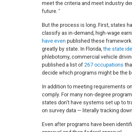
meet the criteria and meet industry de
future.
"
But the process is long. First, states h
classify as in-demand, high-wage earnin
have even
published these frameworks 
greatly by state. In Florida,
the state id
phlebotomy, commercial vehicle driving
published a list of
267 occupations
tha
decide which programs might be the be
In addition to meeting requirements on 
comply. For many non-degree programs, t
states don't have systems set up to tr
on survey data — literally tracking do
Even after programs have been identifie