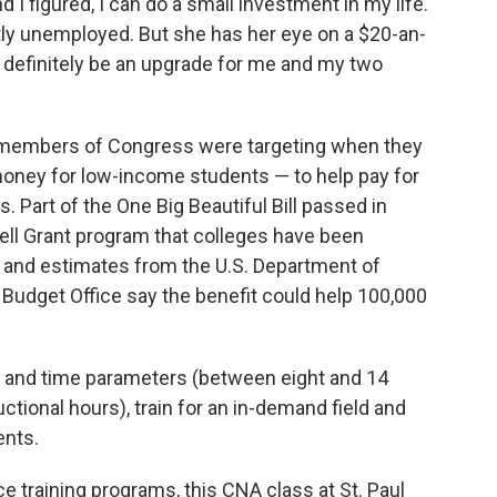
d I figured, I can do a small investment in my life.
ly unemployed. But she has her eye on a $20-an-
ll definitely be an upgrade for me and my two
 members of Congress were targeting when they
oney for low-income students — to help pay for
 Part of the One Big Beautiful Bill passed in
Pell Grant program that colleges have been
, and estimates from the U.S. Department of
Budget Office say the benefit could help 100,000
h and time parameters (between eight and 14
ional hours), train for an in-demand field and
ents.
e training programs, this CNA class at St. Paul