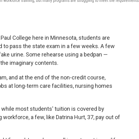
rm workforce training, but many programs are struggling to meet the requirements
t. Paul College here in Minnesota, students are
eed to pass the state exam in a few weeks. A few
h fake urine. Some rehearse using a bedpan —
ut the imaginary contents.
ram, and at the end of the non-credit course,
obs at long-term care facilities, nursing homes
while most students' tuition is covered by
 workforce, a few, like Datrina Hurt, 37, pay out of