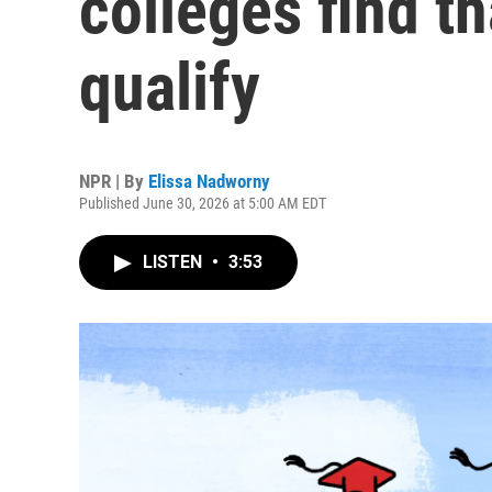
colleges find t
qualify
NPR | By
Elissa Nadworny
Published June 30, 2026 at 5:00 AM EDT
LISTEN
•
3:53