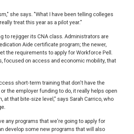
ism," she says. "What I have been telling colleges
ally treat this year as a pilot year."
ing to rejigger its CNA class. Administrators are
edication Aide certificate program; the newer,
t the requirements to apply for Workforce Pell.
ms, focused on access and economic mobility, that
ccess short-term training that don't have the
 or the employer funding to do, it really helps open
 at that bite-size level," says Sarah Carrico, who
ge.
e any programs that we're going to apply for
can develop some new programs that will also