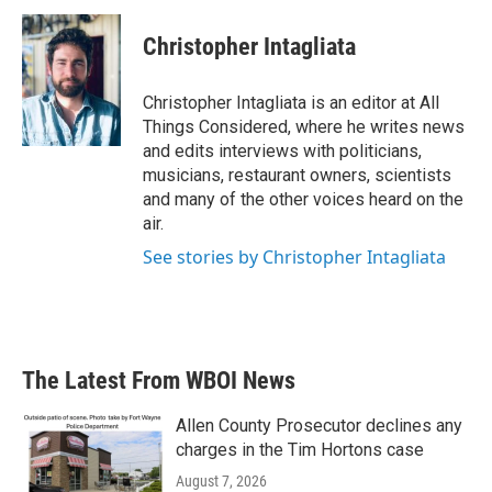
Christopher Intagliata
Christopher Intagliata is an editor at All
Things Considered, where he writes news
and edits interviews with politicians,
musicians, restaurant owners, scientists
and many of the other voices heard on the
air.
See stories by Christopher Intagliata
The Latest From WBOI News
Allen County Prosecutor declines any
charges in the Tim Hortons case
August 7, 2026