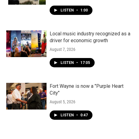
LISTEN
•
1:00
Local music industry recognized as a
driver for economic growth
August 7, 2026
LISTEN
•
17:05
Fort Wayne is now a "Purple Heart
City"
August 5, 2026
LISTEN
•
0:47