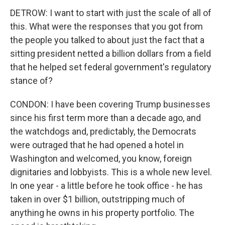
DETROW: I want to start with just the scale of all of
this. What were the responses that you got from
the people you talked to about just the fact that a
sitting president netted a billion dollars from a field
that he helped set federal government's regulatory
stance of?
CONDON: I have been covering Trump businesses
since his first term more than a decade ago, and
the watchdogs and, predictably, the Democrats
were outraged that he had opened a hotel in
Washington and welcomed, you know, foreign
dignitaries and lobbyists. This is a whole new level.
In one year - a little before he took office - he has
taken in over $1 billion, outstripping much of
anything he owns in his property portfolio. The