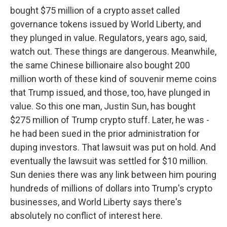
bought $75 million of a crypto asset called
governance tokens issued by World Liberty, and
they plunged in value. Regulators, years ago, said,
watch out. These things are dangerous. Meanwhile,
the same Chinese billionaire also bought 200
million worth of these kind of souvenir meme coins
that Trump issued, and those, too, have plunged in
value. So this one man, Justin Sun, has bought
$275 million of Trump crypto stuff. Later, he was -
he had been sued in the prior administration for
duping investors. That lawsuit was put on hold. And
eventually the lawsuit was settled for $10 million.
Sun denies there was any link between him pouring
hundreds of millions of dollars into Trump's crypto
businesses, and World Liberty says there's
absolutely no conflict of interest here.