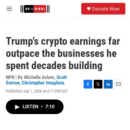
Skip to main content
S
Donate Now
e
M
a
e
r
n
c
u
h
Trump's crypto earnings far
u
e
outpace the businesses he
r
y
spent decades building
NPR | By
Michelle Aslam
,
Scott
Detrow
,
Christopher Intagliata
F
T
L
E
Published July 1, 2026 at 4:11 PM EDT
a
w
i
m
c
i
n
a
e
t
k
i
LISTEN
•
7:10
b
t
e
l
o
e
d
o
r
I
k
n