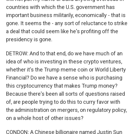
countries with which the U.S. government has
important business militarily, economically - that is
gone. It seems the - any sort of reluctance to strike
a deal that could seem like he's profiting off the
presidency is gone.
DETROW: And to that end, do we have much of an
idea of who is investing in these crypto ventures,
whether it's the Trump meme coin or World Liberty
Financial? Do we have a sense who is purchasing
this cryptocurrency that makes Trump money?
Because there's been all sorts of questions raised
of, are people trying to do this to curry favor with
the administration on mergers, on regulatory policy,
on a whole host of other issues?
CONDON: A Chinese billionaire named Justin Sun