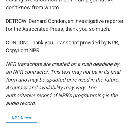
don't know from whom.
DETROW: Bernard Condon, an investigative reporter
for the Associated Press, thank you so much.
CONDON: Thank you. Transcript provided by NPR,
Copyright NPR.
NPR transcripts are created on a rush deadline by
an NPR contractor. This text may not be in its final
form and may be updated or revised in the future.
Accuracy and availability may vary. The
authoritative record of NPR’s programming is the
audio record.
NPR News