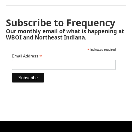
Subscribe to Frequency
Our monthly email of what is happening at
WBOI and Northeast Indiana.
*
indicates required
*
Email Address