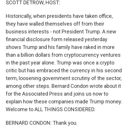
SCOTT DETROW, HOST:
Historically, when presidents have taken office,
they have walled themselves off from their
business interests - not President Trump. A new
financial disclosure form released yesterday
shows Trump and his family have raked in more
than a billion dollars from cryptocurrency ventures
in the past year alone. Trump was once a crypto
critic but has embraced the currency in his second
term, loosening government scrutiny of the sector,
among other steps. Bernard Condon wrote about it
for the Associated Press and joins us now to
explain how these companies made Trump money.
Welcome to ALL THINGS CONSIDERED.
BERNARD CONDON: Thank you.