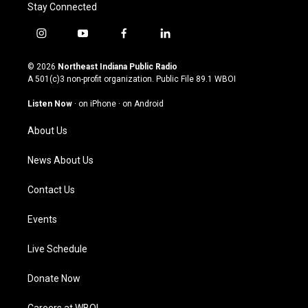
Stay Connected
i
y
f
l
n
o
a
i
s
u
c
n
© 2026
Northeast Indiana Public Radio
t
t
e
k
A 501(c)3 non-profit organization. Public File
89.1 WBOI
a
u
b
e
g
b
o
d
Listen Now
·
on iPhone
·
on Android
r
e
o
i
a
k
n
About Us
m
News About Us
Contact Us
Events
Live Schedule
Donate Now