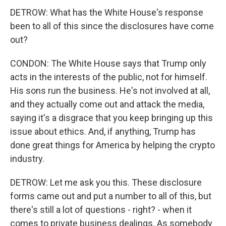
DETROW: What has the White House's response
been to all of this since the disclosures have come
out?
CONDON: The White House says that Trump only
acts in the interests of the public, not for himself.
His sons run the business. He's not involved at all,
and they actually come out and attack the media,
saying it's a disgrace that you keep bringing up this
issue about ethics. And, if anything, Trump has
done great things for America by helping the crypto
industry.
DETROW: Let me ask you this. These disclosure
forms came out and put a number to all of this, but
there's still a lot of questions - right? - when it
comes to private business dealings. As somebody