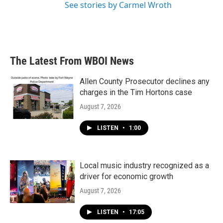
See stories by Carmel Wroth
The Latest From WBOI News
Allen County Prosecutor declines any
charges in the Tim Hortons case
August 7, 2026
LISTEN
•
1:00
Local music industry recognized as a
driver for economic growth
August 7, 2026
LISTEN
•
17:05