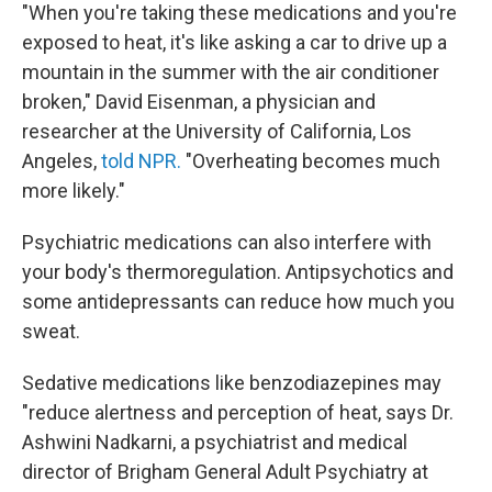
"When you're taking these medications and you're
exposed to heat, it's like asking a car to drive up a
mountain in the summer with the air conditioner
broken," David Eisenman, a physician and
researcher at the University of California, Los
Angeles,
told NPR.
"Overheating becomes much
more likely."
Psychiatric medications can also interfere with
your body's thermoregulation. Antipsychotics and
some antidepressants can reduce how much you
sweat.
Sedative medications like benzodiazepines may
"reduce alertness and perception of heat, says Dr.
Ashwini Nadkarni, a psychiatrist and medical
director of Brigham General Adult Psychiatry at