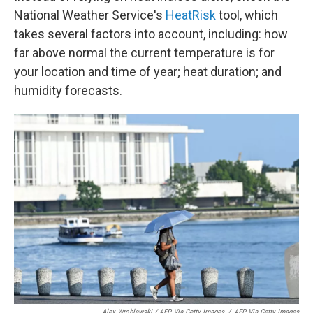
National Weather Service's
HeatRisk
tool, which
takes several factors into account, including: how
far above normal the current temperature is for
your location and time of year; heat duration; and
humidity forecasts.
Alex Wroblewski / AFP Via Getty Images
/
AFP Via Getty Images