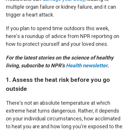
multiple organ failure or kidney failure, and it can
trigger a heart attack.
If you plan to spend time outdoors this week,
here's a roundup of advice from NPR reporting on
how to protect yourself and your loved ones.
For the latest stories on the science of healthy
living, subscribe to NPR's
Health newsletter
.
1. Assess the heat risk before you go
outside
There's not an absolute temperature at which
extreme heat turns dangerous. Rather, it depends
on your individual circumstances, how acclimated
to heat you are and how long you're exposed to the