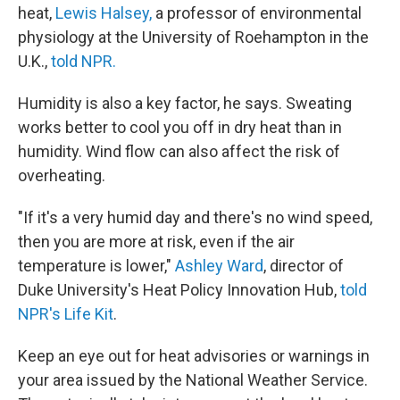
heat,
Lewis Halsey,
a professor of environmental
physiology at the University of Roehampton in the
U.K.,
told NPR.
Humidity is also a key factor, he says. Sweating
works better to cool you off in dry heat than in
humidity. Wind flow can also affect the risk of
overheating.
"If it's a very humid day and there's no wind speed,
then you are more at risk, even if the air
temperature is lower,"
Ashley Ward
, director of
Duke University's Heat Policy Innovation Hub,
told
NPR's Life Kit
.
Keep an eye out for heat advisories or warnings in
your area issued by the National Weather Service.