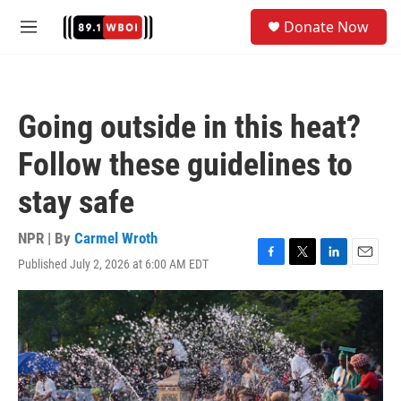
Skip to main content
S
Donate Now
e
M
a
e
r
n
c
u
h
Going outside in this heat?
u
e
Follow these guidelines to
r
y
stay safe
NPR | By
Carmel Wroth
Published July 2, 2026 at 6:00 AM EDT
F
T
L
E
a
w
i
m
c
i
n
a
e
t
k
i
b
t
e
l
o
e
d
o
r
I
k
n