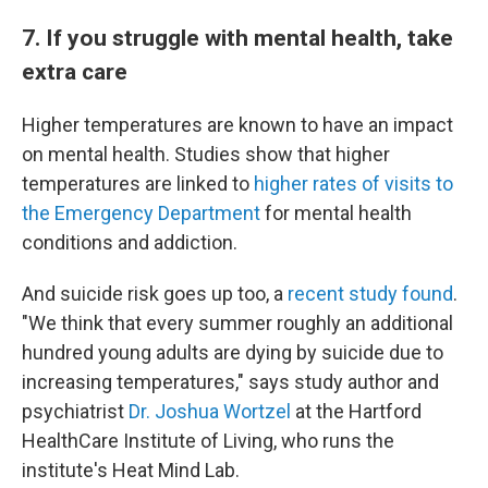
7. If you struggle with mental health, take
extra care
Higher temperatures are known to have an impact
on mental health. Studies show that higher
temperatures are linked to
higher rates of visits to
the Emergency Department
for mental health
conditions and addiction.
And suicide risk goes up too, a
recent study found
.
"We think that every summer roughly an additional
hundred young adults are dying by suicide due to
increasing temperatures," says study author and
psychiatrist
Dr. Joshua Wortzel
at the Hartford
HealthCare Institute of Living, who runs the
institute's Heat Mind Lab.