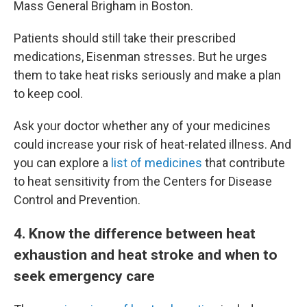
Mass General Brigham in Boston.
Patients should still take their prescribed
medications, Eisenman stresses. But he urges
them to take heat risks seriously and make a plan
to keep cool.
Ask your doctor whether any of your medicines
could increase your risk of heat-related illness. And
you can explore a
list of medicines
that contribute
to heat sensitivity from the Centers for Disease
Control and Prevention.
4
. Know the difference between heat
exhaustion and heat stroke and when to
seek emergency care