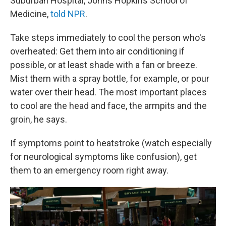
Suburban Hospital, Johns Hopkins School of
Medicine,
told NPR
.
Take steps immediately to cool the person who's
overheated: Get them into air conditioning if
possible, or at least shade with a fan or breeze.
Mist them with a spray bottle, for example, or pour
water over their head. The most important places
to cool are the head and face, the armpits and the
groin, he says.
If symptoms point to heatstroke (watch especially
for neurological symptoms like confusion), get
them to an emergency room right away.