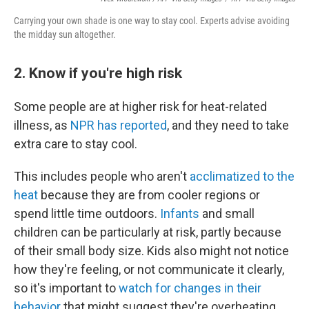
Carrying your own shade is one way to stay cool. Experts advise avoiding
the midday sun altogether.
2. Know if you're high risk
Some people are at higher risk for heat-related
illness, as
NPR has reported
, and they need to take
extra care to stay cool.
This includes people who aren't
acclimatized to the
heat
because they are from cooler regions or
spend little time outdoors.
Infants
and small
children can be particularly at risk, partly because
of their small body size. Kids also might not notice
how they're feeling, or not communicate it clearly,
so it's important to
watch for changes in their
behavior
that might suggest they're overheating.