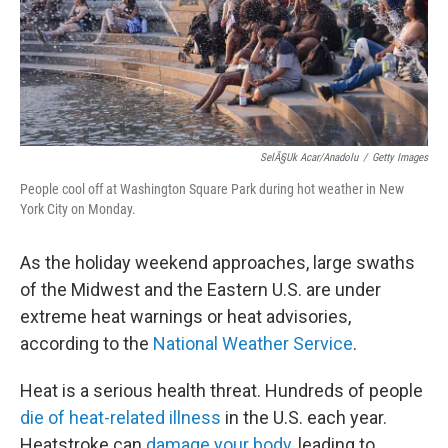
SelÃ§uk Acar/Anadolu
/
Getty Images
People cool off at Washington Square Park during hot weather in New
York City on Monday.
As the holiday weekend approaches, large swaths
of the Midwest and the Eastern U.S. are under
extreme heat warnings or heat advisories,
according to the
National Weather Service
.
Heat is a serious health threat. Hundreds of people
die of heat-related illness
in the U.S. each year.
Heatstroke can
damage your body
, leading to