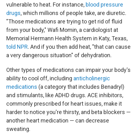
vulnerable to heat. For instance,
blood pressure
drugs
, which millions of people take, are diuretic.
"Those medications are trying to get rid of fluid
from your body," Wafi Momin, a cardiologist at
Memorial Hermann Health System in Katy, Texas,
told NPR
. And if you then add heat, "that can cause
a very dangerous situation" of dehydration.
Other types of medications can impair your body's
ability to cool off, including
anticholinergic
medications
(a category that includes Benadryl)
and stimulants, like ADHD drugs. ACE inhibitors,
commonly prescribed for heart issues, make it
harder to notice you're thirsty, and beta blockers —
another heart medication — can decrease
sweating.