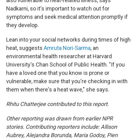
also vulnerable to heat-related illness, says
Nadkarni, so it's important to watch out for
symptoms and seek medical attention promptly if
they develop.
Lean into your social networks during times of high
heat, suggests
Amruta Nori-Sarma
, an
environmental health researcher at Harvard
University's Chan School of Public Health. "If you
have a loved one that you know is prone or
vulnerable, make sure that you're checking in with
them when there's a heat wave," she says.
Rhitu Chatterjee contributed to this report.
Other reporting was drawn from earlier NPR
stories. Contributing reporters include: Allison
Aubrey, Alejandra Borunda, Maria Godoy, Pien