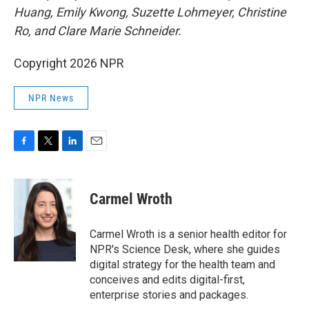
Huang, Emily Kwong, Suzette Lohmeyer, Christine
Ro, and Clare Marie Schneider.
Copyright 2026 NPR
NPR News
F
T
L
E
a
w
i
m
c
i
n
a
e
t
k
i
Carmel Wroth
b
t
e
l
o
e
d
o
r
I
Carmel Wroth is a senior health editor for
k
n
NPR's Science Desk, where she guides
digital strategy for the health team and
conceives and edits digital-first,
enterprise stories and packages.