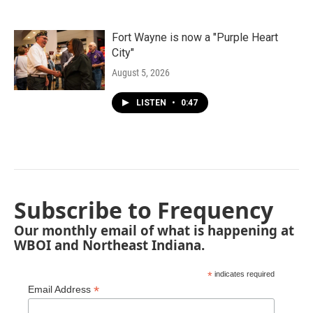
Fort Wayne is now a "Purple Heart
City"
August 5, 2026
LISTEN
•
0:47
Subscribe to Frequency
Our monthly email of what is happening at
WBOI and Northeast Indiana.
*
indicates required
*
Email Address