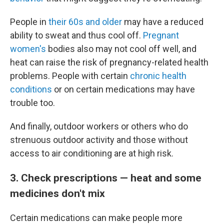
People in
their 60s and older
may have a reduced
ability to sweat and thus cool off.
Pregnant
women's
bodies also may not cool off well, and
heat can raise the risk of pregnancy-related health
problems. People with certain
chronic health
conditions
or on certain medications may have
trouble too.
And finally, outdoor workers or others who do
strenuous outdoor activity and those without
access to air conditioning are at high risk.
3. Check prescriptions — heat and some
medicines don't mix
Certain medications can make people more