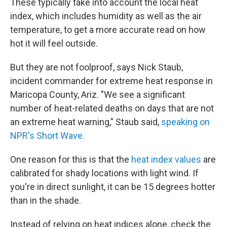
These typically take into account the local heat
index, which includes humidity as well as the air
temperature, to get a more accurate read on how
hot it will feel outside.
But they are not foolproof, says Nick Staub,
incident commander for extreme heat response in
Maricopa County, Ariz. "We see a significant
number of heat-related deaths on days that are not
an extreme heat warning," Staub said,
speaking on
NPR's Short Wave.
One reason for this is that the
heat index values
are
calibrated for shady locations with light wind. If
you're in direct sunlight, it can be 15 degrees hotter
than in the shade.
Instead of relying on heat indices alone, check the