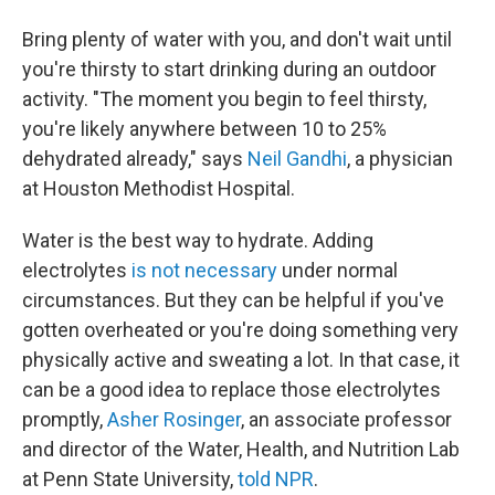
Bring plenty of water with you, and don't wait until
you're thirsty to start drinking during an outdoor
activity. "The moment you begin to feel thirsty,
you're likely anywhere between 10 to 25%
dehydrated already," says
Neil Gandhi
, a physician
at Houston Methodist Hospital.
Water is the best way to hydrate. Adding
electrolytes
is not necessary
under normal
circumstances. But they can be helpful if you've
gotten overheated or you're doing something very
physically active and sweating a lot. In that case, it
can be a good idea to replace those electrolytes
promptly,
Asher Rosinger
, an associate professor
and director of the Water, Health, and Nutrition Lab
at Penn State University,
told NPR
.