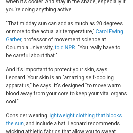
when it's cooler. And stay in the shade, especially if
you're doing anything active.
"That midday sun can add as much as 20 degrees
or more to the actual air temperature,"
Carol Ewing
Garber
, professor of movement science at
Columbia University,
told NPR
. "You really have to
be careful about that."
And it's important to protect your skin, says
Leonard. Your skin is an "amazing self-cooling
apparatus," he says. It's designed "to move warm
blood away from your core to keep your vital organs
cool."
Consider wearing
lightweight clothing that blocks
the sun
, and include a hat. Leonard recommends
wicking athletic fabrics that allow you to sweat.