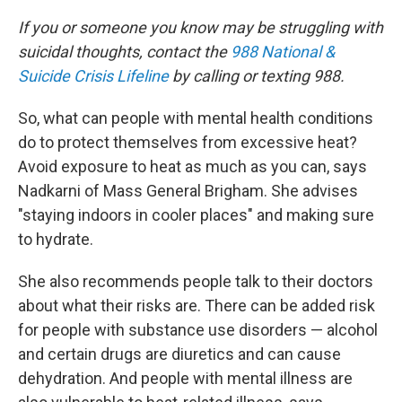
If you or someone you know may be struggling with
suicidal thoughts, contact the
988 National &
Suicide Crisis Lifeline
by calling or texting 988.
So, what can people with mental health conditions
do to protect themselves from excessive heat?
Avoid exposure to heat as much as you can, says
Nadkarni of Mass General Brigham. She advises
"staying indoors in cooler places" and making sure
to hydrate.
She also recommends people talk to their doctors
about what their risks are. There can be added risk
for people with substance use disorders — alcohol
and certain drugs are diuretics and can cause
dehydration. And people with mental illness are