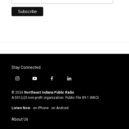
Stay Connected
i
y
f
l
n
o
a
i
s
u
c
n
© 2026
Northeast Indiana Public Radio
t
t
e
k
A 501(c)3 non-profit organization. Public File
89.1 WBOI
a
u
b
e
g
b
o
d
Listen Now
·
on iPhone
·
on Android
r
e
o
i
a
k
n
About Us
m