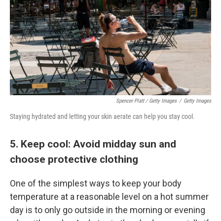
Spencer Platt / Getty Images
/
Getty Images
Staying hydrated and letting your skin aerate can help you stay cool.
5. Keep cool: Avoid midday sun and
choose protective clothing
One of the simplest ways to keep your body
temperature at a reasonable level on a hot summer
day is to only go outside in the morning or evening