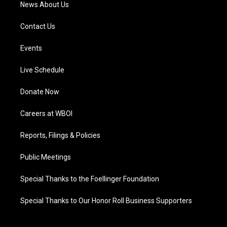
News About Us
Contact Us
Events
Live Schedule
Donate Now
Careers at WBOI
Reports, Filings & Policies
Public Meetings
Special Thanks to the Foellinger Foundation
Special Thanks to Our Honor Roll Business Supporters