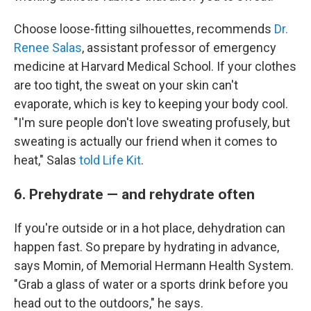
Choose loose-fitting silhouettes, recommends
Dr.
Renee Salas
, assistant professor of emergency
medicine at Harvard Medical School. If your clothes
are too tight, the sweat on your skin can't
evaporate, which is key to keeping your body cool.
"I'm sure people don't love sweating profusely, but
sweating is actually our friend when it comes to
heat," Salas
told Life Kit
.
6. Prehydrate — and rehydrate often
If you're outside or in a hot place, dehydration can
happen fast. So prepare by hydrating in advance,
says Momin, of Memorial Hermann Health System.
"Grab a glass of water or a sports drink before you
head out to the outdoors," he says.