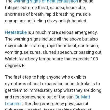
The
warning signs of heat exhaustion
include
fatigue, extreme thirst, nausea, headache,
shortness of breath, rapid breathing, muscle
cramping and feeling dizzy or lightheaded.
Heatstroke
is a much more serious emergency.
The warning signs include all the above but also
may include a strong, rapid heartbeat, confusion,
vomiting, seizures, slurred speech, or passing out.
Watch for a body temperature that exceeds 103
degrees F.
The first step to help anyone who exhibits
symptoms of heat exhaustion or heatstroke is to
get them to immediately stop what they are doing
and rest somewhere out of the sun,
Dr. Matt
Leonard
, attending emergency physician at