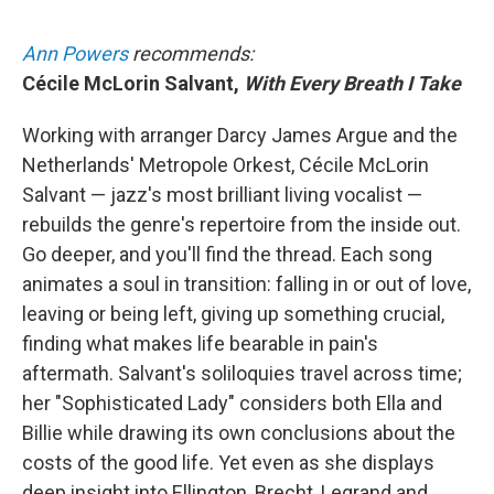
Ann Powers
recommends:
Cécile McLorin Salvant,
With Every Breath I Take
Working with arranger Darcy James Argue and the
Netherlands' Metropole Orkest, Cécile McLorin
Salvant — jazz's most brilliant living vocalist —
rebuilds the genre's repertoire from the inside out.
Go deeper, and you'll find the thread. Each song
animates a soul in transition: falling in or out of love,
leaving or being left, giving up something crucial,
finding what makes life bearable in pain's
aftermath. Salvant's soliloquies travel across time;
her "Sophisticated Lady" considers both Ella and
Billie while drawing its own conclusions about the
costs of the good life. Yet even as she displays
deep insight into Ellington, Brecht, Legrand and