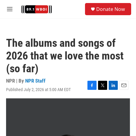
Skip to main content
S
Donate Now
e
M
a
e
r
n
c
u
h
The albums and songs of
u
e
2026 that we love the most
r
y
(so far)
NPR | By
NPR Staff
Published July 2, 2026 at 5:00 AM EDT
F
T
L
E
a
w
i
m
c
i
n
a
e
t
k
i
b
t
e
l
o
e
d
o
r
I
k
n