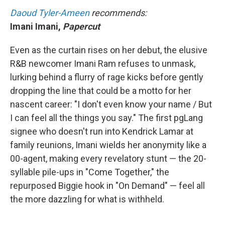
Daoud Tyler-Ameen
recommends:
Imani Imani,
Papercut
Even as the curtain rises on her debut, the elusive
R&B newcomer Imani Ram refuses to unmask,
lurking behind a flurry of rage kicks before gently
dropping the line that could be a motto for her
nascent career: "I don't even know your name / But
I can feel all the things you say." The first pgLang
signee who doesn't run into Kendrick Lamar at
family reunions, Imani wields her anonymity like a
00-agent, making every revelatory stunt — the 20-
syllable pile-ups in "Come Together," the
repurposed Biggie hook in "On Demand" — feel all
the more dazzling for what is withheld.