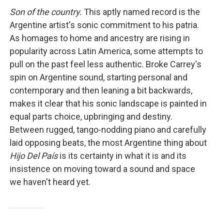
Son of the country.
This aptly named record is the
Argentine artist's sonic commitment to his patria.
As homages to home and ancestry are rising in
popularity across Latin America, some attempts to
pull on the past feel less authentic. Broke Carrey's
spin on Argentine sound, starting personal and
contemporary and then leaning a bit backwards,
makes it clear that his sonic landscape is painted in
equal parts choice, upbringing and destiny.
Between rugged, tango-nodding piano and carefully
laid opposing beats, the most Argentine thing about
Hijo Del País
is its certainty in what it is and its
insistence on moving toward a sound and space
we haven't heard yet.