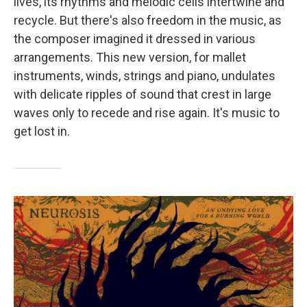
lives, its rhythms and melodic cells intertwine and
recycle. But there's also freedom in the music, as
the composer imagined it dressed in various
arrangements. This new version, for mallet
instruments, winds, strings and piano, undulates
with delicate ripples of sound that crest in large
waves only to recede and rise again. It's music to
get lost in.