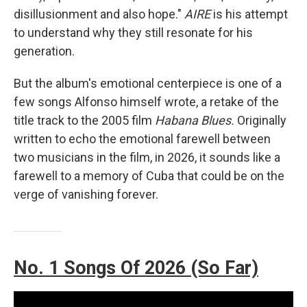
disillusionment and also hope."
AIRE
is his attempt
to understand why they still resonate for his
generation.
But the album's emotional centerpiece is one of a
few songs Alfonso himself wrote, a retake of the
title track to the 2005 film
Habana Blues.
Originally
written to echo the emotional farewell between
two musicians in the film, in 2026, it sounds like a
farewell to a memory of Cuba that could be on the
verge of vanishing forever.
No. 1 Songs Of 2026 (So Far)