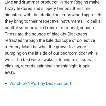
Liv.e and drummer-producer Karriem Riggins make
fuzzy textures and slippery tempos their time
signature with the studied but improvised approach
they bring to their respective instruments. To call it
soulful somehow ain't redux, or futurist, enough.
These are the sounds of blackity-Blackness
refracted through the kaleidoscope of collective
memory. Must be what the grown folk were
bumping on the lit side of our bedroom door while
we laid in bed wide-awake listening to glasses
clinking, records spinning and midnight trippin'
away.
Watch GENA's Tiny Desk concert