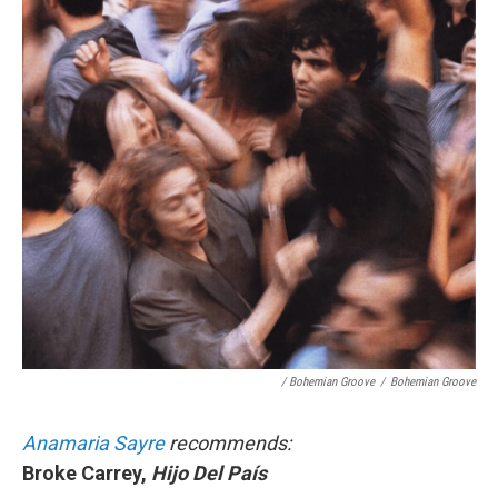
/ Bohemian Groove
/
Bohemian Groove
Anamaria Sayre
recommends:
Broke Carrey,
Hijo Del País