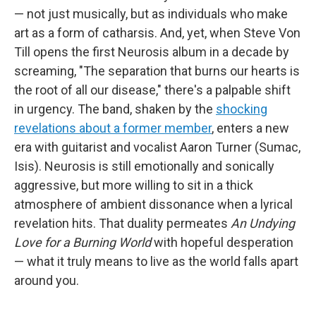
— not just musically, but as individuals who make
art as a form of catharsis. And, yet, when Steve Von
Till opens the first Neurosis album in a decade by
screaming, "The separation that burns our hearts is
the root of all our disease," there's a palpable shift
in urgency. The band, shaken by the
shocking
revelations about a former member
, enters a new
era with guitarist and vocalist Aaron Turner (Sumac,
Isis). Neurosis is still emotionally and sonically
aggressive, but more willing to sit in a thick
atmosphere of ambient dissonance when a lyrical
revelation hits. That duality permeates
An Undying
Love for a Burning World
with hopeful desperation
— what it truly means to live as the world falls apart
around you.