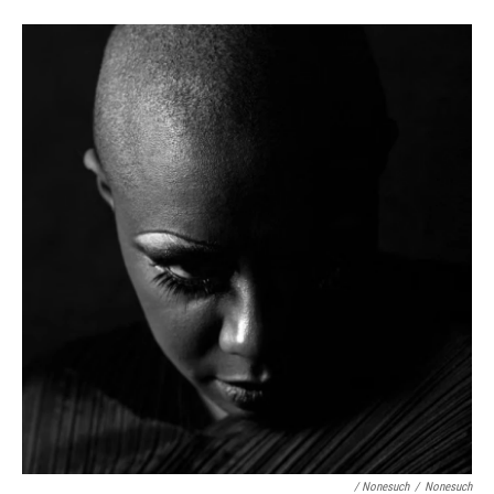
/ Nonesuch
/
Nonesuch