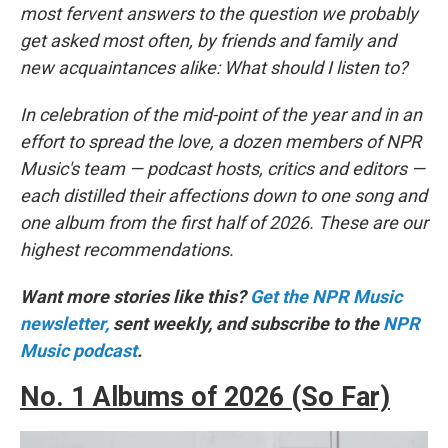
most fervent answers to the question we probably
get asked most often, by friends and family and
new acquaintances alike: What should I listen to?
In celebration of the mid-point of the year and in an
effort to spread the love, a dozen members of NPR
Music's team — podcast hosts, critics and editors —
each distilled their affections down to one song and
one album from the first half of 2026. These are our
highest recommendations.
Want more stories like this?
Get the NPR Music
newsletter,
sent weekly, and subscribe to the
NPR
Music podcast
.
No. 1 Albums of 2026 (So Far)