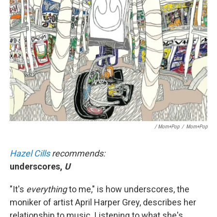
/ Mom+Pop
/
Mom+Pop
Hazel Cills
recommends:
underscores,
U
"It's
everything
to me," is how underscores, the
moniker of artist April Harper Grey, describes her
relationship to music. Listening to what she's