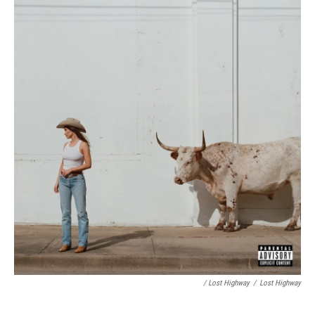
/ Lost Highway
/
Lost Highway