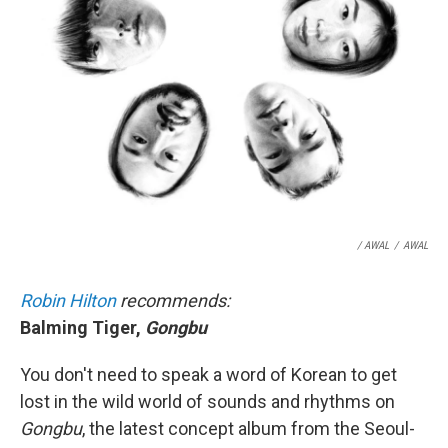
/ AWAL
/
AWAL
Robin Hilton
recommends:
Balming Tiger,
Gongbu
You don't need to speak a word of Korean to get
lost in the wild world of sounds and rhythms on
Gongbu
, the latest concept album from the Seoul-