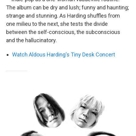
The album can be dry and lush; funny and haunting;
strange and stunning. As Harding shuffles from
one milieu to the next, she tests the divide
between the self-conscious, the subconscious
and the hallucinatory.
Watch Aldous Harding's Tiny Desk Concert