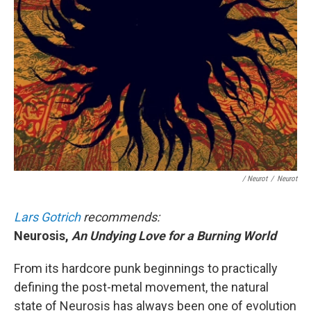
/ Neurot
/
Neurot
Lars Gotrich
recommends:
Neurosis,
An Undying Love for a Burning World
From its hardcore punk beginnings to practically
defining the post-metal movement, the natural
state of Neurosis has always been one of evolution