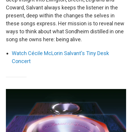
Coward, Salvant always keeps the listener in the
present, deep within the changes the selves in
these songs express. Her mission is to reveal new
ways to think about what Sondheim distilled in one
song she owns here: being alive.
Watch Cécile McLorin Salvant's Tiny Desk
Concert