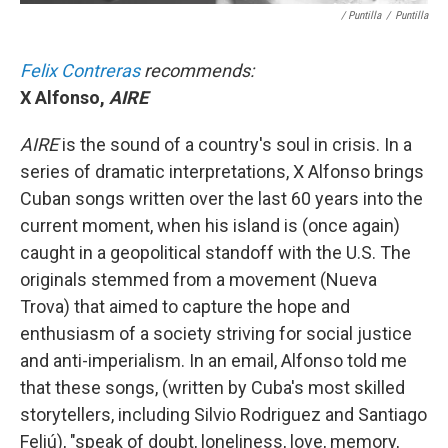
/ Puntilla
/
Puntilla
Felix Contreras
recommends:
X Alfonso,
AIRE
AIRE
is the sound of a country's soul in crisis. In a
series of dramatic interpretations, X Alfonso brings
Cuban songs written over the last 60 years into the
current moment, when his island is (once again)
caught in a geopolitical standoff with the U.S. The
originals stemmed from a movement (Nueva
Trova) that aimed to capture the hope and
enthusiasm of a society striving for social justice
and anti-imperialism. In an email, Alfonso told me
that these songs, (written by Cuba's most skilled
storytellers, including Silvio Rodriguez and Santiago
Feliú), "speak of doubt, loneliness, love, memory,