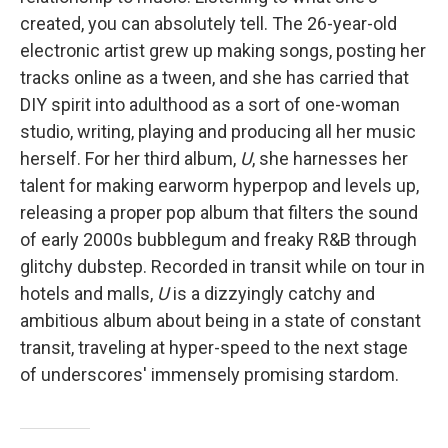
created, you can absolutely tell. The 26-year-old
electronic artist grew up making songs, posting her
tracks online as a tween, and she has carried that
DIY spirit into adulthood as a sort of one-woman
studio, writing, playing and producing all her music
herself. For her third album,
U
, she harnesses her
talent for making earworm hyperpop and levels up,
releasing a proper pop album that filters the sound
of early 2000s bubblegum and freaky R&B through
glitchy dubstep. Recorded in transit while on tour in
hotels and malls,
U
is a dizzyingly catchy and
ambitious album about being in a state of constant
transit, traveling at hyper-speed to the next stage
of underscores' immensely promising stardom.