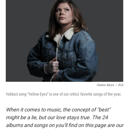
Charles Myers
/
RCA
Yebba's song "Yellow Eyes" is one of our critics' favorite songs of the year.
When it comes to music, the concept of "best"
might be a lie, but our love stays true. The 24
albums and songs on you'll find on this page are our