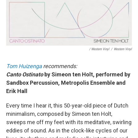
/ Western Vinyl
/
Western Vinyl
Tom Huizenga
recommends:
Canto Ostinato
by Simeon ten Holt, performed by
Sandbox Percussion, Metropolis Ensemble and
Erik Hall
Every time I hear it, this 50-year-old piece of Dutch
minimalism, composed by Simeon ten Holt,
sweeps me off my feet with its meditative, swirling
eddies of sound. As in the clock-like cycles of our