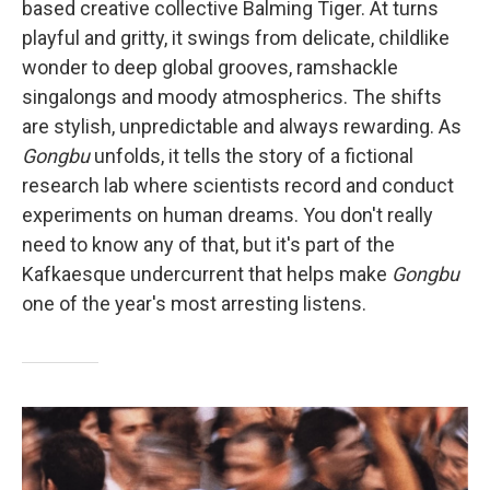
based creative collective Balming Tiger. At turns
playful and gritty, it swings from delicate, childlike
wonder to deep global grooves, ramshackle
singalongs and moody atmospherics. The shifts
are stylish, unpredictable and always rewarding. As
Gongbu
unfolds, it tells the story of a fictional
research lab where scientists record and conduct
experiments on human dreams. You don't really
need to know any of that, but it's part of the
Kafkaesque undercurrent that helps make
Gongbu
one of the year's most arresting listens.