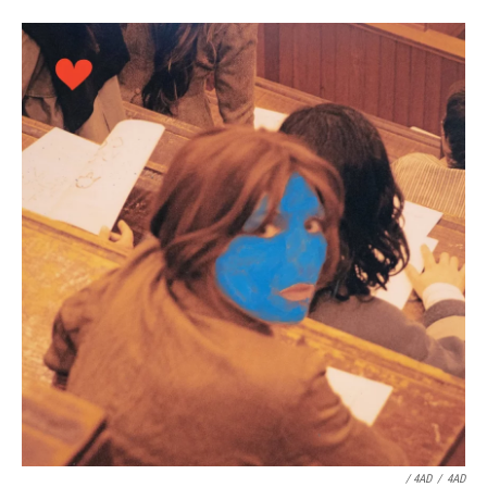
/ 4AD
/
4AD