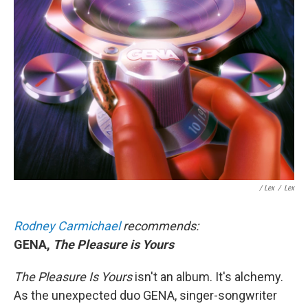
/ Lex
/
Lex
Rodney Carmichael
recommends:
GENA,
The Pleasure is Yours
The Pleasure Is Yours
isn't an album. It's alchemy.
As the unexpected duo GENA, singer-songwriter