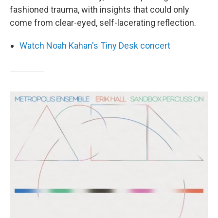
fashioned trauma, with insights that could only
come from clear-eyed, self-lacerating reflection.
Watch Noah Kahan's Tiny Desk concert