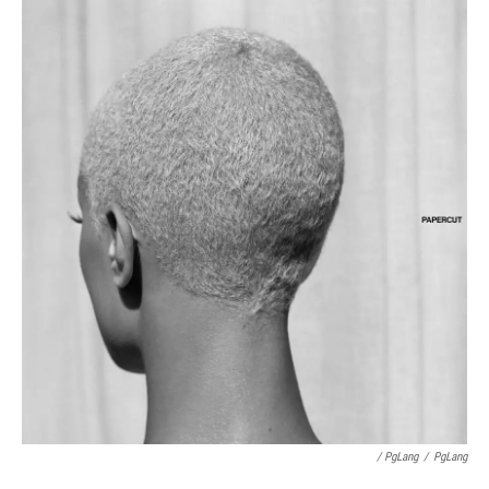
/ PgLang
/
PgLang