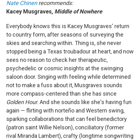
Nate Chinen
recommends:
Kacey Musgraves,
Middle of Nowhere
Everybody knows this is Kacey Musgraves' return
to country form, after seasons of surveying the
skies and searching within. Thing is, she never
stopped being a Texas troubadour at heart, and now
sees no reason to check her therapeutic,
psychedelic or cosmic insights at the swinging
saloon door. Singing with feeling while determined
not to make a fuss about it, Musgraves sounds
more compass-centered than she has since
Golden Hour
.
And she sounds like she's having fun
again — flirting with norteño and Western swing,
sparking collaborations that can feel benedictory
(patron saint Willie Nelson), conciliatory (former
rival Miranda Lambert), crafty (longtime songwriting