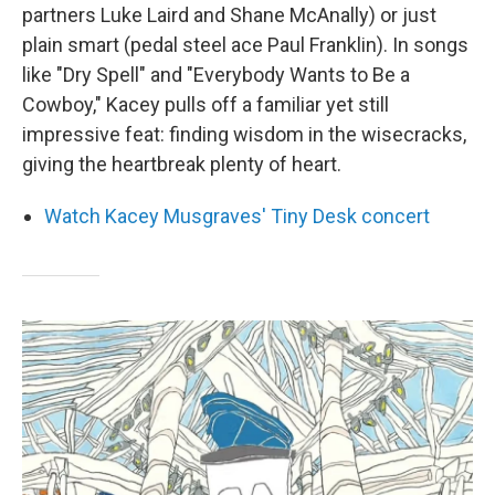
partners Luke Laird and Shane McAnally) or just
plain smart (pedal steel ace Paul Franklin). In songs
like "Dry Spell" and "Everybody Wants to Be a
Cowboy," Kacey pulls off a familiar yet still
impressive feat: finding wisdom in the wisecracks,
giving the heartbreak plenty of heart.
Watch Kacey Musgraves' Tiny Desk concert