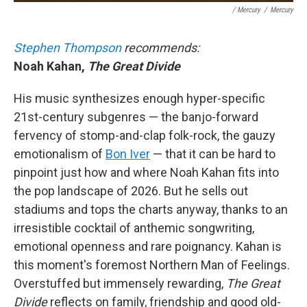
/ Mercury
/
Mercury
Stephen Thompson
recommends:
Noah Kahan,
The Great Divide
His music synthesizes enough hyper-specific
21st-century subgenres — the banjo-forward
fervency of stomp-and-clap folk-rock, the gauzy
emotionalism of
Bon Iver
— that it can be hard to
pinpoint just how and where Noah Kahan fits into
the pop landscape of 2026. But he sells out
stadiums and tops the charts anyway, thanks to an
irresistible cocktail of anthemic songwriting,
emotional openness and rare poignancy. Kahan is
this moment's foremost Northern Man of Feelings.
Overstuffed but immensely rewarding,
The Great
Divide
reflects on family, friendship and good old-