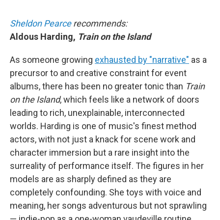
Sheldon Pearce
recommends:
Aldous Harding,
Train on the Island
As someone growing
exhausted by "narrative"
as a
precursor to and creative constraint for event
albums, there has been no greater tonic than
Train
on the Island
, which feels like a network of doors
leading to rich, unexplainable, interconnected
worlds. Harding is one of music's finest method
actors, with not just a knack for scene work and
character immersion but a rare insight into the
surreality of performance itself. The figures in her
models are as sharply defined as they are
completely confounding. She toys with voice and
meaning, her songs adventurous but not sprawling
— indie-pop as a one-woman vaudeville routine.