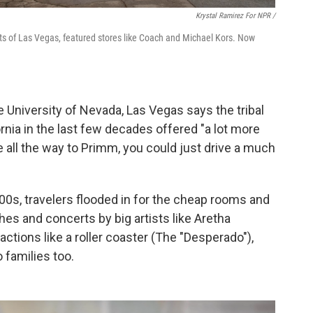
Krystal Ramirez For NPR /
ts of Las Vegas, featured stores like Coach and Michael Kors. Now
 University of Nevada, Las Vegas says the tribal
rnia in the last few decades offered "a lot more
e all the way to Primm, you could just drive a much
0s, travelers flooded in for the cheap rooms and
s and concerts by big artists like Aretha
actions like a roller coaster (The "Desperado"),
 families too.