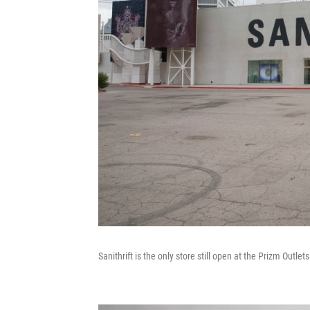
Sanithrift is the only store still open at the Prizm Outle