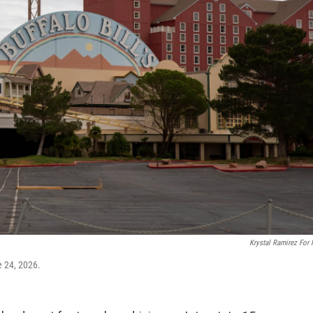
Krystal Ramirez For
e 24, 2026.