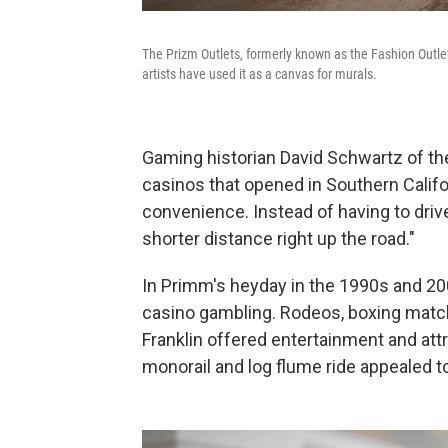
The Prizm Outlets, formerly known as the Fashion Outle
artists have used it as a canvas for murals.
Gaming historian David Schwartz of the
casinos that opened in Southern Califo
convenience. Instead of having to driv
shorter distance right up the road."
In Primm's heyday in the 1990s and 200
casino gambling. Rodeos, boxing matche
Franklin offered entertainment and attr
monorail and log flume ride appealed to