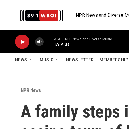
Skip to main content
NPR News and Diverse M
WBOI - NPR News and Diverse Music
1A Plus
NEWS
MUSIC
NEWSLETTER
MEMBERSHIP 
NPR News
A family steps 