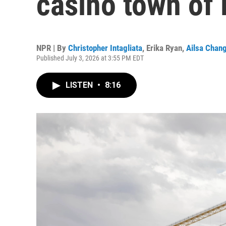
casino town of
NPR | By
Christopher Intagliata
,
Erika Ryan
,
Ailsa Chan
Published July 3, 2026 at 3:55 PM EDT
LISTEN
•
8:16