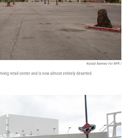
Krystal Ramirez For NPR /
iving retail center and is now almost entirely deserted.