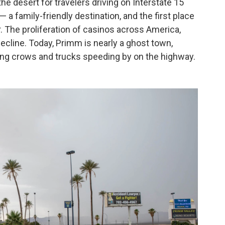
e desert for travelers driving on Interstate 15
 a family-friendly destination, and the first place
. The proliferation of casinos across America,
ecline. Today, Primm is nearly a ghost town,
ing crows and trucks speeding by on the highway.