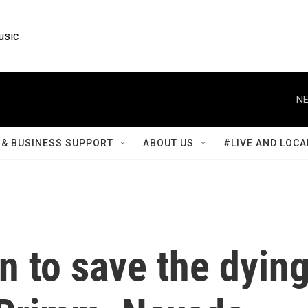
usic
NE
& BUSINESS SUPPORT
ABOUT US
#LIVE AND LOCA
in to save the dyin