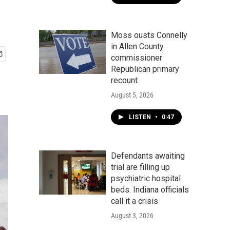
Moss ousts Connelly
in Allen County
commissioner
Republican primary
recount
August 5, 2026
LISTEN
•
0:47
Defendants awaiting
trial are filling up
psychiatric hospital
beds. Indiana officials
call it a crisis
August 3, 2026