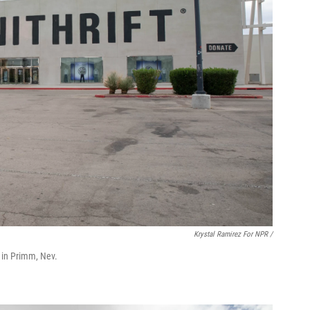
Krystal Ramirez For NPR /
ts in Primm, Nev.