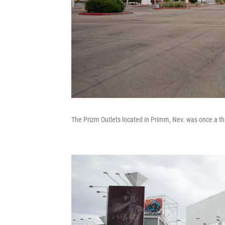
The Prizm Outlets located in Primm, Nev. was once a thr