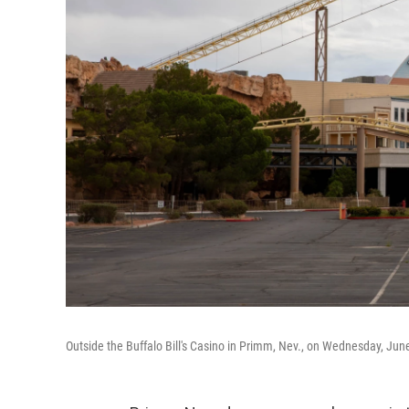
Outside the Buffalo Bill's Casino in Primm, Nev., on Wednesday, Jun