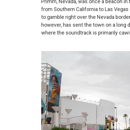
Primm, Nevada, was once a beacon in th
from Southern California to Las Vegas —
to gamble right over the Nevada border
however, has sent the town on a long d
where the soundtrack is primarily caw