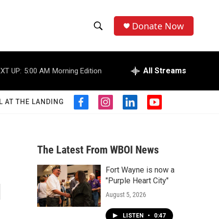
Donate Now
S
S
e
h
a
r
All Streams
XT UP:
5:00 AM
Morning Edition
o
c
h
w
Q
L AT THE LANDING
f
i
l
y
u
S
a
n
i
o
e
c
s
n
u
r
e
e
t
k
t
y
b
a
e
u
The Latest From WBOI News
a
o
g
d
b
o
r
i
e
Fort Wayne is now a
r
k
a
n
g
"Purple Heart City"
m
c
August 5, 2026
h
LISTEN
•
0:47