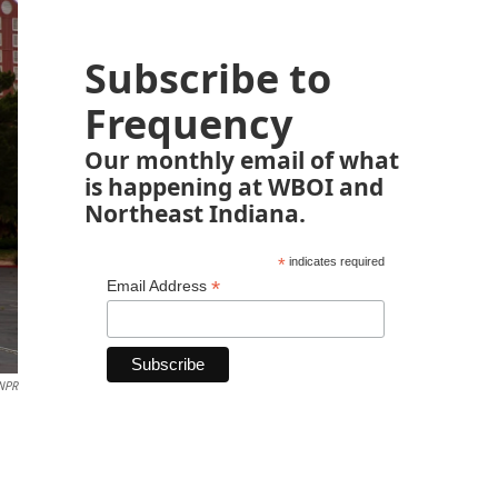
Subscribe to
Frequency
Our monthly email of what
is happening at WBOI and
Northeast Indiana.
*
indicates required
*
Email Address
 NPR