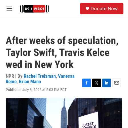
Skip to main content
S
Donate Now
e
M
a
e
r
n
c
u
h
After weeks of speculation,
u
e
Taylor Swift, Travis Kelce
r
y
wed in New York
NPR | By
Rachel Treisman
,
Vanessa
Romo
,
Brian Mann
F
T
L
E
Published July 3, 2026 at 5:03 PM EDT
a
w
i
m
c
i
n
a
e
t
k
i
b
t
e
l
o
e
d
o
r
I
k
n