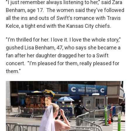
"I just remember always listening to her," said Zara
Benham, age 17. The women said they've followed
all the ins and outs of Swift's romance with Travis
Kelce, a tight end with the Kansas City chiefs.
"I'm thrilled for her. I love it. I love the whole story,"
gushed Lisa Benham, 47, who says she became a
fan after her daughter dragged her to a Swift
concert. "I'm pleased for them, really pleased for
them."