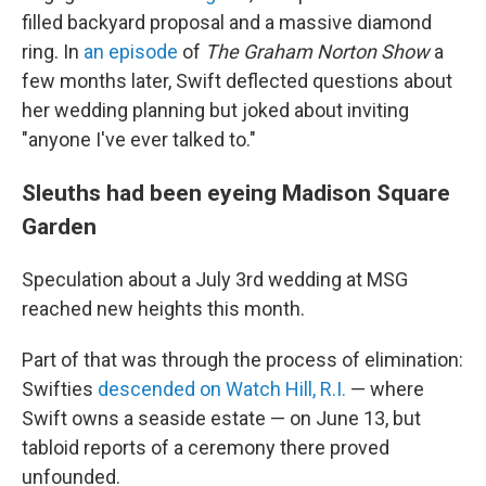
filled backyard proposal and a massive diamond
ring. In
an episode
of
The Graham Norton Show
a
few months later, Swift deflected questions about
her wedding planning but joked about inviting
"anyone I've ever talked to."
Sleuths had been eyeing Madison Square
Garden
Speculation about a July 3rd wedding at MSG
reached new heights this month.
Part of that was through the process of elimination:
Swifties
descended on Watch Hill, R.I.
— where
Swift owns a seaside estate — on June 13, but
tabloid reports of a ceremony there proved
unfounded.