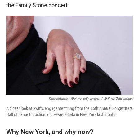
the Family Stone concert.
Kena Betancur / AFP Via Getty Images
/
AFP Via Getty Images
A closer look at Swift's engagement ring from the 55th Annual Songwriters
Hall of Fame Induction and Awards Gala in New York last month.
Why New York, and why now?