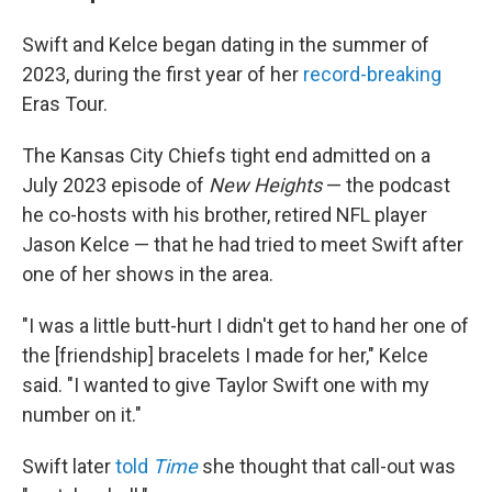
Swift and Kelce began dating in the summer of
2023, during the first year of her
record-breaking
Eras Tour.
The Kansas City Chiefs tight end admitted on a
July 2023 episode of
New Heights
— the podcast
he co-hosts with his brother, retired NFL player
Jason Kelce — that he had tried to meet Swift after
one of her shows in the area.
"I was a little butt-hurt I didn't get to hand her one of
the [friendship] bracelets I made for her," Kelce
said. "I wanted to give Taylor Swift one with my
number on it."
Swift later
told
Time
she thought that call-out was