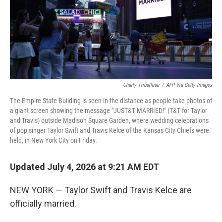
Charly Triballeau
/
AFP Via Getty Images
The Empire State Building is seen in the distance as people take photos of
a giant screen showing the message "JUST&T MARRIED!" (T&T for Taylor
and Travis) outside Madison Square Garden, where wedding celebrations
of pop singer Taylor Swift and Travis Kelce of the Kansas City Chiefs were
held, in New York City on Friday.
Updated July 4, 2026 at 9:21 AM EDT
NEW YORK — Taylor Swift and Travis Kelce are
officially married.