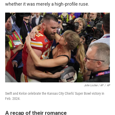
whether it was merely a high-profile ruse.
John Locher / AP
/
AP
Swift and Kelce celebrate the Kansas City Chiefs' Super Bowl victory in
Feb. 2024.
A recap of their romance