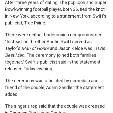
After three years of dating, The pop icon and Super
Bowl-winning football player, both 36, tied the knot
in New York, according to a statement from Swift's
publicist, Tree Paine.
There were neither bridesmaids nor groomsmen.
"Instead, her brother Austin Swift served as
Taylor's
Man of Honor
and
Jason Kelce was Travis'
Best Man.
The ceremony joined both families
together," Swift's publicist said in the statement
released Friday evening.
The ceremony was officiated by comedian and a
friend of the couple, Adam Sandler, the statement
added.
The singer's rep said that the couple was dressed
in Christian Dior Haute Couture.