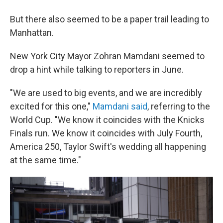
But there also seemed to be a paper trail leading to
Manhattan.
New York City Mayor Zohran Mamdani seemed to
drop a hint while talking to reporters in June.
"We are used to big events, and we are incredibly
⁠excited for this one,"
Mamdani said
, referring to the
World Cup. "We know it coincides with the Knicks
Finals run. We know it coincides with July Fourth,
America 250, Taylor Swift's wedding all happening
at the same time."