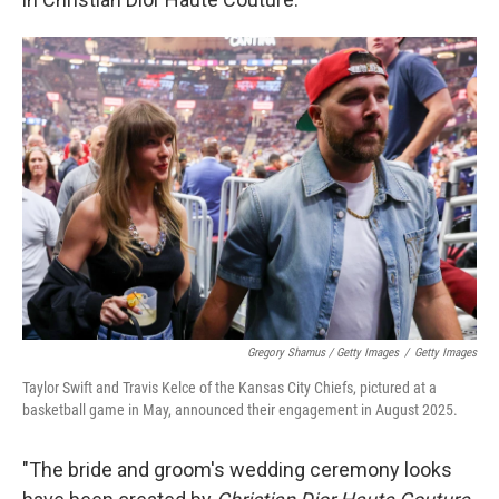
Gregory Shamus / Getty Images
/
Getty Images
Taylor Swift and Travis Kelce of the Kansas City Chiefs, pictured at a
basketball game in May, announced their engagement in August 2025.
"The bride and groom's wedding ceremony looks