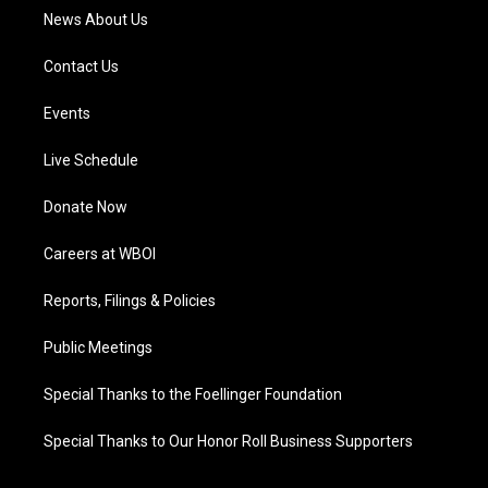
News About Us
Contact Us
Events
Live Schedule
Donate Now
Careers at WBOI
Reports, Filings & Policies
Public Meetings
Special Thanks to the Foellinger Foundation
Special Thanks to Our Honor Roll Business Supporters