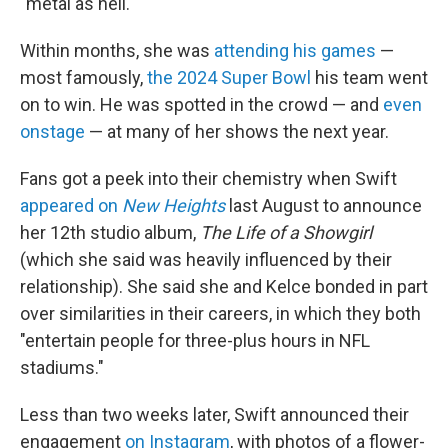
"metal as hell."
Within months, she was
attending his games
—
most famously,
the 2024 Super Bowl
his team went
on to win. He was spotted in the crowd — and
even
onstage
— at many of her shows the next year.
Fans got a peek into their chemistry when Swift
appeared on
New Heights
last August to announce
her 12th studio album,
The Life of a Showgirl
(which she said was heavily influenced by their
relationship). She said she and Kelce bonded in part
over similarities in their careers, in which they both
"entertain people for three-plus hours in NFL
stadiums."
Less than two weeks later, Swift announced their
engagement
on Instagram
, with photos of a flower-