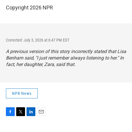
Copyright 2026 NPR
Corrected: July 3, 2026 at 6:47 PM EDT
A previous version of this story incorrectly stated that Lisa
Benham said, "I just remember always listening to her." In
fact, her daughter, Zara, said that.
NPR News
F
T
L
E
a
w
i
m
c
i
n
a