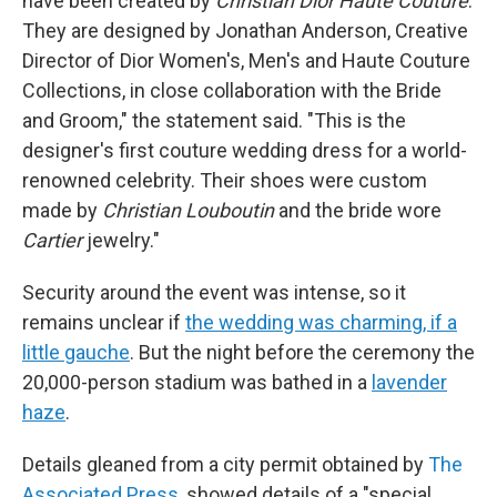
have been created by
Christian Dior Haute Couture
.
They are designed by Jonathan Anderson, Creative
Director of Dior Women's, Men's and Haute Couture
Collections, in close collaboration with the Bride
and Groom," the statement said. "This is the
designer's first couture wedding dress for a world-
renowned celebrity. Their shoes were custom
made by
Christian Louboutin
and the bride wore
Cartier
jewelry."
Security around the event was intense, so it
remains unclear if
the wedding was charming, if a
little gauche
. But the night before the ceremony the
20,000-person stadium was bathed in a
lavender
haze
.
Details gleaned from a city permit obtained by
The
Associated Press
, showed details of a "special