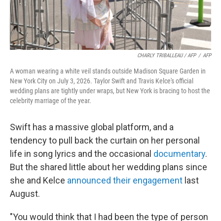
CHARLY TRIBALLEAU / AFP
/
AFP
A woman wearing a white veil stands outside Madison Square Garden in
New York City on July 3, 2026. Taylor Swift and Travis Kelce's official
wedding plans are tightly under wraps, but New York is bracing to host the
celebrity marriage of the year.
Swift has a massive global platform, and a
tendency to pull back the curtain on her personal
life in song lyrics and the occasional
documentary
.
But the shared little about her wedding plans since
she and Kelce
announced their engagement
last
August.
"You would think that I had been the type of person