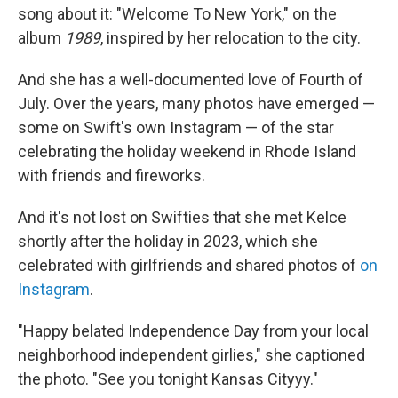
song about it: "Welcome To New York," on the
album
1989
, inspired by her relocation to the city.
And she has a well-documented love of Fourth of
July. Over the years, many photos have emerged —
some on Swift's own Instagram — of the star
celebrating the holiday weekend in Rhode Island
with friends and fireworks.
And it's not lost on Swifties that she met Kelce
shortly after the holiday in 2023, which she
celebrated with girlfriends and shared photos of
on
Instagram
.
"Happy belated Independence Day from your local
neighborhood independent girlies," she captioned
the photo. "See you tonight Kansas Cityyy."