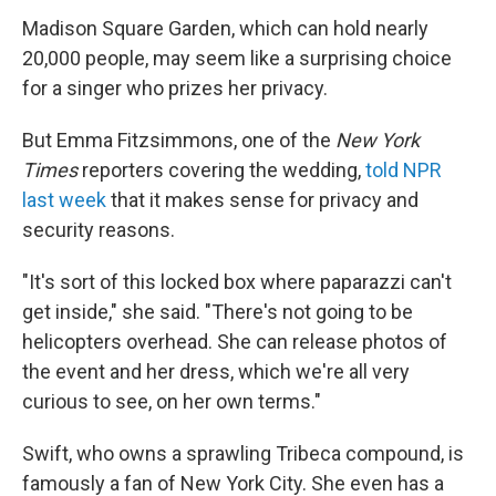
Madison Square Garden, which can hold nearly
20,000 people, may seem like a surprising choice
for a singer who prizes her privacy.
But Emma Fitzsimmons, one of the
New York
Times
reporters covering the wedding,
told NPR
last week
that it makes sense for privacy and
security reasons.
"It's sort of this locked box where paparazzi can't
get inside," she said. "There's not going to be
helicopters overhead. She can release photos of
the event and her dress, which we're all very
curious to see, on her own terms."
Swift, who owns a sprawling Tribeca compound, is
famously a fan of New York City. She even has a