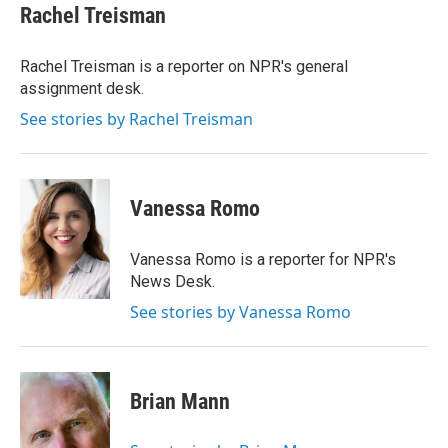
e
t
k
i
Rachel Treisman
b
t
e
l
o
e
d
o
r
I
Rachel Treisman is a reporter on NPR's general
k
n
assignment desk.
See stories by Rachel Treisman
Vanessa Romo
Vanessa Romo is a reporter for NPR's
News Desk.
See stories by Vanessa Romo
Brian Mann