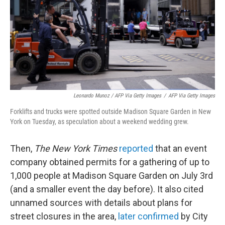
Leonardo Munoz / AFP Via Getty Images
/
AFP Via Getty Images
Forklifts and trucks were spotted outside Madison Square Garden in New
York on Tuesday, as speculation about a weekend wedding grew.
Then,
The New York Times
reported
that an event
company obtained permits for a gathering of up to
1,000 people at Madison Square Garden on July 3rd
(and a smaller event the day before). It also cited
unnamed sources with details about plans for
street closures in the area,
later confirmed
by City