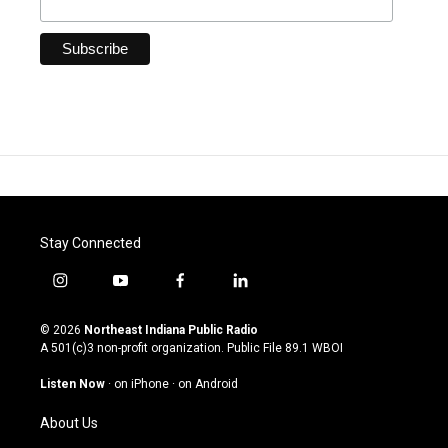
Stay Connected
i
y
f
l
n
o
a
i
s
u
c
n
© 2026
Northeast Indiana Public Radio
t
t
e
k
A 501(c)3 non-profit organization. Public File
89.1 WBOI
a
u
b
e
g
b
o
d
Listen Now
·
on iPhone
·
on Android
r
e
o
i
a
k
n
About Us
m