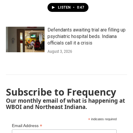
LISTEN
•
0:47
Defendants awaiting trial are filling up
psychiatric hospital beds. Indiana
officials call it a crisis
August 3, 2026
Subscribe to Frequency
Our monthly email of what is happening at
WBOI and Northeast Indiana.
*
indicates required
*
Email Address