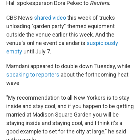
Hall spokesperson Dora Pekec to
Reuters
.
CBS News
shared video
this week of trucks
unloading "garden party" themed equipment
outside the venue earlier this week. And the
venue's online event calendar is
suspiciously
empty
until July 7.
Mamdani appeared to double down Tuesday, while
speaking to reporters
about the forthcoming heat
wave.
"My recommendation to all New Yorkers is to stay
inside and stay cool, and if you happen to be getting
married at Madison Square Garden you will be
staying inside and staying cool, and I think it's a
good example to set for the city at large," he said
with a smile.