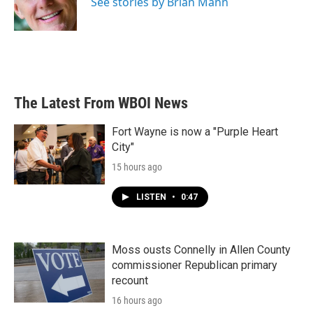
See stories by Brian Mann
The Latest From WBOI News
Fort Wayne is now a "Purple Heart
City"
15 hours ago
LISTEN
•
0:47
Moss ousts Connelly in Allen County
commissioner Republican primary
recount
16 hours ago