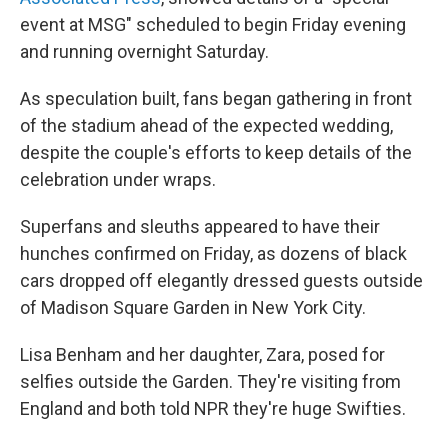
event at MSG" scheduled to begin Friday evening
and running overnight Saturday.
As speculation built, fans began gathering in front
of the stadium ahead of the expected wedding,
despite the couple's efforts to keep details of the
celebration under wraps.
Superfans and sleuths appeared to have their
hunches confirmed on Friday, as dozens of black
cars dropped off elegantly dressed guests outside
of Madison Square Garden in New York City.
Lisa Benham and her daughter, Zara, posed for
selfies outside the Garden. They're visiting from
England and both told NPR they're huge Swifties.