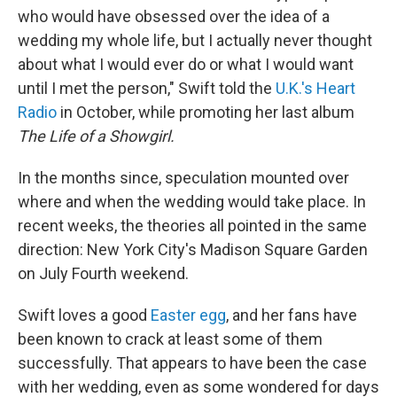
who would have obsessed over the idea of a
wedding my whole life, but I actually never thought
about what I would ever do or what I would want
until I met the person," Swift told the
U.K.'s Heart
Radio
in October, while promoting her last album
The Life of a Showgirl.
In the months since, speculation mounted over
where and when the wedding would take place. In
recent weeks, the theories all pointed in the same
direction: New York City's Madison Square Garden
on July Fourth weekend.
Swift loves a good
Easter egg
, and her fans have
been known to crack at least some of them
successfully. That appears to have been the case
with her wedding, even as some wondered for days