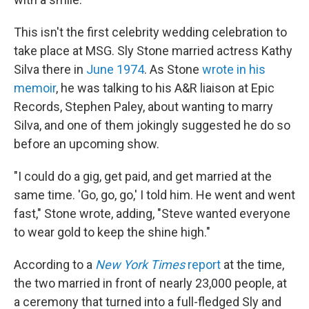
This isn't the first celebrity wedding celebration to
take place at MSG. Sly Stone married actress Kathy
Silva there in
June 1974
. As Stone
wrote in his
memoir
, he was talking to his A&R liaison at Epic
Records, Stephen Paley, about wanting to marry
Silva, and one of them jokingly suggested he do so
before an upcoming show.
"I could do a gig, get paid, and get married at the
same time. 'Go, go, go,' I told him. He went and went
fast," Stone wrote, adding, "Steve wanted everyone
to wear gold to keep the shine high."
According to a
New York Times
report
at the time,
the two married in front of nearly 23,000 people, at
a ceremony that turned into a full-fledged Sly and