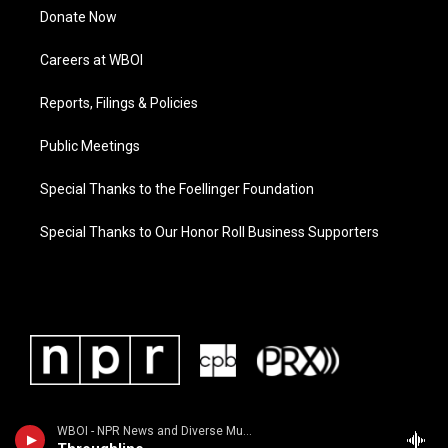
Donate Now
Careers at WBOI
Reports, Filings & Policies
Public Meetings
Special Thanks to the Foellinger Foundation
Special Thanks to Our Honor Roll Business Supporters
WBOI - NPR News and Diverse Music