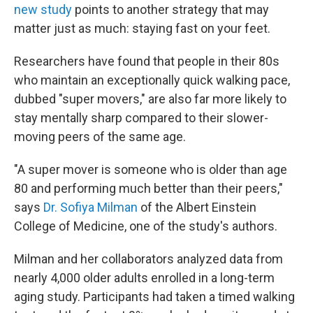
new study
points to another strategy that may
matter just as much: staying fast on your feet.
Researchers have found that people in their 80s
who maintain an exceptionally quick walking pace,
dubbed "super movers," are also far more likely to
stay mentally sharp compared to their slower-
moving peers of the same age.
"A super mover is someone who is older than age
80 and performing much better than their peers,"
says
Dr. Sofiya Milman
of the Albert Einstein
College of Medicine, one of the study's authors.
Milman and her collaborators analyzed data from
nearly 4,000 older adults enrolled in a long-term
aging study. Participants had taken a timed walking