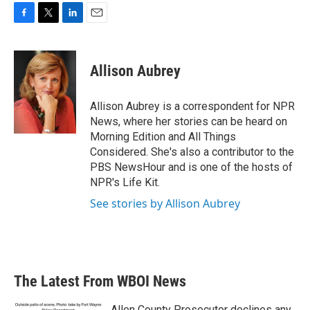
F
T
L
E
a
w
i
m
c
i
n
a
e
t
k
i
Allison Aubrey
b
t
e
l
o
e
d
o
r
I
Allison Aubrey is a correspondent for NPR
k
n
News, where her stories can be heard on
Morning Edition and All Things
Considered. She's also a contributor to the
PBS NewsHour and is one of the hosts of
NPR's Life Kit.
See stories by Allison Aubrey
The Latest From WBOI News
Allen County Prosecutor declines any