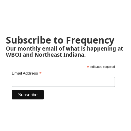
Subscribe to Frequency
Our monthly email of what is happening at
WBOI and Northeast Indiana.
*
indicates required
*
Email Address