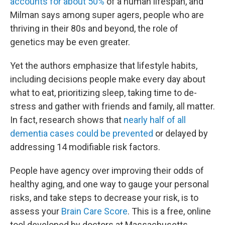
accounts for about 50%
of a human lifespan, and
Milman says among super agers, people who are
thriving in their 80s and beyond, the role of
genetics may be even greater.
Yet the authors emphasize that lifestyle habits,
including decisions people make every day about
what to eat, prioritizing sleep, taking time to de-
stress and gather with friends and family, all matter.
In fact, research shows that
nearly half of all
dementia cases could be prevented
or delayed by
addressing 14 modifiable risk factors.
People have agency over improving their odds of
healthy aging, and one way to gauge your personal
risks, and take steps to decrease your risk, is to
assess your
Brain Care Score
. This is a free, online
tool developed by doctors at Massachusetts