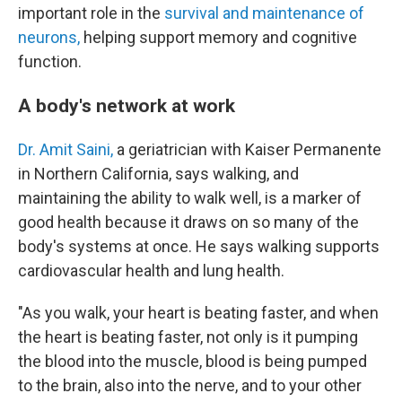
important role in the
survival and maintenance of
neurons,
helping support memory and cognitive
function.
A body's network at work
Dr. Amit Saini,
a geriatrician with Kaiser Permanente
in Northern California, says walking, and
maintaining the ability to walk well, is a marker of
good health because it draws on so many of the
body's systems at once. He says walking supports
cardiovascular health and lung health.
"As you walk, your heart is beating faster, and when
the heart is beating faster, not only is it pumping
the blood into the muscle, blood is being pumped
to the brain, also into the nerve, and to your other