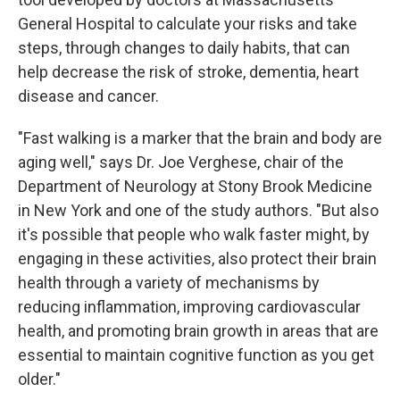
General Hospital to calculate your risks and take
steps, through changes to daily habits, that can
help decrease the risk of stroke, dementia, heart
disease and cancer.
"Fast walking is a marker that the brain and body are
aging well," says Dr. Joe Verghese, chair of the
Department of Neurology at Stony Brook Medicine
in New York and one of the study authors. "But also
it's possible that people who walk faster might, by
engaging in these activities, also protect their brain
health through a variety of mechanisms by
reducing inflammation, improving cardiovascular
health, and promoting brain growth in areas that are
essential to maintain cognitive function as you get
older."