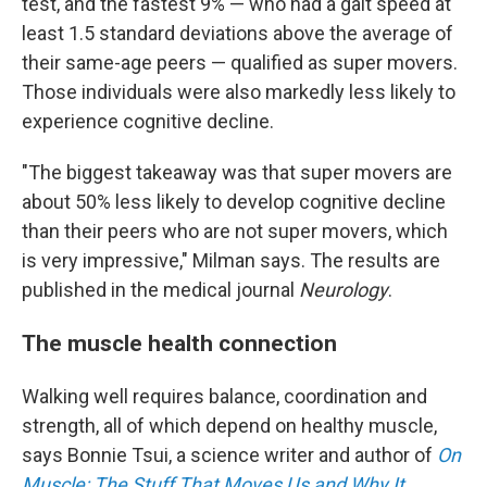
test, and the fastest 9% — who had a gait speed at
least 1.5 standard deviations above the average of
their same-age peers — qualified as super movers.
Those individuals were also markedly less likely to
experience cognitive decline.
"The biggest takeaway was that super movers are
about 50% less likely to develop cognitive decline
than their peers who are not super movers, which
is very impressive," Milman says. The results are
published in the medical journal
Neurology
.
The muscle health connection
Walking well requires balance, coordination and
strength, all of which depend on healthy muscle,
says Bonnie Tsui, a science writer and author of
On
Muscle: The Stuff That Moves Us and Why It