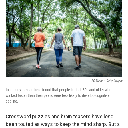
o
r
I
k
n
FG Trade
/
Getty Images
In a study, researchers found that people in their 80s and older who
walked faster than their peers were less likely to develop cognitive
decline.
Crossword puzzles and brain teasers have long
been touted as ways to keep the mind sharp. But a