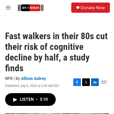
Skip to main content
S
Donate Now
e
M
a
e
r
n
c
u
h
Fast walkers in their 80s cut
u
e
their risk of cognitive
r
y
decline by half, a study
finds
NPR | By
Allison Aubrey
Published July 6, 2026 at 5:00 AM EDT
F
T
L
E
a
w
i
m
c
i
n
a
LISTEN
•
3:10
e
t
k
i
b
t
e
l
o
e
d