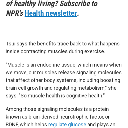
of healthy living? Subscribe to
NPR's
Health newsletter
.
Tsui says the benefits trace back to what happens
inside contracting muscles during exercise.
"Muscle is an endocrine tissue, which means when
we move, our muscles release signaling molecules
that affect other body systems, including boosting
brain cell growth and regulating metabolism," she
says. "So muscle health is cognitive health."
Among those signaling molecules is a protein
known as brain-derived neurotrophic factor, or
BDNF, which helps
regulate glucose
and plays an