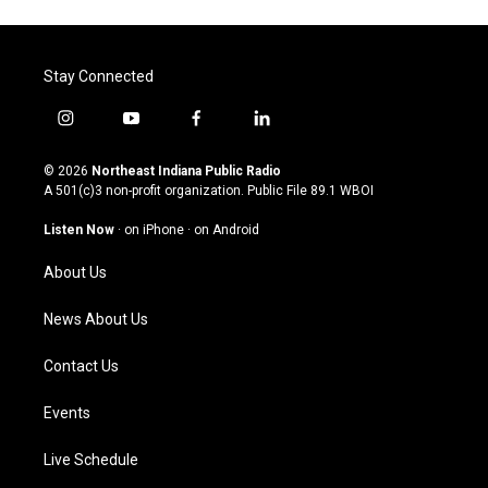
Stay Connected
i
y
f
l
n
o
a
i
s
u
c
n
© 2026
Northeast Indiana Public Radio
t
t
e
k
A 501(c)3 non-profit organization. Public File
89.1 WBOI
a
u
b
e
g
b
o
d
Listen Now
·
on iPhone
·
on Android
r
e
o
i
a
k
n
About Us
m
News About Us
Contact Us
Events
Live Schedule