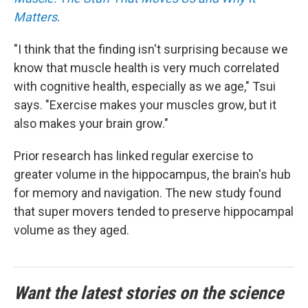
Matters
.
"I think that the finding isn't surprising because we
know that muscle health is very much correlated
with cognitive health, especially as we age," Tsui
says. "Exercise makes your muscles grow, but it
also makes your brain grow."
Prior research has linked regular exercise to
greater volume in the hippocampus, the brain's hub
for memory and navigation. The new study found
that super movers tended to preserve hippocampal
volume as they aged.
Want the latest stories on the science