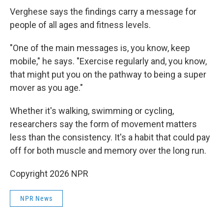
Verghese says the findings carry a message for
people of all ages and fitness levels.
"One of the main messages is, you know, keep
mobile," he says. "Exercise regularly and, you know,
that might put you on the pathway to being a super
mover as you age."
Whether it's walking, swimming or cycling,
researchers say the form of movement matters
less than the consistency. It's a habit that could pay
off for both muscle and memory over the long run.
Copyright 2026 NPR
NPR News