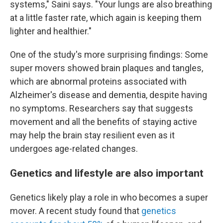
systems," Saini says. "Your lungs are also breathing
at a little faster rate, which again is keeping them
lighter and healthier."
One of the study's more surprising findings: Some
super movers showed brain plaques and tangles,
which are abnormal proteins associated with
Alzheimer's disease and dementia, despite having
no symptoms. Researchers say that suggests
movement and all the benefits of staying active
may help the brain stay resilient even as it
undergoes age-related changes.
Genetics and lifestyle are also important
Genetics likely play a role in who becomes a super
mover. A recent study found that
genetics