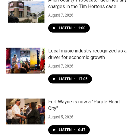
charges in the Tim Hortons case
August 7, 2026
LISTEN
•
1:00
Local music industry recognized as a
driver for economic growth
August 7, 2026
LISTEN
•
17:05
Fort Wayne is now a "Purple Heart
City"
August 5, 2026
LISTEN
•
0:47