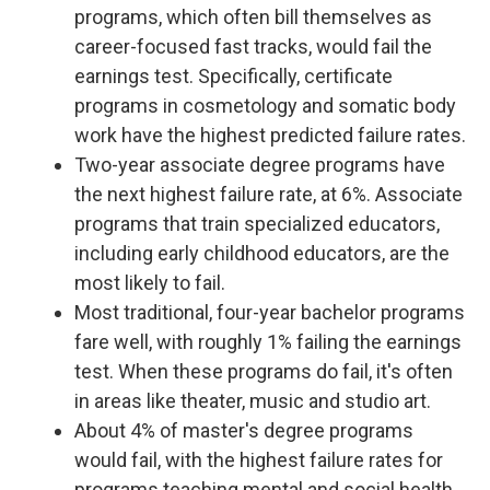
programs, which often bill themselves as
career-focused fast tracks, would fail the
earnings test. Specifically, certificate
programs in cosmetology and somatic body
work have the highest predicted failure rates.
Two-year associate degree programs have
the next highest failure rate, at 6%. Associate
programs that train specialized educators,
including early childhood educators, are the
most likely to fail.
Most traditional, four-year bachelor programs
fare well, with roughly 1% failing the earnings
test. When these programs do fail, it's often
in areas like theater, music and studio art.
About 4% of master's degree programs
would fail, with the highest failure rates for
programs teaching mental and social health