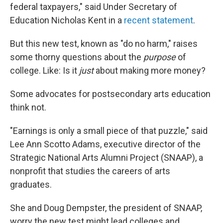
federal taxpayers," said Under Secretary of
Education Nicholas Kent in a
recent statement
.
But this new test, known as "do no harm," raises
some thorny questions about the
purpose
of
college. Like: Is it
just
about making more money?
Some advocates for postsecondary arts education
think not.
"Earnings is only a small piece of that puzzle," said
Lee Ann Scotto Adams, executive director of the
Strategic National Arts Alumni Project (SNAAP), a
nonprofit that studies the careers of arts
graduates.
She and Doug Dempster, the president of SNAAP,
worry the new test might lead colleges and