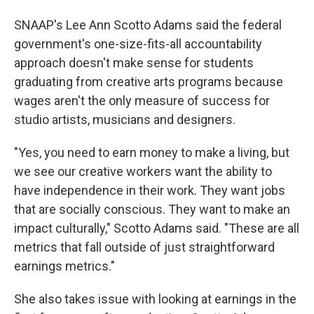
SNAAP's Lee Ann Scotto Adams said the federal
government's one-size-fits-all accountability
approach doesn't make sense for students
graduating from creative arts programs because
wages aren't the only measure of success for
studio artists, musicians and designers.
"Yes, you need to earn money to make a living, but
we see our creative workers want the ability to
have independence in their work. They want jobs
that are socially conscious. They want to make an
impact culturally," Scotto Adams said. "These are all
metrics that fall outside of just straightforward
earnings metrics."
She also takes issue with looking at earnings in the