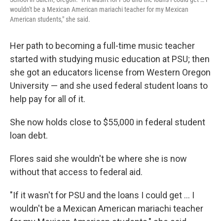
wouldn't be a Mexican American mariachi teacher for my Mexican
American students," she said.
Her path to becoming a full-time music teacher
started with studying music education at PSU; then
she got an educators license from Western Oregon
University — and she used federal student loans to
help pay for all of it.
She now holds close to $55,000 in federal student
loan debt.
Flores said she wouldn't be where she is now
without that access to federal aid.
"If it wasn't for PSU and the loans I could get … I
wouldn't be a Mexican American mariachi teacher