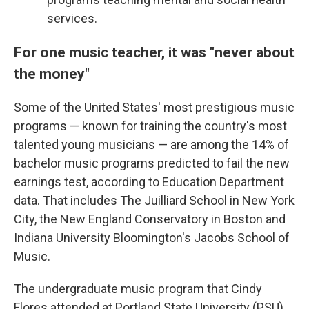
services.
For one music teacher, it was "never about
the money"
Some of the United States' most prestigious music
programs — known for training the country's most
talented young musicians — are among the 14% of
bachelor music programs predicted to fail the new
earnings test, according to Education Department
data. That includes The Juilliard School in New York
City, the New England Conservatory in Boston and
Indiana University Bloomington's Jacobs School of
Music.
The undergraduate music program that Cindy
Flores attended at Portland State University (PSU)