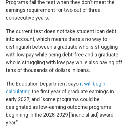
Programs fail the test when they don't meet the
earnings requirement for two out of three
consecutive years.
The current test does not take student loan debt
into account, which means there's no way to
distinguish between a graduate who is struggling
with low pay while being debt-free and a graduate
who is struggling with low pay while also paying off
tens of thousands of dollars in loans.
The Education Department says
it will begin
calculating
the first year of graduate earnings in
early 2027, and "some programs could be
designated as low-earning outcome programs
beginning in the 2028-2029 [financial aid] award
year."