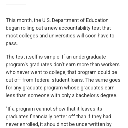
This month, the U.S. Department of Education
began rolling out a new accountability test that
most colleges and universities will soon have to
pass.
The test itself is simple: If an undergraduate
program's graduates don't earn more than workers
who never went to college, that program could be
cut off from federal student loans. The same goes
for any graduate program whose graduates earn
less than someone with only a bachelor's degree.
"If a program cannot show that it leaves its
graduates financially better off than if they had
never enrolled, it should not be underwritten by