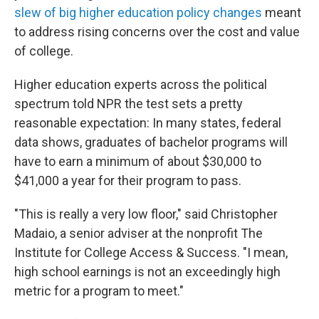
slew of big higher education policy changes
meant
to address rising concerns over the cost and value
of college.
Higher education experts across the political
spectrum told NPR the test sets a pretty
reasonable expectation: In many states, federal
data shows, graduates of bachelor programs will
have to earn a minimum of about $30,000 to
$41,000 a year for their program to pass.
"This is really a very low floor," said Christopher
Madaio, a senior adviser at the nonprofit The
Institute for College Access & Success. "I mean,
high school earnings is not an exceedingly high
metric for a program to meet."