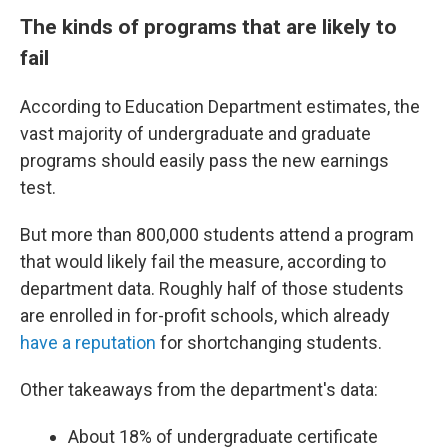
The kinds of programs that are likely to
fail
According to Education Department estimates, the
vast majority of undergraduate and graduate
programs should easily pass the new earnings
test.
But more than 800,000 students attend a program
that would likely fail the measure, according to
department data. Roughly half of those students
are enrolled in for-profit schools, which already
have a reputation
for shortchanging students.
Other takeaways from the department's data:
About 18% of undergraduate certificate