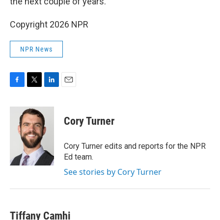
the next couple of years.
Copyright 2026 NPR
NPR News
F
T
L
E
a
w
i
m
c
i
n
a
e
t
k
i
Cory Turner
b
t
e
l
o
e
d
o
r
I
Cory Turner edits and reports for the NPR
k
n
Ed team.
See stories by Cory Turner
Tiffany Camhi