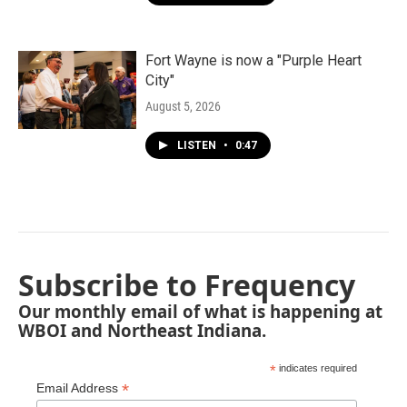
Fort Wayne is now a "Purple Heart
City"
August 5, 2026
LISTEN
•
0:47
Subscribe to Frequency
Our monthly email of what is happening at
WBOI and Northeast Indiana.
*
indicates required
*
Email Address