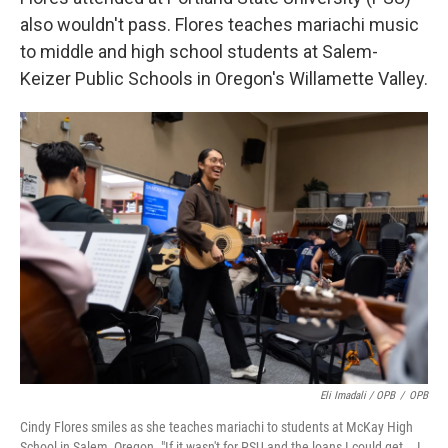
also wouldn't pass. Flores teaches mariachi music
to middle and high school students at Salem-
Keizer Public Schools in Oregon's Willamette Valley.
Eli Imadali / OPB
/
OPB
Cindy Flores smiles as she teaches mariachi to students at McKay High
School in Salem, Oregon. "If it wasn't for PSU and the loans I could get … I