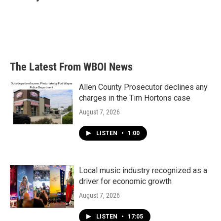
The Latest From WBOI News
Allen County Prosecutor declines any
charges in the Tim Hortons case
August 7, 2026
LISTEN
•
1:00
Local music industry recognized as a
driver for economic growth
August 7, 2026
LISTEN
•
17:05