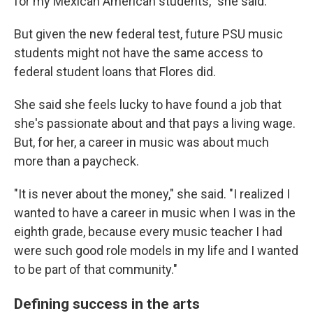
for my Mexican American students," she said.
But given the new federal test, future PSU music
students might not have the same access to
federal student loans that Flores did.
She said she feels lucky to have found a job that
she's passionate about and that pays a living wage.
But, for her, a career in music was about much
more than a paycheck.
"It is never about the money," she said. "I realized I
wanted to have a career in music when I was in the
eighth grade, because every music teacher I had
were such good role models in my life and I wanted
to be part of that community."
Defining success in the arts