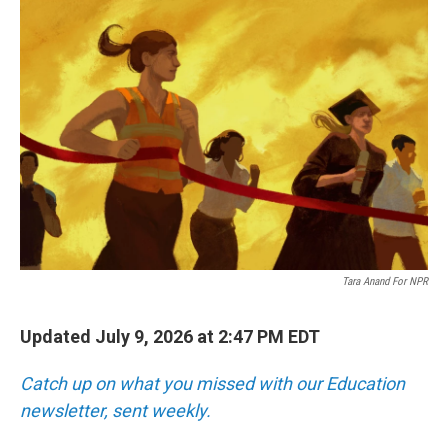
o
r
I
k
n
Tara Anand For NPR
Updated July 9, 2026 at 2:47 PM EDT
Catch up on what you missed with our Education
newsletter, sent weekly.