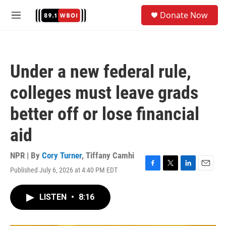
Skip to main content
S
Donate Now
e
M
a
e
r
n
c
u
h
Under a new federal rule,
u
e
colleges must leave grads
r
y
better off or lose financial
aid
NPR | By
Cory Turner
,
Tiffany Camhi
Published July 6, 2026 at 4:40 PM EDT
F
T
L
E
a
w
i
m
c
i
n
a
LISTEN
•
8:16
e
t
k
i
b
t
e
l
o
e
d