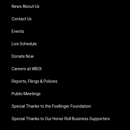
News About Us
Contact Us
Events
Live Schedule
Donate Now
Careers at WBOI
Reports, Filings & Policies
Public Meetings
Special Thanks to the Foellinger Foundation
Special Thanks to Our Honor Roll Business Supporters