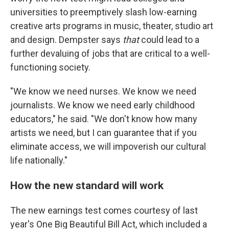
universities to preemptively slash low-earning
creative arts programs in music, theater, studio art
and design. Dempster says
that
could lead to a
further devaluing of jobs that are critical to a well-
functioning society.
"We know we need nurses. We know we need
journalists. We know we need early childhood
educators," he said. "We don't know how many
artists we need, but I can guarantee that if you
eliminate access, we will impoverish our cultural
life nationally."
How the new standard will work
The new earnings test comes courtesy of last
year's One Big Beautiful Bill Act, which included a