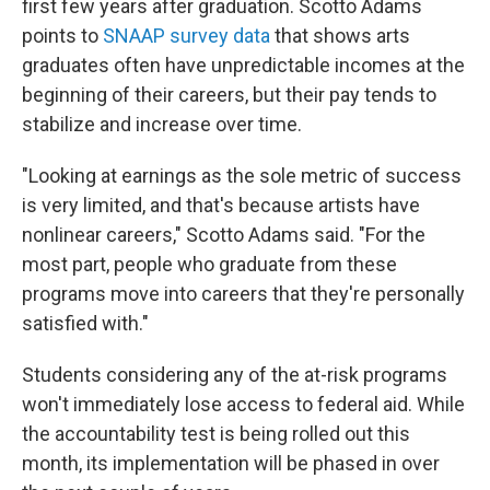
first few years after graduation. Scotto Adams
points to
SNAAP survey data
that shows arts
graduates often have unpredictable incomes at the
beginning of their careers, but their pay tends to
stabilize and increase over time.
"Looking at earnings as the sole metric of success
is very limited, and that's because artists have
nonlinear careers," Scotto Adams said. "For the
most part, people who graduate from these
programs move into careers that they're personally
satisfied with."
Students considering any of the at-risk programs
won't immediately lose access to federal aid. While
the accountability test is being rolled out this
month, its implementation will be phased in over