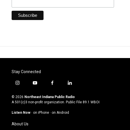
Stay Connected
i
y
f
l
n
o
a
i
s
u
c
n
© 2026
Northeast Indiana Public Radio
t
t
e
k
A 501(c)3 non-profit organization. Public File
89.1 WBOI
a
u
b
e
g
b
o
d
Listen Now
·
on iPhone
·
on Android
r
e
o
i
a
k
n
About Us
m