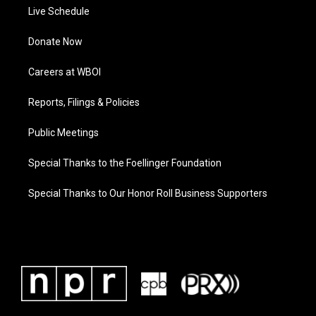
Live Schedule
Donate Now
Careers at WBOI
Reports, Filings & Policies
Public Meetings
Special Thanks to the Foellinger Foundation
Special Thanks to Our Honor Roll Business Supporters