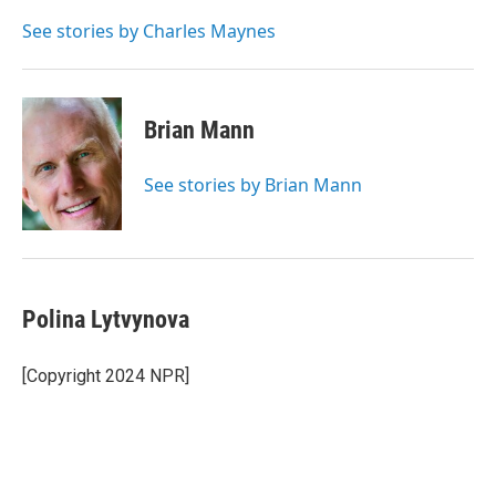
o
e
d
o
r
I
See stories by Charles Maynes
k
n
Brian Mann
See stories by Brian Mann
Polina Lytvynova
[Copyright 2024 NPR]