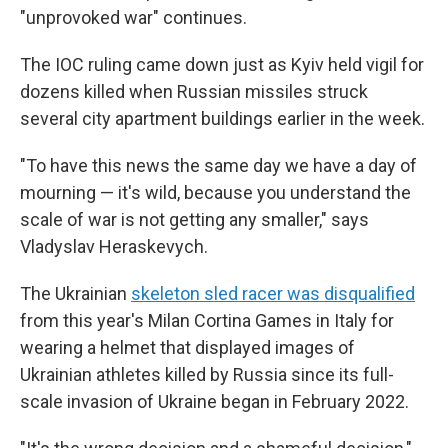
"unprovoked war" continues.
The IOC ruling came down just as Kyiv held vigil for
dozens killed when Russian missiles struck
several city apartment buildings earlier in the week.
"To have this news the same day we have a day of
mourning — it's wild, because you understand the
scale of war is not getting any smaller," says
Vladyslav Heraskevych.
The Ukrainian
skeleton sled racer was disqualified
from this year's Milan Cortina Games in Italy for
wearing a helmet that displayed images of
Ukrainian athletes killed by Russia since its full-
scale invasion of Ukraine began in February 2022.