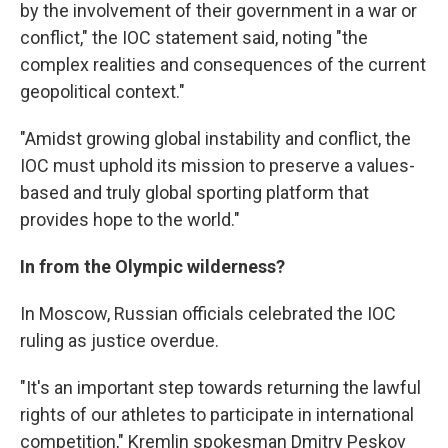
by the involvement of their government in a war or
conflict," the IOC statement said, noting "the
complex realities and consequences of the current
geopolitical context."
"Amidst growing global instability and conflict, the
IOC must uphold its mission to preserve a values-
based and truly global sporting platform that
provides hope to the world."
In from the Olympic wilderness?
In Moscow, Russian officials celebrated the IOC
ruling as justice overdue.
"It's an important step towards returning the lawful
rights of our athletes to participate in international
competition," Kremlin spokesman Dmitry Peskov