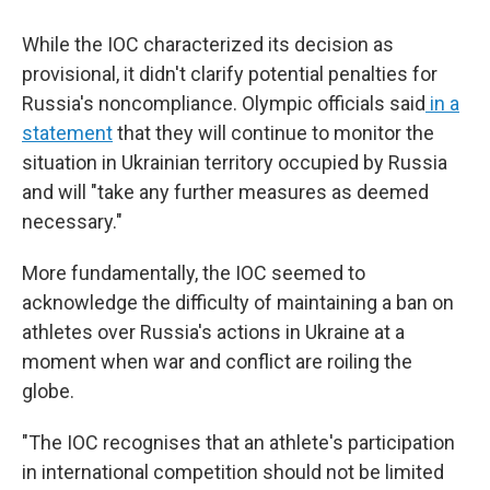
While the IOC characterized its decision as
provisional, it didn't clarify potential penalties for
Russia's noncompliance. Olympic officials said
in a
statement
that they will continue to monitor the
situation in Ukrainian territory occupied by Russia
and will "take any further measures as deemed
necessary."
More fundamentally, the IOC seemed to
acknowledge the difficulty of maintaining a ban on
athletes over Russia's actions in Ukraine at a
moment when war and conflict are roiling the
globe.
"The IOC recognises that an athlete's participation
in international competition should not be limited