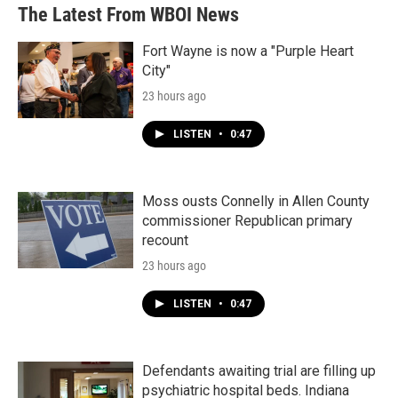
The Latest From WBOI News
Fort Wayne is now a "Purple Heart
City"
23 hours ago
LISTEN
•
0:47
Moss ousts Connelly in Allen County
commissioner Republican primary
recount
23 hours ago
LISTEN
•
0:47
Defendants awaiting trial are filling up
psychiatric hospital beds. Indiana