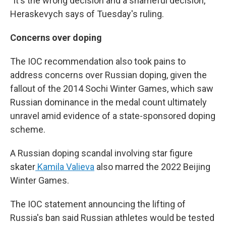
"It's the wrong decision and a shameful decision,"
Heraskevych says of Tuesday's ruling.
Concerns over doping
The IOC recommendation also took pains to
address concerns over Russian doping, given the
fallout of the 2014 Sochi Winter Games, which saw
Russian dominance in the medal count ultimately
unravel amid evidence of a state-sponsored doping
scheme.
A Russian doping scandal involving star figure
skater
Kamila Valieva
also marred the 2022 Beijing
Winter Games.
The IOC statement announcing the lifting of
Russia's ban said Russian athletes would be tested