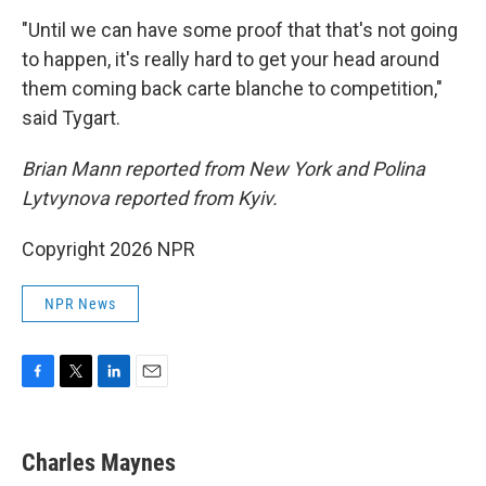
"Until we can have some proof that that's not going
to happen, it's really hard to get your head around
them coming back carte blanche to competition,"
said Tygart.
Brian Mann reported from New York and Polina
Lytvynova reported from Kyiv.
Copyright 2026 NPR
NPR News
F
T
L
E
a
w
i
m
c
i
n
a
e
t
k
i
Charles Maynes
b
t
e
l