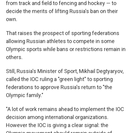
from track and field to fencing and hockey — to
decide the merits of lifting Russia's ban on their
own.
That raises the prospect of sporting federations
allowing Russian athletes to compete in some
Olympic sports while bans or restrictions remain in
others.
Still, Russia's Minister of Sport, Mikhail Degtyaryov,
called the IOC ruling a "green light" to sporting
federations to approve Russia's return to "the
Olympic family."
"A lot of work remains ahead to implement the IOC
decision among international organizations.
However the IOC is giving a clear signal: the