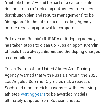
"multiple times" — and be part of a national anti-
doping program "including risk assessment, test
distribution plan and results management" to be
"delegated" to the International Testing Agency
before receiving approval to compete.
But even as Russia's RUSADA anti-doping agency
has taken steps to clean up Russian sport, Kremlin
officials have always dismissed the doping charges
as groundless.
Travis Tygart, of the United States Anti-Doping
Agency, warned that with Russia's return, the 2028
Los Angeles Summer Olympics risk a repeat of
Sochi and other medals fiascos — with deserving
athletes
waiting years
to be awarded medals
ultimately stripped from Russian cheats.