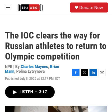
Skip to main content
S
Donate Now
e
M
a
e
r
n
c
u
h
The IOC clears the way for
u
e
Russian athletes to return to
r
y
Olympic competition
NPR | By
Charles Maynes
,
Brian
Mann
,
Polina Lytvynova
F
T
L
E
Published July 8, 2026 at 12:17 PM EDT
a
w
i
m
c
i
n
a
e
t
k
i
LISTEN
•
3:17
b
t
e
l
o
e
d
o
r
I
k
n