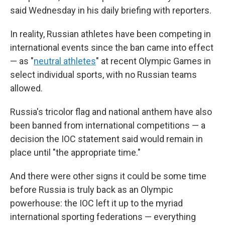
said Wednesday in his daily briefing with reporters.
In reality, Russian athletes have been competing in
international events since the ban came into effect
— as "
neutral athletes
" at recent Olympic Games in
select individual sports, with no Russian teams
allowed.
Russia's tricolor flag and national anthem have also
been banned from international competitions — a
decision the IOC statement said would remain in
place until "the appropriate time."
And there were other signs it could be some time
before Russia is truly back as an Olympic
powerhouse: the IOC left it up to the myriad
international sporting federations — everything