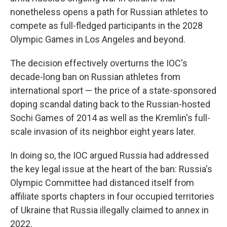
nonetheless opens a path for Russian athletes to
compete as full-fledged participants in the 2028
Olympic Games in Los Angeles and beyond.
The decision effectively overturns the IOC's
decade-long ban on Russian athletes from
international sport — the price of a state-sponsored
doping scandal dating back to the Russian-hosted
Sochi Games of 2014 as well as the Kremlin's full-
scale invasion of its neighbor eight years later.
In doing so, the IOC argued Russia had addressed
the key legal issue at the heart of the ban: Russia's
Olympic Committee had distanced itself from
affiliate sports chapters in four occupied territories
of Ukraine that Russia illegally claimed to annex in
2022.