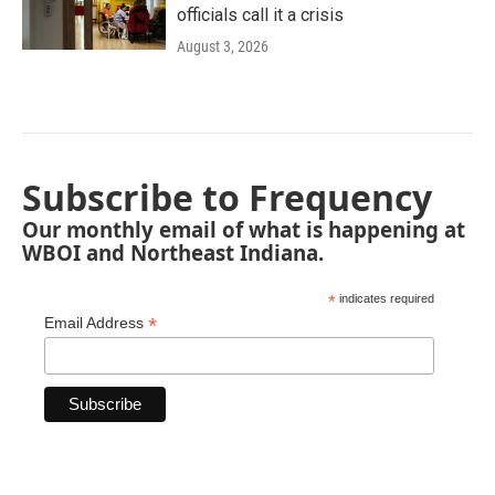
officials call it a crisis
August 3, 2026
Subscribe to Frequency
Our monthly email of what is happening at
WBOI and Northeast Indiana.
*
indicates required
*
Email Address