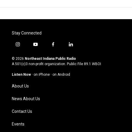
Stay Connected
i
y
f
l
n
o
a
i
s
u
c
n
© 2026
Northeast Indiana Public Radio
t
t
e
k
A 501(c)3 non-profit organization. Public File
89.1 WBOI
a
u
b
e
g
b
o
d
Listen Now
·
on iPhone
·
on Android
r
e
o
i
a
k
n
About Us
m
News About Us
Contact Us
Events