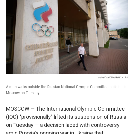
Pavel Bednyakov
/
AP
A man walks outside the Russian National Olympic Committee building in
Moscow on Tuesday.
MOSCOW — The International Olympic Committee
(IOC) "provisionally" lifted its suspension of Russia
on Tuesday — a decision laced with controversy
amid Russia's ongoing war in Ukraine that