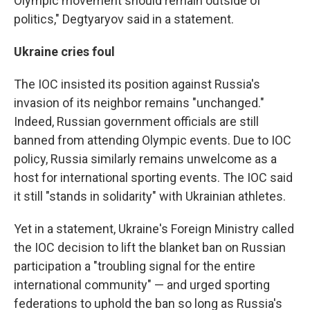
Olympic movement should remain outside of
politics," Degtyaryov said in a statement.
Ukraine cries foul
The IOC insisted its position against Russia's
invasion of its neighbor remains "unchanged."
Indeed, Russian government officials are still
banned from attending Olympic events. Due to IOC
policy, Russia similarly remains unwelcome as a
host for international sporting events. The IOC said
it still "stands in solidarity" with Ukrainian athletes.
Yet in a statement, Ukraine's Foreign Ministry called
the IOC decision to lift the blanket ban on Russian
participation a "troubling signal for the entire
international community" — and urged sporting
federations to uphold the ban so long as Russia's