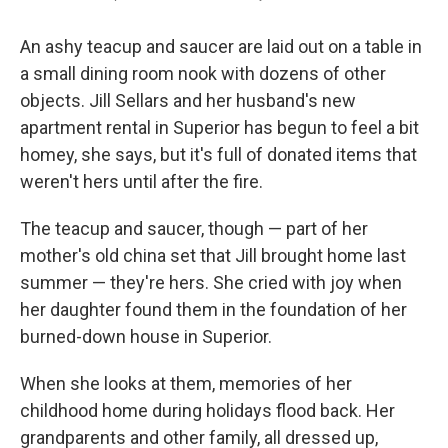
An ashy teacup and saucer are laid out on a table in
a small dining room nook with dozens of other
objects. Jill Sellars and her husband's new
apartment rental in Superior has begun to feel a bit
homey, she says, but it's full of donated items that
weren't hers until after the fire.
The teacup and saucer, though — part of her
mother's old china set that Jill brought home last
summer — they're hers. She cried with joy when
her daughter found them in the foundation of her
burned-down house in Superior.
When she looks at them, memories of her
childhood home during holidays flood back. Her
grandparents and other family, all dressed up,