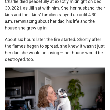
Charlie died peacefully at exactly midnight on Dec.
30, 2021, as Jill sat with him. She, her husband, their
kids and their kids' families stayed up until 4:30
a.m. reminiscing about her dad, his life and the
house she grew up in.
About six hours later, the fire started. Shortly after
the flames began to spread, she knew it wasn't just
her dad she would be losing — her house would be
destroyed, too.