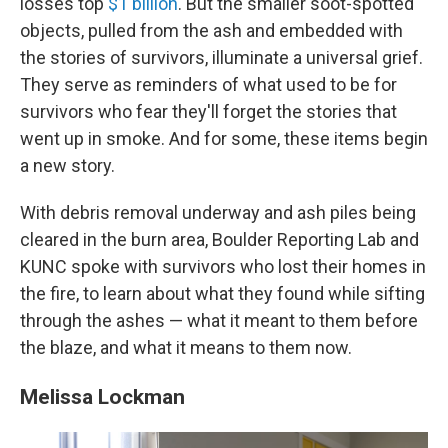
losses top
$1 billion
. But the smaller soot-spotted
objects, pulled from the ash and embedded with
the stories of survivors, illuminate a universal grief.
They serve as reminders of what used to be for
survivors who fear they'll forget the stories that
went up in smoke. And for some, these items begin
a new story.
With debris removal underway and ash piles being
cleared in the burn area, Boulder Reporting Lab and
KUNC spoke with survivors who lost their homes in
the fire, to learn about what they found while sifting
through the ashes — what it meant to them before
the blaze, and what it means to them now.
Melissa Lockman