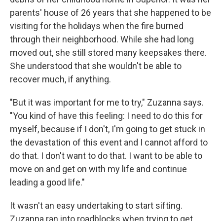
parents' house of 26 years that she happened to be
visiting for the holidays when the fire burned
through their neighborhood. While she had long
moved out, she still stored many keepsakes there.
She understood that she wouldn't be able to
recover much, if anything.
"But it was important for me to try," Zuzanna says.
"You kind of have this feeling: I need to do this for
myself, because if I don't, I'm going to get stuck in
the devastation of this event and I cannot afford to
do that. I don't want to do that. I want to be able to
move on and get on with my life and continue
leading a good life."
It wasn't an easy undertaking to start sifting.
Zuzanna ran into roadblocks when trying to get