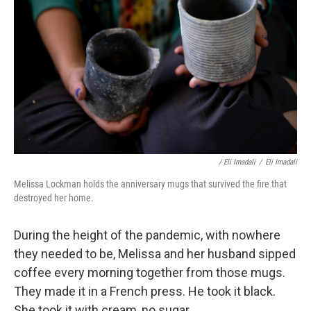
/ Eli Imadali
/
Eli Imadali
Melissa Lockman holds the anniversary mugs that survived the fire that
destroyed her home.
During the height of the pandemic, with nowhere
they needed to be, Melissa and her husband sipped
coffee every morning together from those mugs.
They made it in a French press. He took it black.
She took it with cream, no sugar.