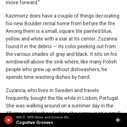
move forward."
Kazimierz does have a couple of things decorating
his new Boulder rental home from before the fire.
Among them is a small, square tile painted blue,
yellow and white with a star at its center. Zuzanna
found it in the debris — its color peeking out from
the various shades of gray and black. It sits on his
windowsill above the sink where, like many Polish
people who grew up without dishwashers, he
spends time washing dishes by hand.
Zuzanna, who lives in Sweden and travels
frequently, bought the tile while in Lisbon, Portugal.
She was walking around on a summer day in the
Alfama neighborhood when she came upon a small
WBOI - NPR News and Diverse Music
workshop where women were making and selling
Cognitive Grooves