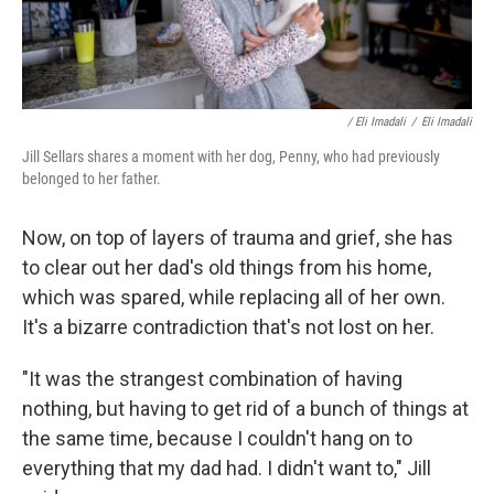
/ Eli Imadali
/
Eli Imadali
Jill Sellars shares a moment with her dog, Penny, who had previously
belonged to her father.
Now, on top of layers of trauma and grief, she has
to clear out her dad's old things from his home,
which was spared, while replacing all of her own.
It's a bizarre contradiction that's not lost on her.
"It was the strangest combination of having
nothing, but having to get rid of a bunch of things at
the same time, because I couldn't hang on to
everything that my dad had. I didn't want to," Jill