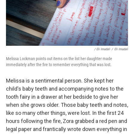
/ Eli Imadali
/
Eli Imadali
Melissa Lockman points out items on the list her daughter made
immediately after the fire to remember everything that was lost.
Melissa is a sentimental person. She kept her
child's baby teeth and accompanying notes to the
tooth fairy in a drawer at her bedside to give her
when she grows older. Those baby teeth and notes,
like so many other things, were lost. In the first 24
hours following the fire, Zora grabbed a red pen and
legal paper and frantically wrote down everything in