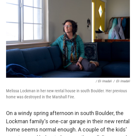
/ Eli Imadali
/
Eli Imadali
Melissa Lockman in her new rental house in south Boulder. Her previous
home was destroyed in the Marshall Fire.
On a windy spring afternoon in south Boulder, the
Lockman family's one-car garage in their new rental
home seems normal enough. A couple of the kids'