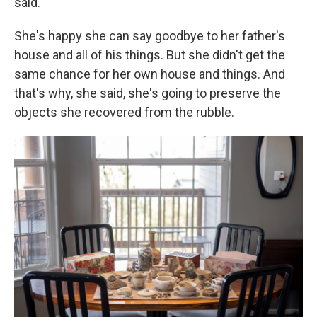
said.
She's happy she can say goodbye to her father's
house and all of his things. But she didn't get the
same chance for her own house and things. And
that's why, she said, she's going to preserve the
objects she recovered from the rubble.