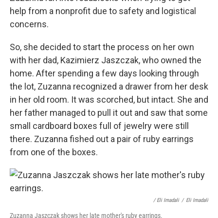
help from a nonprofit due to safety and logistical
concerns.
So, she decided to start the process on her own
with her dad, Kazimierz Jaszczak, who owned the
home. After spending a few days looking through
the lot, Zuzanna recognized a drawer from her desk
in her old room. It was scorched, but intact. She and
her father managed to pull it out and saw that some
small cardboard boxes full of jewelry were still
there. Zuzanna fished out a pair of ruby earrings
from one of the boxes.
/ Eli Imadali
/
Eli Imadali
Zuzanna Jaszczak shows her late mother's ruby earrings.