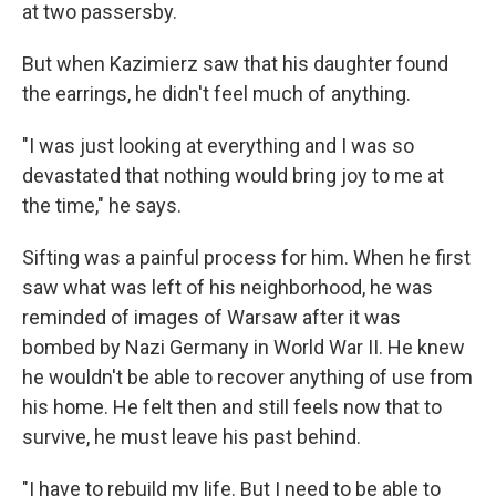
at two passersby.
But when Kazimierz saw that his daughter found
the earrings, he didn't feel much of anything.
"I was just looking at everything and I was so
devastated that nothing would bring joy to me at
the time," he says.
Sifting was a painful process for him. When he first
saw what was left of his neighborhood, he was
reminded of images of Warsaw after it was
bombed by Nazi Germany in World War II. He knew
he wouldn't be able to recover anything of use from
his home. He felt then and still feels now that to
survive, he must leave his past behind.
"I have to rebuild my life. But I need to be able to