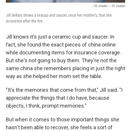
/ Eli Imadali
/
Eli Imadali
Jill Sellars shows a teacup and saucer, once her mother's, that she
recovered after the fire.
Jill knows it's just a ceramic cup and saucer. In
fact, she found the exact pieces of china online
while documenting items for insurance coverage.
But she's not going to buy them. They're not the
same china she remembers placing in just the right
way as she helped her mom set the table.
"It's the memories that come from that," Jill said. "I
appreciate the things that I do have, because
objects, I think, prompt memories."
But when it comes to those important things she
hasn't been able to recover, she feels a sort of