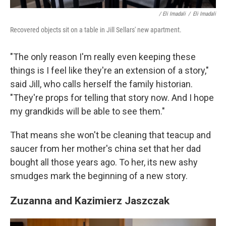
/ Eli Imadali
/
Eli Imadali
Recovered objects sit on a table in Jill Sellars' new apartment.
"The only reason I'm really even keeping these
things is I feel like they're an extension of a story,"
said Jill, who calls herself the family historian.
"They're props for telling that story now. And I hope
my grandkids will be able to see them."
That means she won't be cleaning that teacup and
saucer from her mother's china set that her dad
bought all those years ago. To her, its new ashy
smudges mark the beginning of a new story.
Zuzanna and Kazimierz Jaszczak