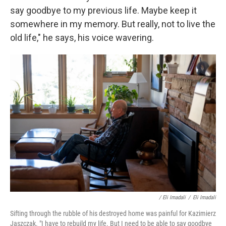
say goodbye to my previous life. Maybe keep it
somewhere in my memory. But really, not to live the
old life," he says, his voice wavering.
/ Eli Imadali
/
Eli Imadali
Sifting through the rubble of his destroyed home was painful for Kazimierz
Jaszczak. "I have to rebuild my life. But I need to be able to say goodbye