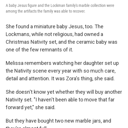
A baby Jesus figure and the Lockman family's marble collection were
among the artifacts the family was able to recover.
She found a miniature baby Jesus, too. The
Lockmans, while not religious, had owned a
Christmas Nativity set, and the ceramic baby was
one of the few remnants of it.
Melissa remembers watching her daughter set up
the Nativity scene every year with so much care,
detail and attention. It was Zora's thing, she said.
She doesn't know yet whether they will buy another
Nativity set. "I haven't been able to move that far
forward yet," she said.
But they have bought two new marble jars, and