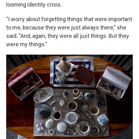
looming identity crisis.
"I worry about forgetting things that were important
to me, because they were just always there," she
said. "And, again, they were all just things. But they
were my things."