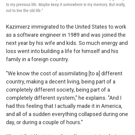
to my previous life. Maybe keep it somewhere in my memory. But really,
not to live the old life."
Kazimierz immigrated to the United States to work
as a software engineer in 1989 and was joined the
next year by his wife and kids. So much energy and
loss went into building a life for himself and his
family in a foreign country.
"We know the cost of assimilating [to a] different
country, making a decent living, being part of a
completely different society, being part of a
completely different system," he explains. "And I
had this feeling that I actually made it in America,
and all of a sudden everything collapsed during one
day, or during a couple of hours."