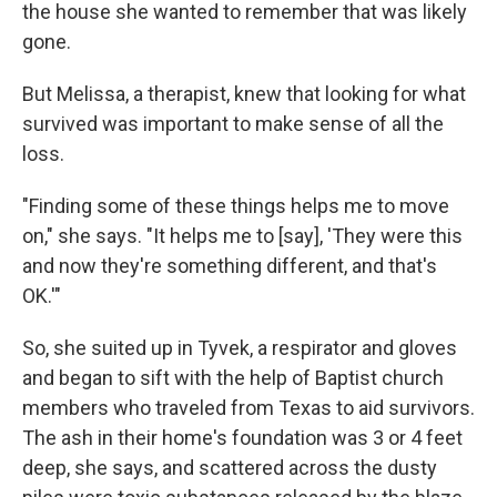
the house she wanted to remember that was likely
gone.
But Melissa, a therapist, knew that looking for what
survived was important to make sense of all the
loss.
"Finding some of these things helps me to move
on," she says. "It helps me to [say], 'They were this
and now they're something different, and that's
OK.'"
So, she suited up in Tyvek, a respirator and gloves
and began to sift with the help of Baptist church
members who traveled from Texas to aid survivors.
The ash in their home's foundation was 3 or 4 feet
deep, she says, and scattered across the dusty