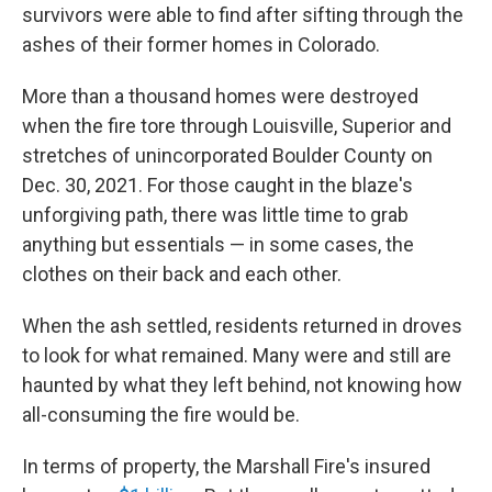
survivors were able to find after sifting through the
ashes of their former homes in Colorado.
More than a thousand homes were destroyed
when the fire tore through Louisville, Superior and
stretches of unincorporated Boulder County on
Dec. 30, 2021. For those caught in the blaze's
unforgiving path, there was little time to grab
anything but essentials — in some cases, the
clothes on their back and each other.
When the ash settled, residents returned in droves
to look for what remained. Many were and still are
haunted by what they left behind, not knowing how
all-consuming the fire would be.
In terms of property, the Marshall Fire's insured