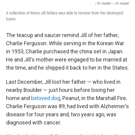
/ Eli Imadali
/
Eli Imadali
A collection of items Jill Sellars was able to recover from her destroyed
home.
The teacup and saucer remind Jill of her father,
Charlie Ferguson. While serving in the Korean War
in 1953, Charlie purchased the china set in Japan.
He and Jill's mother were engaged to be married at
the time, and he shipped it back to her in the States.
Last December, Jill lost her father — who lived in
nearby Boulder — just hours before losing her
home and
beloved dog
, Peanut, in the Marshall Fire.
Charlie Ferguson was 89, had lived with Alzheimer's
disease for four years and, two years ago, was
diagnosed with cancer.