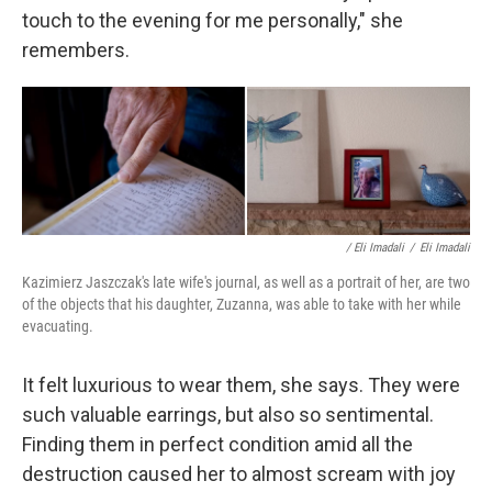
touch to the evening for me personally," she
remembers.
/ Eli Imadali
/
Eli Imadali
Kazimierz Jaszczak's late wife's journal, as well as a portrait of her, are two
of the objects that his daughter, Zuzanna, was able to take with her while
evacuating.
It felt luxurious to wear them, she says. They were
such valuable earrings, but also so sentimental.
Finding them in perfect condition amid all the
destruction caused her to almost scream with joy