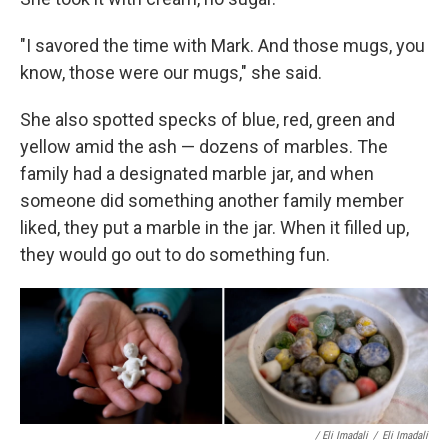
"I savored the time with Mark. And those mugs, you
know, those were our mugs," she said.
She also spotted specks of blue, red, green and
yellow amid the ash — dozens of marbles. The
family had a designated marble jar, and when
someone did something another family member
liked, they put a marble in the jar. When it filled up,
they would go out to do something fun.
/ Eli Imadali
/
Eli Imadali