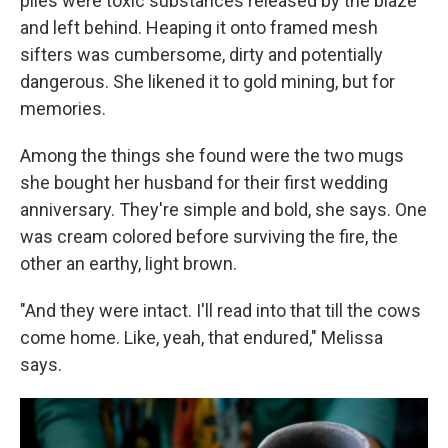
piles were toxic substances released by the blaze
and left behind. Heaping it onto framed mesh
sifters was cumbersome, dirty and potentially
dangerous. She likened it to gold mining, but for
memories.
Among the things she found were the two mugs
she bought her husband for their first wedding
anniversary. They're simple and bold, she says. One
was cream colored before surviving the fire, the
other an earthy, light brown.
"And they were intact. I'll read into that till the cows
come home. Like, yeah, that endured," Melissa
says.