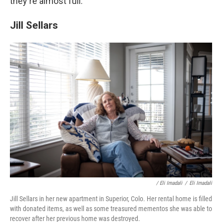
they're almost full.
Jill Sellars
/ Eli Imadali
/
Eli Imadali
Jill Sellars in her new apartment in Superior, Colo. Her rental home is filled
with donated items, as well as some treasured mementos she was able to
recover after her previous home was destroyed.