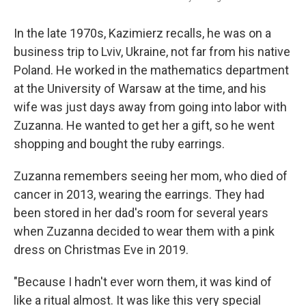
In the late 1970s, Kazimierz recalls, he was on a
business trip to Lviv, Ukraine, not far from his native
Poland. He worked in the mathematics department
at the University of Warsaw at the time, and his
wife was just days away from going into labor with
Zuzanna. He wanted to get her a gift, so he went
shopping and bought the ruby earrings.
Zuzanna remembers seeing her mom, who died of
cancer in 2013, wearing the earrings. They had
been stored in her dad's room for several years
when Zuzanna decided to wear them with a pink
dress on Christmas Eve in 2019.
"Because I hadn't ever worn them, it was kind of
like a ritual almost. It was like this very special