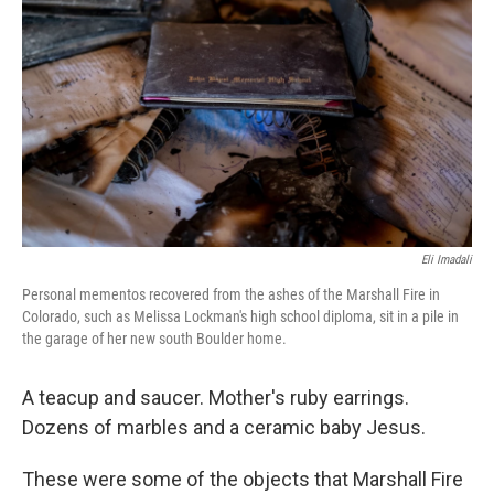
o
r
I
k
n
Eli Imadali
Personal mementos recovered from the ashes of the Marshall Fire in
Colorado, such as Melissa Lockman's high school diploma, sit in a pile in
the garage of her new south Boulder home.
A teacup and saucer. Mother's ruby earrings.
Dozens of marbles and a ceramic baby Jesus.
These were some of the objects that Marshall Fire