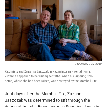
/ Eli Imadali
/
Eli Imadali
Kazimierz and Zuzanna Jaszczak in Kazimierz's new rental home.
Zuzanna happened to be visiting her father when his Superior, Colo.,
home, where she had been raised, was destroyed by the Marshall Fire.
Just days after the Marshall Fire, Zuzanna
Jaszczak was determined to sift through the
debris of her childhood home in Superior. It was her