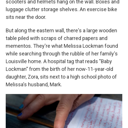
scooters and helmets hang on the wall. Boxes and
luggage clutter storage shelves. An exercise bike
sits near the door.
But along the eastern wall, there's a large wooden
table piled with scraps of charred papers and
mementos. They're what Melissa Lockman found
while searching through the rubble of her family's
Louisville home. A hospital tag that reads "Baby
Lockman" from the birth of her now-11-year-old
daughter, Zora, sits next to a high school photo of
Melissa's husband, Mark.