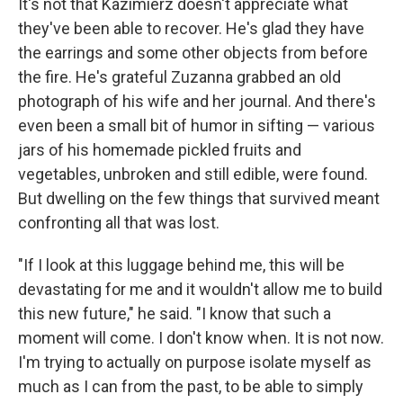
It's not that Kazimierz doesn't appreciate what
they've been able to recover. He's glad they have
the earrings and some other objects from before
the fire. He's grateful Zuzanna grabbed an old
photograph of his wife and her journal. And there's
even been a small bit of humor in sifting — various
jars of his homemade pickled fruits and
vegetables, unbroken and still edible, were found.
But dwelling on the few things that survived meant
confronting all that was lost.
"If I look at this luggage behind me, this will be
devastating for me and it wouldn't allow me to build
this new future," he said. "I know that such a
moment will come. I don't know when. It is not now.
I'm trying to actually on purpose isolate myself as
much as I can from the past, to be able to simply