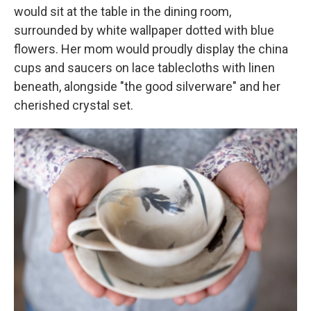
would sit at the table in the dining room,
surrounded by white wallpaper dotted with blue
flowers. Her mom would proudly display the china
cups and saucers on lace tablecloths with linen
beneath, alongside "the good silverware" and her
cherished crystal set.