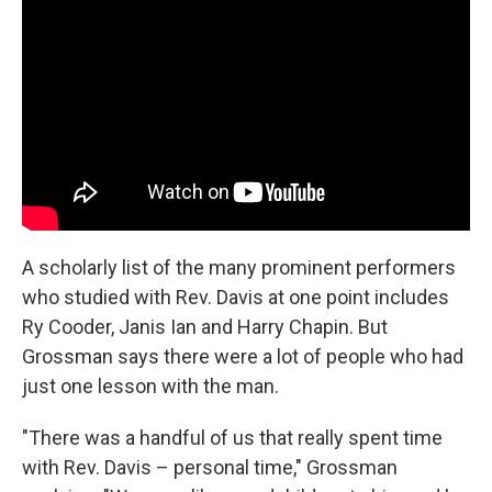
A scholarly list of the many prominent performers
who studied with Rev. Davis at one point includes
Ry Cooder, Janis Ian and Harry Chapin. But
Grossman says there were a lot of people who had
just one lesson with the man.
"There was a handful of us that really spent time
with Rev. Davis – personal time," Grossman