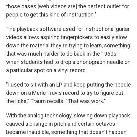
those cases [web videos are] the perfect outlet for
people to get this kind of instruction."
The playback software used for instructional guitar
videos allows aspiring fingerpickers to easily slow
down the material they're trying to learn, something
that was much harder to do back in the 1960s
when students had to drop a phonograph needle on
a particular spot on a vinyl record.
"I used to sit with an LP and keep putting the needle
down on a Merle Travis record to try to figure out
the licks," Traum recalls. "That was work."
With the analog technology, slowing down playback
caused a change in pitch and certain octaves
became inaudible, something that doesn't happen