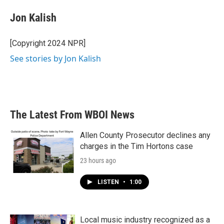
c
i
n
a
e
t
k
i
Jon Kalish
b
t
e
l
o
e
d
o
r
I
[Copyright 2024 NPR]
k
n
See stories by Jon Kalish
The Latest From WBOI News
Allen County Prosecutor declines any
charges in the Tim Hortons case
23 hours ago
LISTEN
•
1:00
Local music industry recognized as a