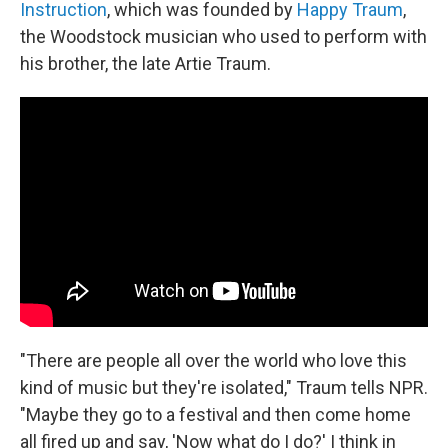
Instruction
, which was founded by
Happy Traum
,
the Woodstock musician who used to perform with
his brother, the late Artie Traum.
"There are people all over the world who love this
kind of music but they're isolated," Traum tells NPR.
"Maybe they go to a festival and then come home
all fired up and say, 'Now what do I do?' I think in