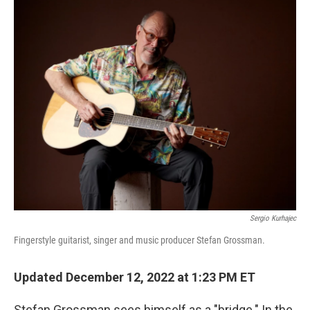
o
r
I
k
n
Sergio Kurhajec
Fingerstyle guitarist, singer and music producer Stefan Grossman.
Updated December 12, 2022 at 1:23 PM ET
Stefan Grossman sees himself as a "bridge." In the