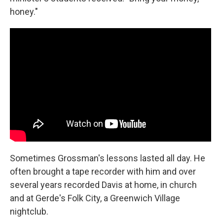
honey."
Sometimes Grossman's lessons lasted all day. He
often brought a tape recorder with him and over
several years recorded Davis at home, in church
and at Gerde's Folk City, a Greenwich Village
nightclub.