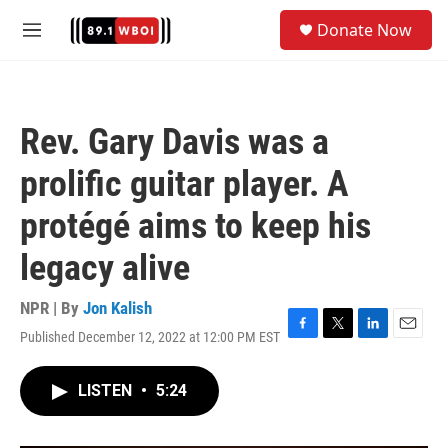
Skip to main content
S
Donate Now
e
M
a
e
r
n
c
u
h
Rev. Gary Davis was a
u
e
prolific guitar player. A
r
y
protégé aims to keep his
legacy alive
NPR | By
Jon Kalish
Published December 12, 2022 at 12:00 PM EST
F
T
L
E
a
w
i
m
c
i
n
a
LISTEN
•
5:24
e
t
k
i
b
t
e
l
o
e
d