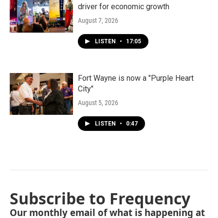
driver for economic growth
August 7, 2026
LISTEN
•
17:05
Fort Wayne is now a "Purple Heart
City"
August 5, 2026
LISTEN
•
0:47
Subscribe to Frequency
Our monthly email of what is happening at