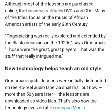
Although most of the lessons are purchased
online, the business still sells DVDs and CDs. Many
of the titles focus on the music of African
American artists of the early 20th Century.
"Fingerpicking was really explored and extended by
the Black musicians in the 1920s," says Grossman.
"Those were the great, great players. That was the
stuff that really intrigued me."
New technology helps teach an old style
Grossman's guitar lessons were initially distributed
on reel-to-reel audio tape via snail mail but now —
more than 50 years later — the lessons are
downloaded as video files. That's also how the
technology evolved at
Homespun Music