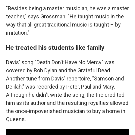
"Besides being a master musician, he was a master
teacher," says Grossman. "He taught music in the
way that all great traditional music is taught – by
imitation."
He treated his students like family
Davis' song "Death Don't Have No Mercy" was
covered by Bob Dylan and the Grateful Dead.
Another tune from Davis' repertoire, "Samson and
Delilah," was recorded by Peter, Paul and Mary.
Although he didn't write the song, the trio credited
him as its author and the resulting royalties allowed
the once-impoverished musician to buy a home in
Queens.