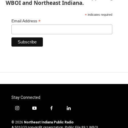
WBOI and Northeast Indiana.
*
indicates required
*
Email Address
Stay Connected
i
y
f
l
n
o
a
i
s
u
c
n
© 2026
Northeast Indiana Public Radio
t
t
e
k
A 501(c)3 non-profit organization. Public File
89.1 WBOI