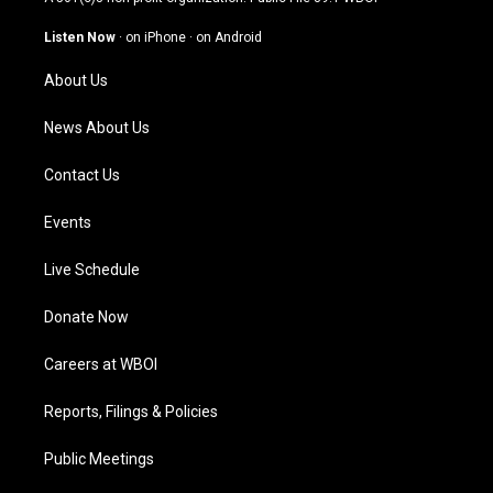
a
u
b
e
g
b
o
d
Listen Now
·
on iPhone
·
on Android
r
e
o
i
a
k
n
About Us
m
News About Us
Contact Us
Events
Live Schedule
Donate Now
Careers at WBOI
Reports, Filings & Policies
Public Meetings