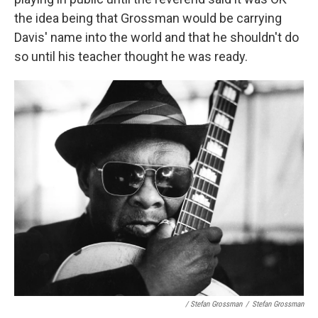
the idea being that Grossman would be carrying
Davis' name into the world and that he shouldn't do
so until his teacher thought he was ready.
/ Stefan Grossman
/
Stefan Grossman