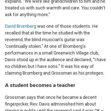
explains. "We were like grandchildren to him and he
treated us with such warmth and care. You couldn't
ask for anything more."
David Bromberg
was one of those students. He
recalled that at the time he studied with the
reverend, the blind musician's guitar was
"continually stolen." At one of Bromberg's
performances in a small Greenwich Village club,
Davis stood up in the audience and declared, "I have
no children but I have sons." It was his way of
claiming Bromberg and Grossman as his proteges.
A student becomes a teacher
Grossman says that once he became a decent
fingerpicker, Rev. Davis admonished him about
playing in public until the reverend said it was OK –