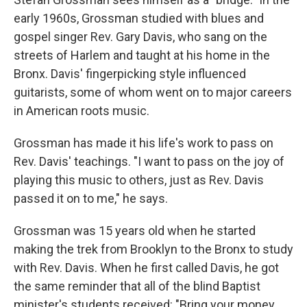
early 1960s, Grossman studied with blues and
gospel singer Rev. Gary Davis, who sang on the
streets of Harlem and taught at his home in the
Bronx. Davis' fingerpicking style influenced
guitarists, some of whom went on to major careers
in American roots music.
Grossman has made it his life's work to pass on
Rev. Davis' teachings. "I want to pass on the joy of
playing this music to others, just as Rev. Davis
passed it on to me," he says.
Grossman was 15 years old when he started
making the trek from Brooklyn to the Bronx to study
with Rev. Davis. When he first called Davis, he got
the same reminder that all of the blind Baptist
minister's students received: "Bring your money,