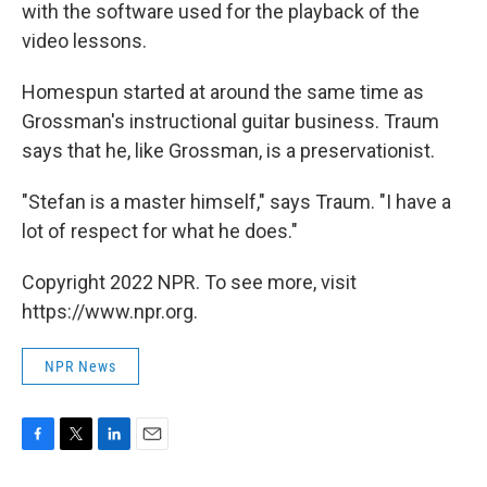
with the software used for the playback of the
video lessons.
Homespun started at around the same time as
Grossman's instructional guitar business. Traum
says that he, like Grossman, is a preservationist.
"Stefan is a master himself," says Traum. "I have a
lot of respect for what he does."
Copyright 2022 NPR. To see more, visit
https://www.npr.org.
NPR News
F
T
L
E
a
w
i
m