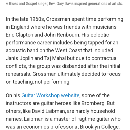
A Blues and Gospel singer, Rev. Gary Davis inspired generations of artists.
In the late 1960s, Grossman spent time performing
in England where he was friends with musicians
Eric Clapton and John Renbourn. His eclectic
performance career includes being tapped for an
acoustic band on the West Coast that included
Janis Joplin and Taj Mahal but due to contractual
conflicts, the group was disbanded after the initial
rehearsals. Grossman ultimately decided to focus
on teaching, not performing.
On his
Guitar Workshop website
, some of the
instructors are guitar heroes like Bromberg. But
others, like David Laibman, are hardly household
names. Laibman is a master of ragtime guitar who
was an economics professor at Brooklyn College.