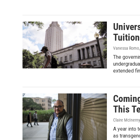
Univer
Tuitio
Vanessa Romo, 
The governin
undergradua
extended fin
Coming
This T
Claire McInern
A year into 
as transgen