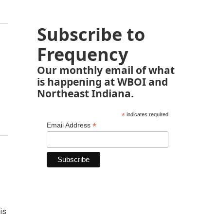
Subscribe to
Frequency
Our monthly email of what
is happening at WBOI and
Northeast Indiana.
*
indicates required
*
Email Address
is