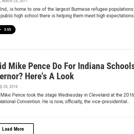
y
, March 25, 2017
Ind., is home to one of the largest Burmese refugee populations 
 public high school there is helping them meet high expectations
•
3:55
id Mike Pence Do For Indiana School
ernor? Here's A Look
uly 20, 2016
. Mike Pence took the stage Wednesday in Cleveland at the 201
ational Convention. He is now, officially, the vice-presidential…
Load More