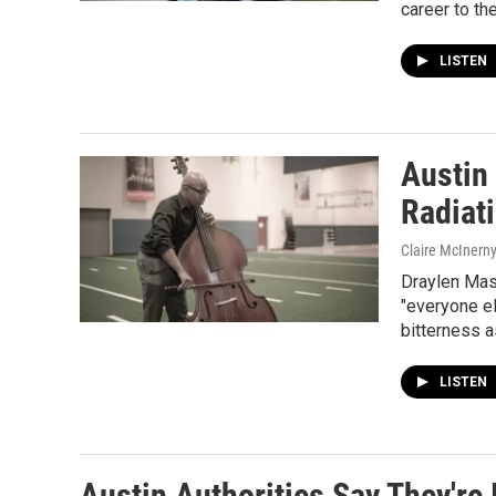
career to th
LISTEN
Austin
Radiati
Claire McInern
Draylen Mas
"everyone e
bitterness a
LISTEN
Austin Authorities Say They're 