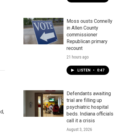
Moss ousts Connelly
in Allen County
commissioner
Republican primary
recount
21 hours ago
LISTEN
•
0:47
Defendants awaiting
trial are filling up
psychiatric hospital
d,
beds. Indiana officials
call it a crisis
August 3, 2026