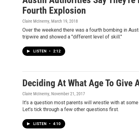
Fourth Explosion
Claire McInerny
, March 19, 2018
Over the weekend there was a fourth bombing in Austin
tripwire and showed a "different level of skill."
LISTEN
•
2:12
Deciding At What Age To Give 
Claire McInerny
, November 21, 2017
It's a question most parents will wrestle with at some
Let's tick through a few other questions first.
LISTEN
•
4:10