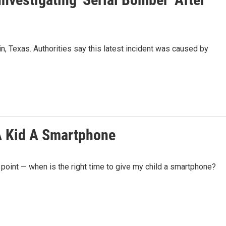
, Texas. Authorities say this latest incident was caused by
A Kid A Smartphone
 point — when is the right time to give my child a smartphone?