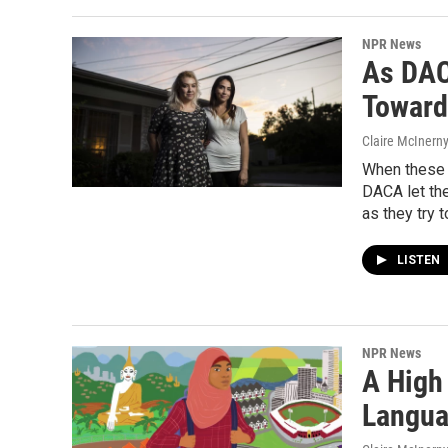
NPR News
As DAC
Toward
Claire McInern
When these t
DACA let the
as they try t
LISTEN
NPR News
A High
Langua