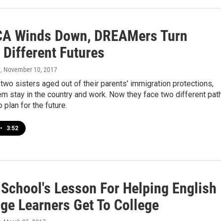
A Winds Down, DREAMers Turn
 Different Futures
y
, November 10, 2017
wo sisters aged out of their parents' immigration protections,
m stay in the country and work. Now they face two different pat
o plan for the future.
•
3:52
 School's Lesson For Helping English
ge Learners Get To College