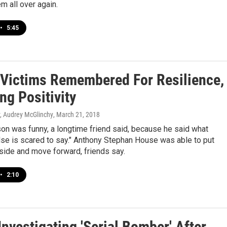
em all over again.
•
5:45
 Victims Remembered For Resilience,
ng Positivity
y, Audrey McGlinchy
, March 21, 2018
on was funny, a longtime friend said, because he said what
lse is scared to say." Anthony Stephan House was able to put
side and move forward, friends say.
•
2:10
Investigating 'Serial Bomber' After