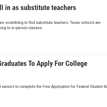
ll in as substitute teachers
re scrambling to find substitute teachers. Texas schools are
oing to in-person classes.
Graduates To Apply For College
l seniors to complete the Free Application for Federal Student Ai