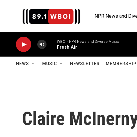
Skip to main content
NPR News and Dive
WBOI - NPR News and Diverse Music
Fresh Air
NEWS
MUSIC
NEWSLETTER
MEMBERSHIP 
Claire McInern