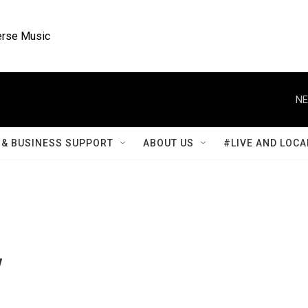
rse Music
NE
& BUSINESS SUPPORT
ABOUT US
#LIVE AND LOCA
y