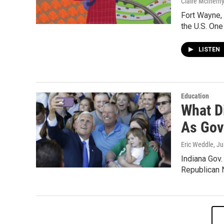
Claire McInern
Fort Wayne, 
the U.S. One
LISTEN
Education
What D
As Gov
Eric Weddle
, J
Indiana Gov
Republican N