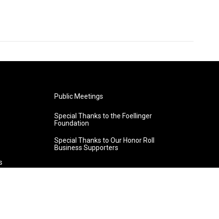
Public Meetings
Special Thanks to the Foellinger
Foundation
Special Thanks to Our Honor Roll
Business Supporters
s