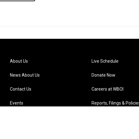
About Us
Live Schedule
News About Us
Donate Now
Contact Us
Careers at WBOI
Events
Reports, Filings & Policie