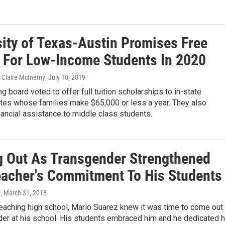
sity of Texas-Austin Promises Free
n For Low-Income Students In 2020
Claire McInerny
, July 10, 2019
g board voted to offer full tuition scholarships to in-state
tes whose families make $65,000 or less a year. They also
ancial assistance to middle class students.
 Out As Transgender Strengthened
eacher's Commitment To His Students
y
, March 31, 2018
teaching high school, Mario Suarez knew it was time to come out
der at his school. His students embraced him and he dedicated h