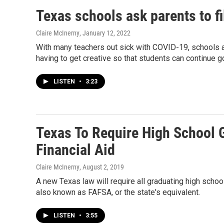
Texas schools ask parents to fi
Claire McInerny
, January 12, 2022
With many teachers out sick with COVID-19, schools a
having to get creative so that students can continue g
LISTEN
•
3:23
Texas To Require High School 
Financial Aid
Claire McInerny
, August 2, 2019
A new Texas law will require all graduating high schoo
also known as FAFSA, or the state's equivalent.
LISTEN
•
3:55