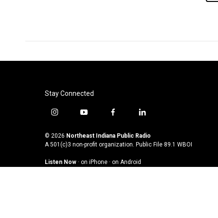
Stay Connected
i
y
f
l
n
o
a
i
s
u
c
n
© 2026
Northeast Indiana Public Radio
t
t
e
k
A 501(c)3 non-profit organization. Public File
89.1 WBOI
a
u
b
e
Listen Now
·
on iPhone
·
on Android
g
b
o
d
r
e
o
i
a
k
n
m