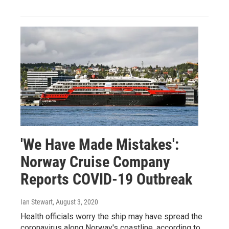
'We Have Made Mistakes':
Norway Cruise Company
Reports COVID-19 Outbreak
Ian Stewart
, August 3, 2020
Health officials worry the ship may have spread the
coronavirus along Norway's coastline, according to