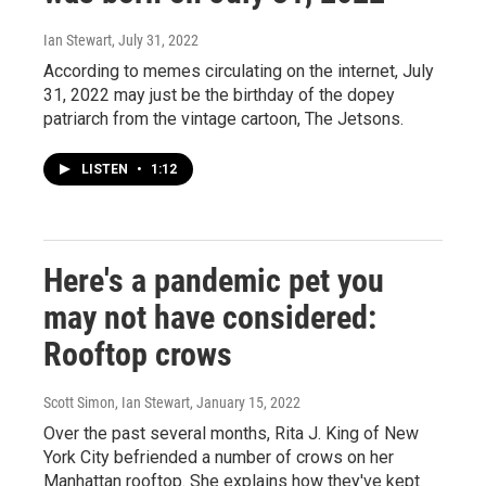
Ian Stewart
, July 31, 2022
According to memes circulating on the internet, July
31, 2022 may just be the birthday of the dopey
patriarch from the vintage cartoon, The Jetsons.
LISTEN
•
1:12
Here's a pandemic pet you
may not have considered:
Rooftop crows
Scott Simon, Ian Stewart
, January 15, 2022
Over the past several months, Rita J. King of New
York City befriended a number of crows on her
Manhattan rooftop. She explains how they've kept