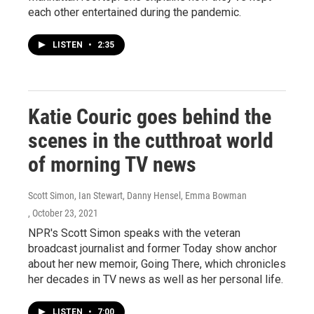
each other entertained during the pandemic.
LISTEN
•
2:35
Katie Couric goes behind the
scenes in the cutthroat world
of morning TV news
Scott Simon, Ian Stewart, Danny Hensel, Emma Bowman
, October 23, 2021
NPR's Scott Simon speaks with the veteran
broadcast journalist and former Today show anchor
about her new memoir, Going There, which chronicles
her decades in TV news as well as her personal life.
LISTEN
•
7:00