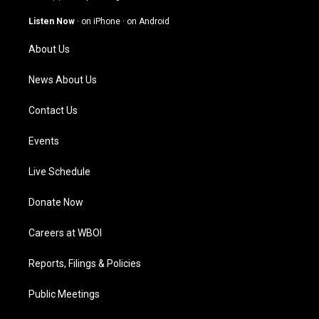
a
u
b
e
g
b
o
d
Listen Now
·
on iPhone
·
on Android
r
e
o
i
a
k
n
About Us
m
News About Us
Contact Us
Events
Live Schedule
Donate Now
Careers at WBOI
Reports, Filings & Policies
Public Meetings