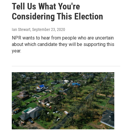
Tell Us What You're
Considering This Election
Ian Stewart
, September 23, 2020
NPR wants to hear from people who are uncertain
about which candidate they will be supporting this
year.