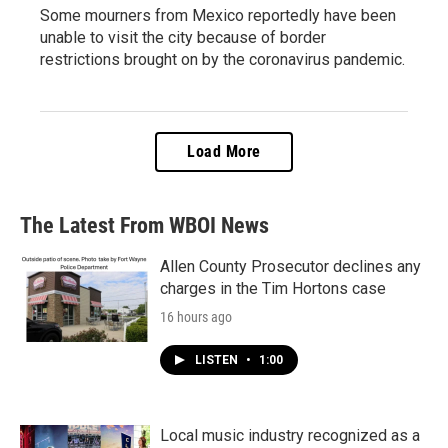
Some mourners from Mexico reportedly have been
unable to visit the city because of border
restrictions brought on by the coronavirus pandemic.
Load More
The Latest From WBOI News
Allen County Prosecutor declines any
charges in the Tim Hortons case
16 hours ago
LISTEN
•
1:00
Local music industry recognized as a