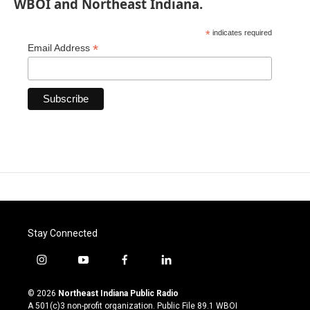
WBOI and Northeast Indiana.
*
indicates required
*
Email Address
Stay Connected
i
y
f
l
n
o
a
i
s
u
c
n
© 2026
Northeast Indiana Public Radio
t
t
e
k
A 501(c)3 non-profit organization. Public File
89.1 WBOI