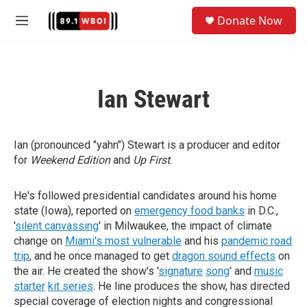
Skip to main content
S
Donate Now
e
M
a
e
r
n
c
u
h
Ian Stewart
u
e
r
y
Ian (pronounced "yahn") Stewart is a producer and editor
for
Weekend Edition
and
Up First
.
He's followed presidential candidates around his home
state (Iowa), reported on
emergency food banks
in D.C.,
'
silent canvassing
' in Milwaukee, the impact of climate
change on
Miami's most vulnerable
and his
pandemic road
trip
, and he once managed to get
dragon sound effects
on
the air. He created the show's '
signature
song
' and
music
starter
kit series
. He line produces the show, has directed
special coverage of election nights and congressional