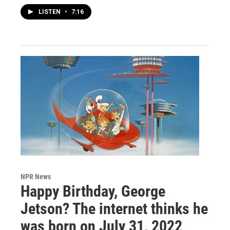
LISTEN
•
7:16
NPR News
Happy Birthday, George
Jetson? The internet thinks he
was born on July 31, 2022