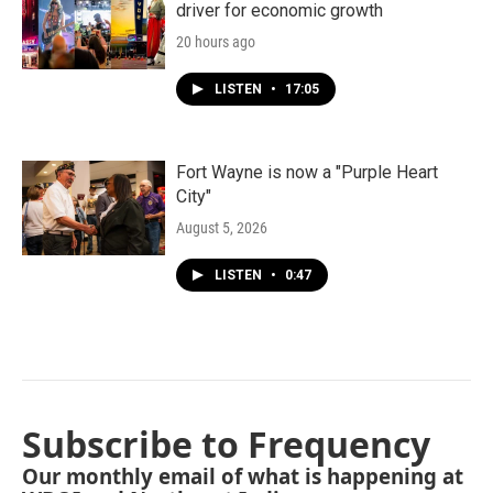
driver for economic growth
20 hours ago
LISTEN
•
17:05
Fort Wayne is now a "Purple Heart
City"
August 5, 2026
LISTEN
•
0:47
Subscribe to Frequency
Our monthly email of what is happening at