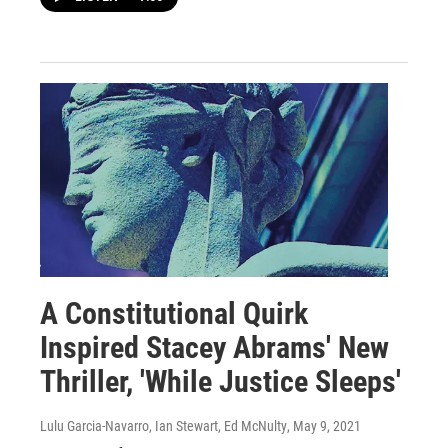
A Constitutional Quirk
Inspired Stacey Abrams' New
Thriller, 'While Justice Sleeps'
Lulu Garcia-Navarro, Ian Stewart, Ed McNulty
, May 9, 2021