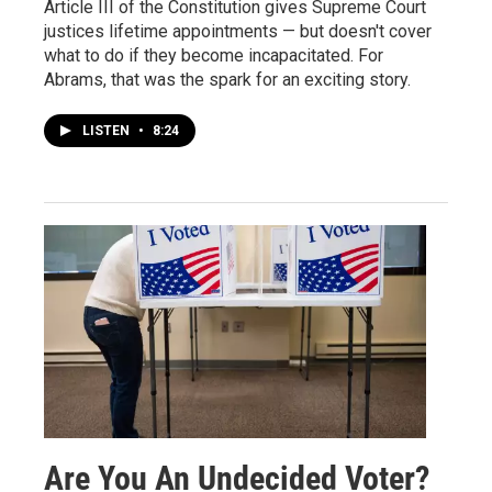
Article III of the Constitution gives Supreme Court
justices lifetime appointments — but doesn't cover
what to do if they become incapacitated. For
Abrams, that was the spark for an exciting story.
LISTEN
•
8:24
Are You An Undecided Voter?