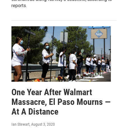
reports.
One Year After Walmart
Massacre, El Paso Mourns —
At A Distance
Ian Stewart
, August 3, 2020