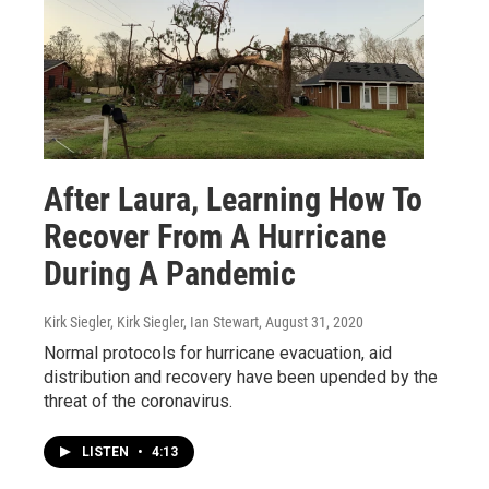
After Laura, Learning How To
Recover From A Hurricane
During A Pandemic
Kirk Siegler, Kirk Siegler, Ian Stewart
, August 31, 2020
Normal protocols for hurricane evacuation, aid
distribution and recovery have been upended by the
threat of the coronavirus.
LISTEN
•
4:13