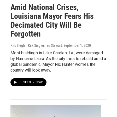
Amid National Crises,
Louisiana Mayor Fears His
Decimated City Will Be
Forgotten
Kirk Siegler, Kirk Siegler, Ian Stewart
, September 1, 2020
Most buildings in Lake Charles, La., were damaged
by Hurricane Laura. As the city tries to rebuild amid a
global pandemic, Mayor Nic Hunter worries the
country will look away.
LISTEN
•
3:42