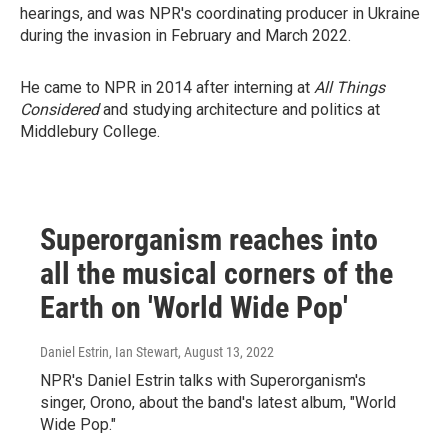
hearings, and was NPR's coordinating producer in Ukraine
during the invasion in February and March 2022.
He came to NPR in 2014 after interning at
All Things
Considered
and studying architecture and politics at
Middlebury College.
Superorganism reaches into
all the musical corners of the
Earth on 'World Wide Pop'
Daniel Estrin, Ian Stewart
, August 13, 2022
NPR's Daniel Estrin talks with Superorganism's
singer, Orono, about the band's latest album, "World
Wide Pop."